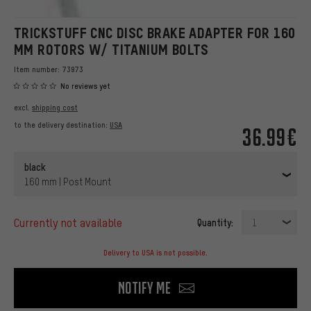
TRICKSTUFF CNC DISC BRAKE ADAPTER FOR 160
MM ROTORS W/ TITANIUM BOLTS
Item number:
73973
No reviews yet
excl.
shipping cost
to the delivery destination:
USA
36.99€
black
160 mm | Post Mount
currently not available
Quantity:
1
Delivery to USA is not possible.
Notify me