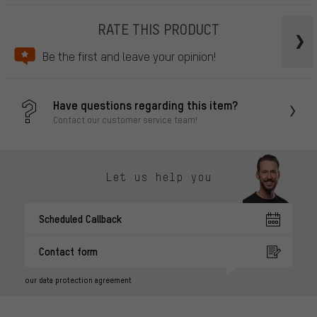
RATE THIS PRODUCT
Be the first and leave your opinion!
Have questions regarding this item?
Contact our customer service team!
Let us help you
Scheduled Callback
Contact form
our data protection agreement