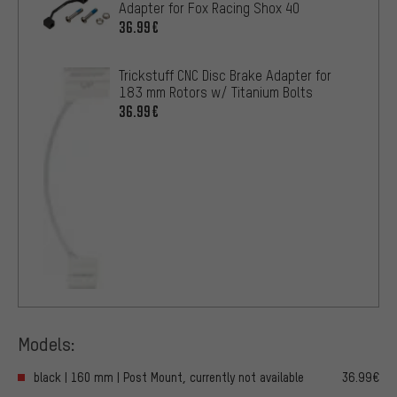
Adapter for Fox Racing Shox 40
36.99€
Trickstuff CNC Disc Brake Adapter for
183 mm Rotors w/ Titanium Bolts
36.99€
Models:
black | 160 mm | Post Mount, currently not available
36.99€