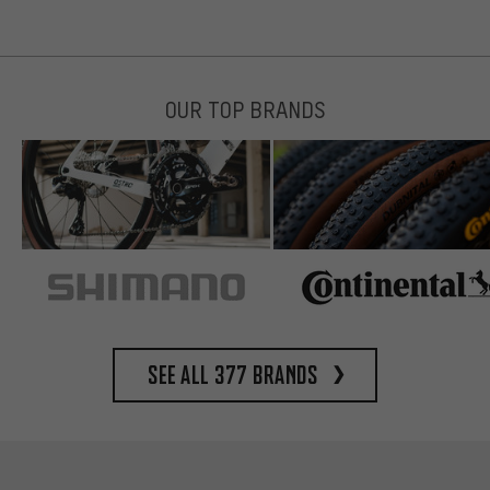
OUR TOP BRANDS
See all 377 brands