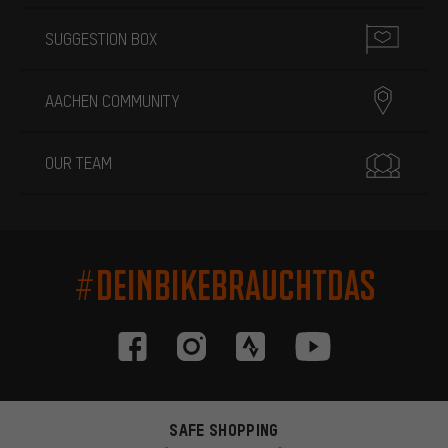
SUGGESTION BOX
AACHEN COMMUNITY
OUR TEAM
#DEINBIKEBRAUCHTDAS
SAFE SHOPPING