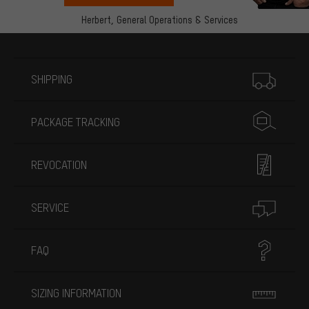
Herbert,
General Operations & Services
More information
SHIPPING
PACKAGE TRACKING
REVOCATION
SERVICE
FAQ
SIZING INFORMATION