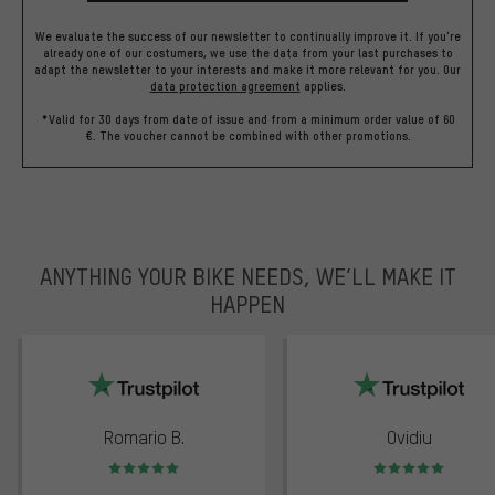
We evaluate the success of our newsletter to continually improve it. If you're
already one of our costumers, we use the data from your last purchases to
adapt the newsletter to your interests and make it more relevant for you.
Our
data protection agreement
applies.
*Valid for 30 days from date of issue and from a minimum order value of 60
€. The voucher cannot be combined with other promotions.
ANYTHING YOUR BIKE NEEDS, WE’LL MAKE IT
HAPPEN
trustpilot
Romario B.
Ovidiu
Rating: 5 of 5
Rating: 5 of 5