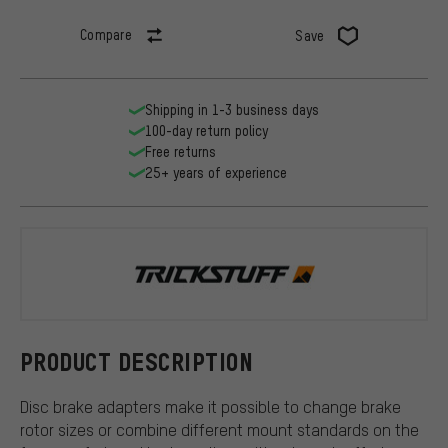
Compare
Save
Shipping in 1-3 business days
100-day return policy
Free returns
25+ years of experience
Trickstuff
PRODUCT DESCRIPTION
Disc brake adapters make it possible to change brake
rotor sizes or combine different mount standards on the