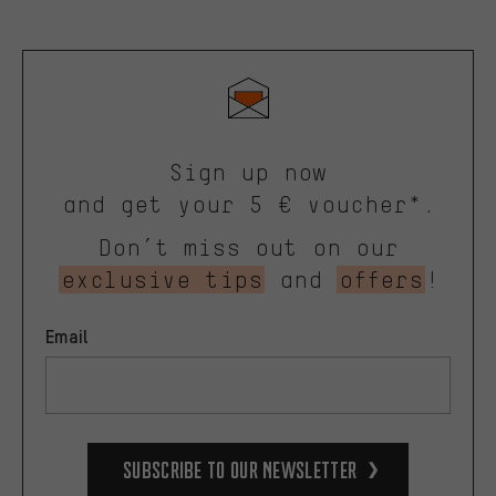
Sign up now
and get your 5 € voucher*.
Don’t miss out on our
exclusive tips
and
offers
!
Email
Subscribe to our Newsletter