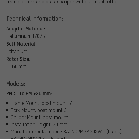
frame or fork and brake caliper without much effort.
Technical Information:
Adapter Material:
aluminium (7075)
Bolt Material:
titanium
Rotor Size:
160 mm
Models:
PM 5" to PM +20 mm:
Frame Mount: post mount 5"
Fork Mount: post mount 5"
Caliper Mount: post mount
Installation Height: 20 mm
Manufacturer Numbers: BACNCPMPM20SWTI (black),
BACNCPMPM20SITI (silver)