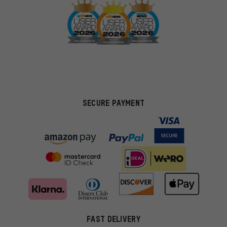
SECURE PAYMENT
FAST DELIVERY