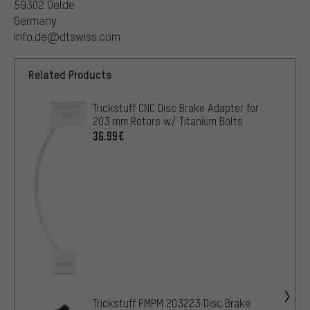
59302 Oelde
Germany
info.de@dtswiss.com
Related Products
Trickstuff CNC Disc Brake Adapter for
203 mm Rotors w/ Titanium Bolts
36.99€
Trickstuff PMPM 203223 Disc Brake