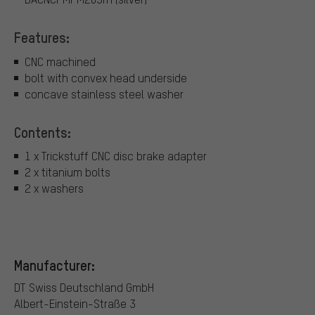
Features:
CNC machined
bolt with convex head underside
concave stainless steel washer
Contents:
1 x Trickstuff CNC disc brake adapter
2 x titanium bolts
2 x washers
Manufacturer:
DT Swiss Deutschland GmbH
Albert-Einstein-Straße 3