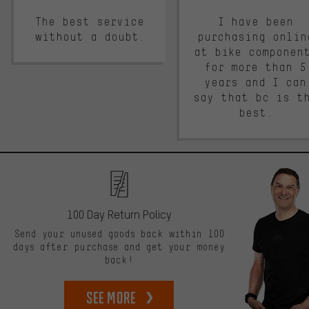
The best service
I have been
without a doubt.
purchasing onlin
at bike componen
for more than 5
years and I can
say that bc is t
best.
100 Day Return Policy
Send your unused goods back within 100
days after purchase and get your money
back!
See more