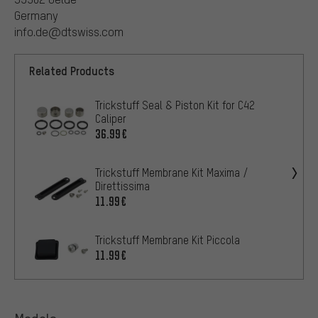
Germany
info.de@dtswiss.com
Related Products
Trickstuff Seal & Piston Kit for C42
Caliper
36.99€
Trickstuff Membrane Kit Maxima /
Direttissima
11.99€
Trickstuff Membrane Kit Piccola
11.99€