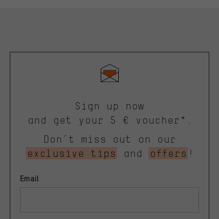
Sign up now
and get your 5 € voucher*.
Don’t miss out on our
exclusive tips
and
offers
!
Email