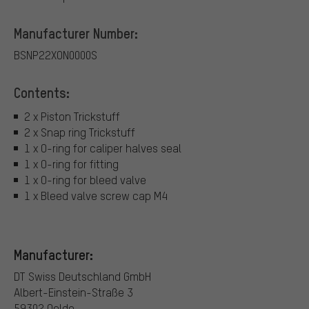
Manufacturer Number:
BSNP22XON0000S
Contents:
2 x Piston Trickstuff
2 x Snap ring Trickstuff
1 x O-ring for caliper halves seal
1 x O-ring for fitting
1 x O-ring for bleed valve
1 x Bleed valve screw cap M4
Manufacturer:
DT Swiss Deutschland GmbH
Albert-Einstein-Straße 3
59302 Oelde