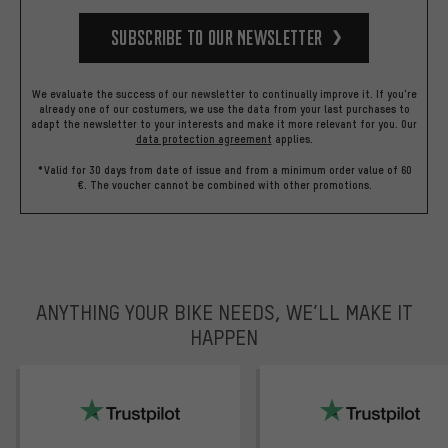
Subscribe to our Newsletter
We evaluate the success of our newsletter to continually improve it. If you're
already one of our costumers, we use the data from your last purchases to
adapt the newsletter to your interests and make it more relevant for you.
Our
data protection agreement
applies.
*Valid for 30 days from date of issue and from a minimum order value of 60
€. The voucher cannot be combined with other promotions.
ANYTHING YOUR BIKE NEEDS, WE’LL MAKE IT
HAPPEN
trustpilot