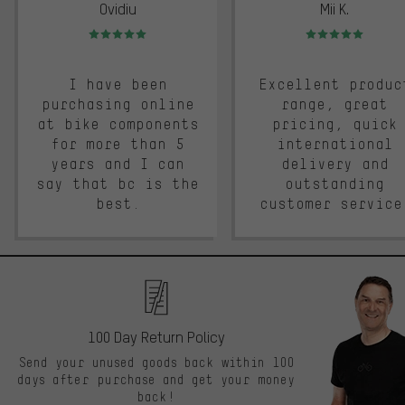
Ovidiu
Mii K.
Rating: 5 of 5
Rating: 5 of 5
I have been
Excellent produc
purchasing online
range, great
at bike components
pricing, quick
for more than 5
international
years and I can
delivery and
say that bc is the
outstanding
best.
customer service
100 Day Return Policy
Send your unused goods back within 100
days after purchase and get your money
back!