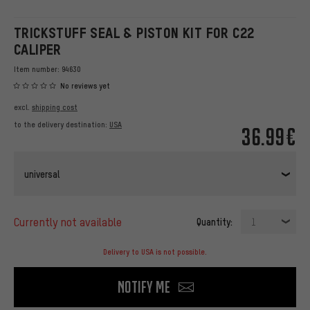
TRICKSTUFF SEAL & PISTON KIT FOR C22
CALIPER
Item number:
94630
No reviews yet
excl.
shipping cost
to the delivery destination:
USA
36.99€
universal
currently not available
Quantity:
1
Delivery to USA is not possible.
Notify me