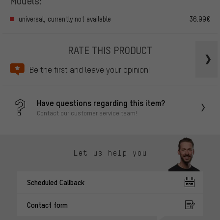
Models:
universal, currently not available
36.99€
RATE THIS PRODUCT
Be the first and leave your opinion!
Have questions regarding this item?
Contact our customer service team!
Let us help you
Scheduled Callback
Contact form