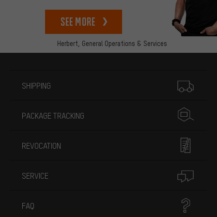
See more
Herbert,
General Operations & Services
More information
SHIPPING
PACKAGE TRACKING
REVOCATION
SERVICE
FAQ