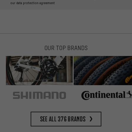
our data protection agreement
OUR TOP BRANDS
See all 376 brands