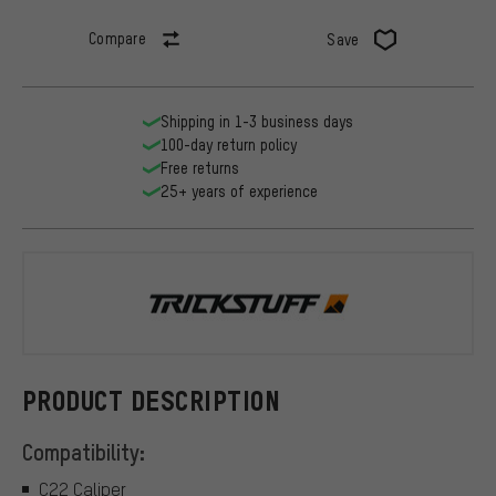
Compare
Save
Shipping in 1-3 business days
100-day return policy
Free returns
25+ years of experience
Trickstuff
PRODUCT DESCRIPTION
Compatibility:
C22 Caliper