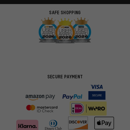
SAFE SHOPPING
SECURE PAYMENT