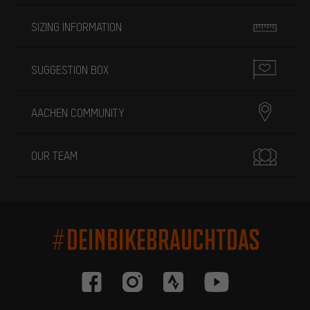
SIZING INFORMATION
SUGGESTION BOX
AACHEN COMMUNITY
OUR TEAM
#DEINBIKEBRAUCHTDAS