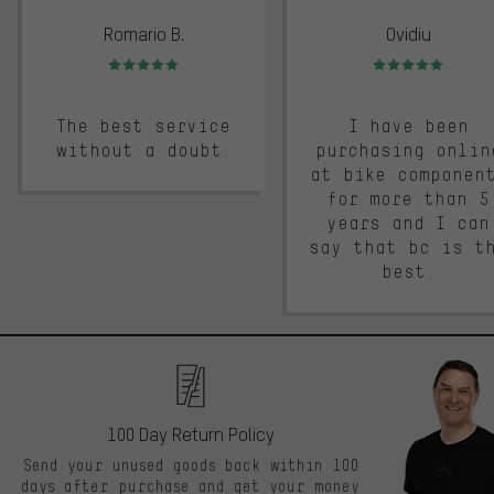
Romario B.
Ovidiu
Rating: 5 of 5
Rating: 5 of 5
The best service
I have been
without a doubt.
purchasing onlin
at bike componen
for more than 5
years and I can
say that bc is t
best.
100 Day Return Policy
Send your unused goods back within 100
days after purchase and get your money