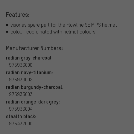
Features:
visor as spare part for the Flowline SE MIPS helmet
colour-coordinated with helmet colours
Manufacturer Numbers:
radian gray-charcoal:
975933000
radian navy-titanium:
975933002
radian burgundy-charcoal:
975933003
radian orange-dark grey:
975933004
stealth black:
975437000