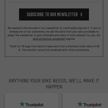
Subscribe to our Newsletter
We evaluate the success of our newsletter to continually improve it. If you're
already one of our costumers, we use the data from your last purchases to
adapt the newsletter to your interests and make it more relevant for you.
Our
data protection agreement
applies.
*Valid for 30 days from date of issue and from a minimum order value of 60
€. The voucher cannot be combined with other promotions.
ANYTHING YOUR BIKE NEEDS, WE’LL MAKE IT
HAPPEN
trustpilot