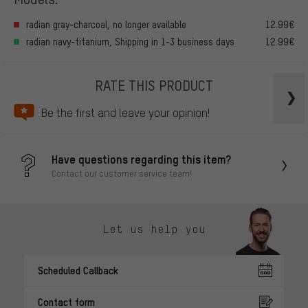
radian gray-charcoal, no longer available
12.99€
radian navy-titanium, Shipping in 1-3 business days
12.99€
RATE THIS PRODUCT
Be the first and leave your opinion!
Have questions regarding this item?
Contact our customer service team!
Let us help you
Scheduled Callback
Contact form