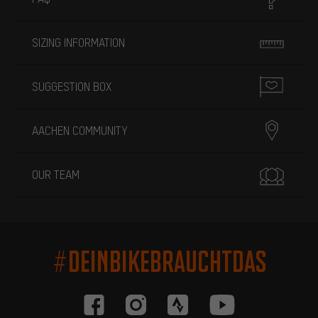
SIZING INFORMATION
SUGGESTION BOX
AACHEN COMMUNITY
OUR TEAM
#DEINBIKEBRAUCHTDAS