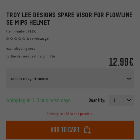
TROY LEE DESIGNS SPARE VISOR FOR FLOWLINE
SE MIPS HELMET
Item number:
91150
No reviews yet
excl.
shipping cost
to the delivery destination:
USA
12.99€
radian navy-titanium
Shipping in 1-3 business days
Quantity:
1
Delivery to USA is not possible.
Add to cart