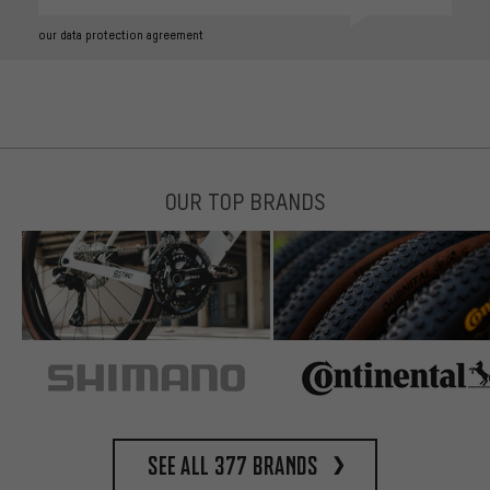
our data protection agreement
OUR TOP BRANDS
See all 377 brands