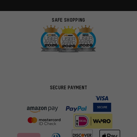
SAFE SHOPPING
SECURE PAYMENT