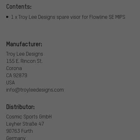
Contents:
1 x Troy Lee Designs spare visor for Flowline SE MIPS
Manufacturer:
Troy Lee Designs
155 E. Rincon St.
Corona
CA 92879
USA
info@troyleedesigns.com
Distributor:
Cosmic Sports GmbH
Leyher Straße 47
90763 Fürth
Germany