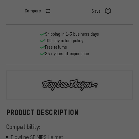
Compare
Save
Shipping in 1-3 business days
100-day return policy
Free returns
25+ years of experience
Troy Lee Des
PRODUCT DESCRIPTION
Compatibility:
Flowline SE MIPS Helmet