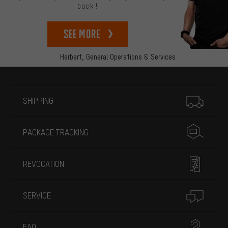
back!
See more
Herbert,
General Operations & Services
More information
SHIPPING
PACKAGE TRACKING
REVOCATION
SERVICE
FAQ