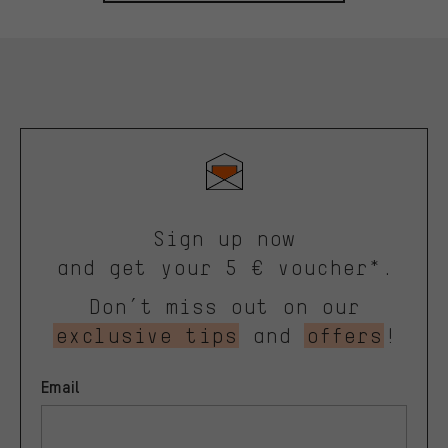
Sign up now
and get your 5 € voucher*.
Don’t miss out on our
exclusive tips
and
offers
!
Email