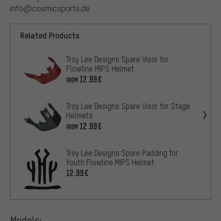
info@cosmicsports.de
Related Products
Troy Lee Designs Spare Visor for
Flowline MIPS Helmet
12.99€
FROM
Troy Lee Designs Spare Visor for Stage
Helmets
12.99€
FROM
Troy Lee Designs Spare Padding for
Youth Flowline MIPS Helmet
12.99€
Models: