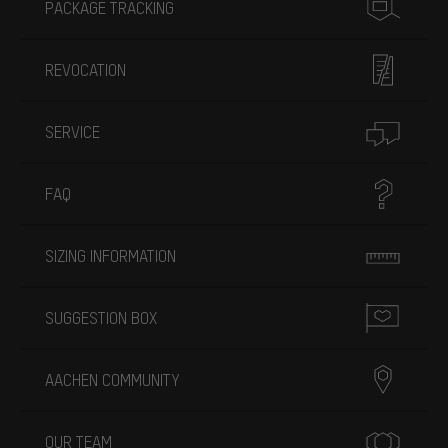
PACKAGE TRACKING
REVOCATION
SERVICE
FAQ
SIZING INFORMATION
SUGGESTION BOX
AACHEN COMMUNITY
OUR TEAM