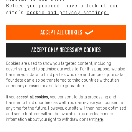
offerings based on your shopping habits.
Before you proceed, have a look at our
SECURE PAYMENT
site’s
cookie and privacy settings.
Higher Comfort
Making your shopping experience more comfortable. Thanks to
comfort cookies, we are able to provide links to social media
Accept all cookies
platforms. This way, we can provide further helpful content and
information for you. You can also use additional services that will
make it easier for you to find the right products. We offer a chat
Accept only necessary cookies
function, for example, so that questions can be answered quickly
and easily.
Cookies are used to show you targeted content, including
Basic
advertising, and to optimise our website. For this purpose, we also
Basic cookies allow you access to our website.
transfer your data to third parties who use and process your data.
FAST DELIVERY
Your data can also be transferred to third countries without an
adequacy decision or a suitable guarantee.
accept all cookies
If you
, you consent to data processing and
transfer to third countries as well. You can revoke your consent at
any time for the future. However, our site will then not be optimised
and some features will not be available. You can learn more
Let us help you
here
information about your right to withdraw consent
.