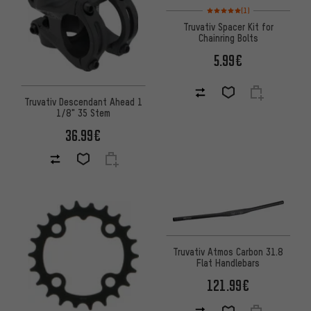
Rating: 5 of 5 based on 1 revi
(1)
Truvativ Spacer Kit for
Chainring Bolts
5.99€
Truvativ Descendant Ahead 1
1/8" 35 Stem
36.99€
Truvativ Atmos Carbon 31.8
Flat Handlebars
121.99€