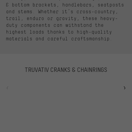
& bottom brackets, handlebars, seatposts
and stems. Whether it’s cross-country,
trail, enduro or gravity, these heavy-
duty components can withstand the
highest loads thanks to high-quality
materials and careful craftsmanship.
TRUVATIV CRANKS & CHAINRINGS