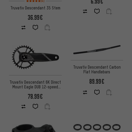
6.99€
(4)
Truvativ Descendant 35 Stem
36.99€
Truvativ Descendant Carbon
Flat Handlebars
89.99€
Truvativ Descendant 6K Direct
Mount Eagle DUB 12-speed
Crankset
78.99€