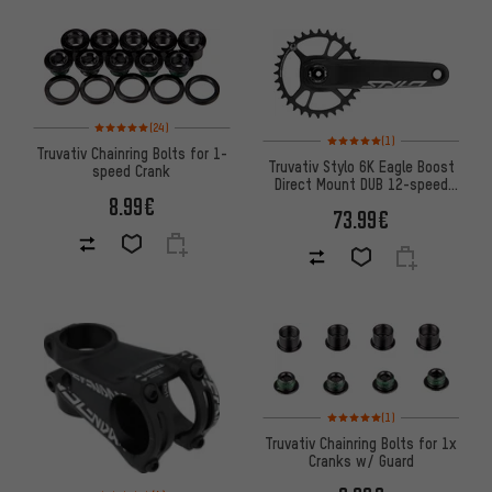
Rating: 5 of 5 based on 24 reviews
(24)
Rating: 5 of 5 based on 1 revi
(1)
Truvativ Chainring Bolts for 1-
Truvativ Stylo 6K Eagle Boost
speed Crank
Direct Mount DUB 12-speed
8.99€
Crankset
73.99€
Rating: 5 of 5 based on 1 revi
(1)
Truvativ Chainring Bolts for 1x
Cranks w/ Guard
Rating: 5 of 5 based on 4 reviews