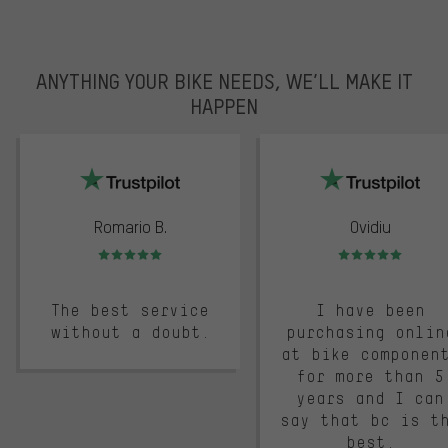
ANYTHING YOUR BIKE NEEDS, WE’LL MAKE IT
HAPPEN
trustpilot
Romario B.
Ovidiu
Rating: 5 of 5
Rating: 5 of 5
The best service
I have been
without a doubt.
purchasing onlin
at bike componen
for more than 5
years and I can
say that bc is t
best.