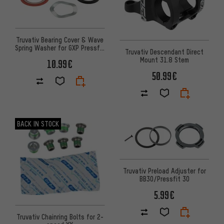
Truvativ Bearing Cover & Wave
Spring Washer for GXP Pressfit
Truvativ Descendant Direct
MTB
Mount 31.8 Stem
10.99€
50.99€
BACK IN STOCK
Truvativ Preload Adjuster for
BB30/Pressfit 30
5.99€
Truvativ Chainring Bolts for 2-