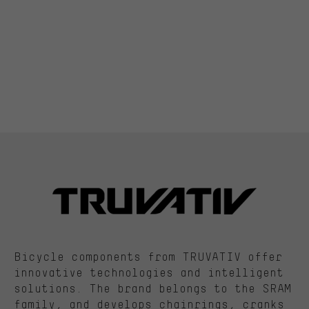
Bicycle components from TRUVATIV offer
innovative technologies and intelligent
solutions. The brand belongs to the SRAM
family, and develops chainrings, cranks