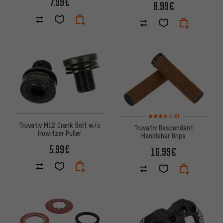
7.99€
8.99€
Rating: 3.5 of 5 based on 6 rev
(6)
Truvativ M12 Crank Bolt w/o
Truvativ Descendant
Howitzer Puller
Handlebar Grips
5.99€
16.99€