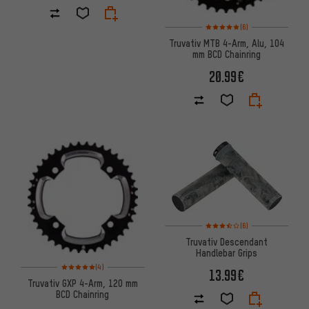
Rating: 5 of 5 based on 6 revi
(6)
Truvativ MTB 4-Arm, Alu, 104
mm BCD Chainring
20.99€
Rating: 3.5 of 5 based on 6 rev
(6)
Truvativ Descendant
Handlebar Grips
Rating: 5 of 5 based on 4 reviews
(4)
13.99€
Truvativ GXP 4-Arm, 120 mm
BCD Chainring