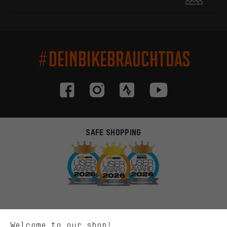
#DEINBIKEBRAUCHTDAS
SAFE SHOPPING
More targeted offers
You'll receive more relevant offers from us instead of random ads.
Marketing cookies help us to identify your interests with our
advertising partners and show you relevant offers and advice.
Better Performance
We want to know what you’re searching for in our shop.
Welcome to our shop!
Performance cookies let you help us improve our website and