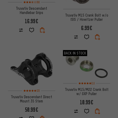
Rating: 3.5 of 5 based on 6 reviews
(6)
Truvativ Descendant
Handlebar Grips
Truvativ M15 Crank Bolt w/o
ISIS / Howitzer Puller
16.99€
6.99€
BACK IN STOCK
Rating: 5 of 5 based on 1 revi
(1)
Truvativ M15/M22 Crank Bolt
Rating: 5 of 5 based on 2 reviews
(2)
w/ GXP Puller
Truvativ Descendant Direct
Mount 35 Stem
10.99€
50.99€