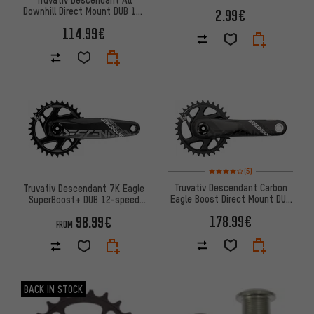
Downhill Direct Mount DUB 11-
2.99€
speed Crankset
114.99€
Rating: 4 of 5 based on 5 revi
(5)
Truvativ Descendant Carbon
Truvativ Descendant 7K Eagle
Eagle Boost Direct Mount DUB
SuperBoost+ DUB 12-speed
12-speed Crankset
Crankset
178.99€
98.99€
FROM
BACK IN STOCK