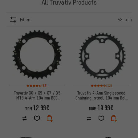
All Truvativ Products
Filters
48 item
ITEMS
Rating: 4.5 of 5 based on 13 reviews
Rating: 4.5 of 5 based on 12 re
(13)
(12)
Truvativ X0 / X9 / X7 / X5
Truvativ 4-Arm Singlespeed
MTB 4-Arm 104 mm BCD
Chainring, steel, 104 mm Bolt
Chainring
Circle Diameter
12.99€
10.99€
FROM
FROM