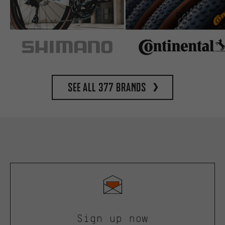
See all 377 brands
Sign up now