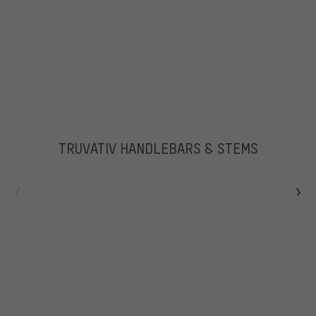
TRUVATIV HANDLEBARS & STEMS