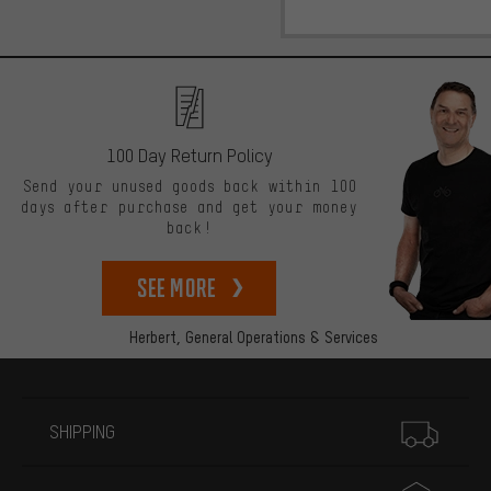
100 Day Return Policy
Send your unused goods back within 100
days after purchase and get your money
back!
See more
Herbert,
General Operations & Services
More information
SHIPPING