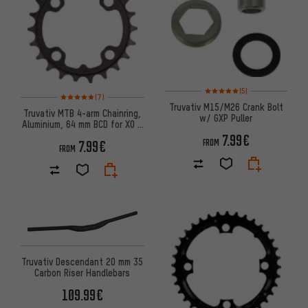
Rating: 5 of 5 based on 5 revi
(5)
Rating: 5 of 5 based on 7 reviews
(7)
Truvativ M15/M26 Crank Bolt
Truvativ MTB 4-arm Chainring,
w/ GXP Puller
Aluminium, 64 mm BCD for X0 /
X9 / X7 / X5
7.99€
FROM
7.99€
FROM
Truvativ Descendant 20 mm 35
Carbon Riser Handlebars
109.99€