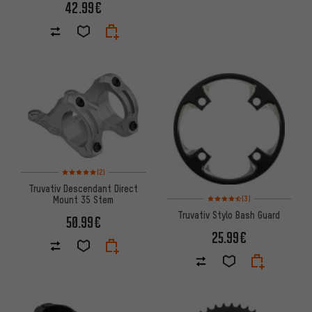
42.99€
Rating: 5 of 5 based on 2 reviews
(2)
Truvativ Descendant Direct
Rating: 4.5 of 5 based on 3 re
Mount 35 Stem
(3)
Truvativ Stylo Bash Guard
50.99€
25.99€