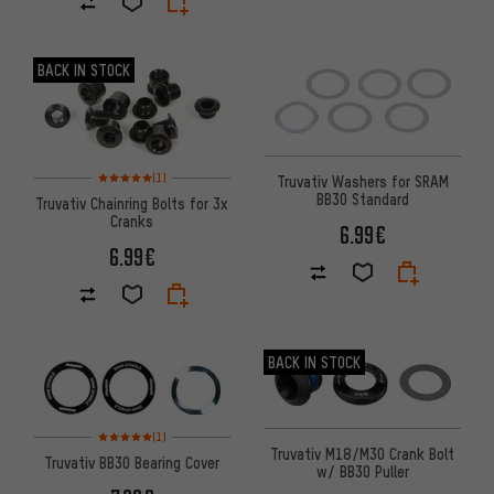
BACK IN STOCK
Rating: 5 of 5 based on 1 reviews
(1)
Truvativ Washers for SRAM
BB30 Standard
Truvativ Chainring Bolts for 3x
Cranks
6.99€
6.99€
BACK IN STOCK
Rating: 5 of 5 based on 1 reviews
(1)
Truvativ M18/M30 Crank Bolt
Truvativ BB30 Bearing Cover
w/ BB30 Puller