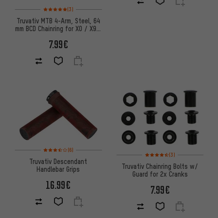
Rating: 5 of 5 based on 3 reviews
(3)
Truvativ MTB 4-Arm, Steel, 64
mm BCD Chainring for X0 / X9 /
X7 / X5
7.99€
Rating: 3.5 of 5 based on 6 reviews
(6)
Rating: 4.5 of 5 based on 3 re
(3)
Truvativ Descendant
Truvativ Chainring Bolts w/
Handlebar Grips
Guard for 2x Cranks
16.99€
7.99€