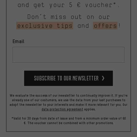
and get your 5 € voucher*.
Don’t miss out on our
exclusive tips
and
offers
!
Email
Subscribe to our Newsletter
We evaluate the success of our newsletter to continually improve it. If you're
already one of our costumers, we use the data from your last purchases to
adapt the newsletter to your interests and make it more relevant for you.
Our
data protection agreement
applies.
*Valid for 30 days from date of issue and from a minimum order value of 60
€. The voucher cannot be combined with other promotions.