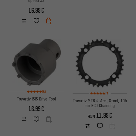
speed XX
16.99€
Rating: 5 of 5 based on 8 reviews
(8)
Rating: 5 of 5 based on 7 revi
(7)
Truvativ ISIS Drive Tool
Truvativ MTB 4-Arm, Steel, 104
mm BCD Chainring
16.99€
11.99€
FROM