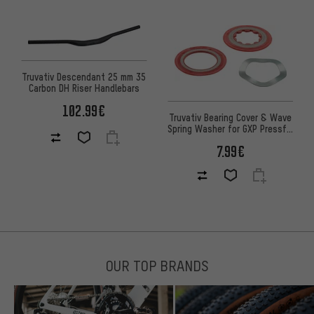
Truvativ Descendant 25 mm 35
Carbon DH Riser Handlebars
102.99€
Truvativ Bearing Cover & Wave
Spring Washer for GXP Pressfit
Road
7.99€
OUR TOP BRANDS