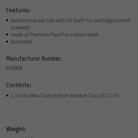
Features:
bottom bracket tool with 20 teeth for cartridge bottom
brackets
made of Premium Flex Plus carbon steel
burnished
Manufacturer Number:
616068
Contents:
1 x Unior Bike Tools Bottom Bracket Tool 1671.1/4
Weight: