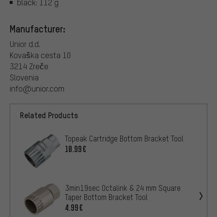
black: 112 g
Manufacturer:
Unior d.d.
Kovaška cesta 10
3214 Zreče
Slovenia
info@unior.com
Related Products
Topeak Cartridge Bottom Bracket Tool
10.99€
3min19sec Octalink & 24 mm Square
Taper Bottom Bracket Tool
4.99€