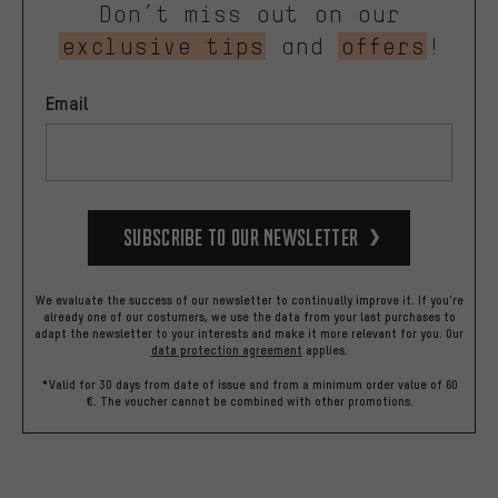
Don’t miss out on our
exclusive tips
and
offers
!
Email
Subscribe to our Newsletter
We evaluate the success of our newsletter to continually improve it. If you're
already one of our costumers, we use the data from your last purchases to
adapt the newsletter to your interests and make it more relevant for you.
Our
data protection agreement
applies.
*Valid for 30 days from date of issue and from a minimum order value of 60
€. The voucher cannot be combined with other promotions.