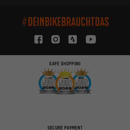
#DEINBIKEBRAUCHTDAS
SAFE SHOPPING
SECURE PAYMENT