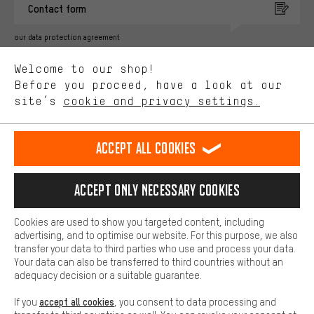
Contact form
advertising partners and show you relevant offers and advice.
Better Performance
our data protection agreement
We want to know what you’re searching for in our shop.
Language"
Welcome to our shop!
Performance cookies let you help us improve our website and
offerings based on your shopping habits.
Before you proceed, have a look at our
EN
DE
ES
FR
english
Deutsch
español
français
site’s
cookie and privacy settings.
Higher Comfort
Making your shopping experience more comfortable. Thanks to
REVOKE THE CONTRACT
Aachen Community
Affiliate Programme
comfort cookies, we are able to provide links to social media
Accept all cookies
platforms. This way, we can provide further helpful content and
Imprint
Data privacy
General Terms and Conditions
Whistleblower
information for you. You can also use additional services that will
make it easier for you to find the right products. We offer a chat
Accept only necessary cookies
Battery return
Cookie settings
Change contrast
function, for example, so that questions can be answered quickly
and easily.
shipping cost
All prices are in Euro and excl. MwSt plus
to the
Cookies are used to show you targeted content, including
Basic
advertising, and to optimise our website. For this purpose, we also
USA
delivery destination:
.
Basic cookies allow you access to our website.
transfer your data to third parties who use and process your data.
Your data can also be transferred to third countries without an
adequacy decision or a suitable guarantee.
accept all cookies
If you
, you consent to data processing and