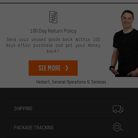
100 Day Return Policy
Send your unused goods back within 100
days after purchase and get your money
back!
See more
Herbert,
General Operations & Services
More information
SHIPPING
PACKAGE TRACKING