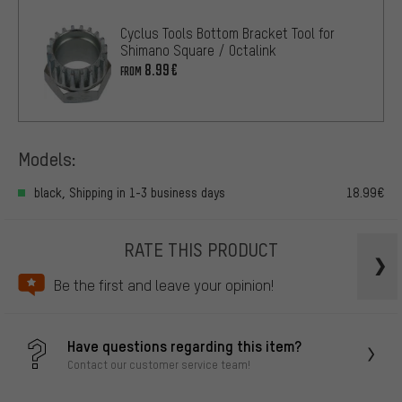
Cyclus Tools Bottom Bracket Tool for
Shimano Square / Octalink
8.99€
FROM
Models:
black, Shipping in 1-3 business days
18.99€
RATE THIS PRODUCT
Be the first and leave your opinion!
Have questions regarding this item?
Contact our customer service team!