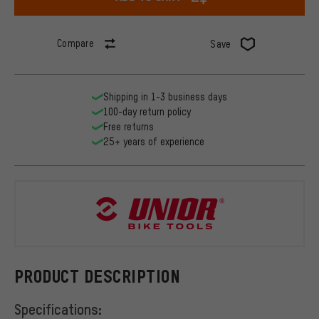
Compare
Save
Shipping in 1-3 business days
100-day return policy
Free returns
25+ years of experience
Unior Bike 
PRODUCT DESCRIPTION
Specifications: