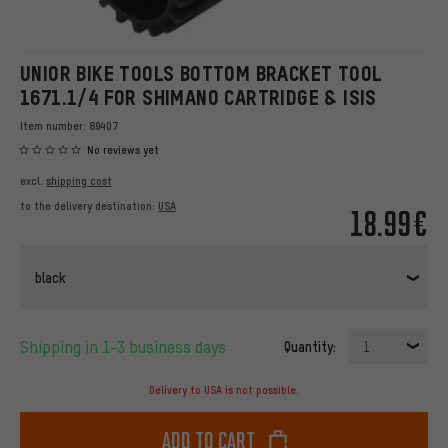
UNIOR BIKE TOOLS BOTTOM BRACKET TOOL
1671.1/4 FOR SHIMANO CARTRIDGE & ISIS
Item number:
89407
No reviews yet
excl.
shipping cost
to the delivery destination:
USA
18.99€
black
Shipping in 1-3 business days
Quantity:
1
Delivery to USA is not possible.
Add to cart