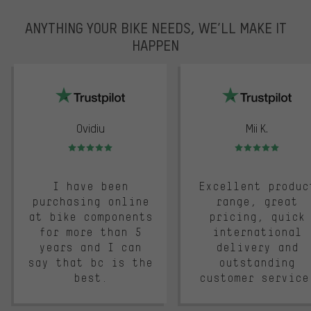
ANYTHING YOUR BIKE NEEDS, WE’LL MAKE IT
HAPPEN
trustpilot
Ovidiu
Mii K.
Rating: 5 of 5
Rating: 5 of 5
I have been
Excellent produc
purchasing online
range, great
at bike components
pricing, quick
for more than 5
international
years and I can
delivery and
say that bc is the
outstanding
best.
customer service