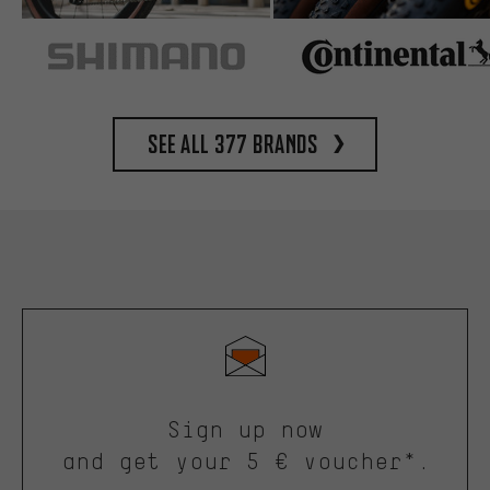
See all 377 brands
Sign up now
and get your 5 € voucher*.