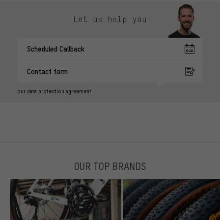
Let us help you
Scheduled Callback
Contact form
our data protection agreement
OUR TOP BRANDS