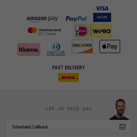
FAST DELIVERY
Let us help you
More targeted offers
Scheduled Callback
You'll receive more relevant offers from us instead of random ads.
Marketing cookies help us to identify your interests with our