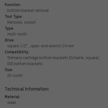
Function:
bottom bracket removal
Tool Type:
Remover, socket
Type:
multi-tooth
Drive:
square 1/2" , open-end wrench 24 mm
Compatibility:
Shimano cartridge bottom brackets (Octalink, square),
ISIS bottom brackets
Size:
20-tooth
Technical Information:
Material:
steel