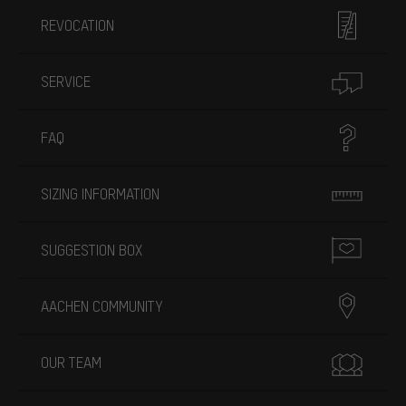
REVOCATION
SERVICE
FAQ
SIZING INFORMATION
SUGGESTION BOX
AACHEN COMMUNITY
OUR TEAM