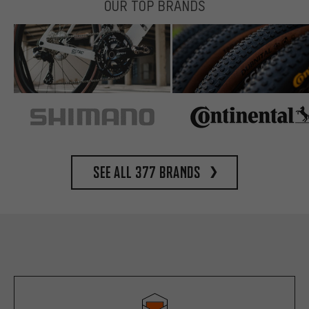
OUR TOP BRANDS
See all 377 brands