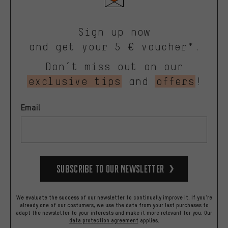
Sign up now
and get your 5 € voucher*.
Don’t miss out on our
exclusive tips
and
offers
!
Email
Subscribe to our Newsletter
We evaluate the success of our newsletter to continually improve it. If you're
already one of our costumers, we use the data from your last purchases to
adapt the newsletter to your interests and make it more relevant for you.
Our
data protection agreement
applies.