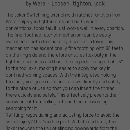
by Wera - Loosen, tighten, lock
The Joker Switch ring wrench with ratchet function from
Wera helps you tighten nuts and bolts when
conventional tools fail. It just works well in every position.
The fine-toothed ratchet mechanism can be easily
switched in both directions by means of a lever. This
mechanism has exceptionally fine toothing with 80 teeth
on the ring side and therefore ensures flexibility in the
tightest spaces. In addition, the ring side is angled at 15°
to the tool axis, making it easier to apply the key in
confined working spaces. With the integrated holding
function, you guide nuts and screws directly and safely
to the place of use so that you can insert the thread
there quickly and safely. This effectively prevents the
screw or nut from falling off and time-consuming
searching for it.
Refitting, repositioning and adjusting force to avoid the
risk of injury? That's in the past. With its end stop, the
Joker reduces the risk of slipping downwards from the