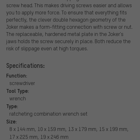
screw head. This makes driving screws easier and allows
you to apply more force. To ensure that everything fits
perfectly, the clever double hexagon geometry of the
Joker makes a form-fitting connection with screw or nut.
The replaceable, hardened metal plate in the Joker's
jaws holds the screw securely in place. Both reduce the
risk of slippage even at high torques.
Specifications:
Function:
screwdriver
Tool Type:
wrench
Type:
ratcheting combination wrench set
Size:
8 x 144 mm, 10 x 159 mm, 13 x 179 mm, 15 x 199 mm,
17 x 225 mm, 19 x 246 mm