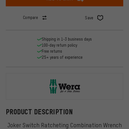
Compare
Save
Shipping in 1-3 business days
100-day return policy
Free returns
25+ years of experience
Wera
PRODUCT DESCRIPTION
Joker Switch Ratcheting Combination Wrench