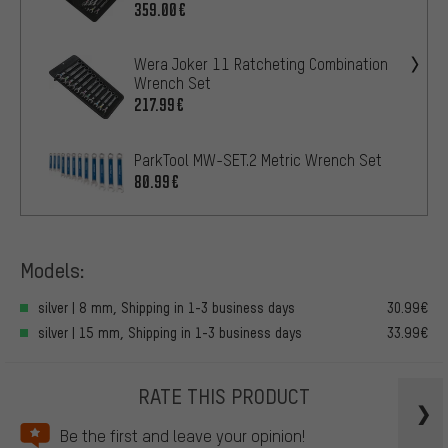
359.00€
Wera Joker 11 Ratcheting Combination
Wrench Set
217.99€
ParkTool MW-SET.2 Metric Wrench Set
80.99€
Models:
silver | 8 mm, Shipping in 1-3 business days
30.99€
silver | 15 mm, Shipping in 1-3 business days
33.99€
RATE THIS PRODUCT
Be the first and leave your opinion!