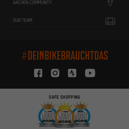
AACHEN COMMUNITY
OUR TEAM
#DEINBIKEBRAUCHTDAS
SAFE SHOPPING