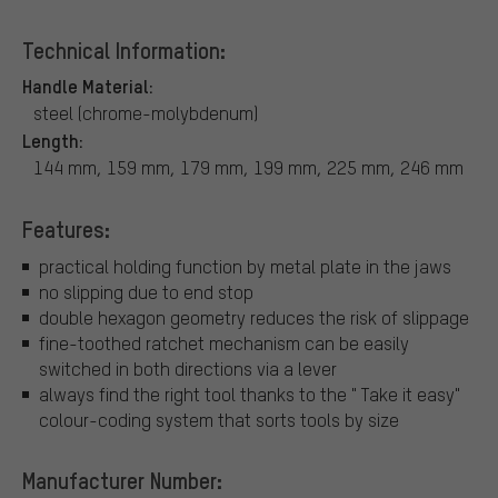
Technical Information:
Handle Material:
steel (chrome-molybdenum)
Length:
144 mm, 159 mm, 179 mm, 199 mm, 225 mm, 246 mm
Features:
practical holding function by metal plate in the jaws
no slipping due to end stop
double hexagon geometry reduces the risk of slippage
fine-toothed ratchet mechanism can be easily
switched in both directions via a lever
always find the right tool thanks to the " Take it easy"
colour-coding system that sorts tools by size
Manufacturer Number: