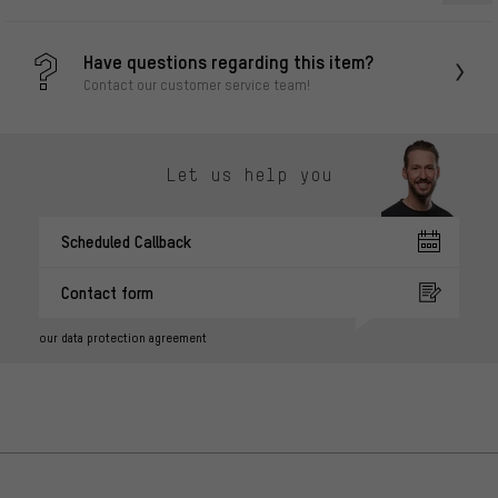
Have questions regarding this item?
Contact our customer service team!
Let us help you
Scheduled Callback
Contact form
our data protection agreement