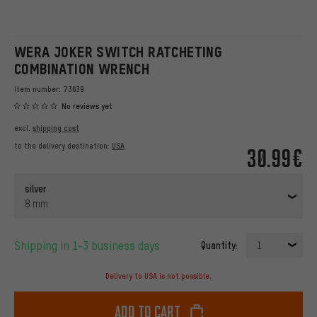
WERA JOKER SWITCH RATCHETING
COMBINATION WRENCH
Item number:
73639
No reviews yet
excl.
shipping cost
to the delivery destination:
USA
30.99€
silver
8 mm
Shipping in 1-3 business days
Quantity:
1
Delivery to USA is not possible.
Add to cart