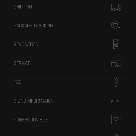
SHIPPING
PACKAGE TRACKING
REVOCATION
SERVICE
FAQ
SIZING INFORMATION
SUGGESTION BOX