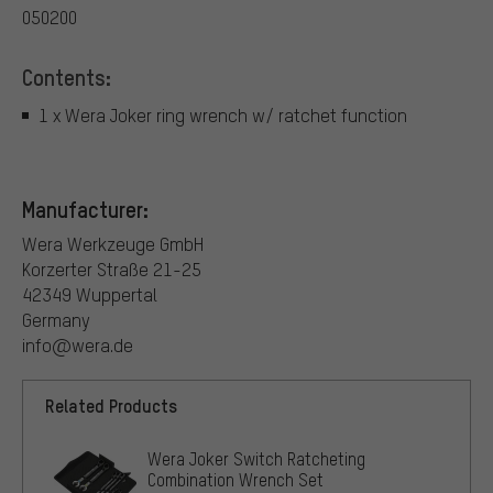
050200
Contents:
1 x Wera Joker ring wrench w/ ratchet function
Manufacturer:
Wera Werkzeuge GmbH
Korzerter Straße 21-25
42349 Wuppertal
Germany
info@wera.de
Related Products
Wera Joker Switch Ratcheting
Combination Wrench Set