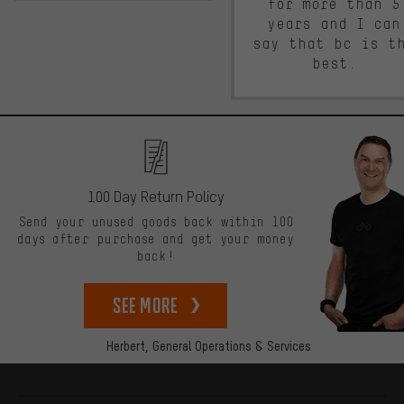
for more than 5
years and I can
say that bc is t
best.
100 Day Return Policy
Send your unused goods back within 100
days after purchase and get your money
back!
See more
Herbert,
General Operations & Services
More information