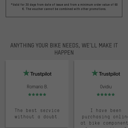
*Valid for 30 days from date of issue and from a minimum order value of 60
€. The voucher cannot be combined with other promotions.
ANYTHING YOUR BIKE NEEDS, WE’LL MAKE IT
HAPPEN
trustpilot
Romario B.
Ovidiu
Rating: 5 of 5
Rating: 5 of 5
The best service
I have been
without a doubt.
purchasing onlin
at bike componen