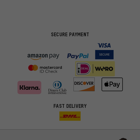
SECURE PAYMENT
FAST DELIVERY