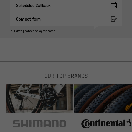
Scheduled Callback
Contact form
our data protection agreement
OUR TOP BRANDS