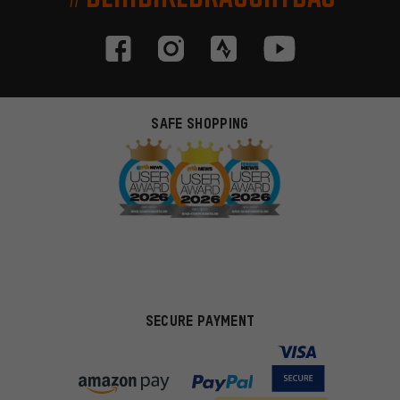
SAFE SHOPPING
SECURE PAYMENT