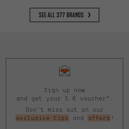
See all 377 brands
Sign up now
and get your 5 € voucher*.
Don’t miss out on our
exclusive tips
and
offers
!