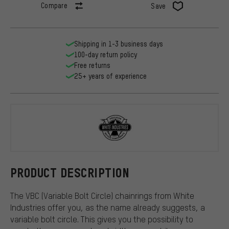
Compare
Save
Shipping in 1-3 business days
100-day return policy
Free returns
25+ years of experience
White Indus
PRODUCT DESCRIPTION
The VBC (Variable Bolt Circle) chainrings from White
Industries offer you, as the name already suggests, a
variable bolt circle. This gives you the possibility to