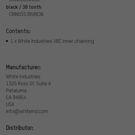
black / 38 tooth:
CRINGSS38VBCIN
Contents:
1 x White Industries VBC inner chainring
Manufacturer:
White Industries
1325 Ross St. Suite A
Petaluma
CA 94954
USA
info@whiteind.com
Distributor: