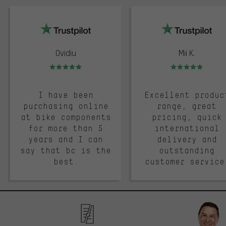
trustpilot
Ovidiu
Mii K.
Rating: 5 of 5
Rating: 5 of 5
I have been
Excellent produc
purchasing online
range, great
at bike components
pricing, quick
for more than 5
international
years and I can
delivery and
say that bc is the
outstanding
best.
customer service