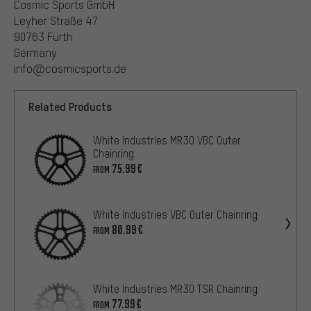
Cosmic Sports GmbH
Leyher Straße 47
90763 Fürth
Germany
info@cosmicsports.de
Related Products
White Industries MR30 VBC Outer
Chainring
75.99€
FROM
White Industries VBC Outer Chainring
80.99€
FROM
White Industries MR30 TSR Chainring
77.99€
FROM