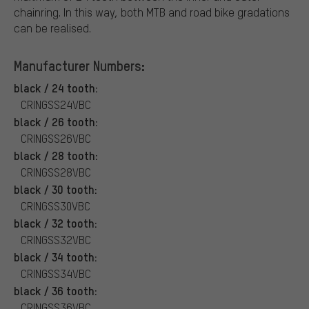
chainring. In this way, both MTB and road bike gradations
can be realised.
Manufacturer Numbers:
black / 24 tooth:
CRINGSS24VBC
black / 26 tooth:
CRINGSS26VBC
black / 28 tooth:
CRINGSS28VBC
black / 30 tooth:
CRINGSS30VBC
black / 32 tooth:
CRINGSS32VBC
black / 34 tooth:
CRINGSS34VBC
black / 36 tooth:
CRINGSS36VBC