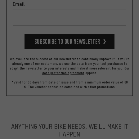
Email
Subscribe to our Newsletter
We evaluate the success of our newsletter to continually improve it. If you're
already one of our costumers, we use the data from your last purchases to
adapt the newsletter to your interests and make it more relevant for you.
Our
data protection agreement
applies.
*Valid for 30 days from date of issue and from a minimum order value of 60
€. The voucher cannot be combined with other promotions.
ANYTHING YOUR BIKE NEEDS, WE’LL MAKE IT
HAPPEN