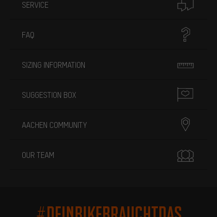
SERVICE
FAQ
SIZING INFORMATION
SUGGESTION BOX
AACHEN COMMUNITY
OUR TEAM
#DEINBIKEBRAUCHTDAS