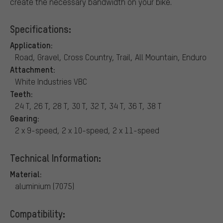
create the necessary bandwidth on your bike.
Specifications:
Application:
Road, Gravel, Cross Country, Trail, All Mountain, Enduro
Attachment:
White Industries VBC
Teeth:
24 T, 26 T, 28 T, 30 T, 32 T, 34 T, 36 T, 38 T
Gearing:
2 x 9-speed, 2 x 10-speed, 2 x 11-speed
Technical Information:
Material:
aluminium (7075)
Compatibility: