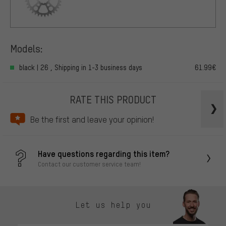
Models:
black | 26 , Shipping in 1-3 business days
61.99€
RATE THIS PRODUCT
Be the first and leave your opinion!
Have questions regarding this item?
Contact our customer service team!
Let us help you