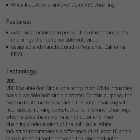
White Industries cranks w/ outer VBC chainring
Features:
extensive combination possibilities of inner and outer
chainrings thanks to variable bolt circle
designed and manufactured in Petaluma, California
(USA)
Technology:
VBC:
VBC (Variable Bolt Circle) chainrings from White Industries
have a variable bolt circle diameter. For this purpose, the
team in California has provided the outer chainring with
five radially-running receptacles for the inner chainring,
which allows the combination of outer and inner
chainrings independent of the bolt circle. White
Industries recommends a difference of at least 10 and a
maximum of 24 teeth between the inner and outer