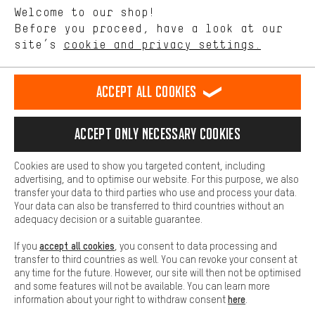
Language"
Welcome to our shop!
Performance cookies let you help us improve our website and
offerings based on your shopping habits.
Before you proceed, have a look at our
EN
DE
ES
FR
english
Deutsch
español
français
site’s
cookie and privacy settings.
Higher Comfort
Making your shopping experience more comfortable. Thanks to
REVOKE THE CONTRACT
Aachen Community
Affiliate Programme
comfort cookies, we are able to provide links to social media
Accept all cookies
platforms. This way, we can provide further helpful content and
Imprint
Data privacy
General Terms and Conditions
Whistleblower
information for you. You can also use additional services that will
make it easier for you to find the right products. We offer a chat
Accept only necessary cookies
Battery return
Cookie settings
Change contrast
function, for example, so that questions can be answered quickly
and easily.
shipping cost
All prices are in Euro and excl. MwSt plus
to the
Cookies are used to show you targeted content, including
Basic
advertising, and to optimise our website. For this purpose, we also
USA
delivery destination:
.
Basic cookies allow you access to our website.
transfer your data to third parties who use and process your data.
Your data can also be transferred to third countries without an
adequacy decision or a suitable guarantee.
accept all cookies
If you
, you consent to data processing and
transfer to third countries as well. You can revoke your consent at
any time for the future. However, our site will then not be optimised
and some features will not be available. You can learn more
here
information about your right to withdraw consent
.