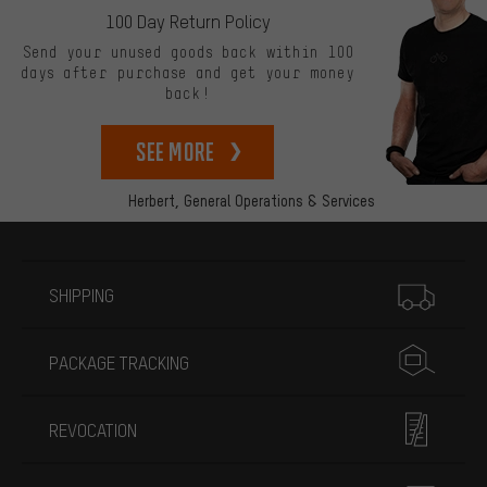
100 Day Return Policy
Send your unused goods back within 100
days after purchase and get your money
back!
See more
Herbert,
General Operations & Services
More information
SHIPPING
PACKAGE TRACKING
REVOCATION