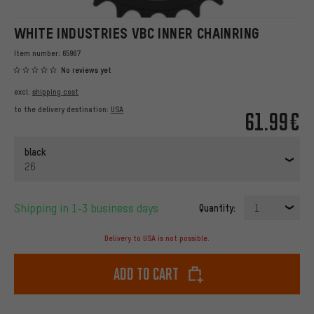
WHITE INDUSTRIES VBC INNER CHAINRING
Item number:
65967
No reviews yet
excl.
shipping cost
to the delivery destination:
USA
61.99€
black
26
Shipping in 1-3 business days
Quantity:
1
Delivery to USA is not possible.
Add to cart