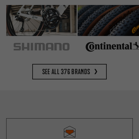
See all 376 brands