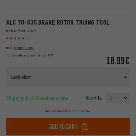
XLC TO-S35 BRAKE ROTOR TRUING TOOL
Item number:
39128
16
excl.
shipping cost
to the delivery destination:
USA
10.99€
black-silver
Shipping in 1-3 business days
Quantity:
1
Delivery to USA is not possible.
Add to cart