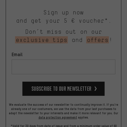
Sign up now
and get your 5 € voucher*.
Don’t miss out on our
exclusive tips
and
offers
!
Email
Subscribe to our Newsletter
We evaluate the success of our newsletter to continually improve it. If you're
already one of our costumers, we use the data from your last purchases to
adapt the newsletter to your interests and make it more relevant for you.
Our
data protection agreement
applies.
*Valid for 30 days from date of issue and from a minimum order value of 60