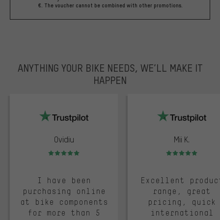
€. The voucher cannot be combined with other promotions.
ANYTHING YOUR BIKE NEEDS, WE’LL MAKE IT
HAPPEN
trustpilot
Ovidiu
Mii K.
Rating: 5 of 5
Rating: 5 of 5
I have been
Excellent produc
purchasing online
range, great
at bike components
pricing, quick
for more than 5
international