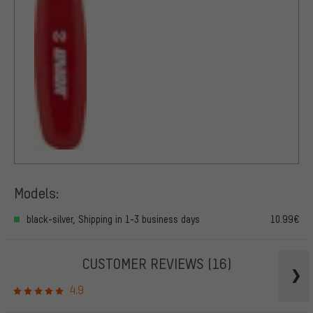
Models:
black-silver, Shipping in 1-3 business days
10.99€
CUSTOMER REVIEWS
(16)
4.9