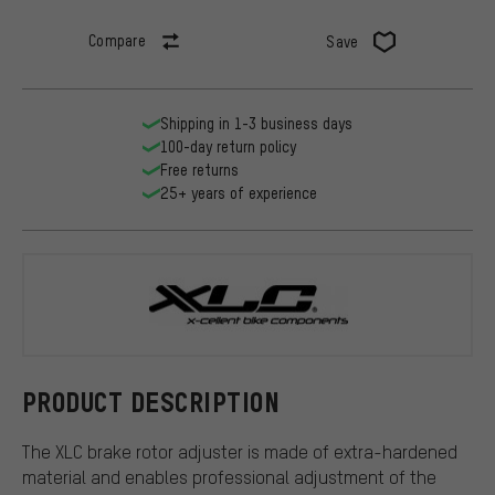
Compare
Save
Shipping in 1-3 business days
100-day return policy
Free returns
25+ years of experience
XLC
PRODUCT DESCRIPTION
The XLC brake rotor adjuster is made of extra-hardened
material and enables professional adjustment of the