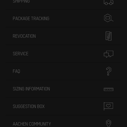
SHIPPING
PACKAGE TRACKING
REVOCATION
SERVICE
FAQ
SIZING INFORMATION
SUGGESTION BOX
AACHEN COMMUNITY