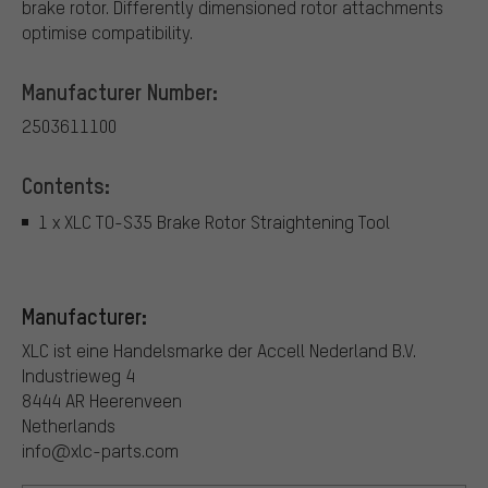
brake rotor. Differently dimensioned rotor attachments
optimise compatibility.
Manufacturer Number:
2503611100
Contents:
1 x XLC TO-S35 Brake Rotor Straightening Tool
Manufacturer:
XLC ist eine Handelsmarke der Accell Nederland B.V.
Industrieweg 4
8444 AR Heerenveen
Netherlands
info@xlc-parts.com