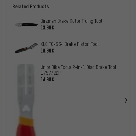
Related Products
Birzman Brake Rotor Truing Tool
13.99€
XLC TO-S34 Brake Piston Tool
10.99€
Unior Bike Tools 2-in-1 Disc Brake Tool
1757/2DP
14.99€