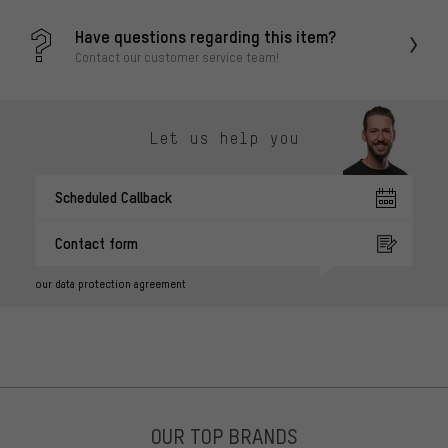
Have questions regarding this item?
Contact our customer service team!
Let us help you
Scheduled Callback
Contact form
our data protection agreement
OUR TOP BRANDS