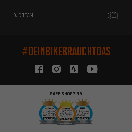
OUR TEAM
#DEINBIKEBRAUCHTDAS
SAFE SHOPPING