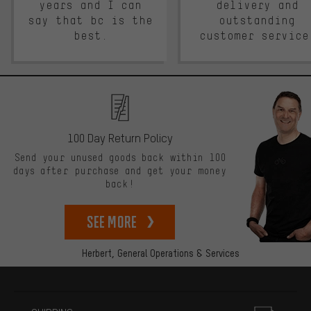
years and I can
delivery and
say that bc is the
outstanding
best.
customer service
100 Day Return Policy
Send your unused goods back within 100
days after purchase and get your money
back!
See more
Herbert,
General Operations & Services
More information