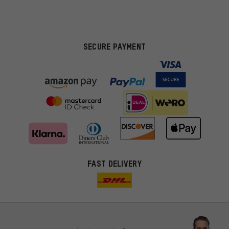
SECURE PAYMENT
FAST DELIVERY