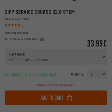
ZIPP SERVICE COURSE 31.8 STEM
Item number:
76999
9
excl.
shipping cost
to the delivery destination:
USA
33.99€
blast black
+6°/-6° (FlipFlop) | 60 mm
Shipping in 1-3 business days
Quantity:
1
Delivery to USA is not possible.
Add to cart