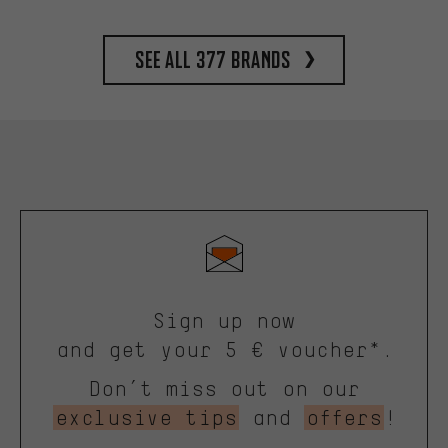
See all 377 brands
Sign up now
and get your 5 € voucher*.
Don’t miss out on our
exclusive tips
and
offers
!