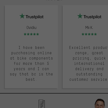
trustpilot
Ovidiu
Mii K.
Rating: 5 of 5
Rating: 5 of 5
I have been
Excellent produc
purchasing online
range, great
at bike components
pricing, quick
for more than 5
international
years and I can
delivery and
say that bc is the
outstanding
best.
customer service