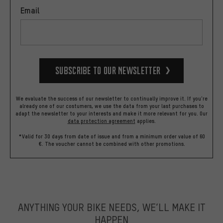
Email
Subscribe to our Newsletter
We evaluate the success of our newsletter to continually improve it. If you're
already one of our costumers, we use the data from your last purchases to
adapt the newsletter to your interests and make it more relevant for you.
Our
data protection agreement
applies.
*Valid for 30 days from date of issue and from a minimum order value of 60
€. The voucher cannot be combined with other promotions.
ANYTHING YOUR BIKE NEEDS, WE’LL MAKE IT
HAPPEN