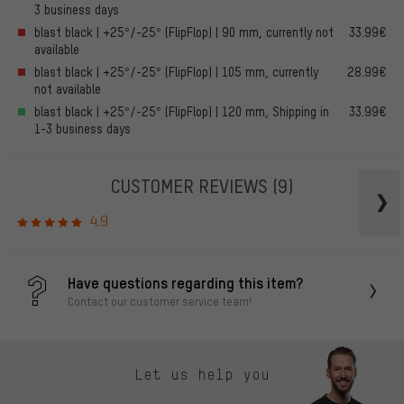
3 business days
blast black | +25°/-25° (FlipFlop) | 90 mm, currently not
33.99€
available
blast black | +25°/-25° (FlipFlop) | 105 mm, currently
28.99€
not available
blast black | +25°/-25° (FlipFlop) | 120 mm, Shipping in
33.99€
1-3 business days
CUSTOMER REVIEWS
(9)
4.9
Have questions regarding this item?
Contact our customer service team!
Let us help you