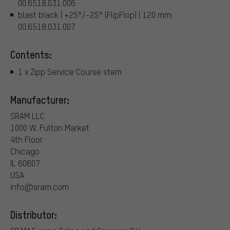
00.6518.031.006
blast black | +25°/-25° (FlipFlop) | 120 mm:
00.6518.031.007
Contents:
1 x Zipp Service Course stem
Manufacturer:
SRAM LLC
1000 W. Fulton Market
4th Floor
Chicago
IL 60607
USA
info@sram.com
Distributor: