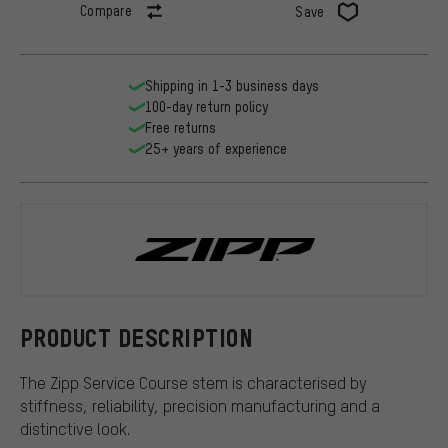
Compare
Save
Shipping in 1-3 business days
100-day return policy
Free returns
25+ years of experience
Zipp
PRODUCT DESCRIPTION
The Zipp Service Course stem is characterised by
stiffness, reliability, precision manufacturing and a
distinctive look.