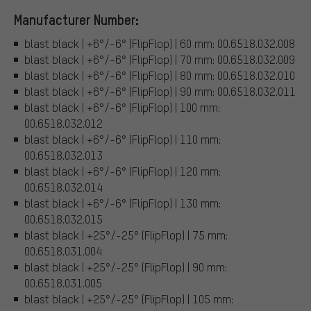
Manufacturer Number:
blast black | +6°/-6° (FlipFlop) | 60 mm: 00.6518.032.008
blast black | +6°/-6° (FlipFlop) | 70 mm: 00.6518.032.009
blast black | +6°/-6° (FlipFlop) | 80 mm: 00.6518.032.010
blast black | +6°/-6° (FlipFlop) | 90 mm: 00.6518.032.011
blast black | +6°/-6° (FlipFlop) | 100 mm:
00.6518.032.012
blast black | +6°/-6° (FlipFlop) | 110 mm:
00.6518.032.013
blast black | +6°/-6° (FlipFlop) | 120 mm:
00.6518.032.014
blast black | +6°/-6° (FlipFlop) | 130 mm:
00.6518.032.015
blast black | +25°/-25° (FlipFlop) | 75 mm:
00.6518.031.004
blast black | +25°/-25° (FlipFlop) | 90 mm:
00.6518.031.005
blast black | +25°/-25° (FlipFlop) | 105 mm: