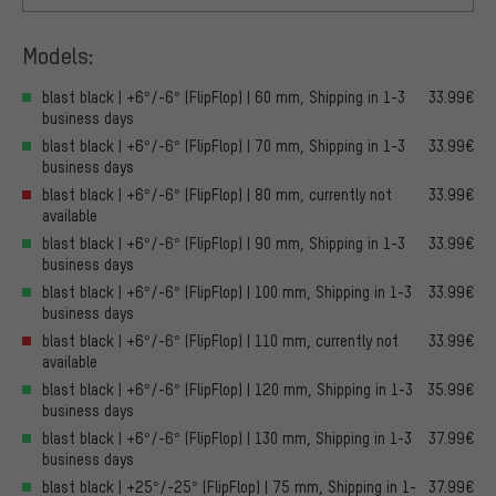
Models:
blast black | +6°/-6° (FlipFlop) | 60 mm, Shipping in 1-3
33.99€
business days
blast black | +6°/-6° (FlipFlop) | 70 mm, Shipping in 1-3
33.99€
business days
blast black | +6°/-6° (FlipFlop) | 80 mm, currently not
33.99€
available
blast black | +6°/-6° (FlipFlop) | 90 mm, Shipping in 1-3
33.99€
business days
blast black | +6°/-6° (FlipFlop) | 100 mm, Shipping in 1-3
33.99€
business days
blast black | +6°/-6° (FlipFlop) | 110 mm, currently not
33.99€
available
blast black | +6°/-6° (FlipFlop) | 120 mm, Shipping in 1-3
35.99€
business days
blast black | +6°/-6° (FlipFlop) | 130 mm, Shipping in 1-3
37.99€
business days
blast black | +25°/-25° (FlipFlop) | 75 mm, Shipping in 1-
37.99€