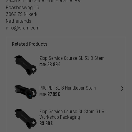
SRAM Europe Sales and Services B.V.
Paasbosweg 16
3862 ZS Nijkerk
Netherlands
info@sram.com
Related Products
Zipp Service Course SL 31.8 Stem
53.99€
FROM
PRO PLT 31.8 Handlebar Stem
27.99€
FROM
Zipp Service Course SL Stem 31.8 -
Workshop Packaging
33.99€