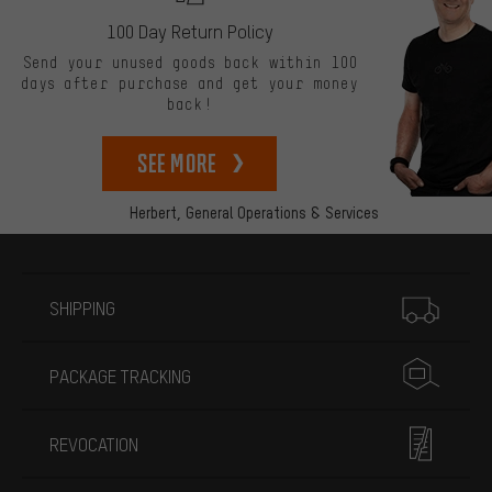
100 Day Return Policy
Send your unused goods back within 100
days after purchase and get your money
back!
See more
Herbert,
General Operations & Services
More information
SHIPPING
PACKAGE TRACKING
REVOCATION