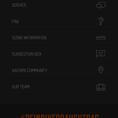
SERVICE
FAQ
SIZING INFORMATION
SUGGESTION BOX
AACHEN COMMUNITY
OUR TEAM