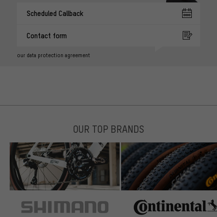
Scheduled Callback
Contact form
our data protection agreement
OUR TOP BRANDS