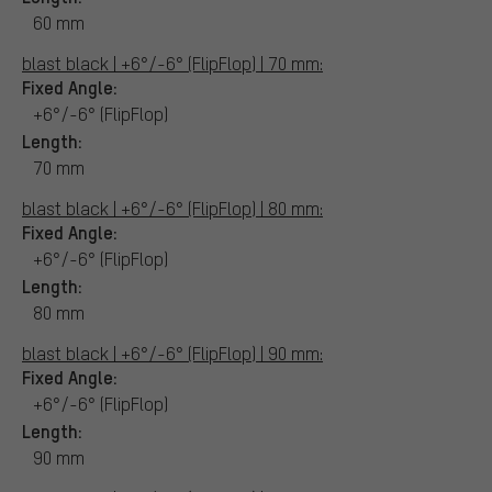
60 mm
blast black | +6°/-6° (FlipFlop) | 70 mm:
Fixed Angle:
+6°/-6° (FlipFlop)
Length:
70 mm
blast black | +6°/-6° (FlipFlop) | 80 mm:
Fixed Angle:
+6°/-6° (FlipFlop)
Length:
80 mm
blast black | +6°/-6° (FlipFlop) | 90 mm:
Fixed Angle:
+6°/-6° (FlipFlop)
Length:
90 mm