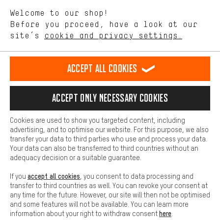
We want to know what you’re searching for in our shop.
Language"
Welcome to our shop!
Performance cookies let you help us improve our website and
offerings based on your shopping habits.
Before you proceed, have a look at our
EN
DE
ES
FR
english
Deutsch
español
français
site’s
cookie and privacy settings.
Higher Comfort
Making your shopping experience more comfortable. Thanks to
REVOKE THE CONTRACT
Aachen Community
Affiliate Programme
comfort cookies, we are able to provide links to social media
Accept all cookies
platforms. This way, we can provide further helpful content and
Imprint
Data privacy
General Terms and Conditions
Whistleblower
information for you. You can also use additional services that will
make it easier for you to find the right products. We offer a chat
Accept only necessary cookies
Battery return
Cookie settings
Change contrast
function, for example, so that questions can be answered quickly
and easily.
shipping cost
All prices are in Euro and excl. MwSt plus
to the
Cookies are used to show you targeted content, including
Basic
advertising, and to optimise our website. For this purpose, we also
USA
delivery destination:
.
Basic cookies allow you access to our website.
transfer your data to third parties who use and process your data.
Your data can also be transferred to third countries without an
adequacy decision or a suitable guarantee.
accept all cookies
If you
, you consent to data processing and
transfer to third countries as well. You can revoke your consent at
any time for the future. However, our site will then not be optimised
and some features will not be available. You can learn more
here
information about your right to withdraw consent
.