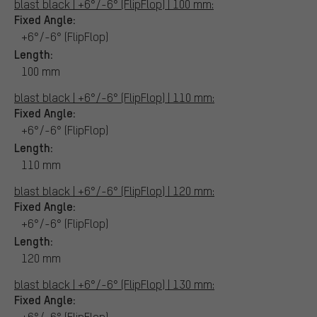
blast black | +6°/-6° (FlipFlop) | 100 mm:
Fixed Angle:
+6°/-6° (FlipFlop)
Length:
100 mm
blast black | +6°/-6° (FlipFlop) | 110 mm:
Fixed Angle:
+6°/-6° (FlipFlop)
Length:
110 mm
blast black | +6°/-6° (FlipFlop) | 120 mm:
Fixed Angle:
+6°/-6° (FlipFlop)
Length:
120 mm
blast black | +6°/-6° (FlipFlop) | 130 mm:
Fixed Angle:
+6°/-6° (FlipFlop)