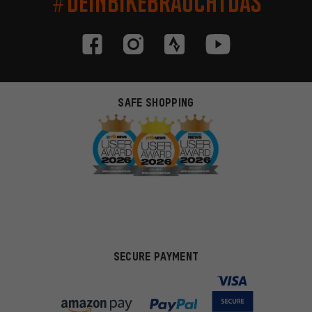
#DEINBIKEBRAUCHTDAS
SAFE SHOPPING
SECURE PAYMENT