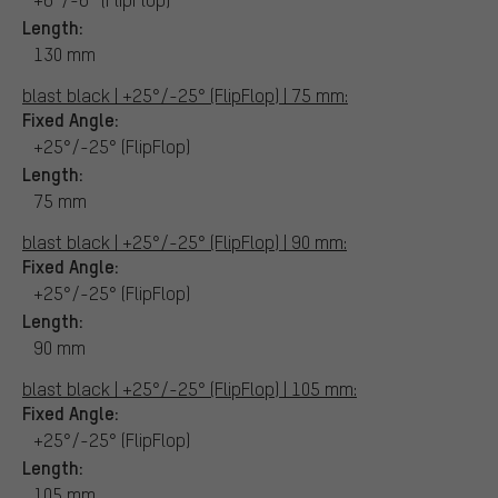
Length:
130 mm
blast black | +25°/-25° (FlipFlop) | 75 mm:
Fixed Angle:
+25°/-25° (FlipFlop)
Length:
75 mm
blast black | +25°/-25° (FlipFlop) | 90 mm:
Fixed Angle:
+25°/-25° (FlipFlop)
Length:
90 mm
blast black | +25°/-25° (FlipFlop) | 105 mm:
Fixed Angle:
+25°/-25° (FlipFlop)
Length:
105 mm