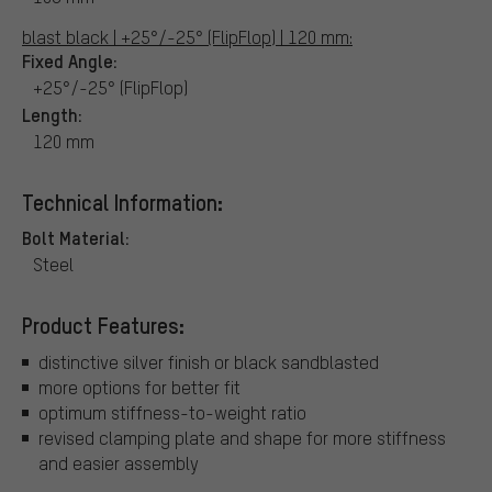
blast black | +25°/-25° (FlipFlop) | 120 mm:
Fixed Angle:
+25°/-25° (FlipFlop)
Length:
120 mm
Technical Information:
Bolt Material:
Steel
Product Features:
distinctive silver finish or black sandblasted
more options for better fit
optimum stiffness-to-weight ratio
revised clamping plate and shape for more stiffness
and easier assembly