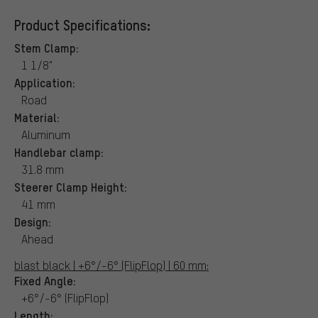
Product Specifications:
Stem Clamp:
1 1/8"
Application:
Road
Material:
Aluminum
Handlebar clamp:
31.8 mm
Steerer Clamp Height:
41 mm
Design:
Ahead
blast black | +6°/-6° (FlipFlop) | 60 mm:
Fixed Angle:
+6°/-6° (FlipFlop)
Length: