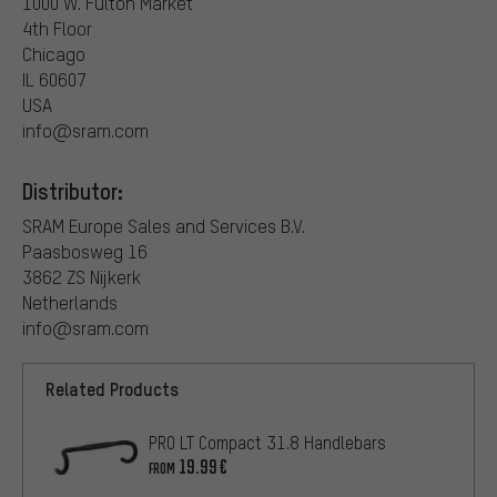
1000 W. Fulton Market
4th Floor
Chicago
IL 60607
USA
info@sram.com
Distributor:
SRAM Europe Sales and Services B.V.
Paasbosweg 16
3862 ZS Nijkerk
Netherlands
info@sram.com
Related Products
PRO LT Compact 31.8 Handlebars
19.99€
FROM