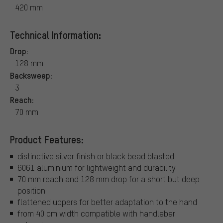
420 mm
Technical Information:
Drop:
128 mm
Backsweep:
3
Reach:
70 mm
Product Features:
distinctive silver finish or black bead blasted
6061 aluminium for lightweight and durability
70 mm reach and 128 mm drop for a short but deep
position
flattened uppers for better adaptation to the hand
from 40 cm width compatible with handlebar