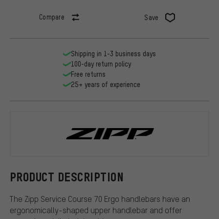
Compare
Save
Shipping in 1-3 business days
100-day return policy
Free returns
25+ years of experience
Zipp
PRODUCT DESCRIPTION
The Zipp Service Course 70 Ergo handlebars have an
ergonomically-shaped upper handlebar and offer