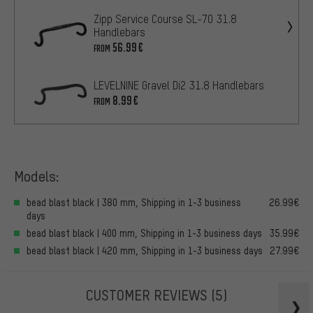
Zipp Service Course SL-70 31.8
Handlebars
56.99€
FROM
LEVELNINE Gravel Di2 31.8 Handlebars
8.99€
FROM
Models:
bead blast black | 380 mm, Shipping in 1-3 business
26.99€
days
bead blast black | 400 mm, Shipping in 1-3 business days
35.99€
bead blast black | 420 mm, Shipping in 1-3 business days
27.99€
CUSTOMER REVIEWS
(5)