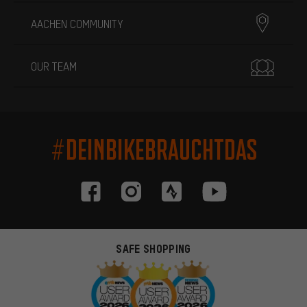
AACHEN COMMUNITY
OUR TEAM
#DEINBIKEBRAUCHTDAS
SAFE SHOPPING