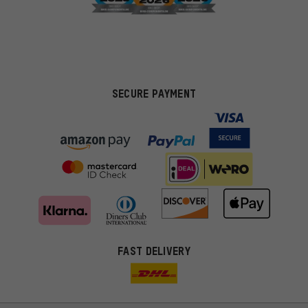
SECURE PAYMENT
FAST DELIVERY