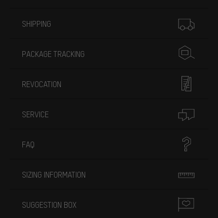
More information
SHIPPING
PACKAGE TRACKING
REVOCATION
SERVICE
FAQ
SIZING INFORMATION
SUGGESTION BOX