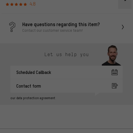
4.8
Have questions regarding this item?
Contact our customer service team!
Let us help you
Scheduled Callback
Contact form
our data protection agreement