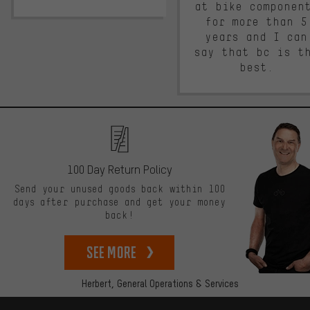
at bike componen
for more than 5
years and I can
say that bc is t
best.
100 Day Return Policy
Send your unused goods back within 100
days after purchase and get your money
back!
See more
Herbert,
General Operations & Services