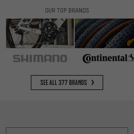
OUR TOP BRANDS
See all 377 brands