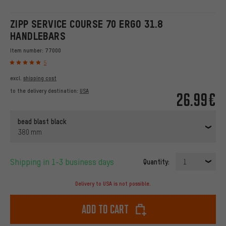
ZIPP SERVICE COURSE 70 ERGO 31.8
HANDLEBARS
Item number:
77000
5
excl.
shipping cost
to the delivery destination:
USA
26.99€
bead blast black
380 mm
Shipping in 1-3 business days
Quantity:
1
Delivery to USA is not possible.
Add to cart