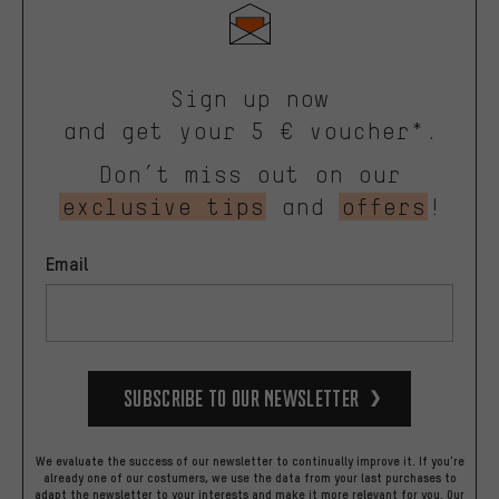
Sign up now
and get your 5 € voucher*.
Don’t miss out on our
exclusive tips
and
offers
!
Email
Subscribe to our Newsletter
We evaluate the success of our newsletter to continually improve it. If you're
already one of our costumers, we use the data from your last purchases to
adapt the newsletter to your interests and make it more relevant for you.
Our