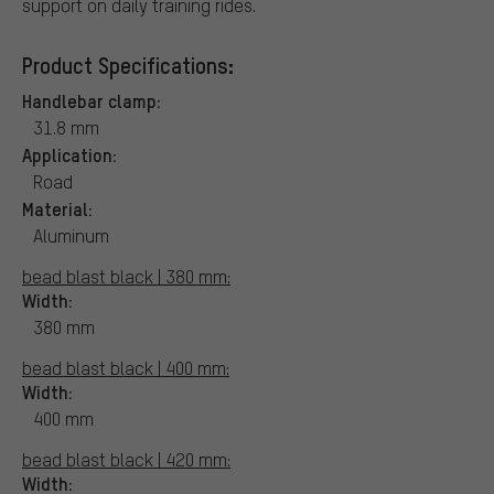
support on daily training rides.
Product Specifications:
Handlebar clamp:
31.8 mm
Application:
Road
Material:
Aluminum
bead blast black | 380 mm:
Width:
380 mm
bead blast black | 400 mm:
Width:
400 mm
bead blast black | 420 mm:
Width: