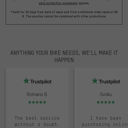
data protection agreement
applies.
*Valid for 30 days from date of issue and from a minimum order value of 60
€. The voucher cannot be combined with other promotions.
ANYTHING YOUR BIKE NEEDS, WE’LL MAKE IT
HAPPEN
trustpilot
Romario B.
Ovidiu
Rating: 5 of 5
Rating: 5 of 5
The best service
I have been
without a doubt.
purchasing onlin