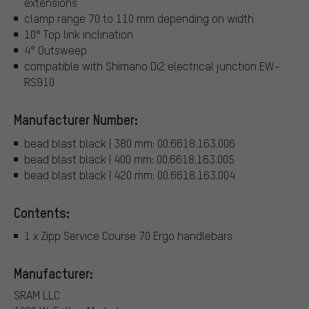
extensions
clamp range 70 to 110 mm depending on width
10° Top link inclination
4° Outsweep
compatible with Shimano Di2 electrical junction EW-
RS910
Manufacturer Number:
bead blast black | 380 mm: 00.6618.163.006
bead blast black | 400 mm: 00.6618.163.005
bead blast black | 420 mm: 00.6618.163.004
Contents:
1 x Zipp Service Course 70 Ergo handlebars
Manufacturer:
SRAM LLC