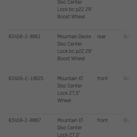
Disc Center
Lock bc p22 29"
Boost Wheel
83458-2-8061
Mountain Deore
rear
Disc
Disc Center
Lock bc p22 29"
Boost Wheel
83459-2-10625
Mountain XT
front
Disc
Disc Center
Lock 27,5"
Wheel
83459-2-8867
Mountain XT
front
Disc
Disc Center
Lock 27,5"