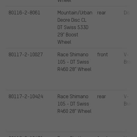
80116-2-8061
Mountain/Urban
rear
Disc
Deore Disc CL
DT Swiss 533D
29" Boost
Wheel
80117-2-10027
Race Shimano
front
V-
105 - DT Swiss
Brake
R460 28" Wheel
80117-2-10424
Race Shimano
rear
V-
105 - DT Swiss
Brake
R460 28" Wheel