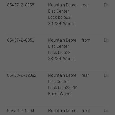
83457-2-8038
Mountain Deore
rear
Disc
Disc Center
Lock bc p22
28"/29" Wheel
83457-2-8851
Mountain Deore
front
Disc
Disc Center
Lock bc p22
28"/29" Wheel
83458-2-12082
Mountain Deore
rear
Disc
Disc Center
Lock bc p22 29"
Boost Wheel
83458-2-8060
Mountain Deore
front
Disc