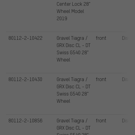
Center Lock 28"
Wheel Model
2019
80112-2-10422
Gravel Tiagra /
front
Disc
GRX Disc CL - DT
Swiss G540 28"
Wheel
80112-2-10430
Gravel Tiagra /
front
Disc
GRX Disc CL - DT
Swiss G540 28"
Wheel
80112-2-10856
Gravel Tiagra /
front
Disc
GRX Disc CL - DT
Swiss G540 28"