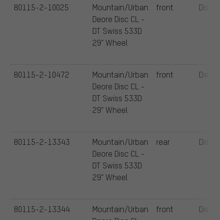
80115-2-10025
Mountain/Urban
front
Disc
Deore Disc CL -
DT Swiss 533D
29" Wheel
80115-2-10472
Mountain/Urban
front
Disc
Deore Disc CL -
DT Swiss 533D
29" Wheel
80115-2-13343
Mountain/Urban
rear
Disc
Deore Disc CL -
DT Swiss 533D
29" Wheel
80115-2-13344
Mountain/Urban
front
Disc