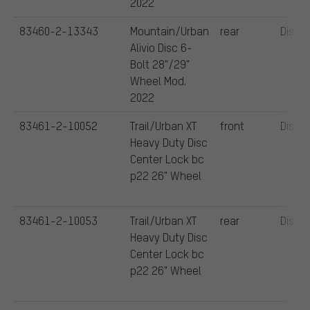
2022
83460-2-13343
Mountain/Urban
rear
Disc
Alivio Disc 6-
Bolt 28"/29"
Wheel Mod.
2022
83461-2-10052
Trail/Urban XT
front
Disc
Heavy Duty Disc
Center Lock bc
p22 26" Wheel
83461-2-10053
Trail/Urban XT
rear
Disc
Heavy Duty Disc
Center Lock bc
p22 26" Wheel