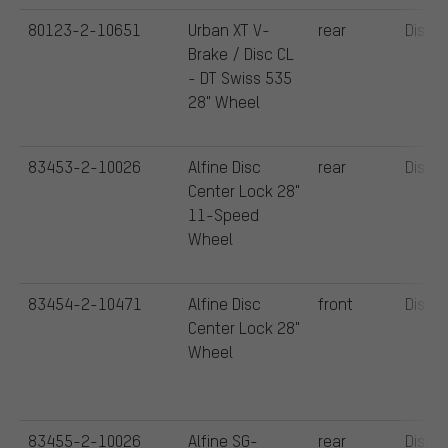
80123-2-10651
Urban XT V-
rear
Disc
Brake / Disc CL
- DT Swiss 535
28" Wheel
83453-2-10026
Alfine Disc
rear
Disc
Center Lock 28"
11-Speed
Wheel
83454-2-10471
Alfine Disc
front
Disc
Center Lock 28"
Wheel
83455-2-10026
Alfine SG-
rear
Disc