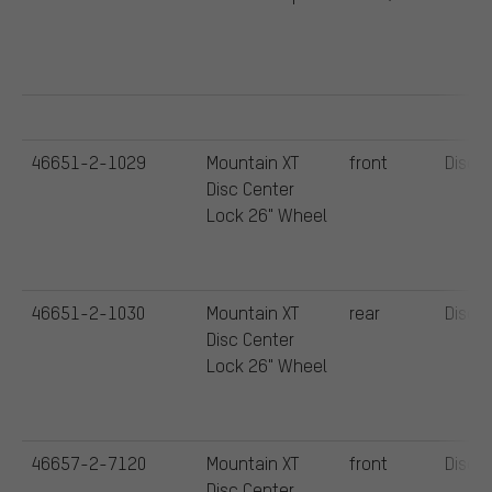
46651-2-1029
Mountain XT
front
Disc
Disc Center
Lock 26" Wheel
46651-2-1030
Mountain XT
rear
Disc
Disc Center
Lock 26" Wheel
46657-2-7120
Mountain XT
front
Disc
Disc Center