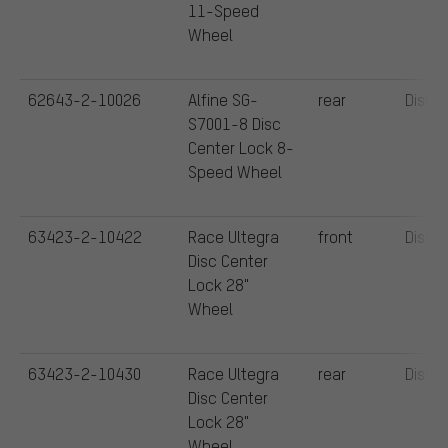
11-Speed
Wheel
62643-2-10026
Alfine SG-
rear
Disc
S7001-8 Disc
Center Lock 8-
Speed Wheel
63423-2-10422
Race Ultegra
front
Disc
Disc Center
Lock 28"
Wheel
63423-2-10430
Race Ultegra
rear
Disc
Disc Center
Lock 28"
Wheel