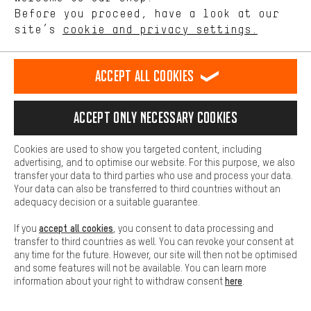
28"/29" Wheel
offerings based on your shopping habits.
Before you proceed, have a look at our
site’s
cookie and privacy settings.
Higher Comfort
83462-2-9155
Trail/Urban XT
rear
Disc
Making your shopping experience more comfortable. Thanks to
Heavy Duty Disc
comfort cookies, we are able to provide links to social media
Accept all cookies
platforms. This way, we can provide further helpful content and
CL bc p22
information for you. You can also use additional services that will
28"/29" Wheel
make it easier for you to find the right products. We offer a chat
Accept only necessary cookies
function, for example, so that questions can be answered quickly
and easily.
Cookies are used to show you targeted content, including
Basic
advertising, and to optimise our website. For this purpose, we also
Basic cookies allow you access to our website.
transfer your data to third parties who use and process your data.
Your data can also be transferred to third countries without an
OUR TOP BRANDS
adequacy decision or a suitable guarantee.
accept all cookies
If you
, you consent to data processing and
transfer to third countries as well. You can revoke your consent at
any time for the future. However, our site will then not be optimised
and some features will not be available. You can learn more
here
information about your right to withdraw consent
.