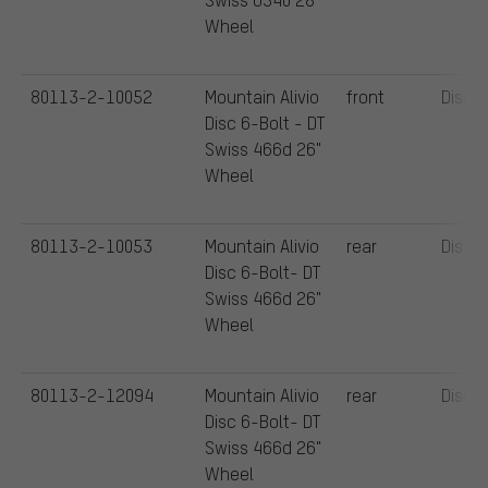
Wheel
80113-2-10052
Mountain Alivio
front
Disc
Disc 6-Bolt - DT
Swiss 466d 26"
Wheel
80113-2-10053
Mountain Alivio
rear
Disc
Disc 6-Bolt- DT
Swiss 466d 26"
Wheel
80113-2-12094
Mountain Alivio
rear
Disc
Disc 6-Bolt- DT
Swiss 466d 26"
Wheel