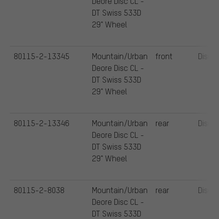
Deore Disc CL -
DT Swiss 533D
29" Wheel
80115-2-13345
Mountain/Urban
front
Disc
Deore Disc CL -
DT Swiss 533D
29" Wheel
80115-2-13346
Mountain/Urban
rear
Disc
Deore Disc CL -
DT Swiss 533D
29" Wheel
80115-2-8038
Mountain/Urban
rear
Disc
Deore Disc CL -
DT Swiss 533D