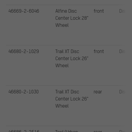
46669-2-6046
Alfine Disc
front
Disc
Center Lock 28"
Wheel
46680-2-1029
Trail XT Disc
front
Disc
Center Lock 26"
Wheel
46680-2-1030
Trail XT Disc
rear
Disc
Center Lock 26"
Wheel
46686-2-2516
Trail/Urban
rear
Disc