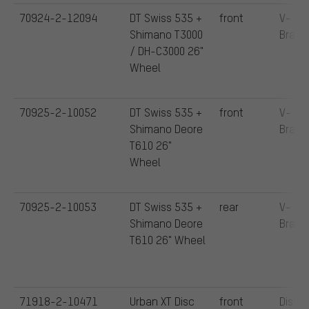
70924-2-12094
DT Swiss 535 +
front
V-
Shimano T3000
Brake
/ DH-C3000 26"
Wheel
70925-2-10052
DT Swiss 535 +
front
V-
Shimano Deore
Brake
T610 26"
Wheel
70925-2-10053
DT Swiss 535 +
rear
V-
Shimano Deore
Brake
T610 26" Wheel
71918-2-10471
Urban XT Disc
front
Disc