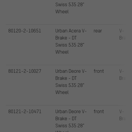
Swiss 535 28"
Wheel
80120-2-10651
Urban Acera V-
rear
V-
Brake - DT
Brake
Swiss 535 28"
Wheel
80121-2-10027
Urban Deore V-
front
V-
Brake - DT
Brake
Swiss 535 28"
Wheel
80121-2-10471
Urban Deore V-
front
V-
Brake - DT
Brake
Swiss 535 28"