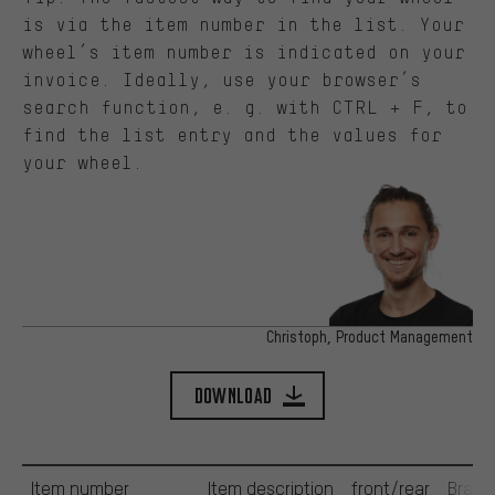
is via the item number in the list. Your
wheel’s item number is indicated on your
invoice. Ideally, use your browser’s
search function, e. g. with CTRL + F, to
find the list entry and the values for
your wheel.
Christoph, Product Management
Download
Item number
Item description
front/rear
Brak