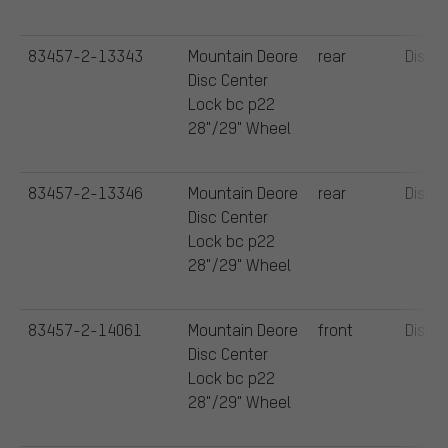
83457-2-13343
Mountain Deore
rear
Disc
Disc Center
Lock bc p22
28"/29" Wheel
83457-2-13346
Mountain Deore
rear
Disc
Disc Center
Lock bc p22
28"/29" Wheel
83457-2-14061
Mountain Deore
front
Disc
Disc Center
Lock bc p22
28"/29" Wheel