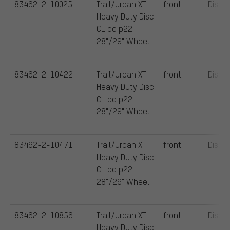
83462-2-10025
Trail/Urban XT
front
Disc
Heavy Duty Disc
CL bc p22
28"/29" Wheel
83462-2-10422
Trail/Urban XT
front
Disc
Heavy Duty Disc
CL bc p22
28"/29" Wheel
83462-2-10471
Trail/Urban XT
front
Disc
Heavy Duty Disc
CL bc p22
28"/29" Wheel
83462-2-10856
Trail/Urban XT
front
Disc
Heavy Duty Disc