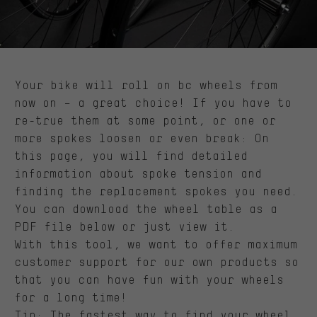
Your bike will roll on bc wheels from
now on – a great choice! If you have to
re-true them at some point, or one or
more spokes loosen or even break: On
this page, you will find detailed
information about spoke tension and
finding the replacement spokes you need.
You can download the wheel table as a
PDF file below or just view it.
With this tool, we want to offer maximum
customer support for our own products so
that you can have fun with your wheels
for a long time!
Tip: The fastest way to find your wheel