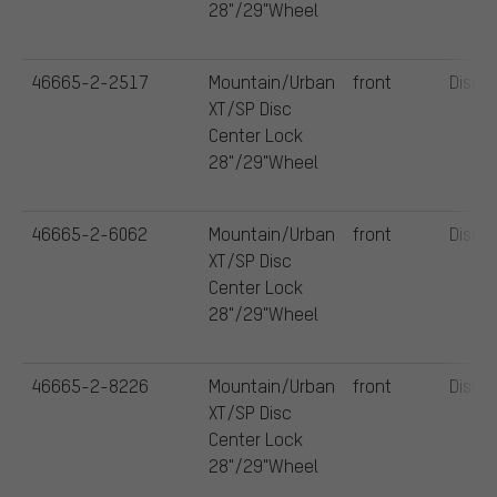
28"/29"Wheel
46665-2-2517
Mountain/Urban
front
Disc
XT/SP Disc
Center Lock
28"/29"Wheel
46665-2-6062
Mountain/Urban
front
Disc
XT/SP Disc
Center Lock
28"/29"Wheel
46665-2-8226
Mountain/Urban
front
Disc
XT/SP Disc
Center Lock
28"/29"Wheel