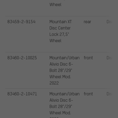
Wheel
83459-2-9154
Mountain XT
rear
Disc
Disc Center
Lock 27,5"
Wheel
83460-2-10025
Mountain/Urban
front
Disc
Alivio Disc 6-
Bolt 28"/29"
Wheel Mod.
2022
83460-2-10471
Mountain/Urban
front
Disc
Alivio Disc 6-
Bolt 28"/29"
Wheel Mod.