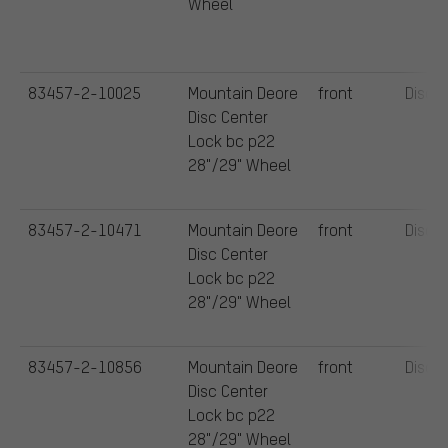
Wheel
83457-2-10025
Mountain Deore
front
Disc
Disc Center
Lock bc p22
28"/29" Wheel
83457-2-10471
Mountain Deore
front
Disc
Disc Center
Lock bc p22
28"/29" Wheel
83457-2-10856
Mountain Deore
front
Disc
Disc Center
Lock bc p22
28"/29" Wheel