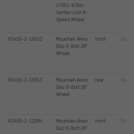
S7001-8 Disc
Center Lock 8-
Speed Wheel
83456-2-10052
Mountain Alivio
front
Disc
Disc 6-Bolt 26"
Wheel
83456-2-10053
Mountain Alivio
rear
Disc
Disc 6-Bolt 26"
Wheel
83456-2-12094
Mountain Alivio
front
Disc
Disc 6-Bolt 26"