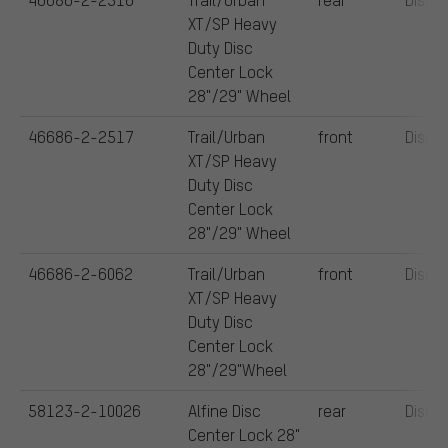
XT/SP Heavy
Duty Disc
Center Lock
28"/29" Wheel
46686-2-2517
Trail/Urban
front
Disc
XT/SP Heavy
Duty Disc
Center Lock
28"/29" Wheel
46686-2-6062
Trail/Urban
front
Disc
XT/SP Heavy
Duty Disc
Center Lock
28"/29"Wheel
58123-2-10026
Alfine Disc
rear
Disc
Center Lock 28"