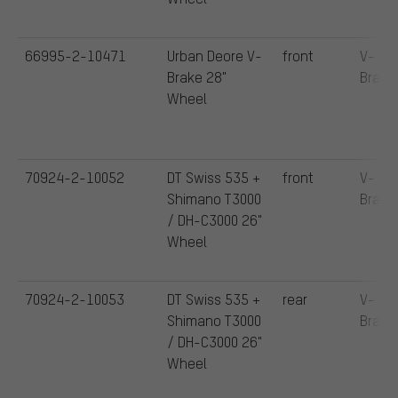
66995-2-10471
Urban Deore V-
front
V-
Brake 28"
Brake
Wheel
70924-2-10052
DT Swiss 535 +
front
V-
Shimano T3000
Brake
/ DH-C3000 26"
Wheel
70924-2-10053
DT Swiss 535 +
rear
V-
Shimano T3000
Brake
/ DH-C3000 26"
Wheel