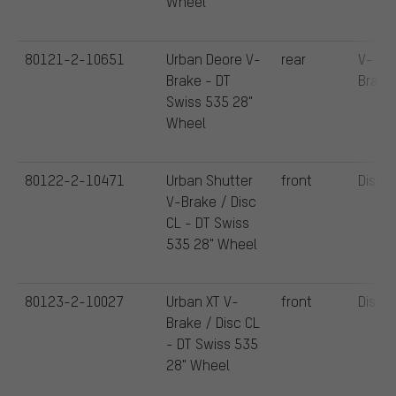
Wheel
80121-2-10651
Urban Deore V-
rear
V-
Brake - DT
Brake
Swiss 535 28"
Wheel
80122-2-10471
Urban Shutter
front
Disc
V-Brake / Disc
CL - DT Swiss
535 28" Wheel
80123-2-10027
Urban XT V-
front
Disc
Brake / Disc CL
- DT Swiss 535
28" Wheel