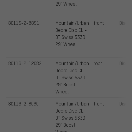
29" Wheel
80115-2-8851
Mountain/Urban
front
Disc
Deore Disc CL -
DT Swiss 533D
29" Wheel
80116-2-12082
Mountain/Urban
rear
Disc
Deore Disc CL
DT Swiss 533D
29" Boost
Wheel
80116-2-8060
Mountain/Urban
front
Disc
Deore Disc CL
DT Swiss 533D
29" Boost
Wheel