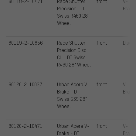
80118-2-10471
Race Shutter
front
V-
Precision - DT
Brake
Swiss R460 28"
Wheel
80119-2-10856
Race Shutter
front
Disc
Precision Disc
CL - DT Swiss
R460 28" Wheel
80120-2-10027
Urban Acera V-
front
V-
Brake - DT
Brake
Swiss 535 28"
Wheel
80120-2-10471
Urban Acera V-
front
V-
Brake - DT
Brake