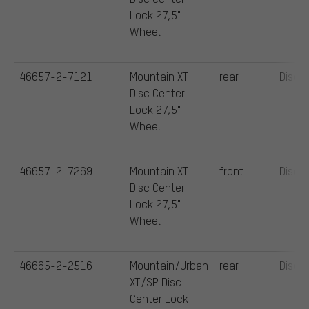
Lock 27,5"
Wheel
46657-2-7121
Mountain XT
rear
Disc
Disc Center
Lock 27,5"
Wheel
46657-2-7269
Mountain XT
front
Disc
Disc Center
Lock 27,5"
Wheel
46665-2-2516
Mountain/Urban
rear
Disc
XT/SP Disc
Center Lock