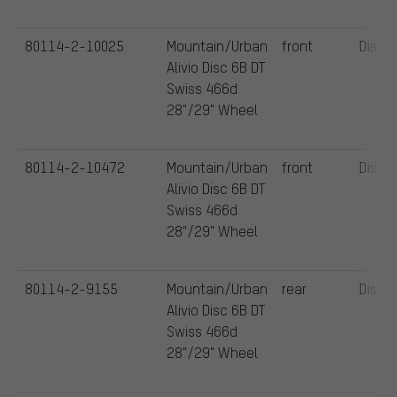
80114-2-10025
Mountain/Urban
front
Disc
Alivio Disc 6B DT
Swiss 466d
28"/29" Wheel
80114-2-10472
Mountain/Urban
front
Disc
Alivio Disc 6B DT
Swiss 466d
28"/29" Wheel
80114-2-9155
Mountain/Urban
rear
Disc
Alivio Disc 6B DT
Swiss 466d
28"/29" Wheel