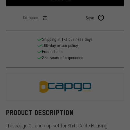
Compare
Save
Shipping in 1-3 business days
100-day return policy
Free returns
25+ years of experience
capgo
PRODUCT DESCRIPTION
The capgo OL end cap set for Shift Cable Housing