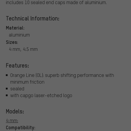
includes 10 sealed end caps made of aluminium.
Technical Information:
Material:
aluminium
Sizes:
4 mm, 4.5 mm
Features:
Orange Line (OL): superb shifting performance with
minimum friction
sealed
with capgo laser-etched logo
Models:
4 mm:
Compatibility: