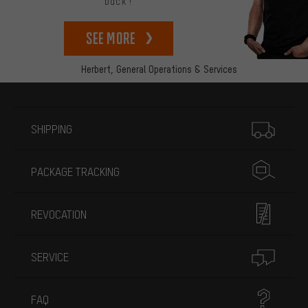
back!
See more
Herbert,
General Operations & Services
More information
SHIPPING
PACKAGE TRACKING
REVOCATION
SERVICE
FAQ