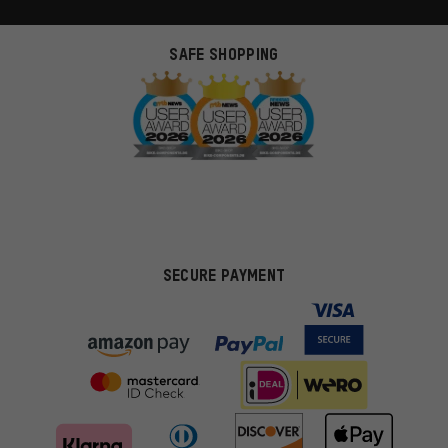
SAFE SHOPPING
SECURE PAYMENT