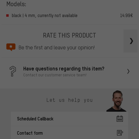
Models:
black | 4 mm, currently not available
14.99€
RATE THIS PRODUCT
Be the first and leave your opinion!
Have questions regarding this item?
Contact our customer service team!
Let us help you
Scheduled Callback
Contact form