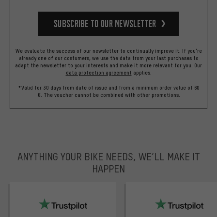
Subscribe to our Newsletter
We evaluate the success of our newsletter to continually improve it. If you're
already one of our costumers, we use the data from your last purchases to
adapt the newsletter to your interests and make it more relevant for you.
Our
data protection agreement
applies.
*Valid for 30 days from date of issue and from a minimum order value of 60
€. The voucher cannot be combined with other promotions.
ANYTHING YOUR BIKE NEEDS, WE’LL MAKE IT
HAPPEN
trustpilot