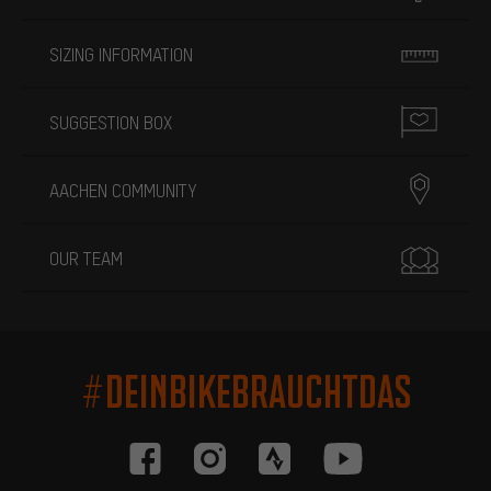
SIZING INFORMATION
SUGGESTION BOX
AACHEN COMMUNITY
OUR TEAM
#DEINBIKEBRAUCHTDAS