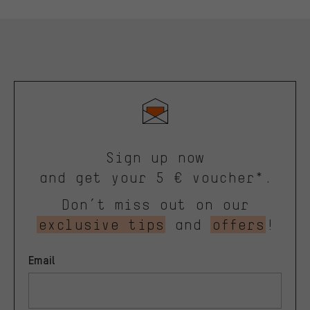
Sign up now
and get your 5 € voucher*.
Don’t miss out on our
exclusive tips
and
offers
!
Email