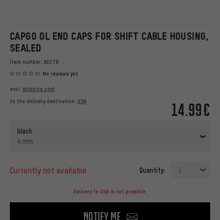
CAPGO OL END CAPS FOR SHIFT CABLE HOUSING,
SEALED
Item number:
60378
No reviews yet
excl.
shipping cost
to the delivery destination:
USA
14.99€
black
4 mm
currently not available
Quantity:
1
Delivery to USA is not possible.
Notify me