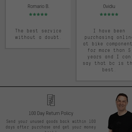
Romario B.
Ovidiu
Rating: 5 of 5
Rating: 5 of 5
The best service
I have been
without a doubt.
purchasing onlin
at bike componen
for more than 5
years and I can
say that bc is t
best.
100 Day Return Policy
Send your unused goods back within 100
days after purchase and get your money