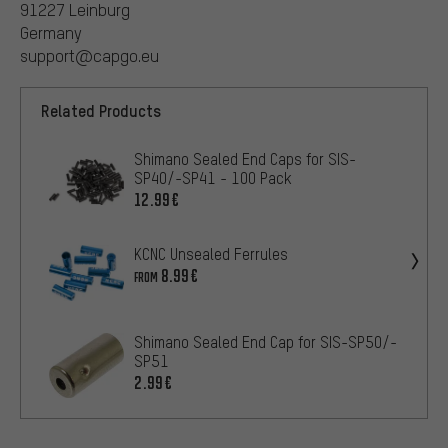
91227 Leinburg
Germany
support@capgo.eu
Related Products
Shimano Sealed End Caps for SIS-
SP40/-SP41 - 100 Pack
12.99€
KCNC Unsealed Ferrules
8.99€
FROM
Shimano Sealed End Cap for SIS-SP50/-
SP51
2.99€