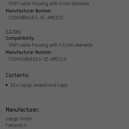
Shift cable housing with 4 mm diameter
Manufacturer Number:
COSH4BKA16.5-SE-AMCS10
4.5 mm:
Compatibility:
Shift cable housing with 4.5 mm diameter
Manufacturer Number:
COSH4.5BKA16.5-SE-AMCS10
Contents:
10 x capgo sealed end caps
Manufacturer:
capgo GmbH
Falterstr.4