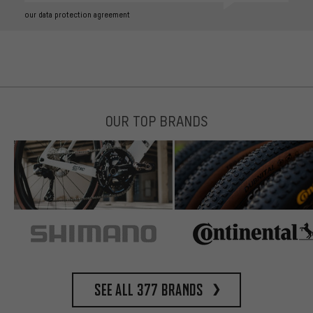
our data protection agreement
OUR TOP BRANDS
See all 377 brands