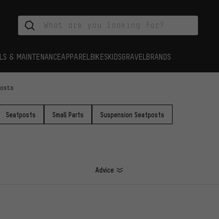
LS & MAINTENANCE
APPAREL
BIKES
KIDS
GRAVEL
BRANDS
Posts
Seatposts
Small Parts
Suspension Seatposts
Advice