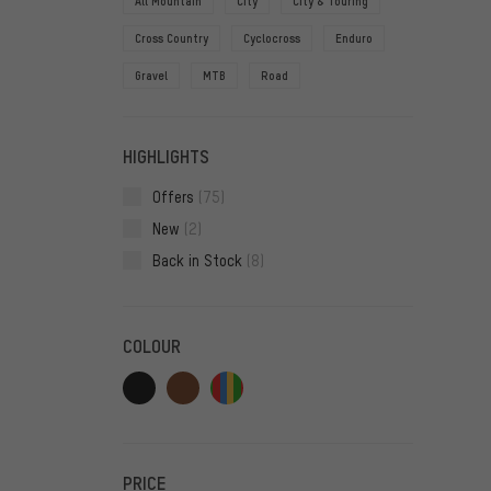
All Mountain
City
City & Touring
Cross Country
Cyclocross
Enduro
Gravel
MTB
Road
HIGHLIGHTS
Offers
(75)
New
(2)
Back in Stock
(8)
COLOUR
PRICE