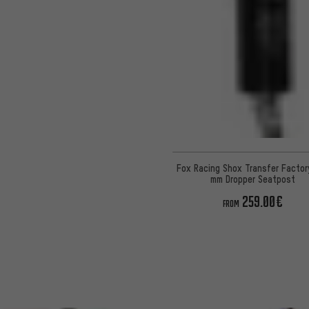
Fox Racing Shox Transfer Factor
mm Dropper Seatpost
259.00€
FROM