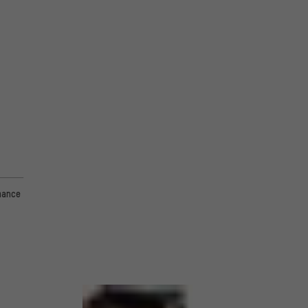
mance