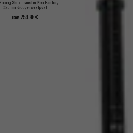
Racing Shox Transfer Neo Factory
225 mm dropper seatpost
759.00€
FROM