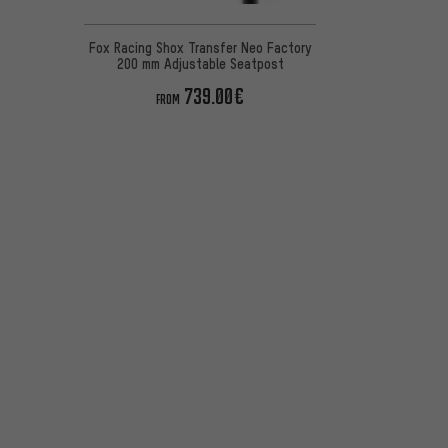
Fox Racing Shox Transfer Neo Factory
200 mm Adjustable Seatpost
739.00€
FROM