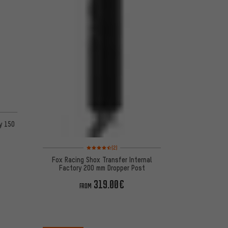
y 150
Rating: 4.5 of 5 based on 2 reviews
(2)
Fox Racing Shox Transfer Internal
Factory 200 mm Dropper Post
319.00€
FROM