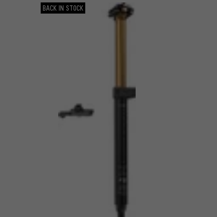
BACK IN STOCK