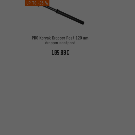
UP TO
-26 %
PRO Koryak Dropper Post 120 mm
dropper seatpost
105.99€