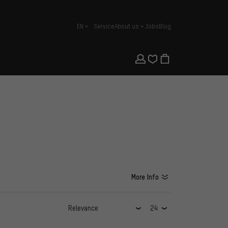
EN
Service
About us
Jobs
Blog
english
More Info