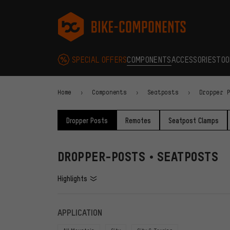
Skip to main navigation
Skip to category navigation
Skip to content
Skip to brands and newsletter
Skip to footer
bike-components.de Homepage
SPECIAL OFFERS
COMPONENTS
ACCESSORIES
TOO
Home
Components
Seatposts
Dropper 
Dropper Posts
Remotes
Seatpost Clamps
DROPPER-POSTS • SEATPOSTS
Highlights
FILTERS
ITEMS
APPLICATION