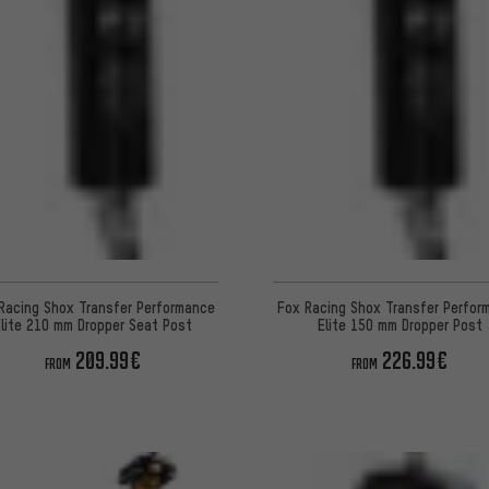
Racing Shox Transfer Performance
Fox Racing Shox Transfer Perfor
lite 210 mm Dropper Seat Post
Elite 150 mm Dropper Post
209.99€
226.99€
FROM
FROM