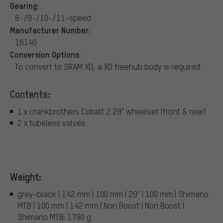
Gearing:
8-/9-/10-/11-speed
Manufacturer Number:
16140
Conversion Options:
To convert to SRAM XD, a XD freehub body is required.
Contents:
1 x crankbrothers Cobalt 2 29" wheelset (front & rear)
2 x tubeless valves
Weight:
grey-black | 142 mm | 100 mm | 29" | 100 mm | Shimano
MTB | 100 mm | 142 mm | Non Boost | Non Boost |
Shimano MTB: 1790 g