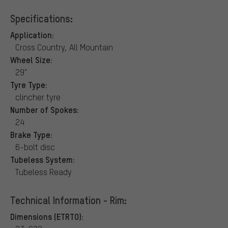
Specifications:
Application:
Cross Country, All Mountain
Wheel Size:
29"
Tyre Type:
clincher tyre
Number of Spokes:
24
Brake Type:
6-bolt disc
Tubeless System:
Tubeless Ready
Technical Information - Rim:
Dimensions (ETRTO):