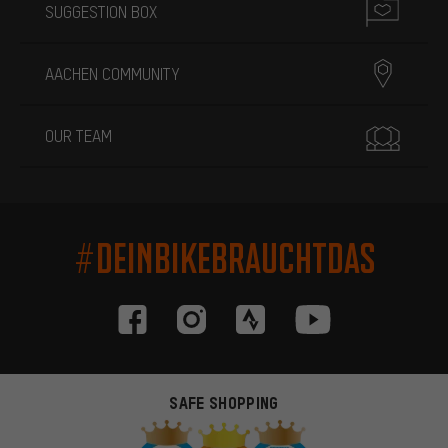
SUGGESTION BOX
AACHEN COMMUNITY
OUR TEAM
#DEINBIKEBRAUCHTDAS
SAFE SHOPPING