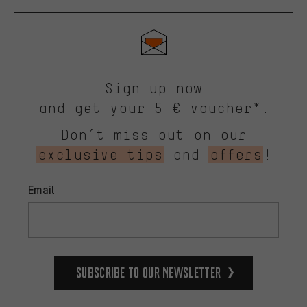
Sign up now
and get your 5 € voucher*.
Don’t miss out on our
exclusive tips
and
offers
!
Email
Subscribe to our Newsletter