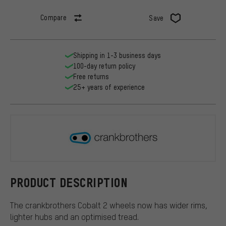
Compare
Save
Shipping in 1-3 business days
100-day return policy
Free returns
25+ years of experience
crankbroth
PRODUCT DESCRIPTION
The crankbrothers Cobalt 2 wheels now has wider rims,
lighter hubs and an optimised tread.