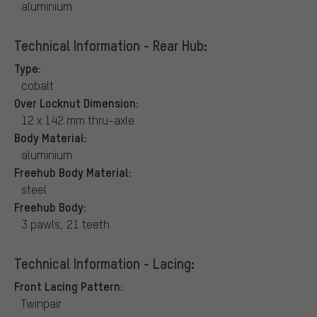
aluminium
Technical Information - Rear Hub:
Type:
cobalt
Over Locknut Dimension:
12 x 142 mm thru-axle
Body Material:
aluminium
Freehub Body Material:
steel
Freehub Body:
3 pawls, 21 teeth
Technical Information - Lacing:
Front Lacing Pattern:
Twinpair