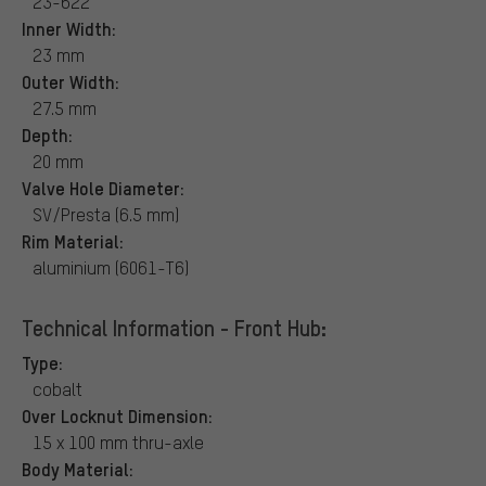
23-622
Inner Width:
23 mm
Outer Width:
27.5 mm
Depth:
20 mm
Valve Hole Diameter:
SV/Presta (6.5 mm)
Rim Material:
aluminium (6061-T6)
Technical Information - Front Hub:
Type:
cobalt
Over Locknut Dimension:
15 x 100 mm thru-axle
Body Material: