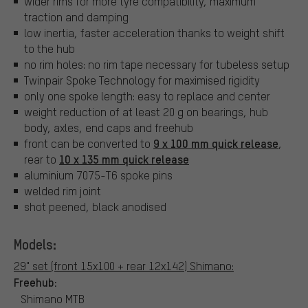
wider rims for more tyre compatibility, maximum
traction and damping
low inertia, faster acceleration thanks to weight shift
to the hub
no rim holes: no rim tape necessary for tubeless setup
Twinpair Spoke Technology for maximised rigidity
only one spoke length: easy to replace and center
weight reduction of at least 20 g on bearings, hub
body, axles, end caps and freehub
9 x 100 mm quick release
front can be converted to
,
10 x 135 mm quick release
rear to
aluminium 7075-T6 spoke pins
welded rim joint
shot peened, black anodised
Models:
29" set (front 15x100 + rear 12x142) Shimano:
Freehub:
Shimano MTB