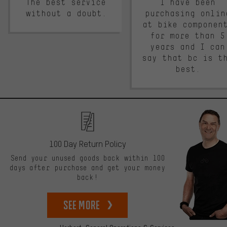
The best service
I have been
without a doubt.
purchasing onlin
at bike componen
for more than 5
years and I can
say that bc is t
best.
100 Day Return Policy
Send your unused goods back within 100
days after purchase and get your money
back!
See more