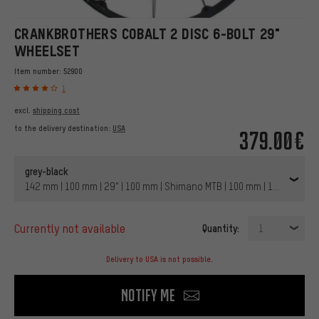
CRANKBROTHERS COBALT 2 DISC 6-BOLT 29"
WHEELSET
Item number:
52900
1
excl.
shipping cost
to the delivery destination:
USA
379.00€
grey-black
142 mm | 100 mm | 29" | 100 mm | Shimano MTB | 100 mm | 142 mm | N
currently not available
Quantity:
1
Delivery to USA is not possible.
Notify me