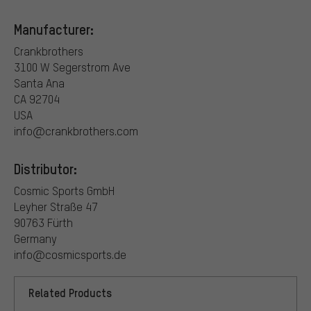
Manufacturer:
Crankbrothers
3100 W Segerstrom Ave
Santa Ana
CA 92704
USA
info@crankbrothers.com
Distributor:
Cosmic Sports GmbH
Leyher Straße 47
90763 Fürth
Germany
info@cosmicsports.de
Related Products