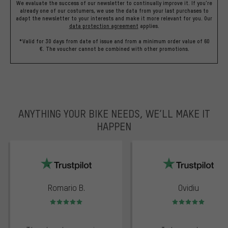
We evaluate the success of our newsletter to continually improve it. If you're
already one of our costumers, we use the data from your last purchases to
adapt the newsletter to your interests and make it more relevant for you.
Our
data protection agreement
applies.
*Valid for 30 days from date of issue and from a minimum order value of 60
€. The voucher cannot be combined with other promotions.
ANYTHING YOUR BIKE NEEDS, WE’LL MAKE IT
HAPPEN
trustpilot
Romario B.
Ovidiu
Rating: 5 of 5
Rating: 5 of 5