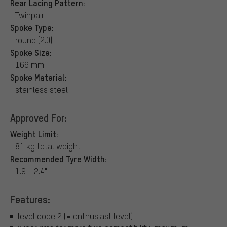
Rear Lacing Pattern:
Twinpair
Spoke Type:
round (2.0)
Spoke Size:
166 mm
Spoke Material:
stainless steel
Approved For:
Weight Limit:
81 kg total weight
Recommended Tyre Width:
1.9 - 2.4"
Features:
level code 2 (= enthusiast level)