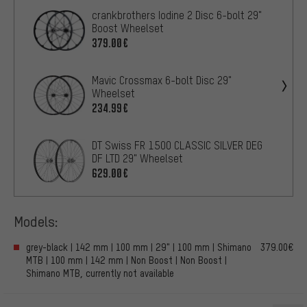
crankbrothers Iodine 2 Disc 6-bolt 29"
Boost Wheelset
379.00€
Mavic Crossmax 6-bolt Disc 29"
Wheelset
234.99€
DT Swiss FR 1500 CLASSIC SILVER DEG
DF LTD 29" Wheelset
629.00€
Models:
grey-black | 142 mm | 100 mm | 29" | 100 mm | Shimano
379.00€
MTB | 100 mm | 142 mm | Non Boost | Non Boost |
Shimano MTB, currently not available