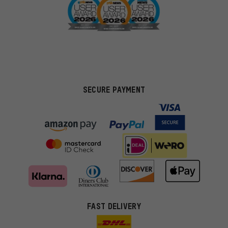
SECURE PAYMENT
FAST DELIVERY