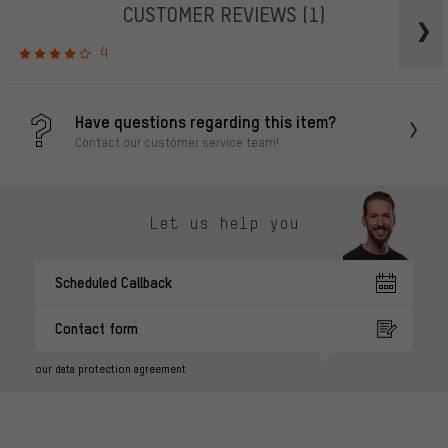
CUSTOMER REVIEWS
(1)
4
Have questions regarding this item?
Contact our customer service team!
Let us help you
Scheduled Callback
Contact form
our data protection agreement