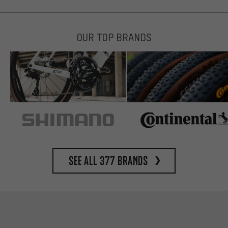
OUR TOP BRANDS
See all 377 brands