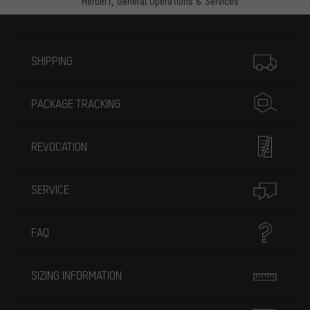
Herbert,
General Operations & Services
More information
SHIPPING
PACKAGE TRACKING
REVOCATION
SERVICE
FAQ
SIZING INFORMATION