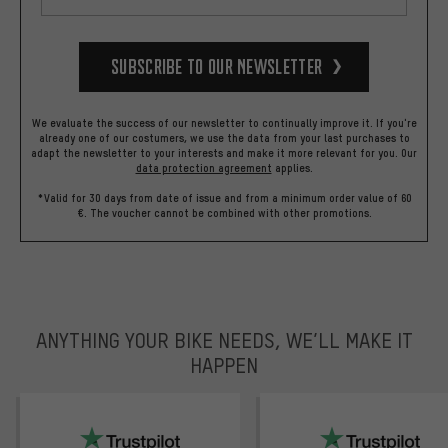
Subscribe to our Newsletter
We evaluate the success of our newsletter to continually improve it. If you're
already one of our costumers, we use the data from your last purchases to
adapt the newsletter to your interests and make it more relevant for you.
Our
data protection agreement
applies.
*Valid for 30 days from date of issue and from a minimum order value of 60
€. The voucher cannot be combined with other promotions.
ANYTHING YOUR BIKE NEEDS, WE’LL MAKE IT
HAPPEN
trustpilot