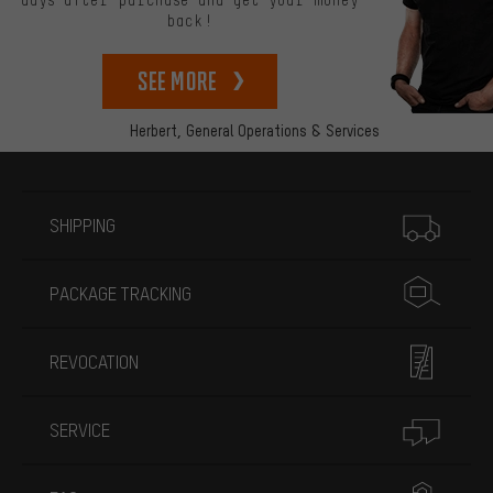
days after purchase and get your money
back!
See more
Herbert,
General Operations & Services
More information
SHIPPING
PACKAGE TRACKING
REVOCATION
SERVICE