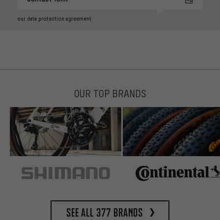
our data protection agreement
OUR TOP BRANDS
See all 377 brands