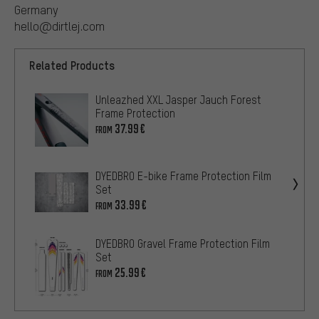
Germany
hello@dirtlej.com
Related Products
Unleazhed XXL Jasper Jauch Forest
Frame Protection
37.99€
FROM
DYEDBRO E-bike Frame Protection Film
Set
33.99€
FROM
DYEDBRO Gravel Frame Protection Film
Set
25.99€
FROM