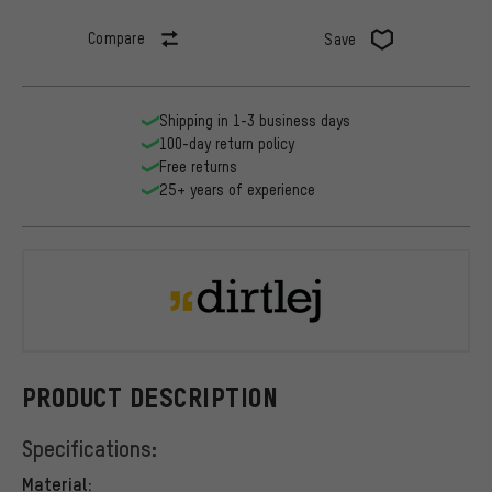
Compare
Save
Shipping in 1-3 business days
100-day return policy
Free returns
25+ years of experience
dirtlej
PRODUCT DESCRIPTION
Specifications:
Material: