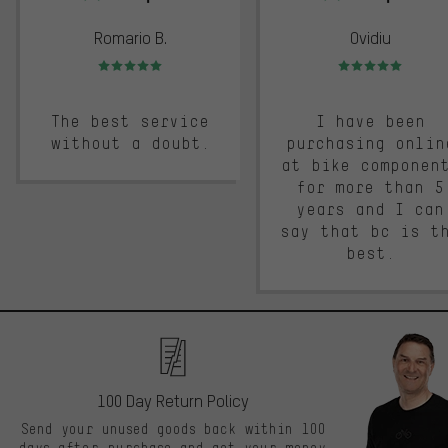
Romario B.
Ovidiu
Rating: 5 of 5
Rating: 5 of 5
The best service
I have been
without a doubt.
purchasing onlin
at bike componen
for more than 5
years and I can
say that bc is t
best.
100 Day Return Policy
Send your unused goods back within 100