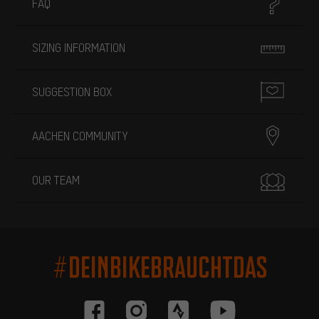
FAQ
SIZING INFORMATION
SUGGESTION BOX
AACHEN COMMUNITY
OUR TEAM
#DEINBIKEBRAUCHTDAS