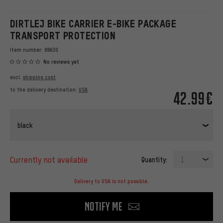
DIRTLEJ BIKE CARRIER E-BIKE PACKAGE
TRANSPORT PROTECTION
Item number:
89630
No reviews yet
excl.
shipping cost
to the delivery destination:
USA
42.99€
black
currently not available
Quantity:
1
Delivery to USA is not possible.
Notify me