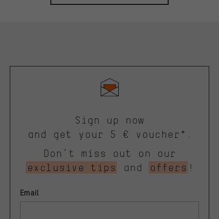
Sign up now
and get your 5 € voucher*.
Don’t miss out on our
exclusive tips
and
offers
!
Email