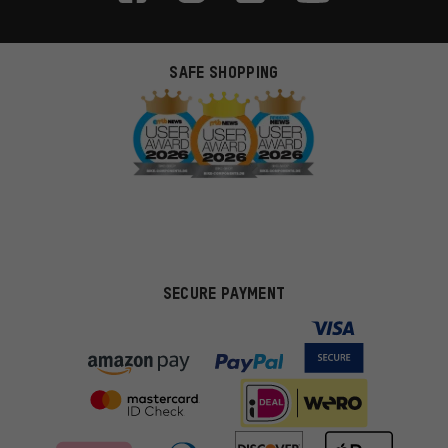
SAFE SHOPPING
SECURE PAYMENT