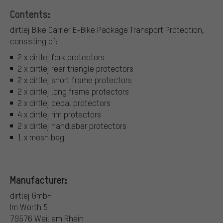
Contents:
dirtlej Bike Carrier E-Bike Package Transport Protection,
consisting of:
2 x dirtlej fork protectors
2 x dirtlej rear triangle protectors
2 x dirtlej short frame protectors
2 x dirtlej long frame protectors
2 x dirtlej pedal protectors
4 x dirtlej rim protectors
2 x dirtlej handlebar protectors
1 x mesh bag
Manufacturer:
dirtlej GmbH
Im Wörth 5
79576 Weil am Rhein