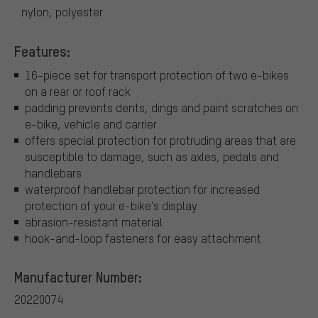
nylon, polyester
Features:
16-piece set for transport protection of two e-bikes
on a rear or roof rack
padding prevents dents, dings and paint scratches on
e-bike, vehicle and carrier
offers special protection for protruding areas that are
susceptible to damage, such as axles, pedals and
handlebars
waterproof handlebar protection for increased
protection of your e-bike's display
abrasion-resistant material
hook-and-loop fasteners for easy attachment
Manufacturer Number:
20220074