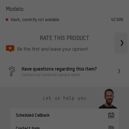
Models:
black, currently not available
42.99€
RATE THIS PRODUCT
Be the first and leave your opinion!
Have questions regarding this item?
Contact our customer service team!
Let us help you
Scheduled Callback
Contact form