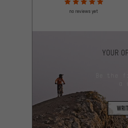
no reviews yet
YOUR OP
Be the f
a 
writ