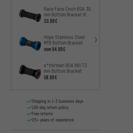
Race Face Cinch BSA 30
Acros 
mm Bottom Bracket 83
Botto
mm
33.99€
46.99
Hope Stainless Steel
SRAM 
MTB Bottom Bracket
Brack
94.99€
25.99
FROM
e*thirteen BSA 68/73
Shima
mm Bottom Bracket
MT501 
Botto
50.99€
14.99
Shipping in 1-3 business days
100-day return policy
Free returns
25+ years of experience