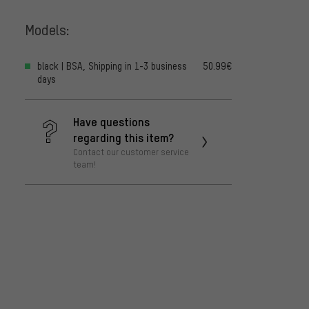
Models:
black | BSA, Shipping in 1-3 business
50.99€
days
Have questions
regarding this item?
Contact our customer service
team!