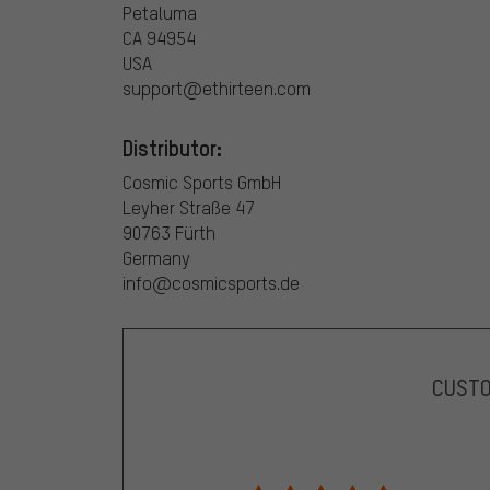
Petaluma
CA 94954
USA
support@ethirteen.com
Distributor:
Cosmic Sports GmbH
Leyher Straße 47
90763 Fürth
Germany
info@cosmicsports.de
CUST