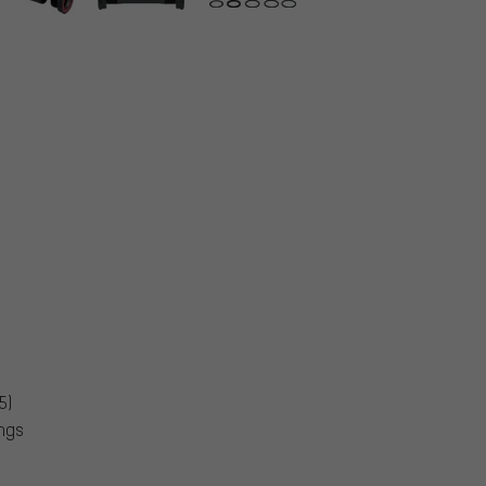
5)
ings