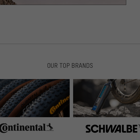
OUR TOP BRANDS