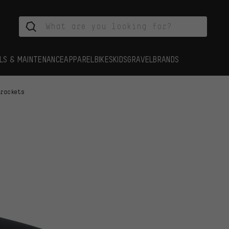
LS & MAINTENANCE
APPAREL
BIKES
KIDS
GRAVEL
BRANDS
Brackets