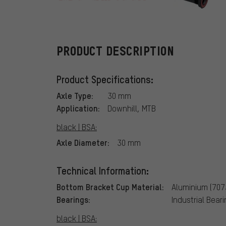
e*thirteen
PRODUCT DESCRIPTION
Product Specifications:
Axle Type:
30 mm
Application:
Downhill, MTB
black | BSA:
Axle Diameter:
30 mm
Technical Information:
Bottom Bracket Cup Material:
Aluminium (707
Bearings:
Industrial Bear
black | BSA: