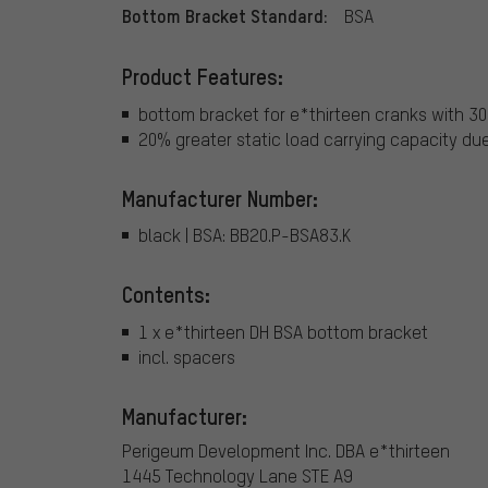
Bottom Bracket Standard:
BSA
Product Features:
bottom bracket for e*thirteen cranks with 3
20% greater static load carrying capacity due
Manufacturer Number:
black | BSA: BB20.P-BSA83.K
Contents:
1 x e*thirteen DH BSA bottom bracket
incl. spacers
Manufacturer:
Perigeum Development Inc. DBA e*thirteen
1445 Technology Lane STE A9