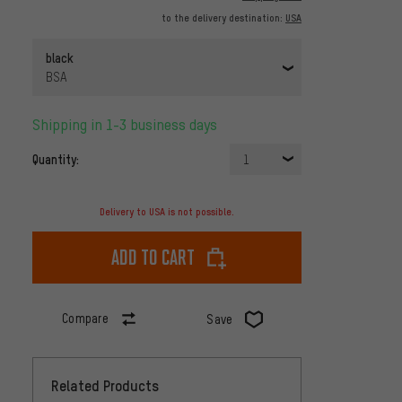
to the delivery destination:
USA
black
BSA
Shipping in 1-3 business days
Quantity:
1
Delivery to USA is not possible.
Add to cart
Compare
Save
Related Products