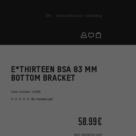
EN
Service
About us
Jobs
Blog
english
E*THIRTEEN BSA 83 MM
BOTTOM BRACKET
Item number:
41064
No reviews yet
50.99€
excl.
shipping cost