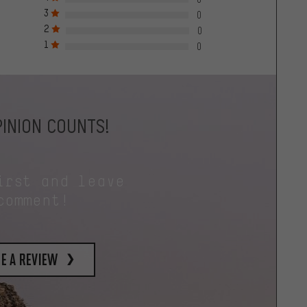
3
0
2
0
1
0
INION COUNTS!
irst and leave
comment!
e a review