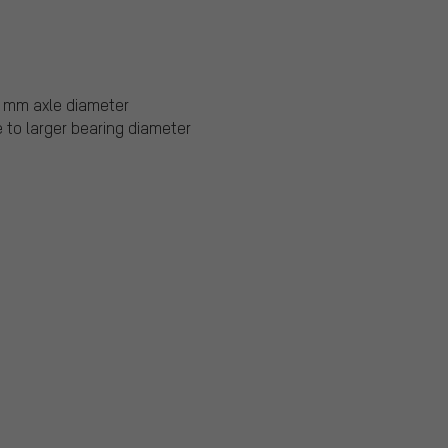
0 mm axle diameter
 to larger bearing diameter