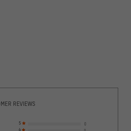
OMER REVIEWS
5
0
4
0