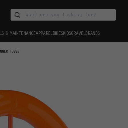
LS & MAINTENANCE
APPAREL
BIKES
KIDS
GRAVEL
BRANDS
INNER TUBES