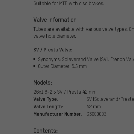
Suitable for MTB with disc brakes.
Valve Information
Tubes are available with various valve types.
Ch
valve hole diameter.
SV / Presta Valve:
Synonyms: Sclaverand Valve (SV), French Val
Outer Diameter: 6.5 mm
Models:
26x1.8-2.5 SV / Presta 42 mm
Valve Type:
SV (Sclaverand/Presta
Valve Length:
42 mm
Manufacturer Number:
33000003
Contents: