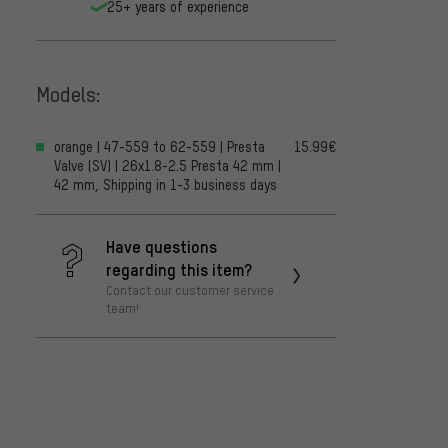
25+ years of experience
Models:
orange | 47-559 to 62-559 | Presta
15.99€
Valve (SV) | 26x1.8-2.5 Presta 42 mm |
42 mm, Shipping in 1-3 business days
Have questions
regarding this item?
Contact our customer service
team!