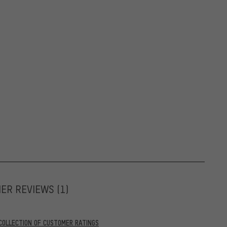
MER REVIEWS
(1)
COLLECTION OF CUSTOMER RATINGS