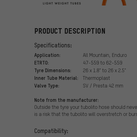
tubolito
PRODUCT DESCRIPTION
Specifications:
Application:
All Mountain, Enduro
ETRTO:
47-559 to 62-559
Tyre Dimensions:
26 x 1.8" to 26 x 2.5"
Inner Tube Material:
Thermoplast
Valve Type:
SV / Presta 42 mm
Note from the manufacturer:
Outside the tyre your tubolito hose should never
is a risk that the tubolito will overstretch or bur
Compatibility: