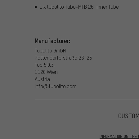
1 x tubolito Tubo-MTB 26" inner tube
Manufacturer:
Tubolito GmbH
Pottendorferstraße 23-25
Top 5.0.3.
1120 Wien
Austria
info@tubolito.com
CUSTO
INFORMATION ON THE 