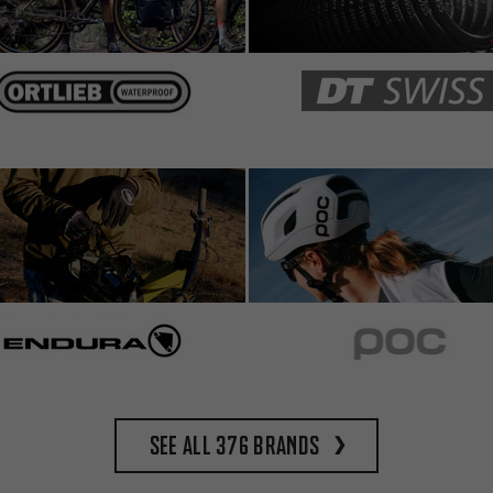
See all 376 brands