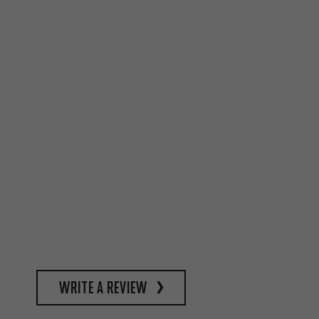
write a review