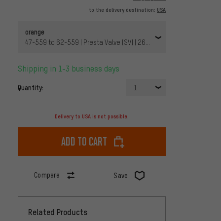
to the delivery destination:
USA
orange
47-559 to 62-559 | Presta Valve (SV) | 26x1.8-2.5 Presta 42 mm |
Shipping in 1-3 business days
Quantity:
1
Delivery to USA is not possible.
Add to cart
Compare
Save
Related Products