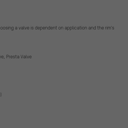
oosing a valve is dependent on application and the rim's
ve, Presta Valve
)