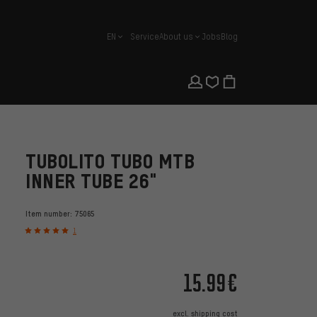
EN
Service
About us
Jobs
Blog
english
TUBOLITO TUBO MTB
INNER TUBE 26"
Item number:
75065
1
15.99€
excl.
shipping cost