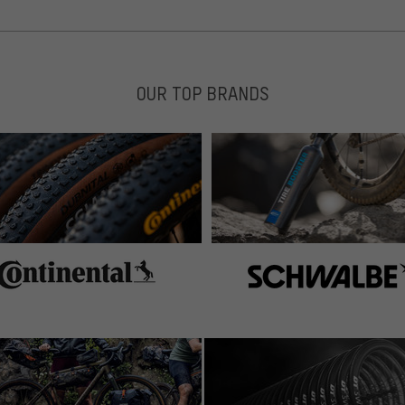
OUR TOP BRANDS