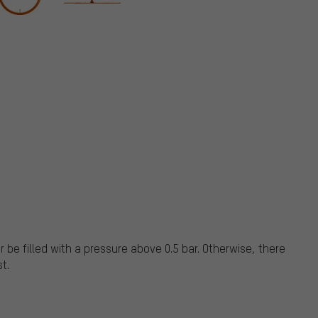
 be filled with a pressure above 0.5 bar. Otherwise, there
st.