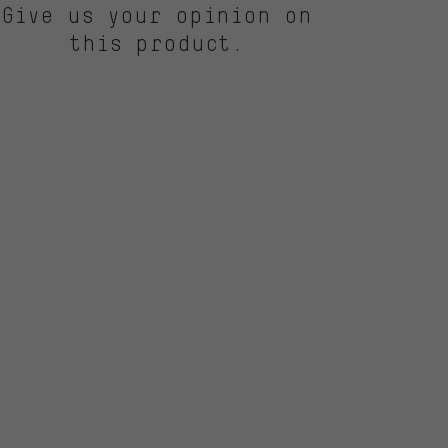
Give us your opinion on
this product.