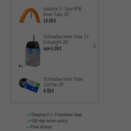
tubolito S-Tubo MTB
Contin
Inner Tube 26"
Inner 
14.99€
2.
FROM
Schwalbe Inner Tube 14
Extralight 26"
5.99€
FROM
Contin
MTB 2
7.99€
Schwalbe Inner Tube
12A for 26"
4.99€
Contin
Light 
6.99€
Shipping in 1-3 business days
100-day return policy
Free returns