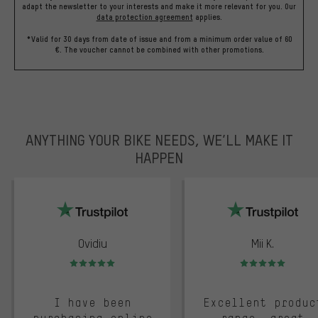
adapt the newsletter to your interests and make it more relevant for you.
Our
data protection agreement
applies.
*Valid for 30 days from date of issue and from a minimum order value of 60
€. The voucher cannot be combined with other promotions.
ANYTHING YOUR BIKE NEEDS, WE’LL MAKE IT
HAPPEN
trustpilot
Ovidiu
Mii K.
Rating: 5 of 5
Rating: 5 of 5
I have been
Excellent produc