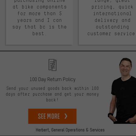
purchasing online
range, great
at bike components
pricing, quick
for more than 5
international
years and I can
delivery and
say that bc is the
outstanding
best.
customer service
100 Day Return Policy
Send your unused goods back within 100
days after purchase and get your money
back!
See more
Herbert,
General Operations & Services