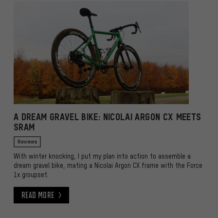
A DREAM GRAVEL BIKE: NICOLAI ARGON CX MEETS
SRAM
Reviews
With winter knocking, I put my plan into action to assemble a
dream gravel bike, mating a Nicolai Argon CX frame with the Force
1x groupset.
Read More
Read More