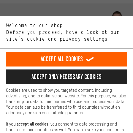
advertising partners and show you relevant offers and advice.
Better Performance
We want to know what you’re searching for in our shop.
Let us help you
Welcome to our shop!
Performance cookies let you help us improve our website and
offerings based on your shopping habits.
Before you proceed, have a look at our
Scheduled Callback
site’s
cookie and privacy settings.
Higher Comfort
Making your shopping experience more comfortable. Thanks to
Contact form
comfort cookies, we are able to provide links to social media
Accept all cookies
platforms. This way, we can provide further helpful content and
our data protection agreement
information for you. You can also use additional services that will
make it easier for you to find the right products. We offer a chat
Language"
Accept only necessary cookies
function, for example, so that questions can be answered quickly
and easily.
EN
DE
ES
FR
english
Deutsch
español
français
Cookies are used to show you targeted content, including
Basic
advertising, and to optimise our website. For this purpose, we also
Basic cookies allow you access to our website.
transfer your data to third parties who use and process your data.
REVOKE THE CONTRACT
Aachen Community
Affiliate Programme
Your data can also be transferred to third countries without an
adequacy decision or a suitable guarantee.
Imprint
Data privacy
General Terms and Conditions
Whistleblower
accept all cookies
If you
, you consent to data processing and
Battery return
Cookie settings
Change contrast
transfer to third countries as well. You can revoke your consent at