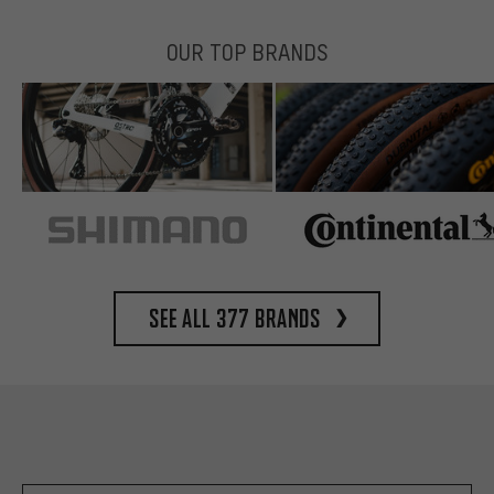
OUR TOP BRANDS
See all 377 brands