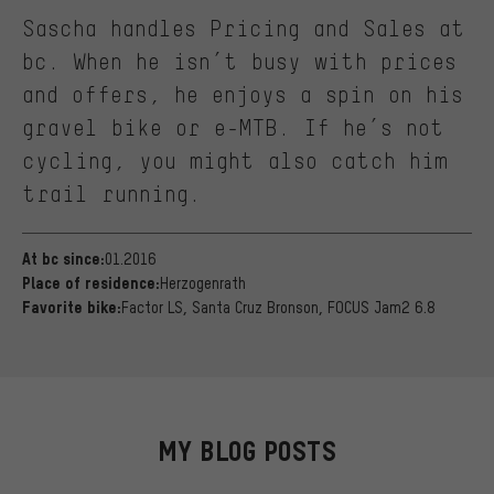
Sascha handles Pricing and Sales at
bc. When he isn’t busy with prices
and offers, he enjoys a spin on his
gravel bike or e-MTB. If he’s not
cycling, you might also catch him
trail running.
01.2016
At bc since:
Herzogenrath
Place of residence:
Factor LS, Santa Cruz Bronson, FOCUS Jam2 6.8
Favorite bike:
MY BLOG POSTS