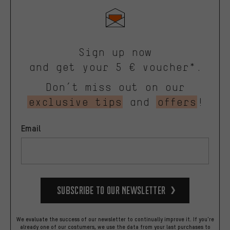
Sign up now
and get your 5 € voucher*.
Don’t miss out on our
exclusive tips
and
offers
!
Email
Subscribe to our Newsletter
We evaluate the success of our newsletter to continually improve it. If you're
already one of our costumers, we use the data from your last purchases to