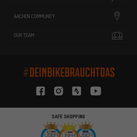
AACHEN COMMUNITY
OUR TEAM
#DEINBIKEBRAUCHTDAS
SAFE SHOPPING