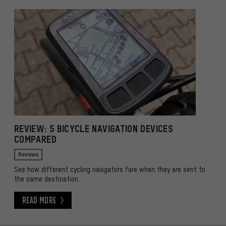
REVIEW: 5 BICYCLE NAVIGATION DEVICES
COMPARED
Reviews
See how different cycling navigators fare when they are sent to
the same destination.
Read More
Read More