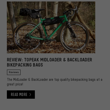
REVIEW: TOPEAK MIDLOADER & BACKLOADER
BIKEPACKING BAGS
Reviews
The MidLoader & BackLoader are top quality bikepacking bags at a
great price!
Read More
Read More