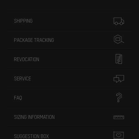
More information
SHIPPING
PACKAGE TRACKING
REVOCATION
SERVICE
FAQ
SIZING INFORMATION
SUGGESTION BOX