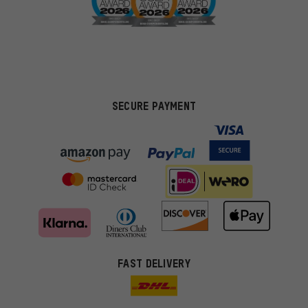
SECURE PAYMENT
FAST DELIVERY
More targeted offers
You'll receive more relevant offers from us instead of random ads.
Marketing cookies help us to identify your interests with our