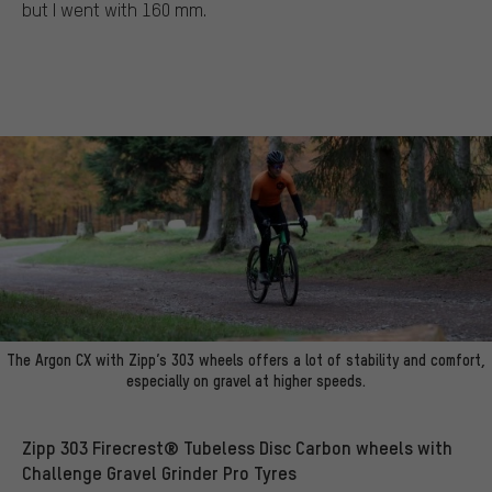
but I went with 160 mm.
The Argon CX with Zipp’s 303 wheels offers a lot of stability and comfort,
especially on gravel at higher speeds.
Zipp 303 Firecrest® Tubeless Disc Carbon wheels with
Challenge Gravel Grinder Pro Tyres