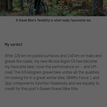
A Gravel Bike's flexibility is what really fascinates me.
My verdict
After 120 km on paved surfaces and 140 km on trails and
gravel fire roads, my new Nicolai Argon CX has become
my favourite bike. I love the performance on – and off-
road. The 9.9 kilogram gravel bike unites all the qualities
I’m looking for in a great winter bike. SRAM’s Force 1 and
Zipp components function flawlessly and are equally to
credit for this post’s Dream Gravel Bike title.