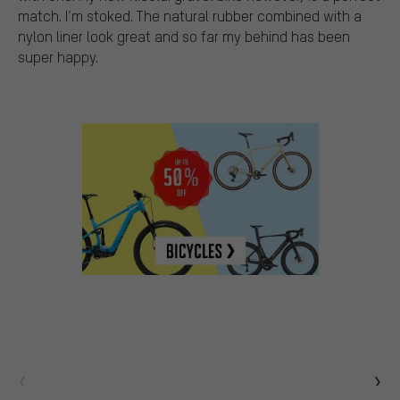
match. I’m stoked. The natural rubber combined with a
nylon liner look great and so far my behind has been
super happy.