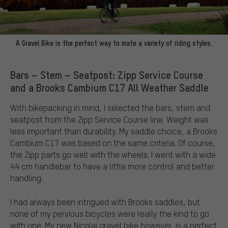
A Gravel Bike is the perfect way to mate a variety of riding styles.
Bars – Stem – Seatpost: Zipp Service Course
and a Brooks Cambium C17 All Weather Saddle
With bikepacking in mind, I selected the bars, stem and
seatpost from the Zipp Service Course line. Weight was
less important than durability. My saddle choice, a Brooks
Cambium C17 was based on the same criteria. Of course,
the Zipp parts go well with the wheels. I went with a wide
44 cm handlebar to have a little more control and better
handling.
I had always been intrigued with Brooks saddles, but
none of my pervious bicycles were really the kind to go
with one. My new Nicolai gravel bike however, is a perfect