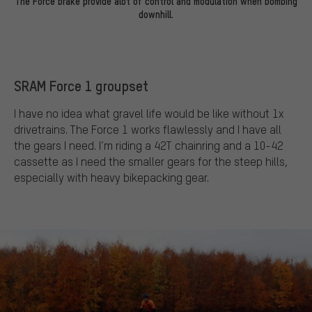
The Force brake provide alot of control and modulation when bombing
downhill.
SRAM Force 1 groupset
I have no idea what gravel life would be like without 1x
drivetrains. The Force 1 works flawlessly and I have all
the gears I need. I’m riding a 42T chainring and a 10-42
cassette as I need the smaller gears for the steep hills,
especially with heavy bikepacking gear.