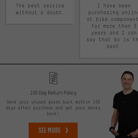
The best service
I have been
without a doubt.
purchasing onlin
at bike componen
for more than 5
years and I can
say that bc is t
best.
100 Day Return Policy
Send your unused goods back within 100
days after purchase and get your money
back!
See more