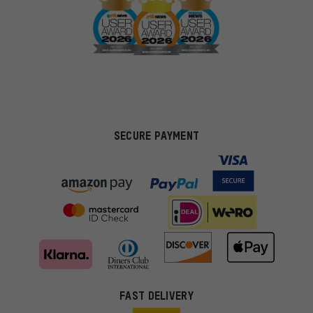
SECURE PAYMENT
FAST DELIVERY
More targeted offers