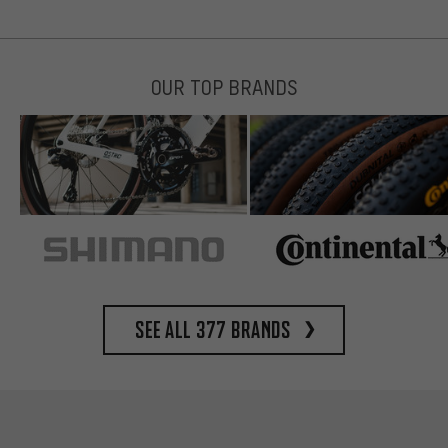
OUR TOP BRANDS
See all 377 brands