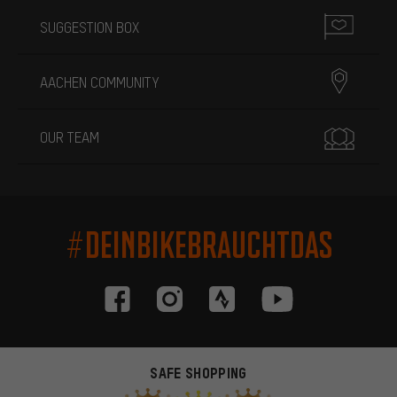
SUGGESTION BOX
AACHEN COMMUNITY
OUR TEAM
#DEINBIKEBRAUCHTDAS
SAFE SHOPPING