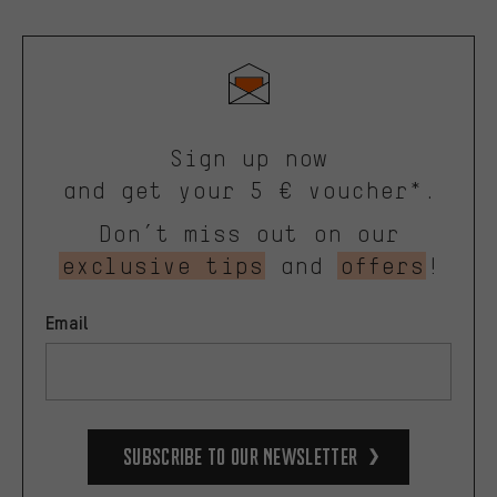
Sign up now
and get your 5 € voucher*.
Don’t miss out on our
exclusive tips
and
offers
!
Email
Subscribe to our Newsletter