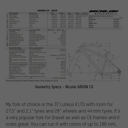
Geometry Specs - Nicolai ARGON CX
My fork of choice is the 3T Luteus II LTD with room for
27.5” and 2.1" tyres and 28” wheels and 44 mm tyres. It’s
a very popular fork for Gravel as well as CX frames and it
looks great. You can run it with rotors of up to 180 mm,