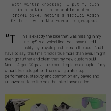
With winter knocking, I put my plan
into action to assemble a dream
gravel bike, mating a Nicolai Argon
CX frame with the Force 1x groupset.
“T
his is exactly the bike that was missing in my
line-up!” is a typical line that I have used to
justify my bicycle purchases in the past. And I
have to say, this time it holds true more than ever. I might
even go further and claim that my new custom built
Nicolai Argon CX gravel bike could replace a couple of my
other bikes altogether. The new rig unites top
performance, stability and comfort on any paved and
unpaved surface like no other bike I have ridden.