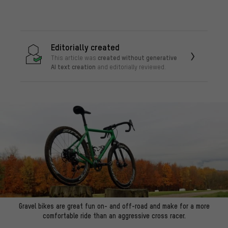
Editorially created
created without generative
This article was
AI text creation
and editorially reviewed.
Gravel bikes are great fun on- and off-road and make for a more
comfortable ride than an aggressive cross racer.