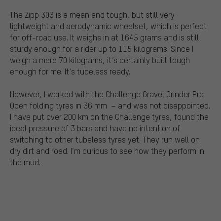
The Zipp 303 is a mean and tough, but still very
lightweight and aerodynamic wheelset, which is perfect
for off-road use. It weighs in at 1645 grams and is still
sturdy enough for a rider up to 115 kilograms. Since I
weigh a mere 70 kilograms, it’s certainly built tough
enough for me. It’s tubeless ready.
However, I worked with the Challenge Gravel Grinder Pro
Open folding tyres in 36 mm
– and was not disappointed.
I have put over 200 km on the Challenge tyres, found the
ideal pressure of 3 bars and have no intention of
switching to other tubeless tyres yet. They run well on
dry dirt and road. I’m curious to see how they perform in
the mud.