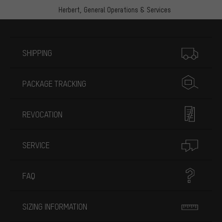
Herbert,
General Operations & Services
More information
SHIPPING
PACKAGE TRACKING
REVOCATION
SERVICE
FAQ
SIZING INFORMATION