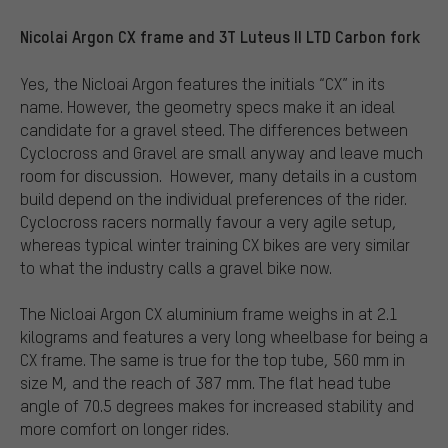
Nicolai Argon CX frame and 3T Luteus II LTD Carbon fork
Yes, the Nicloai Argon features the initials “CX” in its
name. However, the geometry specs make it an ideal
candidate for a gravel steed. The differences between
Cyclocross and Gravel are small anyway and leave much
room for discussion.
However, many details in a custom
build depend on the individual preferences of the rider.
Cyclocross racers normally favour a very agile setup,
whereas typical winter training CX bikes are very similar
to what the industry calls a gravel bike now.
The Nicloai Argon CX aluminium frame weighs in at 2.1
kilograms and features a very long wheelbase for being a
CX frame. The same is true for the top tube, 560 mm in
size M, and the reach of 387 mm. The flat head tube
angle of 70.5 degrees makes for increased stability and
more comfort on longer rides.