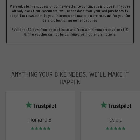
We evaluate the success of our newsletter to continually improve it. If you're
already one of our costumers, we use the data from your last purchases to
adapt the newsletter to your interests and make it more relevant for you.
Our
data protection agreement
applies.
*Valid for 30 days from date of issue and from a minimum order value of 60
€. The voucher cannot be combined with other promotions.
ANYTHING YOUR BIKE NEEDS, WE’LL MAKE IT
HAPPEN
trustpilot
Romario B.
Ovidiu
Rating: 5 of 5
Rating: 5 of 5