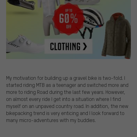
My motivation for building up a gravel bike is two-fold. I
started riding MTB as a teenager and switched more and
more to riding Road during the last few years. However,
on almost every ride I get into a situation where I find
myself on an unpaved country road. In addition, the new
bikepacking trend is very enticing and I look forward to
many micro-adventures with my buddies.