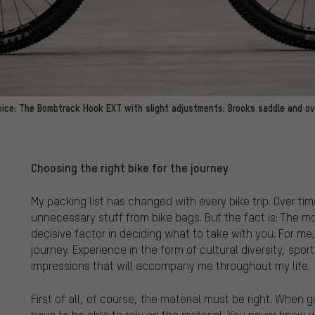
oice: The Bombtrack Hook EXT with slight adjustments: Brooks saddle and ova
Choosing the right bike for the journey
My packing list has changed with every bike trip. Over t
unnecessary stuff from bike bags. But the fact is: The mot
decisive factor in deciding what to take with you. For me
journey. Experience in the form of cultural diversity, spo
impressions that will accompany me throughout my life.
First of all, of course, the material must be right. When g
have to be able to rely on the material. You never know 