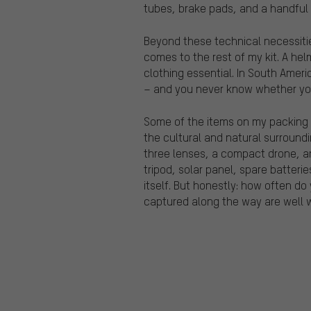
tubes, brake pads, and a handful 
Beyond these technical necessities
comes to the rest of my kit. A helm
clothing essential. In South Ameri
– and you never know whether you’
Some of the items on my packing l
the cultural and natural surroundi
three lenses, a compact drone, a
tripod, solar panel, spare batter
itself. But honestly: how often do
captured along the way are well w