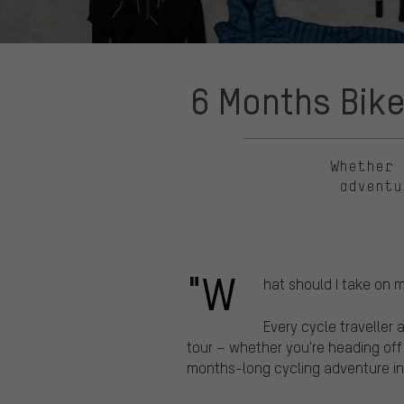
6 Months Bike
Whether 
adventu
"W
hat should I take on 
Every cycle traveller 
tour – whether you're heading off
months-long cycling adventure in 