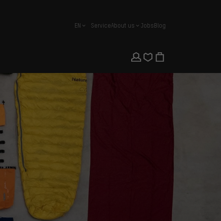
EN
Service
About us
Jobs
Blog
english