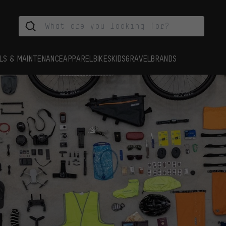
LS & MAINTENANCE
APPAREL
BIKES
KIDS
GRAVEL
BRANDS