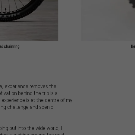
l chainring
Re
ime, experience removes the
ivation behind the trip is a
, experience is at the centre of my
rting challenge and scenic
oing out into the wide world, I
what is waiting around the next