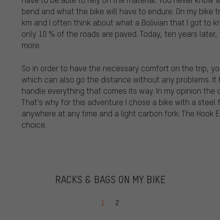
bend and what the bike will have to endure. On my bike tr
km and I often think about what a Bolivian that I got to kn
only 10 % of the roads are paved. Today, ten years later,
more.
So in order to have the necessary comfort on the trip, yo
which can also go the distance without any problems. It h
handle everything that comes its way. In my opinion the cl
That's why for this adventure I chose a bike with a stee
anywhere at any time and a light carbon fork: The Hook E
choice.
RACKS & BAGS ON MY BIKE
Go to page
Go to page
1
2