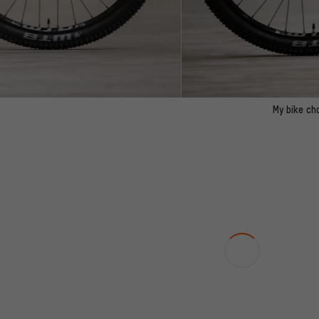
My bike ch