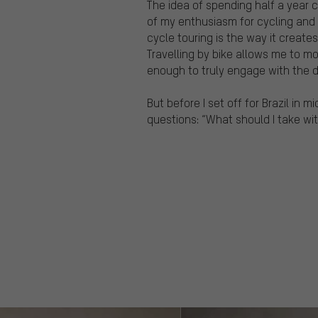
The idea of spending half a year
of my enthusiasm for cycling and
cycle touring is the way it create
Travelling by bike allows me to mo
enough to truly engage with the de
But before I set off for Brazil in 
questions: “What should I take wi