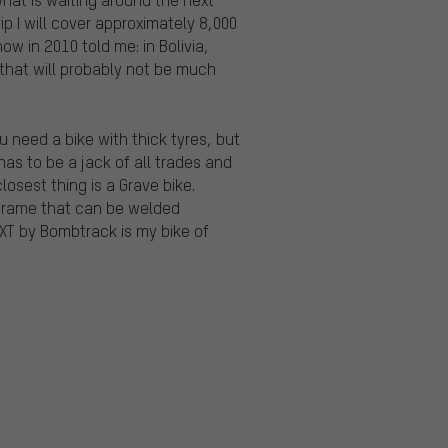
ip I will cover approximately 8,000
ow in 2010 told me: in Bolivia,
 that will probably not be much
u need a bike with thick tyres, but
as to be a jack of all trades and
osest thing is a Grave bike.
l frame that can be welded
XT by Bombtrack is my bike of