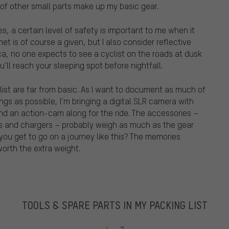
of other small parts make up my basic gear.
, a certain level of safety is important to me when it
et is of course a given, but I also consider reflective
ca, no one expects to see a cyclist on the roads at dusk
ll reach your sleeping spot before nightfall.
ist are far from basic. As I want to document as much of
ngs as possible, I’m bringing a digital SLR camera with
nd an action-cam along for the ride. The accessories –
ies and chargers – probably weigh as much as the gear
 you get to go on a journey like this? The memories
orth the extra weight.
TOOLS & SPARE PARTS IN MY PACKING LIST
Go to page
Go to page