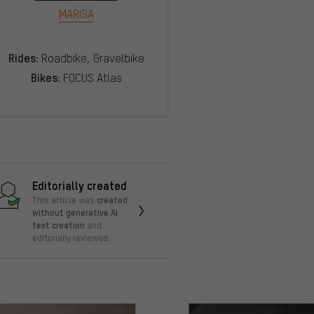
MARISA
Rides:
Roadbike, Gravelbike
Bikes:
FOCUS Atlas
Editorially created
created
This article was
without generative AI
text creation
and
editorially reviewed.