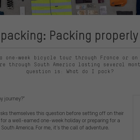
packing: Packing properly f
a one-week bicycle tour through France or an
re through South America lasting several mon
question is: What do I pack?
my journey?"
asks themselves this question before setting off on their
 for a well-earned one-week holiday or preparing for a
South America. For me, it’s the call of adventure.