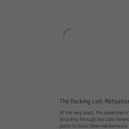
The Packing List: Motivatio
At the very least, the essentials 
smoothly through the Latin Americ
parts for basic bike maintenance: 