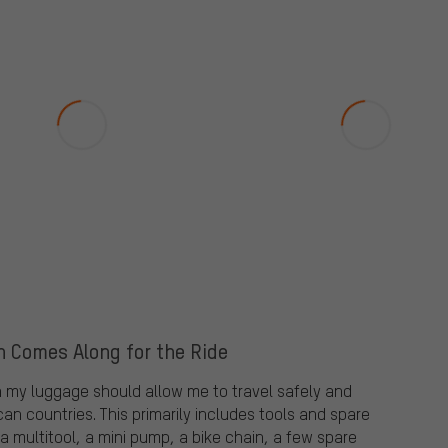
n Comes Along for the Ride
in my luggage should allow me to travel safely and
an countries. This primarily includes tools and spare
a multitool, a mini pump, a bike chain, a few spare