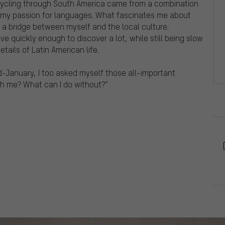
 cycling through South America came from a combination
 my passion for languages. What fascinates me about
s a bridge between myself and the local culture.
ve quickly enough to discover a lot, while still being slow
tails of Latin American life.
mid-January, I too asked myself those all-important
th me? What can I do without?”