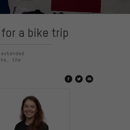
or a bike trip
 extended
ths, the