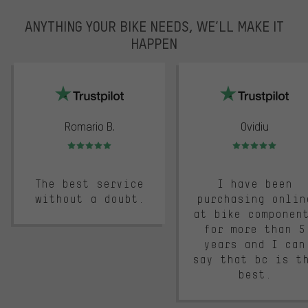
ANYTHING YOUR BIKE NEEDS, WE’LL MAKE IT
HAPPEN
trustpilot
Romario B.
Ovidiu
Rating: 5 of 5
Rating: 5 of 5
The best service
I have been
without a doubt.
purchasing onlin
at bike componen
for more than 5
years and I can
say that bc is t
best.