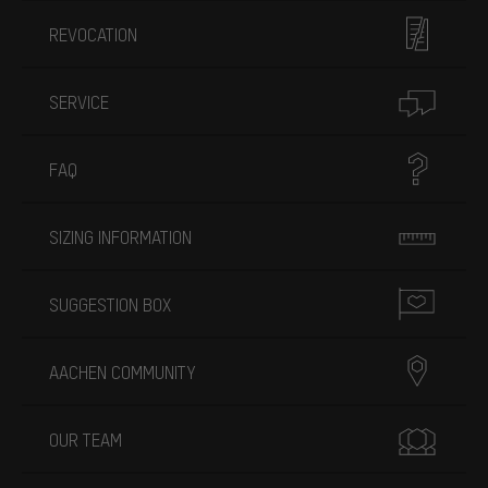
REVOCATION
SERVICE
FAQ
SIZING INFORMATION
SUGGESTION BOX
AACHEN COMMUNITY
OUR TEAM