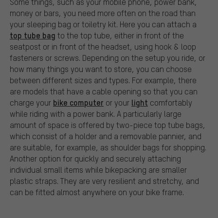
Some things, such as your mobile phone, power bank,
money or bars, you need more often on the road than
your sleeping bag or toiletry kit. Here you can attach a
top tube bag
to the top tube, either in front of the
seatpost or in front of the headset, using hook & loop
fasteners or screws. Depending on the setup you ride, or
how many things you want to store, you can choose
between different sizes and types. For example, there
are models that have a cable opening so that you can
bike computer
light
charge your
or your
comfortably
while riding with a power bank. A particularly large
amount of space is offered by two-piece top tube bags,
which consist of a holder and a removable pannier, and
are suitable, for example, as shoulder bags for shopping.
Another option for quickly and securely attaching
individual small items while bikepacking are smaller
plastic straps. They are very resilient and stretchy, and
can be fitted almost anywhere on your bike frame.