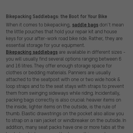
Bikepacking Saddlebags: the Boot for Your Bike
saddle bags
When it comes to bikepacking,
don’t mean
the little pouches that hold your repair kit and house
keys for your after-work road bike ride. Rather, they are
essential storage for your equipment.
Bikepacking saddlebags
are available in different sizes -
you will usually find several options ranging between 6
and 16 litres. They offer enough storage space for
clothes or bedding materials. Panniers are usually
attached to the seatpost with one or two wide hook &
loop straps and to the seat stays with straps to prevent
them from swinging sideways while riding. Incidentally,
packing bags correctly is also crucial: heavier items on
the inside, lighter items on the outside, is the rule of
thumb. Elastic drawstrings on the pocket also allow you
to strap on a rain jacket or windbreaker on the outside. In
addition, many seat packs have one or more tabs at the