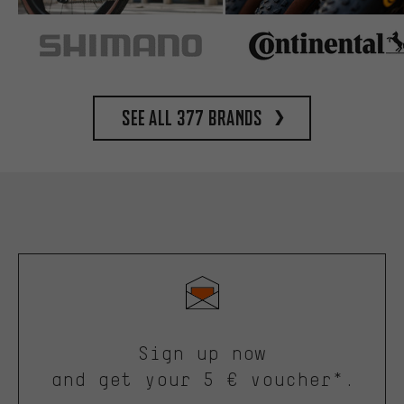
See all 377 brands
Sign up now
and get your 5 € voucher*.