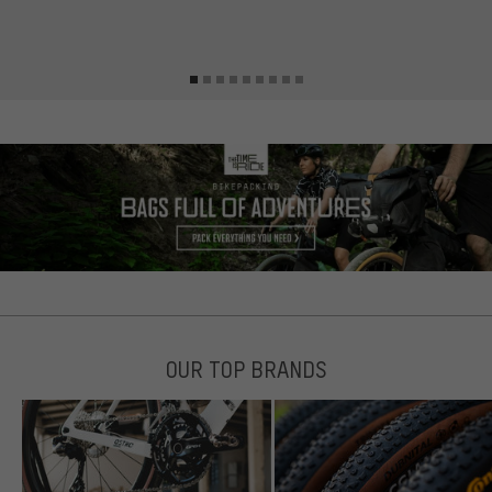
s
OUR TOP BRANDS