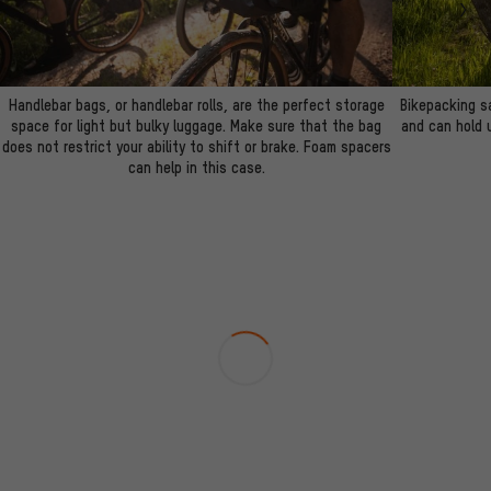
Handlebar bags, or handlebar rolls, are the perfect storage
Bikepacking s
space for light but bulky luggage. Make sure that the bag
and can hold u
does not restrict your ability to shift or brake. Foam spacers
can help in this case.