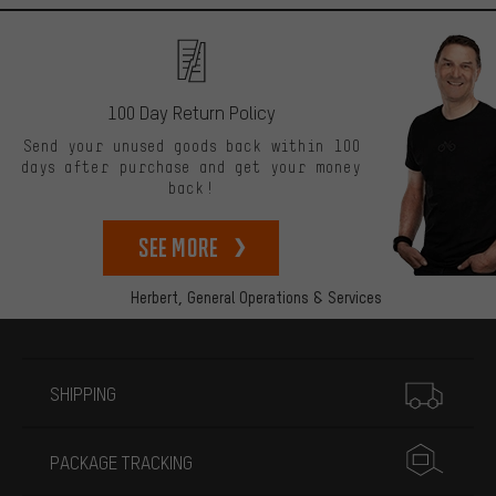
100 Day Return Policy
Send your unused goods back within 100
days after purchase and get your money
back!
See more
Herbert,
General Operations & Services
More information
SHIPPING
PACKAGE TRACKING