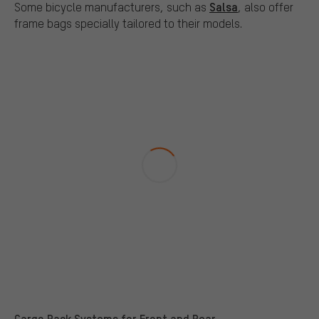
Salsa
Some bicycle manufacturers, such as
, also offer
frame bags specially tailored to their models.
Cargo Rack Systems for Front and Rear