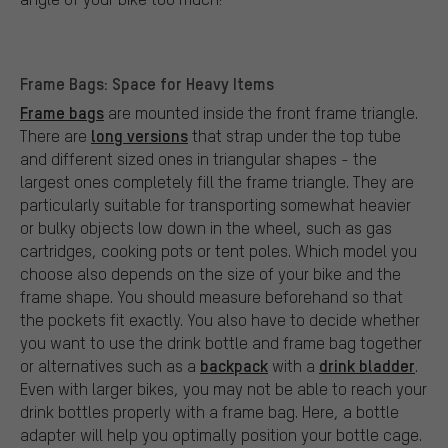
Frame Bags: Space for Heavy Items
Frame bags
are mounted inside the front frame triangle.
long versions
There are
that strap under the top tube
and different sized ones in triangular shapes - the
largest ones completely fill the frame triangle. They are
particularly suitable for transporting somewhat heavier
or bulky objects low down in the wheel, such as gas
cartridges, cooking pots or tent poles. Which model you
choose also depends on the size of your bike and the
frame shape. You should measure beforehand so that
the pockets fit exactly. You also have to decide whether
you want to use the drink bottle and frame bag together
backpack
drink bladder
or alternatives such as a
with a
.
Even with larger bikes, you may not be able to reach your
drink bottles properly with a frame bag. Here, a bottle
adapter will help you optimally position your bottle cage.