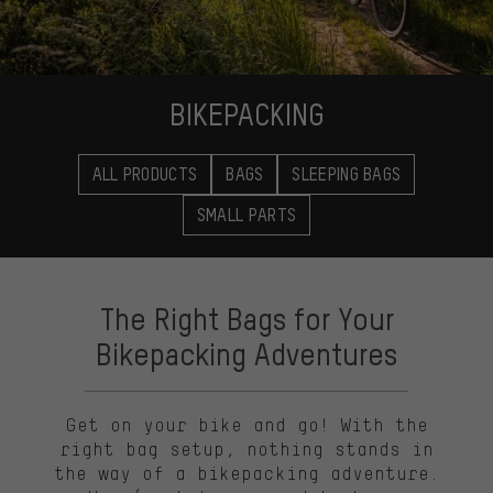
BIKEPACKING
ALL PRODUCTS
BAGS
SLEEPING BAGS
SMALL PARTS
The Right Bags for Your
Bikepacking Adventures
Get on your bike and go! With the
right bag setup, nothing stands in
the way of a bikepacking adventure.