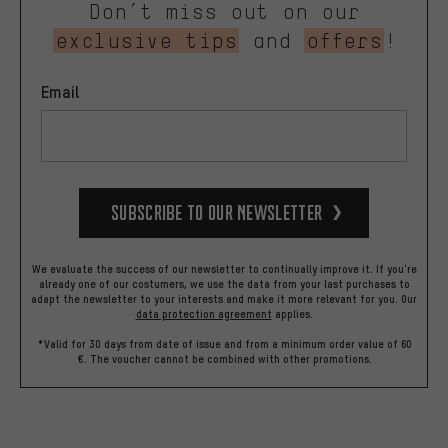
Don’t miss out on our
exclusive tips
and
offers
!
Email
Subscribe to our Newsletter
We evaluate the success of our newsletter to continually improve it. If you're
already one of our costumers, we use the data from your last purchases to
adapt the newsletter to your interests and make it more relevant for you.
Our
data protection agreement
applies.
*Valid for 30 days from date of issue and from a minimum order value of 60
€. The voucher cannot be combined with other promotions.