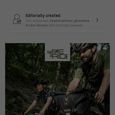
Editorially created
created without generative
This article was
AI text creation
and editorially reviewed.