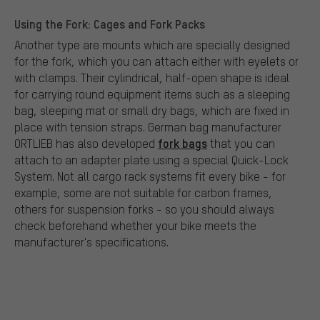
Using the Fork: Cages and Fork Packs
Another type are mounts which are specially designed
for the fork, which you can attach either with eyelets or
with clamps. Their cylindrical, half-open shape is ideal
for carrying round equipment items such as a sleeping
bag, sleeping mat or small dry bags, which are fixed in
place with tension straps. German bag manufacturer
fork bags
ORTLIEB has also developed
that you can
attach to an adapter plate using a special Quick-Lock
System. Not all cargo rack systems fit every bike - for
example, some are not suitable for carbon frames,
others for suspension forks - so you should always
check beforehand whether your bike meets the
manufacturer's specifications.