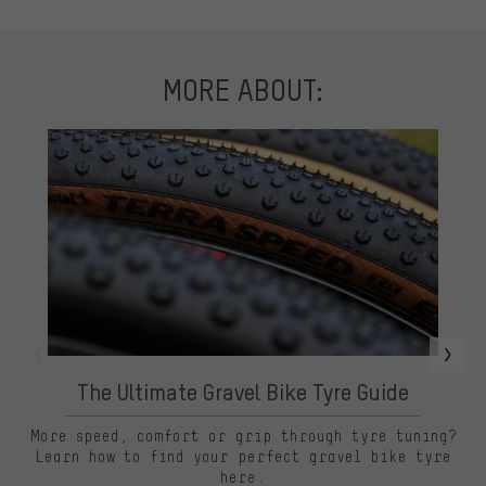
MORE ABOUT:
The Ultimate Gravel Bike Tyre Guide
More speed, comfort or grip through tyre tuning?
Learn how to find your perfect gravel bike tyre
here.
sl