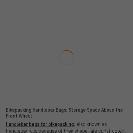
Bikepacking Handlebar Bags: Storage Space Above the
Front Wheel
Handlebar bags for bikepacking
, also known as
handlebar rolls because of their shape, are constructed