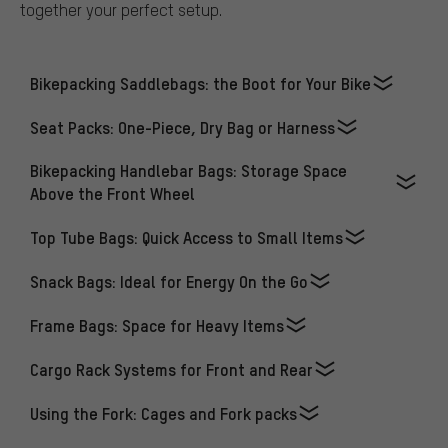
together your perfect setup.
Bikepacking Saddlebags: the Boot for Your Bike
Seat Packs: One-Piece, Dry Bag or Harness
Bikepacking Handlebar Bags: Storage Space
Above the Front Wheel
Top Tube Bags: Quick Access to Small Items
Snack Bags: Ideal for Energy On the Go
Frame Bags: Space for Heavy Items
Cargo Rack Systems for Front and Rear
Using the Fork: Cages and Fork packs