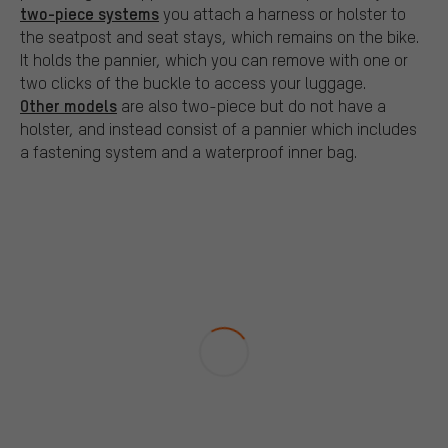
two-piece systems
you attach a harness or holster to
the seatpost and seat stays, which remains on the bike.
It holds the pannier, which you can remove with one or
two clicks of the buckle to access your luggage.
Other models
are also two-piece but do not have a
holster, and instead consist of a pannier which includes
a fastening system and a waterproof inner bag.