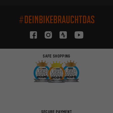
#DEINBIKEBRAUCHTDAS
SAFE SHOPPING
SECURE PAYMENT