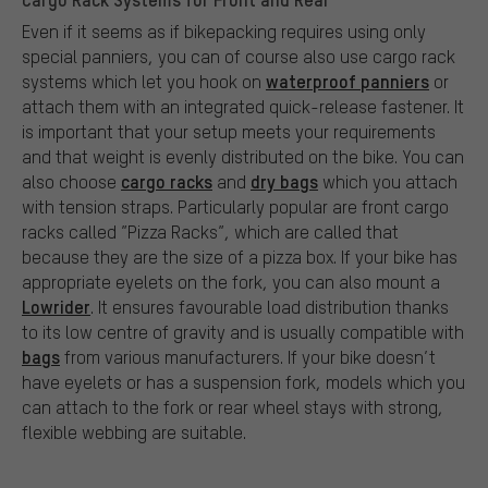
Even if it seems as if bikepacking requires using only
special panniers, you can of course also use cargo rack
waterproof panniers
systems which let you hook on
or
attach them with an integrated quick-release fastener. It
is important that your setup meets your requirements
and that weight is evenly distributed on the bike. You can
cargo racks
dry bags
also choose
and
which you attach
with tension straps. Particularly popular are front cargo
racks called ”Pizza Racks”, which are called that
because they are the size of a pizza box. If your bike has
appropriate eyelets on the fork, you can also mount a
Lowrider
. It ensures favourable load distribution thanks
to its low centre of gravity and is usually compatible with
bags
from various manufacturers. If your bike doesn’t
have eyelets or has a suspension fork, models which you
can attach to the fork or rear wheel stays with strong,
flexible webbing are suitable.