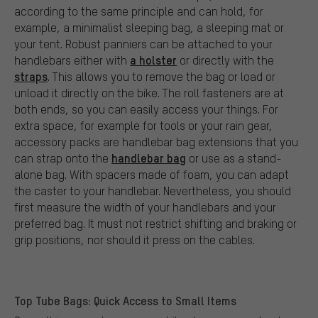
according to the same principle and can hold, for
example, a minimalist sleeping bag, a sleeping mat or
your tent. Robust panniers can be attached to your
a holster
handlebars either with
or directly with the
straps
. This allows you to remove the bag or load or
unload it directly on the bike. The roll fasteners are at
both ends, so you can easily access your things. For
extra space, for example for tools or your rain gear,
accessory packs are handlebar bag extensions that you
handlebar bag
can strap onto the
or use as a stand-
alone bag. With spacers made of foam, you can adapt
the caster to your handlebar. Nevertheless, you should
first measure the width of your handlebars and your
preferred bag. It must not restrict shifting and braking or
grip positions, nor should it press on the cables.
Top Tube Bags: Quick Access to Small Items