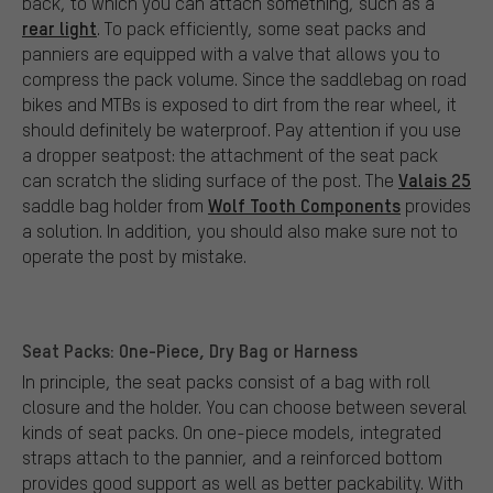
back, to which you can attach something, such as a
rear light
. To pack efficiently, some seat packs and
panniers are equipped with a valve that allows you to
compress the pack volume. Since the saddlebag on road
bikes and MTBs is exposed to dirt from the rear wheel, it
should definitely be waterproof. Pay attention if you use
a dropper seatpost: the attachment of the seat pack
Valais 25
can scratch the sliding surface of the post. The
Wolf Tooth Components
saddle bag holder from
provides
a solution. In addition, you should also make sure not to
operate the post by mistake.
Seat Packs: One-Piece, Dry Bag or Harness
In principle, the seat packs consist of a bag with roll
closure and the holder. You can choose between several
kinds of seat packs. On one-piece models, integrated
straps attach to the pannier, and a reinforced bottom
provides good support as well as better packability. With