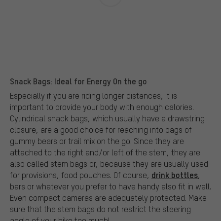
Snack Bags: Ideal for Energy On the go
Especially if you are riding longer distances, it is
important to provide your body with enough calories.
Cylindrical snack bags, which usually have a drawstring
closure, are a good choice for reaching into bags of
gummy bears or trail mix on the go. Since they are
attached to the right and/or left of the stem, they are
also called stem bags or, because they are usually used
drink bottles
for provisions, food pouches. Of course,
,
bars or whatever you prefer to have handy also fit in well.
Even compact cameras are adequately protected. Make
sure that the stem bags do not restrict the steering
angle of your bike too much!