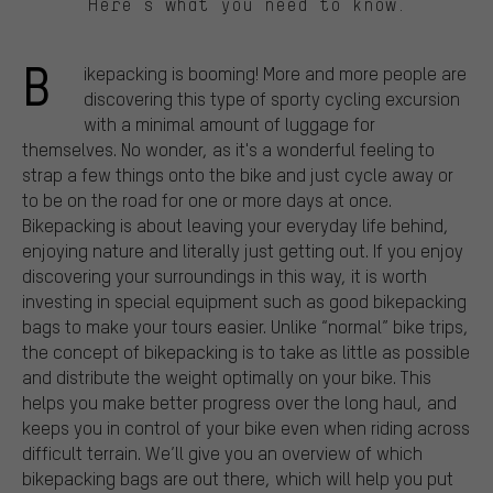
Here’s what you need to know.
B
ikepacking is booming! More and more people are
discovering this type of sporty cycling excursion
with a minimal amount of luggage for
themselves. No wonder, as it's a wonderful feeling to
strap a few things onto the bike and just cycle away or
to be on the road for one or more days at once.
Bikepacking is about leaving your everyday life behind,
enjoying nature and literally just getting out. If you enjoy
discovering your surroundings in this way, it is worth
investing in special equipment such as good bikepacking
bags to make your tours easier. Unlike “normal” bike trips,
the concept of bikepacking is to take as little as possible
and distribute the weight optimally on your bike. This
helps you make better progress over the long haul, and
keeps you in control of your bike even when riding across
difficult terrain. We’ll give you an overview of which
bikepacking bags are out there, which will help you put