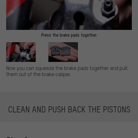
Press the brake pads together.
Now you can squeeze the brake pads together and pull
them out of the brake caliper.
CLEAN AND PUSH BACK THE PISTONS