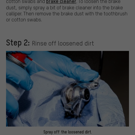
brake cleaner
cotton swabs and
. To loosen the brake
dust, simply spray a bit of brake cleaner into the brake
calliper. Then remove the brake dust with the toothbrush
or cotton swabs.
Step 2:
Rinse off loosened dirt
Spray off the loosened dirt.