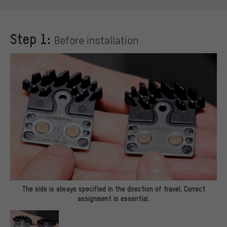
Step 1:
Before installation
The side is always specified in the direction of travel. Correct
assignment is essential.