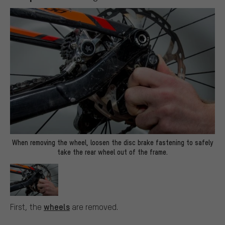
When removing the wheel, loosen the disc brake fastening to safely
take the rear wheel out of the frame.
wheels
First, the
are removed.