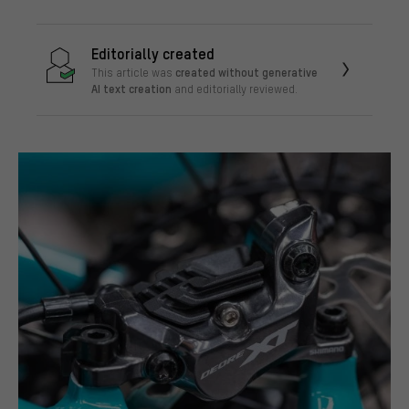
Editorially created
created without generative
This article was
AI text creation
and editorially reviewed.