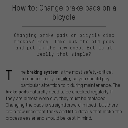
How to: Change brake pads on a
bicycle
Changing brake pads on bicycle disc
brakes? Easy. Take out the old pads
and put in the new ones. But is it
really that simple?
T
braking system
he
is the most safety-critical
bike
component on your
, so you should pay
particular attention to it during maintenance. The
brake pads
naturally need to be checked regularly. If
they are almost worn out, they must be replaced.
Changing the pads is straightforward in itself, but there
are a few important tricks and little details that make the
process easier and should be kept in mind.