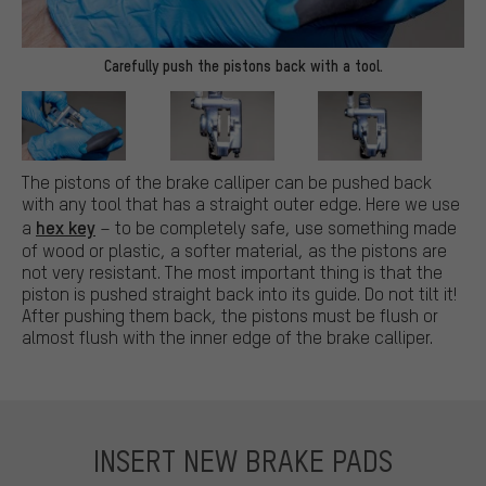
Carefully push the pistons back with a tool.
The pistons of the brake calliper can be pushed back
with any tool that has a straight outer edge. Here we use
hex key
a
– to be completely safe, use something made
of wood or plastic, a softer material, as the pistons are
not very resistant. The most important thing is that the
piston is pushed straight back into its guide. Do not tilt it!
After pushing them back, the pistons must be flush or
almost flush with the inner edge of the brake calliper.
INSERT NEW BRAKE PADS