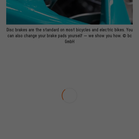
Disc brakes are the standard on most bicycles and electric bikes. You
can also change your brake pads yourself — we show you how. © bc
GmbH