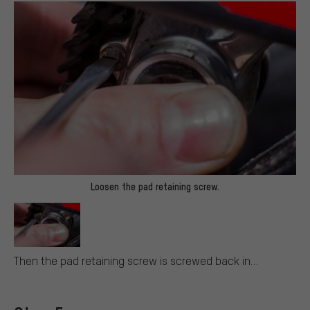
Loosen the pad retaining screw.
Then the pad retaining screw is screwed back in…