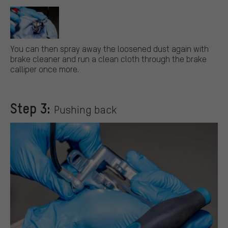
You can then spray away the loosened dust again with
brake cleaner and run a clean cloth through the brake
calliper once more.
Step 3:
Pushing back