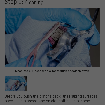
Step 1:
Cleaning
Clean the surfaces with a toothbrush or cotton swab.
Before you push the pistons back, their sliding surfaces
need to be cleaned. Use an old toothbrush or some