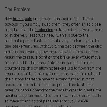
The Problem
brake pads
New
are thicker than used ones – that’s
obvious. If you simply swap them, they often sit so close
brake disc
together that the
no longer fits between them
or at the very least rubs heavily. This is due to the
automatic pad adjustment that every modern hydraulic
disc brake
features. Without it, the gap between the disc
and the pads would grow larger as wear increases. The
result: the pressure point on the brake lever would move
further and further back. Automatic pad adjustment
brake fluid
counteracts this by allowing
to flow from the
reservoir into the brake system as the pads thin out and
the pistons therefore have to extend further. In most
cases, this extra fluid must be pushed back into the
reservoir before changing the pads in order to create the
additional space needed for the new, thicker brake pads.
To make changing the pads easier for you, we’ve
provided a guide here. Let’s get started!