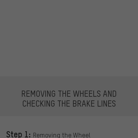
REMOVING THE WHEELS AND
CHECKING THE BRAKE LINES
Step 1:
Removing the Wheel