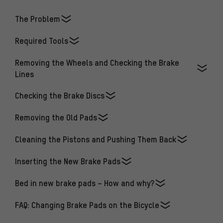
The Problem
Required Tools
Removing the Wheels and Checking the Brake
Lines
Checking the Brake Discs
Removing the Old Pads
Cleaning the Pistons and Pushing Them Back
Inserting the New Brake Pads
Bed in new brake pads – How and why?
FAQ: Changing Brake Pads on the Bicycle