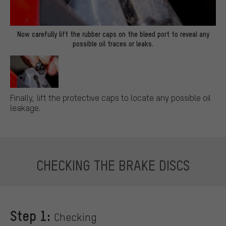
Now carefully lift the rubber caps on the bleed port to reveal any
possible oil traces or leaks.
Finally, lift the protective caps to locate any possible oil
leakage.
CHECKING THE BRAKE DISCS
Step 1:
Checking