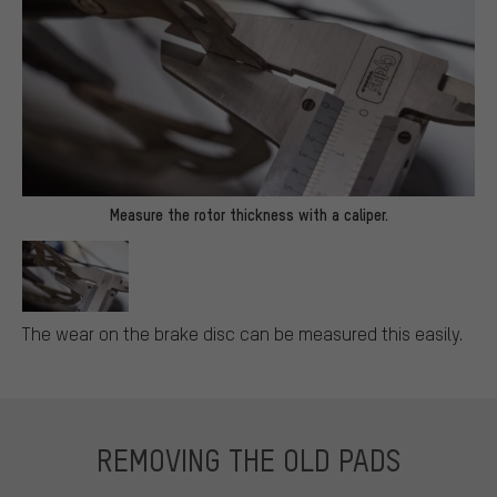
Measure the rotor thickness with a caliper.
The wear on the brake disc can be measured this easily.
REMOVING THE OLD PADS