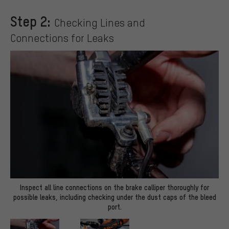
Step 2:
Checking Lines and
Connections for Leaks
Inspect all line connections on the brake calliper thoroughly for
possible leaks, including checking under the dust caps of the bleed
port.