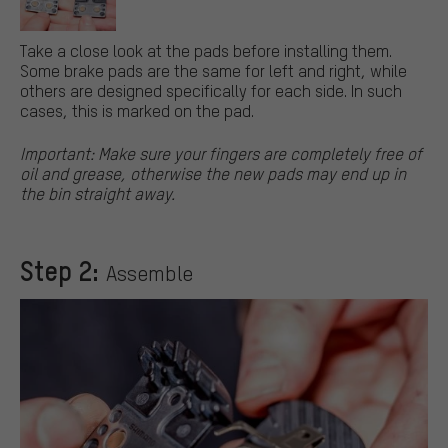
Take a close look at the pads before installing them.
Some brake pads are the same for left and right, while
others are designed specifically for each side. In such
cases, this is marked on the pad.
Important: Make sure your fingers are completely free of
oil and grease, otherwise the new pads may end up in
the bin straight away.
Step 2:
Assemble