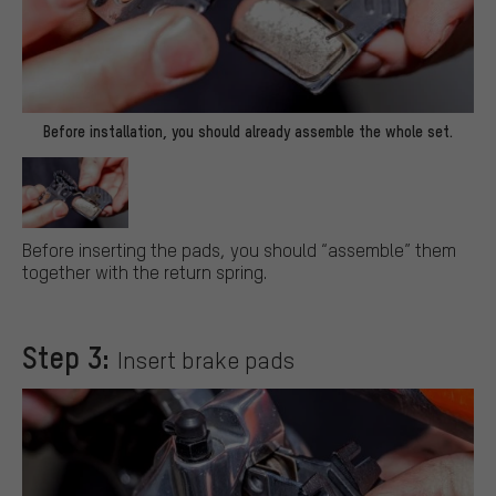
Before installation, you should already assemble the whole set.
Before inserting the pads, you should “assemble” them
together with the return spring.
Step 3:
Insert brake pads