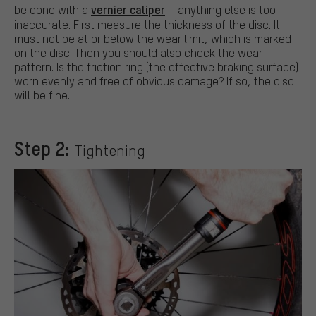
vernier caliper
be done with a
– anything else is too
inaccurate. First measure the thickness of the disc. It
must not be at or below the wear limit, which is marked
on the disc. Then you should also check the wear
pattern. Is the friction ring (the effective braking surface)
worn evenly and free of obvious damage? If so, the disc
will be fine.
Step 2:
Tightening