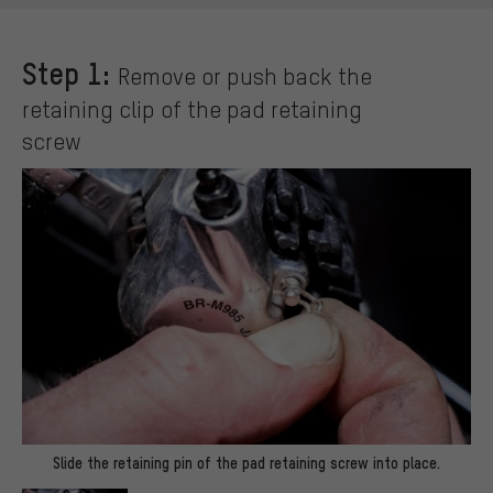
Step 1:
Remove or push back the
retaining clip of the pad retaining
screw
Slide the retaining pin of the pad retaining screw into place.