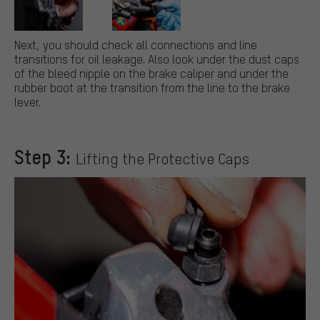
Next, you should check all connections and line
transitions for oil leakage. Also look under the dust caps
of the bleed nipple on the brake caliper and under the
rubber boot at the transition from the line to the brake
lever.
Step 3:
Lifting the Protective Caps