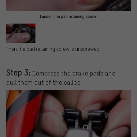
Loosen the pad retaining screw.
Then the pad retaining screw is unscrewed.
Step 3:
Compress the brake pads and
pull them out of the caliper