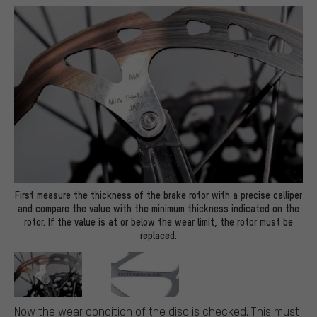
First measure the thickness of the brake rotor with a precise calliper
and compare the value with the minimum thickness indicated on the
rotor. If the value is at or below the wear limit, the rotor must be
replaced.
Now the wear condition of the disc is checked. This must