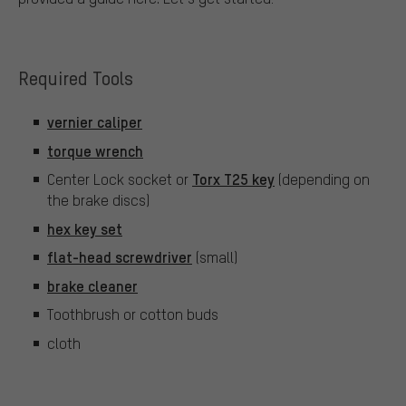
Required Tools
vernier caliper
torque wrench
Torx T25 key
Center Lock socket or
(depending on
the brake discs)
hex key set
flat-head screwdriver
(small)
brake cleaner
Toothbrush or cotton buds
cloth