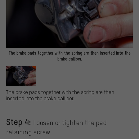
The brake pads together with the spring are then inserted into the
brake calliper.
The brake pads together with the spring are then
inserted into the brake calliper.
Step 4:
Loosen or tighten the pad
retaining screw