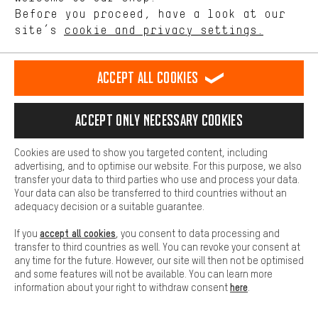
offerings based on your shopping habits.
Before you proceed, have a look at our
site’s
cookie and privacy settings.
Higher Comfort
Step 6:
Operate the brake lever
Making your shopping experience more comfortable. Thanks to
comfort cookies, we are able to provide links to social media
Accept all cookies
platforms. This way, we can provide further helpful content and
information for you. You can also use additional services that will
make it easier for you to find the right products. We offer a chat
Accept only necessary cookies
function, for example, so that questions can be answered quickly
and easily.
Cookies are used to show you targeted content, including
Basic
advertising, and to optimise our website. For this purpose, we also
Basic cookies allow you access to our website.
transfer your data to third parties who use and process your data.
Your data can also be transferred to third countries without an
adequacy decision or a suitable guarantee.
accept all cookies
If you
, you consent to data processing and
transfer to third countries as well. You can revoke your consent at
Pull the brake lever several times to establish the pressure point.
any time for the future. However, our site will then not be optimised
and some features will not be available. You can learn more
here
information about your right to withdraw consent
.