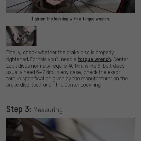
Tighten the lockring with a torque wrench.
Finally, check whether the brake disc is properly
torque wrench
tightened. For this you’ll need a
. Center
Lock discs normally require 40 Nm, while 6-bolt discs
usually need 6–7 Nm. In any case, check the exact
torque specification given by the manufacturer on the
brake disc itself or on the Center Lock ring.
Step 3:
Measuring