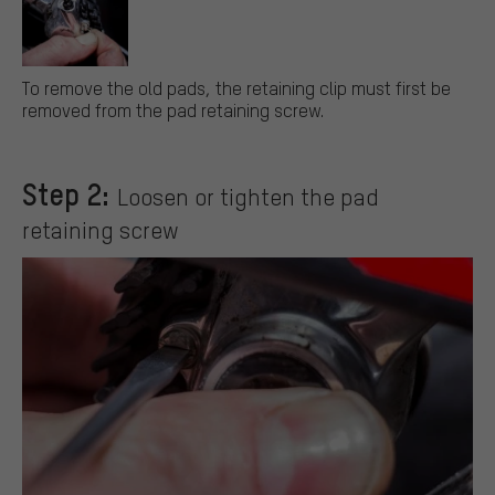
To remove the old pads, the retaining clip must first be
removed from the pad retaining screw.
Step 2:
Loosen or tighten the pad
retaining screw