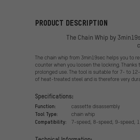
PRODUCT DESCRIPTION
The Chain Whip by 3min19s
The chain whip from 3min19sec helps you to re
counter when you loosen the lockring. Thanks to
prolonged use. The tool is suitable for 7- to 1
of heat-treated steel and is therefore very dur
Specifications:
Function:
cassette disassembly
Tool Type:
chain whip
Compatibility:
7-speed, 8-speed, 9-speed, 
Technical Information: