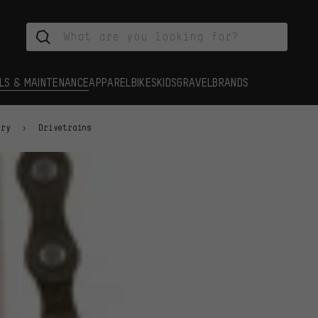
LS & MAINTENANCE
APPAREL
BIKES
KIDS
GRAVEL
BRANDS
ory
Drivetrains