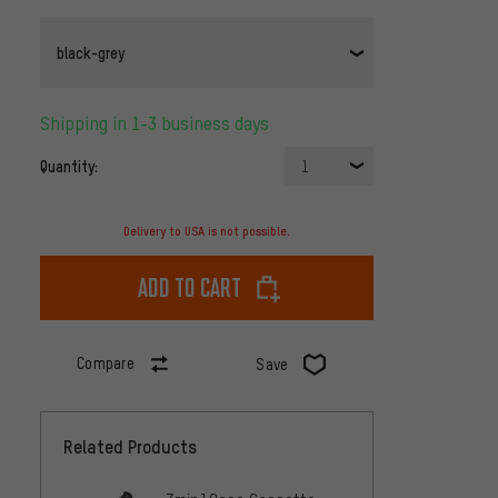
black-grey
Shipping in 1-3 business days
Quantity:
1
Delivery to USA is not possible.
Add to cart
Compare
Save
Related Products