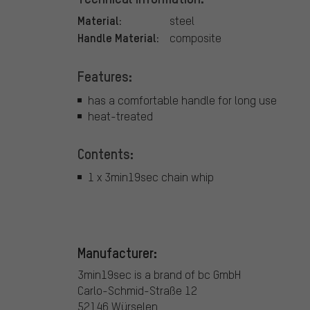
Material:
steel
Handle Material:
composite
Features:
has a comfortable handle for long use
heat-treated
Contents:
1 x 3min19sec chain whip
Manufacturer:
3min19sec is a brand of bc GmbH
Carlo-Schmid-Straße 12
52146 Würselen