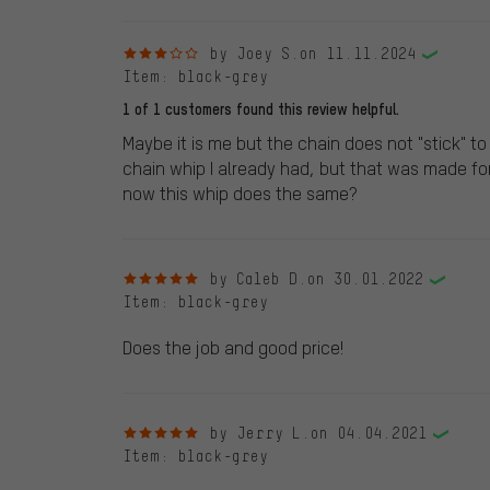
3 out of 5 stars
by Joey S.
on 11.11.2024
Item
: black-grey
1 of 1 customers found this review helpful.
Maybe it is me but the chain does not "stick" to 
chain whip I already had, but that was made fo
now this whip does the same?
5 out of 5 stars
by Caleb D.
on 30.01.2022
Item
: black-grey
Does the job and good price!
5 out of 5 stars
by Jerry L.
on 04.04.2021
Item
: black-grey