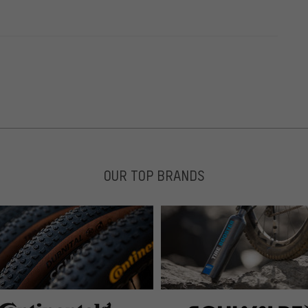
OUR TOP BRANDS