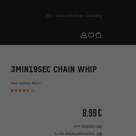
EN
Service
About us
Jobs
Blog
english
3MIN19SEC CHAIN WHIP
Item number:
60217
21
8.99€
excl.
shipping cost
to the delivery destination:
USA