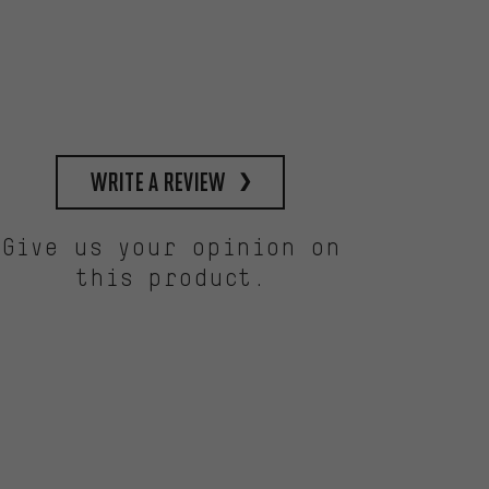
write a review
Give us your opinion on
this product.