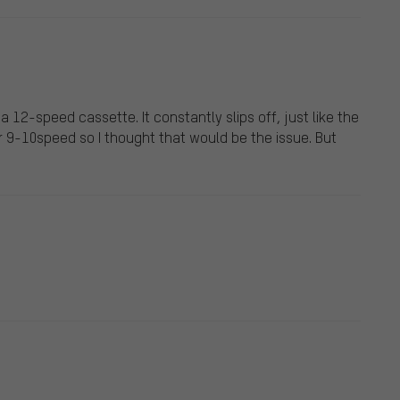
a 12-speed cassette. It constantly slips off, just like the
r 9-10speed so I thought that would be the issue. But