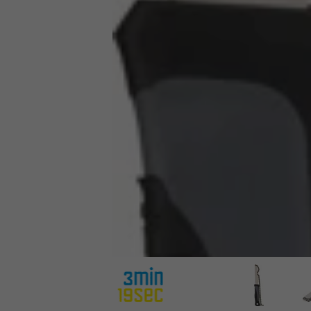
3min19sec