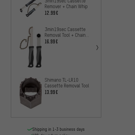
3min19sec Cassette
Shima
Remover + Chain Whip
Casset
12.99€
12.99
3min19sec Cassette
ParkTo
Removal Tool + Chain
Freew
Whip
16.99€
11.99
Birzma
6 - 1
26.99
Shimano TL-LR10
Cassette Removal Tool
13.99€
Shipping in 1-3 business days