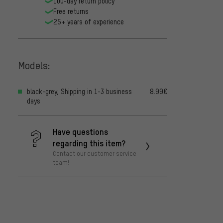
100-day return policy
Free returns
25+ years of experience
Models:
black-grey, Shipping in 1-3 business
8.99€
days
Have questions
regarding this item?
Contact our customer service
team!