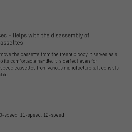
ec - Helps with the disassembly of
cassettes
move the cassette from the freehub body. It serves as a
 its comfortable handle, it is perfect even for
2-speed cassettes from various manufacturers. It consists
able.
10-speed, 11-speed, 12-speed