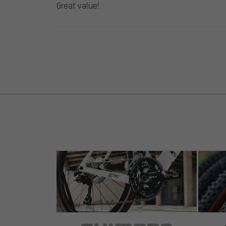
Great value!