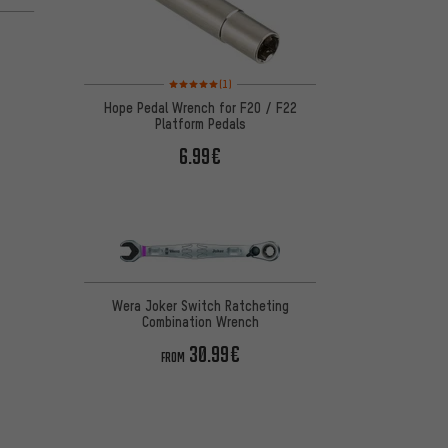
on 5 reviews
Rating: 5 of 5 based on 1 reviews
(1)
Hope Pedal Wrench for F20 / F22
Platform Pedals
6.99€
Wera Joker Switch Ratcheting
Combination Wrench
30.99€
FROM