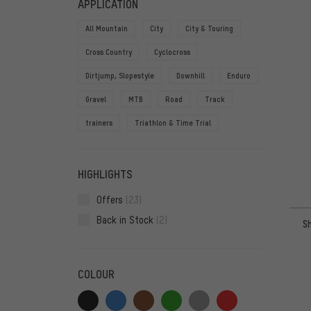
APPLICATION
All Mountain
City
City & Touring
Cross Country
Cyclocross
Dirtjump, Slopestyle
Downhill
Enduro
Gravel
MTB
Road
Track
trainers
Triathlon & Time Trial
HIGHLIGHTS
Offers
(23)
Back in Stock
(2)
S
COLOUR