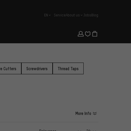
EN
Service
About us
Jobs
Blog
english
re Cutters
Screwdrivers
Thread Taps
More Info