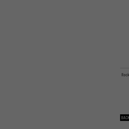
Rock
BACK