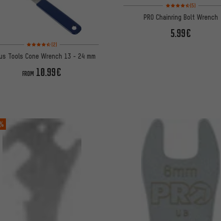
Rating: 4.5 of 5 based 
(5)
PRO Chainring Bolt Wrench
5.99€
Rating: 4.5 of 5 based on 2 reviews
(2)
lus Tools Cone Wrench 13 - 24 mm
10.99€
FROM
 %