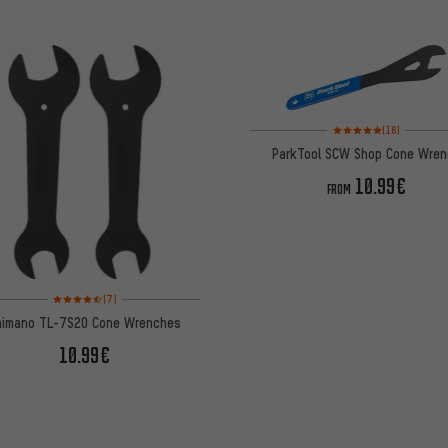
Rating: 5 of 5 based on
(16)
ParkTool SCW Shop Cone Wren
10.99€
FROM
Rating: 4.5 of 5 based on 7 reviews
(7)
himano TL-7S20 Cone Wrenches
10.99€