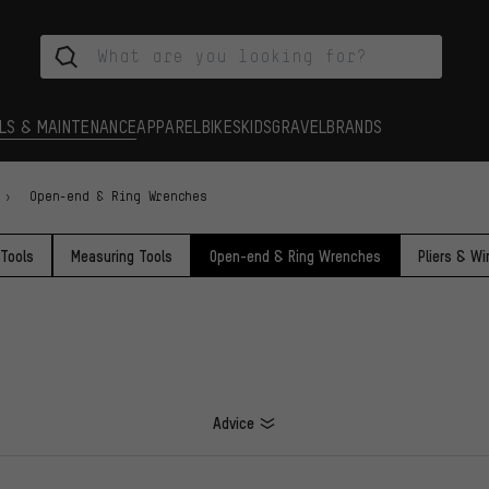
LS & MAINTENANCE
APPAREL
BIKES
KIDS
GRAVEL
BRANDS
Open-end & Ring Wrenches
 Tools
Measuring Tools
Open-end & Ring Wrenches
Pliers & Wi
Advice