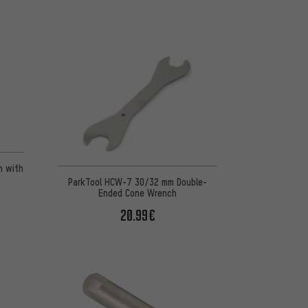
n 2 reviews
h with
ParkTool HCW-7 30/32 mm Double-
Ended Cone Wrench
20.99€