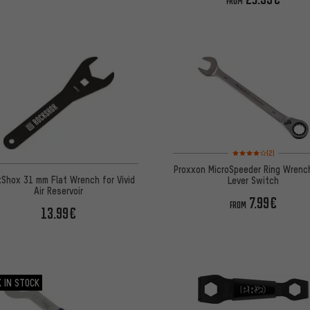
FROM
Rating: 4 of 5 based o
(2)
Proxxon MicroSpeeder Ring Wrenc
Shox 31 mm Flat Wrench for Vivid
Lever Switch
Air Reservoir
7.99€
FROM
13.99€
 IN STOCK