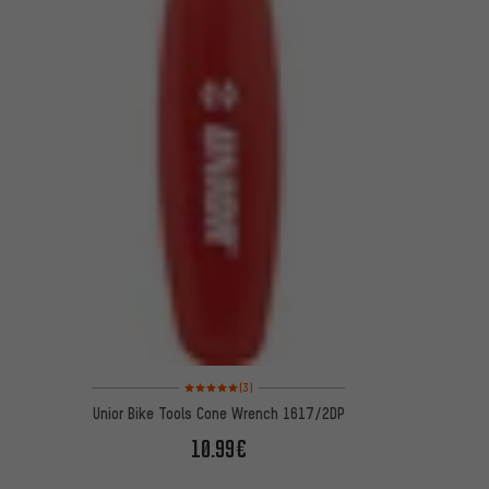
Rating: 5 of 5 based on 3 reviews
(3)
Unior Bike Tools Cone Wrench 1617/2DP
10.99€