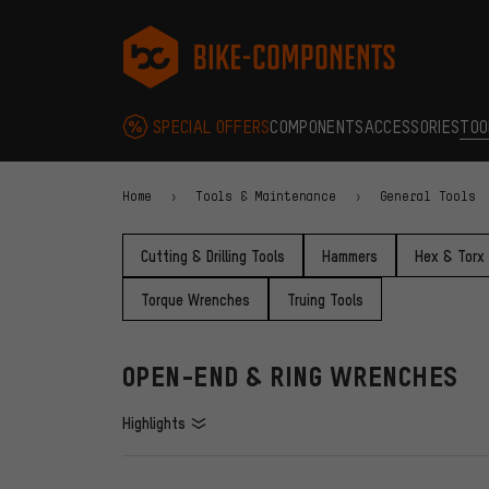
Skip to main navigation
Skip to category navigation
Skip to content
Skip to brands and newsletter
Skip to footer
bike-components.de Homepage
SPECIAL OFFERS
COMPONENTS
ACCESSORIES
TOO
Home
Tools & Maintenance
General Tools
Cutting & Drilling Tools
Hammers
Hex & Torx
Torque Wrenches
Truing Tools
OPEN-END & RING WRENCHES
Highlights
FILTERS
ITEMS