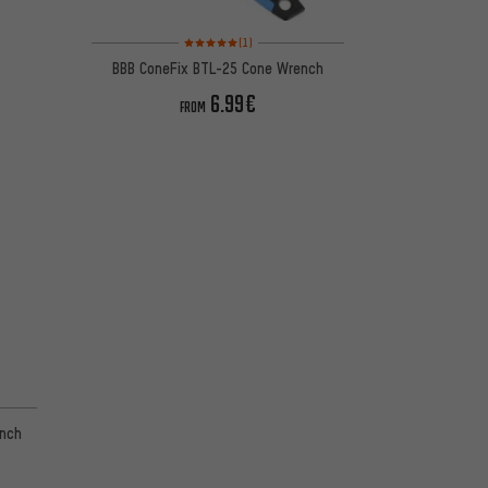
Rating: 5 of 5 based on 1 reviews
(1)
BBB ConeFix BTL-25 Cone Wrench
6.99€
FROM
ench