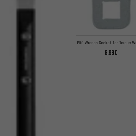
PRO Wrench Socket for Torque W
6.99€