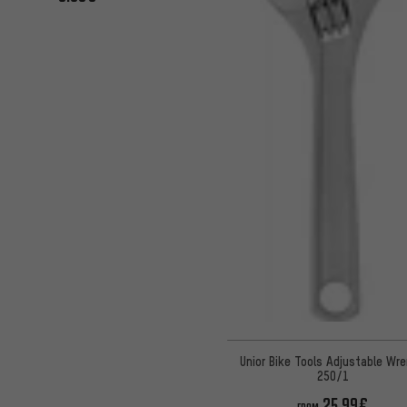
Unior Bike Tools Adjustable Wr
250/1
25.99€