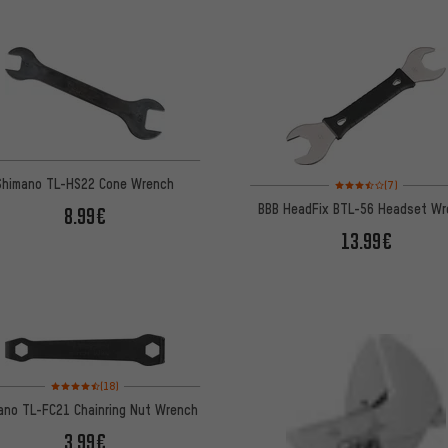
Rating: 3.5 of 5 based 
Shimano TL-HS22 Cone Wrench
(7)
BBB HeadFix BTL-56 Headset W
8.99€
13.99€
Rating: 4.5 of 5 based on 18 reviews
(18)
ano TL-FC21 Chainring Nut Wrench
3.99€