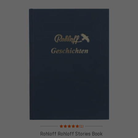
Rating: 5 of 5 based on 1 reviews
(1)
Rohloff Rohloff Stories Book