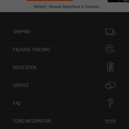
Herbert,
General Operations & Services
More information
SHIPPING
PACKAGE TRACKING
REVOCATION
SERVICE
FAQ
SIZING INFORMATION