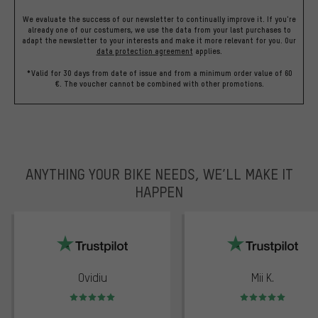
We evaluate the success of our newsletter to continually improve it. If you're
already one of our costumers, we use the data from your last purchases to
adapt the newsletter to your interests and make it more relevant for you.
Our
data protection agreement
applies.
*Valid for 30 days from date of issue and from a minimum order value of 60
€. The voucher cannot be combined with other promotions.
ANYTHING YOUR BIKE NEEDS, WE’LL MAKE IT
HAPPEN
trustpilot
Ovidiu
Mii K.
Rating: 5 of 5
Rating: 5 of 5