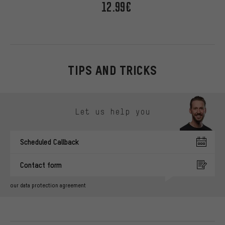
12.99€
TIPS AND TRICKS
Skip contact options
Let us help you
Scheduled Callback
Contact form
our data protection agreement