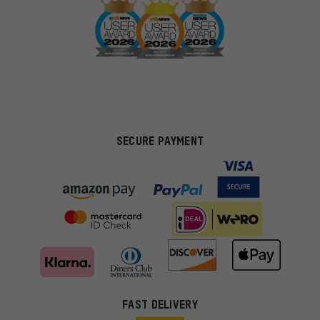
SECURE PAYMENT
FAST DELIVERY
More targeted offers