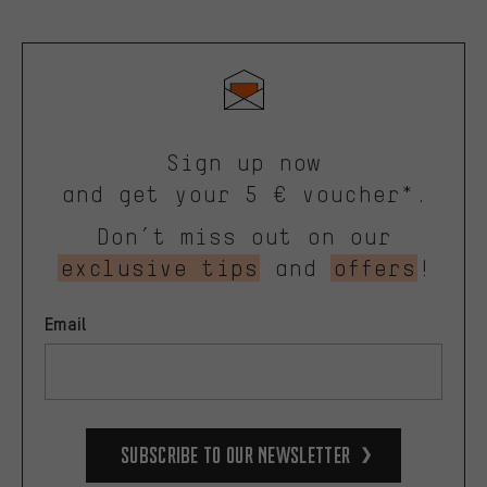
Sign up now
and get your 5 € voucher*.
Don’t miss out on our
exclusive tips
and
offers
!
Email
Subscribe to our Newsletter