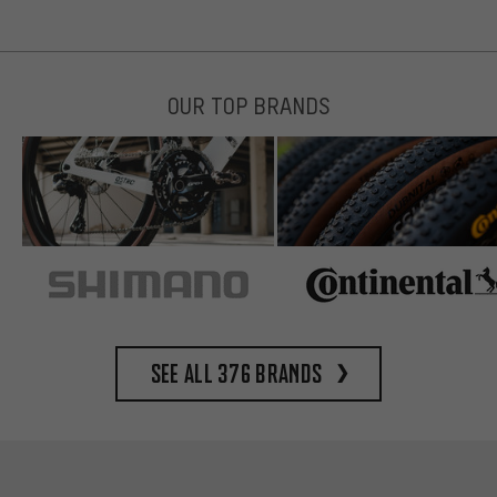
OUR TOP BRANDS
See all 376 brands