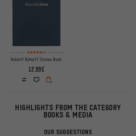
Rating: 5 of 5 based on 1 reviews
(1)
Rohloff Rohloff Stories Book
12.99€
HIGHLIGHTS FROM THE CATEGORY
BOOKS & MEDIA
OUR SUGGESTIONS