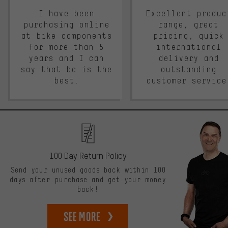
I have been
Excellent produc
purchasing online
range, great
at bike components
pricing, quick
for more than 5
international
years and I can
delivery and
say that bc is the
outstanding
best.
customer service
100 Day Return Policy
Send your unused goods back within 100
days after purchase and get your money
back!
See more