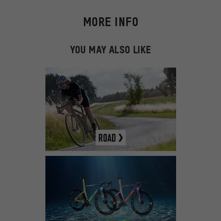
MORE INFO
YOU MAY ALSO LIKE