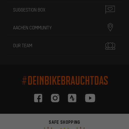
SUGGESTION BOX
AACHEN COMMUNITY
OUR TEAM
#DEINBIKEBRAUCHTDAS
SAFE SHOPPING