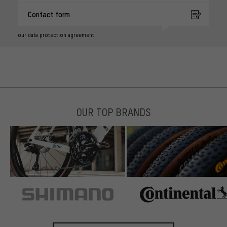
Contact form
our data protection agreement
OUR TOP BRANDS