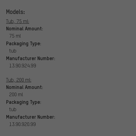
Models:
Tub, 75 ml:
Nominal Amount:
75 ml
Packaging Type:
tub
Manufacturer Number:
13.90.924.99
Tub, 200 ml:
Nominal Amount:
200 ml
Packaging Type:
tub
Manufacturer Number:
13.90.920.99