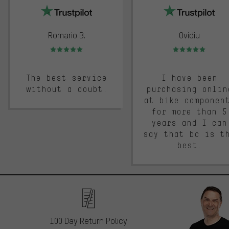
Romario B.
Ovidiu
Rating: 5 of 5
Rating: 5 of 5
The best service
I have been
without a doubt.
purchasing onlin
at bike componen
for more than 5
years and I can
say that bc is t
best.
100 Day Return Policy