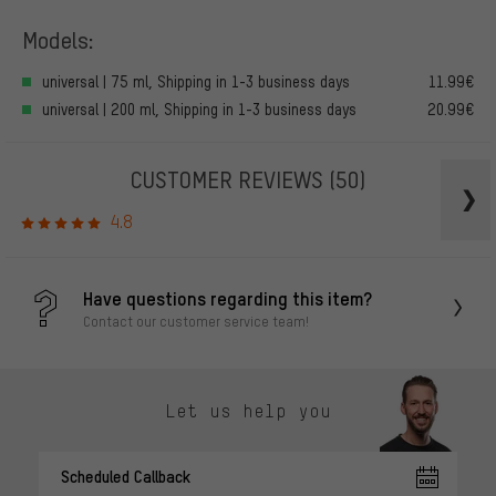
Models:
universal | 75 ml, Shipping in 1-3 business days
11.99€
universal | 200 ml, Shipping in 1-3 business days
20.99€
CUSTOMER REVIEWS
(50)
4.8
Have questions regarding this item?
Contact our customer service team!
Let us help you
Scheduled Callback