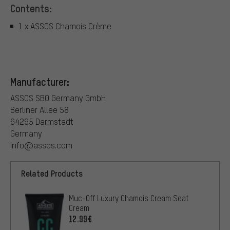
Contents:
1 x ASSOS Chamois Crème
Manufacturer:
ASSOS SBO Germany GmbH
Berliner Allee 58
64295 Darmstadt
Germany
info@assos.com
Related Products
Muc-Off Luxury Chamois Cream Seat
Cream
12.99€