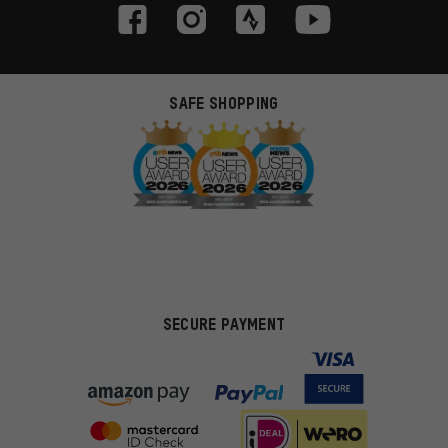
SAFE SHOPPING
SECURE PAYMENT