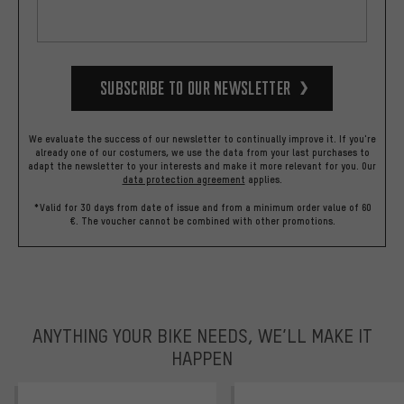
Subscribe to our Newsletter
We evaluate the success of our newsletter to continually improve it. If you're
already one of our costumers, we use the data from your last purchases to
adapt the newsletter to your interests and make it more relevant for you.
Our
data protection agreement
applies.
*Valid for 30 days from date of issue and from a minimum order value of 60
€. The voucher cannot be combined with other promotions.
ANYTHING YOUR BIKE NEEDS, WE’LL MAKE IT
HAPPEN
trustpilot