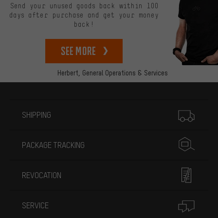
Send your unused goods back within 100
days after purchase and get your money
back!
See more
Herbert,
General Operations & Services
More information
SHIPPING
PACKAGE TRACKING
REVOCATION
SERVICE