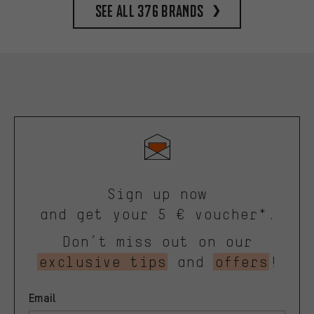
See all 376 brands
Sign up now
and get your 5 € voucher*.
Don’t miss out on our
exclusive tips
and
offers
!
Email