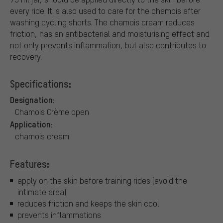
every ride. It is also used to care for the chamois after
washing cycling shorts. The chamois cream reduces
friction, has an antibacterial and moisturising effect and
not only prevents inflammation, but also contributes to
recovery.
Specifications:
Designation:
Chamois Crème open
Application:
chamois cream
Features:
apply on the skin before training rides (avoid the
intimate area)
reduces friction and keeps the skin cool
prevents inflammations