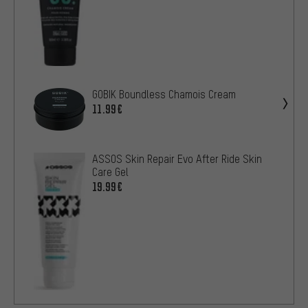
GOBIK Boundless Chamois Cream
11.99€
ASSOS Skin Repair Evo After Ride Skin
Care Gel
19.99€