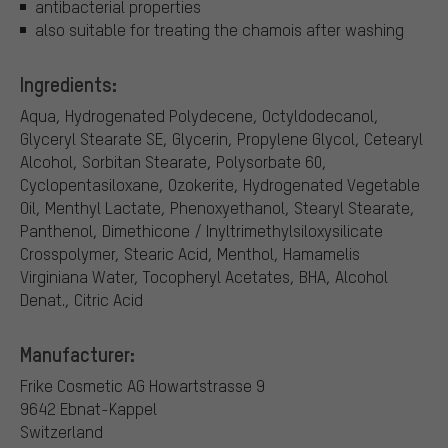
antibacterial properties
also suitable for treating the chamois after washing
Ingredients:
Aqua, Hydrogenated Polydecene, Octyldodecanol,
Glyceryl Stearate SE, Glycerin, Propylene Glycol, Cetearyl
Alcohol, Sorbitan Stearate, Polysorbate 60,
Cyclopentasiloxane, Ozokerite, Hydrogenated Vegetable
Oil, Menthyl Lactate, Phenoxyethanol, Stearyl Stearate,
Panthenol, Dimethicone / Inyltrimethylsiloxysilicate
Crosspolymer, Stearic Acid, Menthol, Hamamelis
Virginiana Water, Tocopheryl Acetates, BHA, Alcohol
Denat., Citric Acid
Manufacturer:
Frike Cosmetic AG
Howartstrasse 9
9642 Ebnat-Kappel
Switzerland