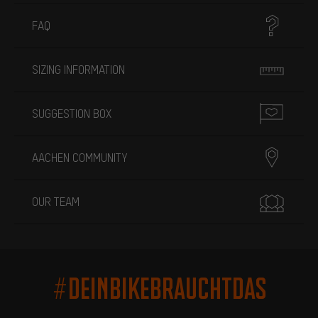
FAQ
SIZING INFORMATION
SUGGESTION BOX
AACHEN COMMUNITY
OUR TEAM
#DEINBIKEBRAUCHTDAS