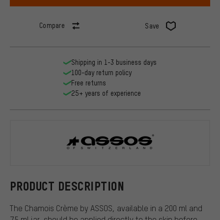
Compare
Save
Shipping in 1-3 business days
100-day return policy
Free returns
25+ years of experience
ASSOS
PRODUCT DESCRIPTION
The Chamois Crème by ASSOS, available in a 200 ml and
75 ml jar, should be applied directly to the skin before