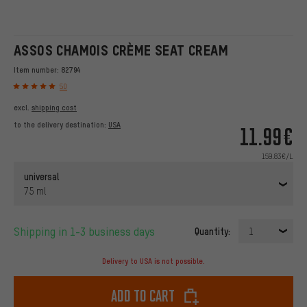
ASSOS CHAMOIS CRÈME SEAT CREAM
Item number:
82794
50
excl.
shipping cost
to the delivery destination:
USA
11.99€
159.83€/L
universal
75 ml
Shipping in 1-3 business days
Quantity:
1
Delivery to USA is not possible.
Add to cart