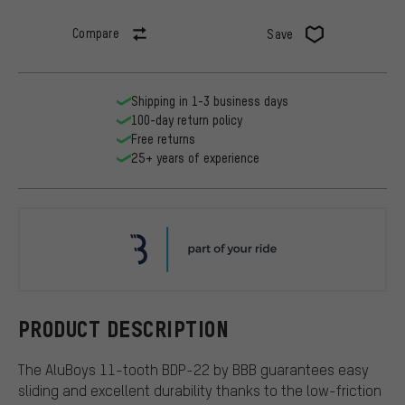
Compare
Save
Shipping in 1-3 business days
100-day return policy
Free returns
25+ years of experience
BBB
PRODUCT DESCRIPTION
The AluBoys 11-tooth BDP-22 by BBB guarantees easy
sliding and excellent durability thanks to the low-friction