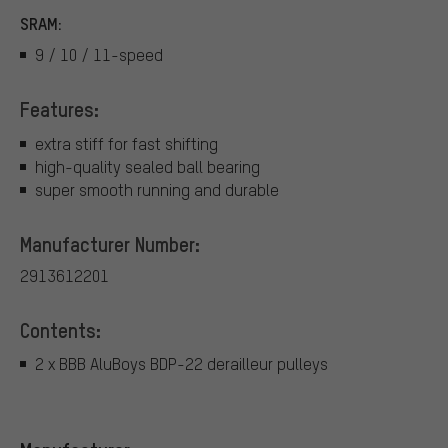
SRAM:
9 / 10 / 11-speed
Features:
extra stiff for fast shifting
high-quality sealed ball bearing
super smooth running and durable
Manufacturer Number:
2913612201
Contents:
2 x BBB AluBoys BDP-22 derailleur pulleys