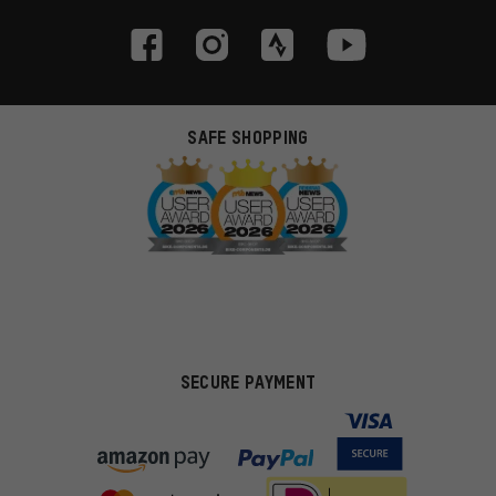
SAFE SHOPPING
SECURE PAYMENT