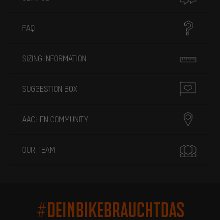
FAQ
SIZING INFORMATION
SUGGESTION BOX
AACHEN COMMUNITY
OUR TEAM
#DEINBIKEBRAUCHTDAS