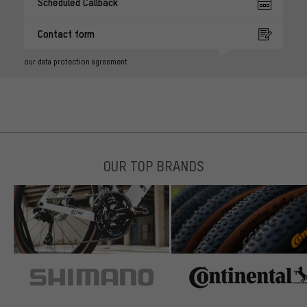
Scheduled Callback
Contact form
our data protection agreement
OUR TOP BRANDS