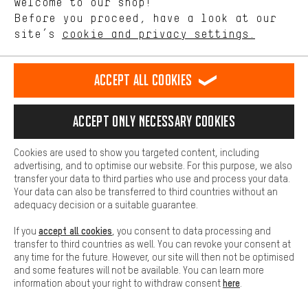
Welcome to our shop!
Performance cookies let you help us improve our website and
offerings based on your shopping habits.
Before you proceed, have a look at our
EN
DE
ES
FR
english
Deutsch
español
français
site’s
cookie and privacy settings.
Higher Comfort
Making your shopping experience more comfortable. Thanks to
REVOKE THE CONTRACT
Aachen Community
Affiliate Programme
comfort cookies, we are able to provide links to social media
Accept all cookies
platforms. This way, we can provide further helpful content and
Imprint
Data privacy
General Terms and Conditions
Whistleblower
information for you. You can also use additional services that will
make it easier for you to find the right products. We offer a chat
Accept only necessary cookies
Battery return
Cookie settings
Change contrast
function, for example, so that questions can be answered quickly
and easily.
shipping cost
All prices are in Euro and excl. MwSt plus
to the
Cookies are used to show you targeted content, including
Basic
advertising, and to optimise our website. For this purpose, we also
USA
delivery destination:
.
Basic cookies allow you access to our website.
transfer your data to third parties who use and process your data.
Your data can also be transferred to third countries without an
adequacy decision or a suitable guarantee.
accept all cookies
If you
, you consent to data processing and
transfer to third countries as well. You can revoke your consent at
any time for the future. However, our site will then not be optimised
and some features will not be available. You can learn more
here
information about your right to withdraw consent
.