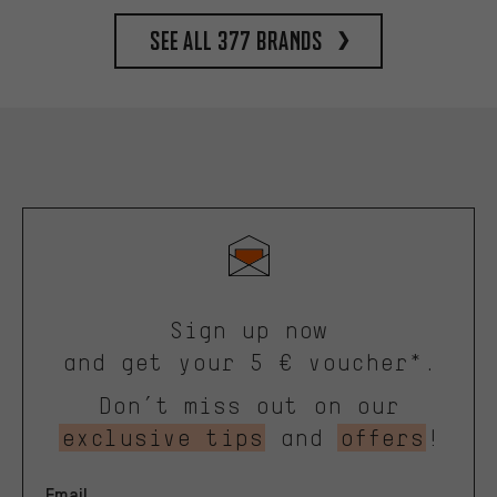
See all 377 brands
Sign up now
and get your 5 € voucher*.
Don’t miss out on our
exclusive tips
and
offers
!
Email