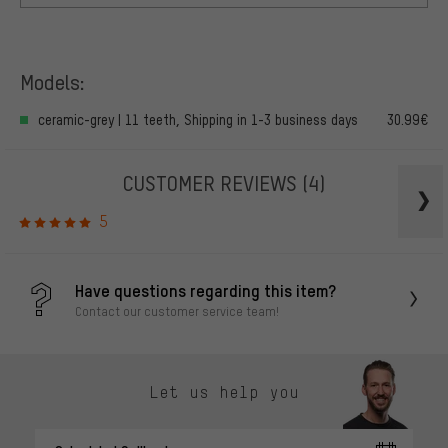
Models:
ceramic-grey | 11 teeth, Shipping in 1-3 business days
30.99€
CUSTOMER REVIEWS
(4)
5
Have questions regarding this item?
Contact our customer service team!
Let us help you