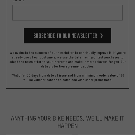
Subscribe to our Newsletter
We evaluate the success of our newsletter to continually improve it. If you're
already one of our costumers, we use the data from your last purchases to
adapt the newsletter to your interests and make it more relevant for you.
Our
data protection agreement
applies.
*Valid for 30 days from date of issue and from a minimum order value of 60
€. The voucher cannot be combined with other promotions.
ANYTHING YOUR BIKE NEEDS, WE’LL MAKE IT
HAPPEN