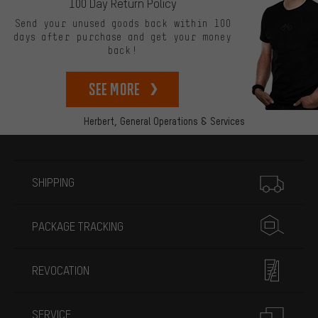
100 Day Return Policy
Send your unused goods back within 100
days after purchase and get your money
back!
See more
Herbert,
General Operations & Services
More information
SHIPPING
PACKAGE TRACKING
REVOCATION
SERVICE