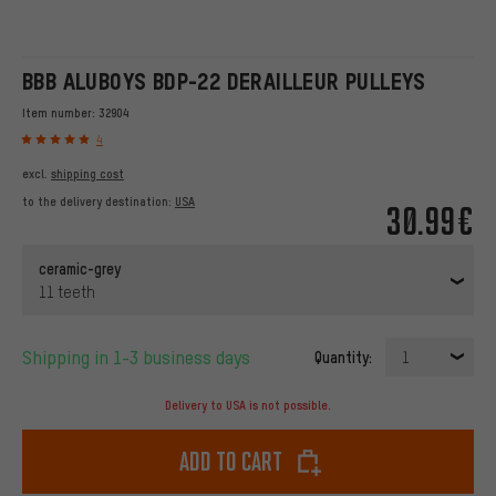
BBB ALUBOYS BDP-22 DERAILLEUR PULLEYS
Item number:
32904
4
excl.
shipping cost
to the delivery destination:
USA
30.99€
ceramic-grey
11 teeth
Shipping in 1-3 business days
Quantity:
1
Delivery to USA is not possible.
Add to cart