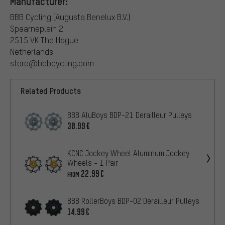
Manufacturer:
BBB Cycling (Augusta Benelux B.V.)
Spaarneplein 2
2515 VK The Hague
Netherlands
store@bbbcycling.com
Related Products
BBB AluBoys BDP-21 Derailleur Pulleys
30.99€
KCNC Jockey Wheel Aluminum Jockey
Wheels - 1 Pair
22.99€
FROM
BBB RollerBoys BDP-02 Derailleur Pulleys
14.99€