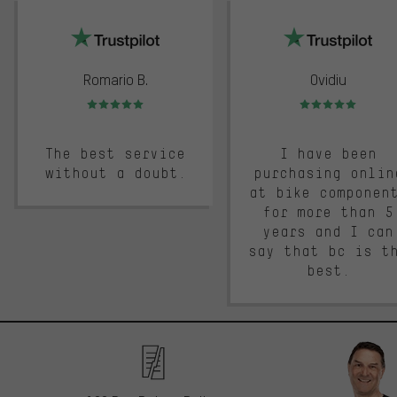
trustpilot
Romario B.
Ovidiu
Rating: 5 of 5
Rating: 5 of 5
The best service
I have been
without a doubt.
purchasing onlin
at bike componen
for more than 5
years and I can
say that bc is t
best.