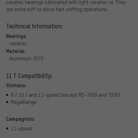
ceramic bearings lubricated with light ceramic oil. They
are extra stiff to allow fast shifting operations.
Technical Information:
Bearings:
ceramic
Material:
Aluminium 7075
11 T Compatibility:
Shimano:
9 / 10 / and 11-speed (except RD-7900 and 7970)
MegaRange
Campagnolo:
11-speed