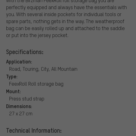
With the Birzman FeexRoll roll storage bag you are
perfectly equipped and always have the essentials with
you. With several inside pockets for individual tools or
spare parts, nothing gets in the way. The weatherproof
bag can be easily rolled up and attached to the saddle
or put into the jersey pocket.
Specifications:
Application:
Road, Touring, City, All Mountain
Type:
FeexRoll Roll storage bag
Mount:
Press stud strap
Dimensions:
27 x 27 cm
Technical Information: