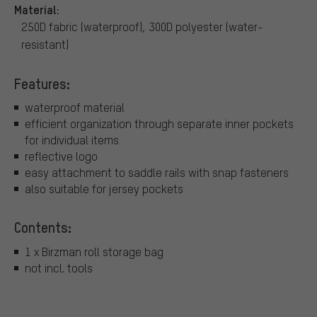
Material:
250D fabric (waterproof), 300D polyester (water-
resistant)
Features:
waterproof material
efficient organization through separate inner pockets
for individual items
reflective logo
easy attachment to saddle rails with snap fasteners
also suitable for jersey pockets
Contents:
1 x Birzman roll storage bag
not incl. tools