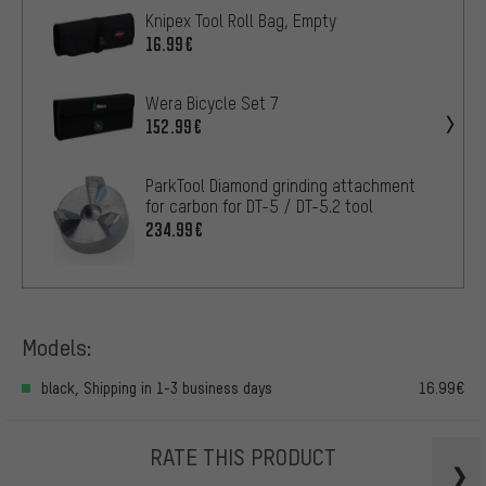
Knipex Tool Roll Bag, Empty
16.99€
Wera Bicycle Set 7
152.99€
ParkTool Diamond grinding attachment
for carbon for DT-5 / DT-5.2 tool
234.99€
Models:
black, Shipping in 1-3 business days
16.99€
RATE THIS PRODUCT