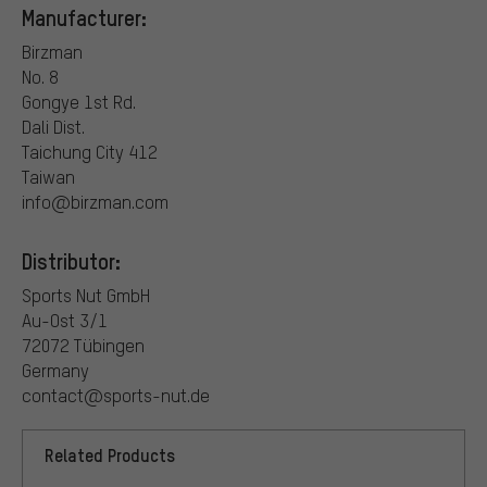
Manufacturer:
Birzman
No. 8
Gongye 1st Rd.
Dali Dist.
Taichung City 412
Taiwan
info@birzman.com
Distributor:
Sports Nut GmbH
Au-Ost 3/1
72072 Tübingen
Germany
contact@sports-nut.de
Related Products