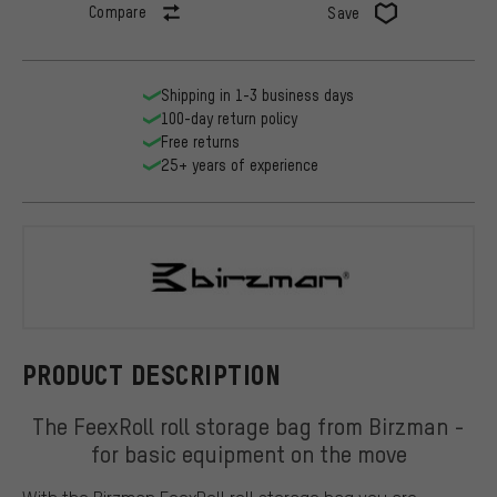
Compare
Save
Shipping in 1-3 business days
100-day return policy
Free returns
25+ years of experience
Birzman
PRODUCT DESCRIPTION
The FeexRoll roll storage bag from Birzman -
for basic equipment on the move