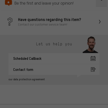
Be the first and leave your opinion!
Have questions regarding this item?
Contact our customer service team!
Let us help you
Scheduled Callback
Contact form
our data protection agreement