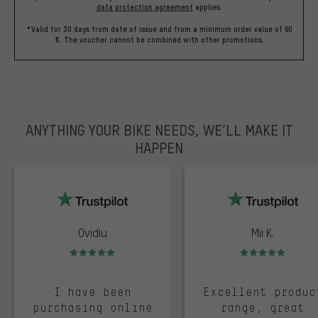
data protection agreement
applies.
*Valid for 30 days from date of issue and from a minimum order value of 60
€. The voucher cannot be combined with other promotions.
ANYTHING YOUR BIKE NEEDS, WE’LL MAKE IT
HAPPEN
trustpilot
Ovidiu
Mii K.
Rating: 5 of 5
Rating: 5 of 5
I have been
Excellent produc
purchasing online
range, great