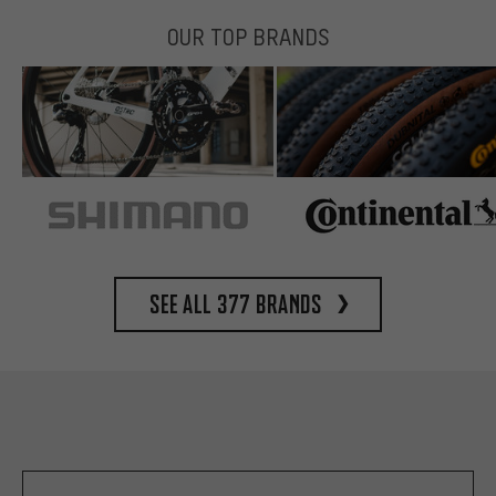
OUR TOP BRANDS
See all 377 brands