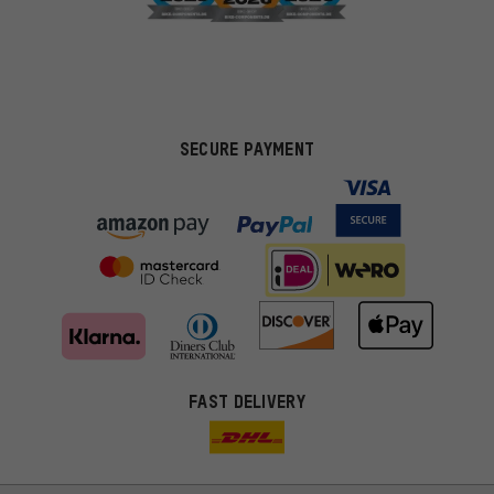
SECURE PAYMENT
FAST DELIVERY