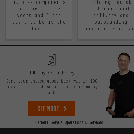
at bike components
pricing, quick
for more than 5
international
years and I can
delivery and
say that bc is the
outstanding
best.
customer service
100 Day Return Policy
Send your unused goods back within 100
days after purchase and get your money
back!
See more
Herbert,
General Operations & Services