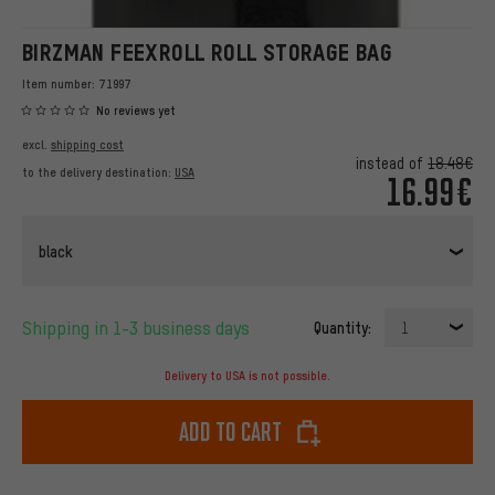
BIRZMAN FEEXROLL ROLL STORAGE BAG
Item number:
71997
No reviews yet
excl.
shipping cost
instead of
18.48€
to the delivery destination:
USA
16.99€
black
Shipping in 1-3 business days
Quantity:
1
Delivery to USA is not possible.
Add to cart