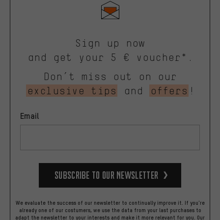
Sign up now
and get your 5 € voucher*.
Don’t miss out on our
exclusive tips
and
offers
!
Email
Subscribe to our Newsletter
We evaluate the success of our newsletter to continually improve it. If you're
already one of our costumers, we use the data from your last purchases to
adapt the newsletter to your interests and make it more relevant for you.
Our