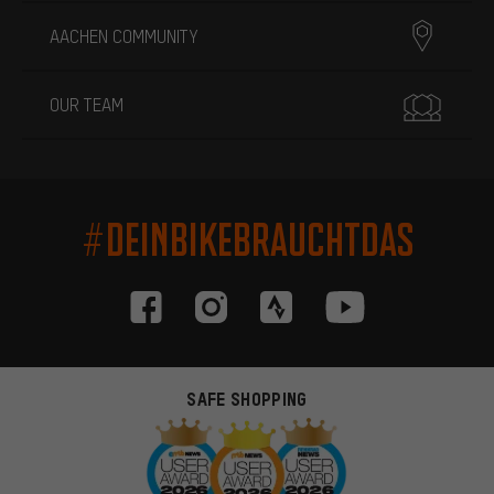
AACHEN COMMUNITY
OUR TEAM
#DEINBIKEBRAUCHTDAS
SAFE SHOPPING