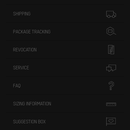
More information
SHIPPING
PACKAGE TRACKING
REVOCATION
SERVICE
FAQ
SIZING INFORMATION
SUGGESTION BOX