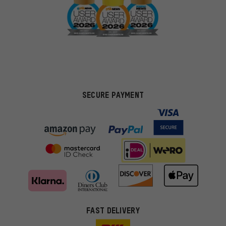
SECURE PAYMENT
FAST DELIVERY