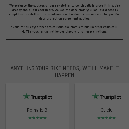
We evaluate the success of our newsletter to continually improve it. If you're
already one of our costumers, we use the data from your last purchases to
adapt the newsletter to your interests and make it more relevant for you.
Our
data protection agreement
applies.
*Valid for 30 days from date of issue and from a minimum order value of 60
€. The voucher cannot be combined with other promotions.
ANYTHING YOUR BIKE NEEDS, WE’LL MAKE IT
HAPPEN
trustpilot
Romario B.
Ovidiu
Rating: 5 of 5
Rating: 5 of 5