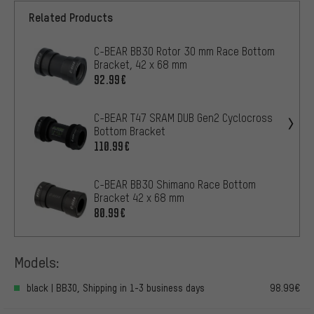
Related Products
C-BEAR BB30 Rotor 30 mm Race Bottom
Bracket, 42 x 68 mm
92.99€
C-BEAR T47 SRAM DUB Gen2 Cyclocross
Bottom Bracket
110.99€
C-BEAR BB30 Shimano Race Bottom
Bracket 42 x 68 mm
80.99€
Models:
black | BB30, Shipping in 1-3 business days
98.99€