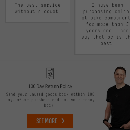
The best service
I have been
without a doubt.
purchasing onlin
at bike componen
for more than 5
years and I can
say that bc is t
best.
100 Day Return Policy
Send your unused goods back within 100
days after purchase and get your money
back!
See more