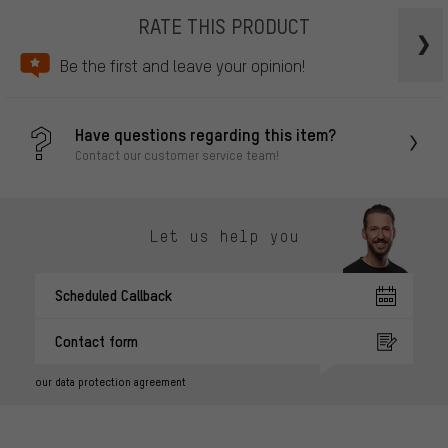
RATE THIS PRODUCT
Be the first and leave your opinion!
Have questions regarding this item?
Contact our customer service team!
Let us help you
Scheduled Callback
Contact form
our data protection agreement