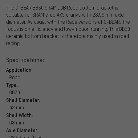
The C-BEAR BB30 SRAM DUB Race bottom bracket is
suitable for SRAM eTap AXS cranks with 28.99 mm axle
diameter. As usual with the Race versions of C-BEAR, the
focus is on efficiency and low-friction running. This BB30
ceramic bottom bracket is therefore mainly used in road
racing.
Specifications:
Application:
Road
Type:
BB30
Shell Diameter:
42 mm
Shell Width:
68 mm
Axle Diameter:
28.99 mm (DUB)