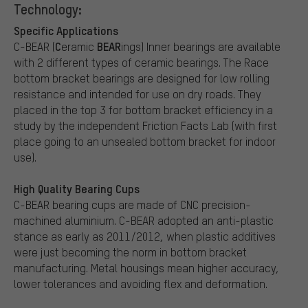
Technology:
Specific Applications
C
BEAR
C-BEAR (
eramic
ings) Inner bearings are available
with 2 different types of ceramic bearings. The Race
bottom bracket bearings are designed for low rolling
resistance and intended for use on dry roads. They
placed in the top 3 for bottom bracket efficiency in a
study by the independent Friction Facts Lab (with first
place going to an unsealed bottom bracket for indoor
use).
High Quality Bearing Cups
C-BEAR bearing cups are made of CNC precision-
machined aluminium. C-BEAR adopted an anti-plastic
stance as early as 2011/2012, when plastic additives
were just becoming the norm in bottom bracket
manufacturing. Metal housings mean higher accuracy,
lower tolerances and avoiding flex and deformation.