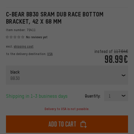
C-BEAR BB30 SRAM DUB RACE BOTTOM
BRACKET, 42 X 68 MM
Item number:
72411
No reviews yet
excl.
shipping cost
instead of
117.64€
to the delivery destination:
USA
98.99€
black
BB30
Shipping in 1-3 business days
Quantity:
1
Delivery to USA is not possible.
Add to cart