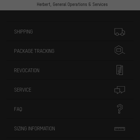
Herbert,
General Operations & Services
More information
SHIPPING
PACKAGE TRACKING
REVOCATION
SERVICE
FAQ
SIZING INFORMATION