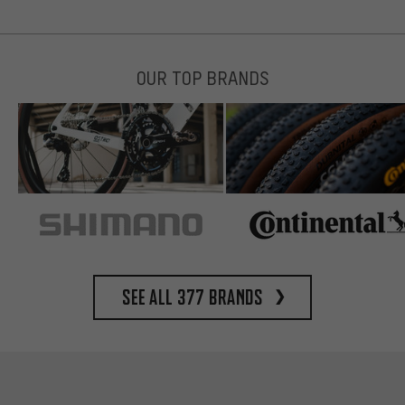
OUR TOP BRANDS
See all 377 brands