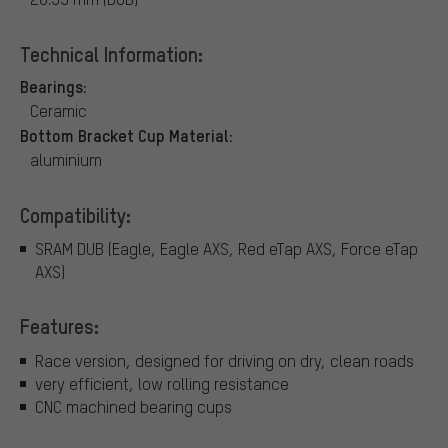
Technical Information:
Bearings:
Ceramic
Bottom Bracket Cup Material:
aluminium
Compatibility:
SRAM DUB (Eagle, Eagle AXS, Red eTap AXS, Force eTap
AXS)
Features:
Race version, designed for driving on dry, clean roads
very efficient, low rolling resistance
CNC machined bearing cups