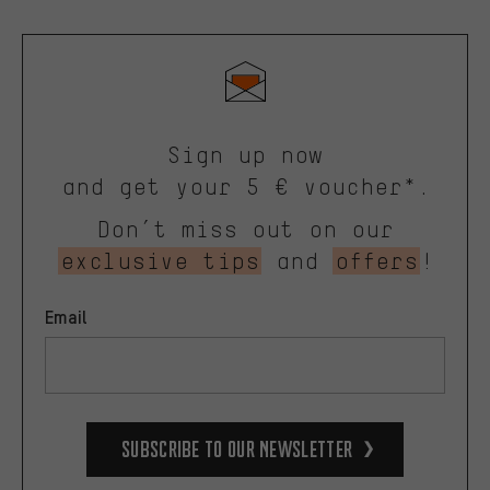
Sign up now
and get your 5 € voucher*.
Don’t miss out on our
exclusive tips
and
offers
!
Email
Subscribe to our Newsletter