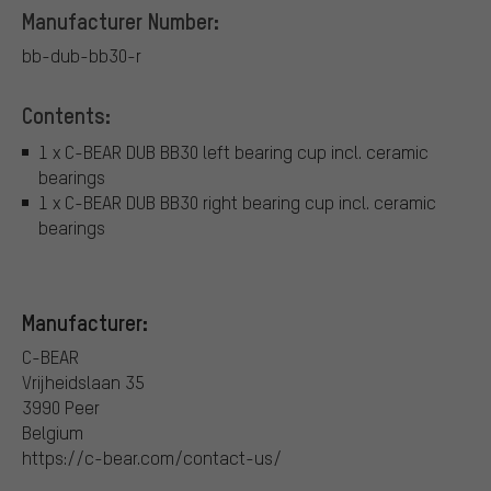
Manufacturer Number:
bb-dub-bb30-r
Contents:
1 x C-BEAR DUB BB30 left bearing cup incl. ceramic
bearings
1 x C-BEAR DUB BB30 right bearing cup incl. ceramic
bearings
Manufacturer:
C-BEAR
Vrijheidslaan 35
3990 Peer
Belgium
https://c-bear.com/contact-us/