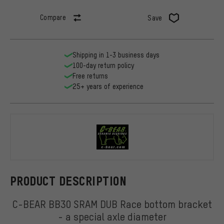
Compare
Save
Shipping in 1-3 business days
100-day return policy
Free returns
25+ years of experience
C-BEAR
PRODUCT DESCRIPTION
C-BEAR BB30 SRAM DUB Race bottom bracket
- a special axle diameter