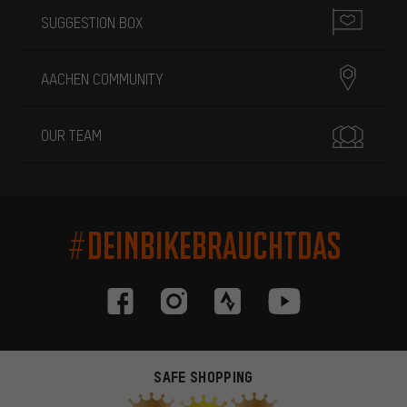
SUGGESTION BOX
AACHEN COMMUNITY
OUR TEAM
#DEINBIKEBRAUCHTDAS
SAFE SHOPPING