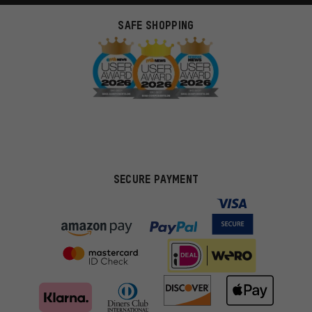
SAFE SHOPPING
SECURE PAYMENT