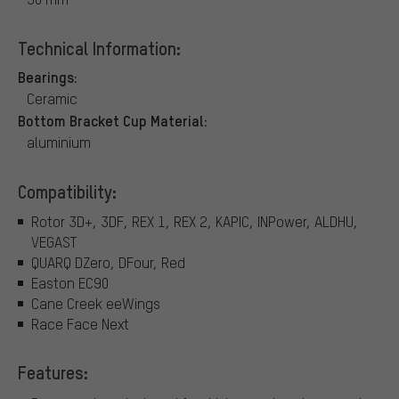
Technical Information:
Bearings:
Ceramic
Bottom Bracket Cup Material:
aluminium
Compatibility:
Rotor 3D+, 3DF, REX 1, REX 2, KAPIC, INPower, ALDHU,
VEGAST
QUARQ DZero, DFour, Red
Easton EC90
Cane Creek eeWings
Race Face Next
Features: