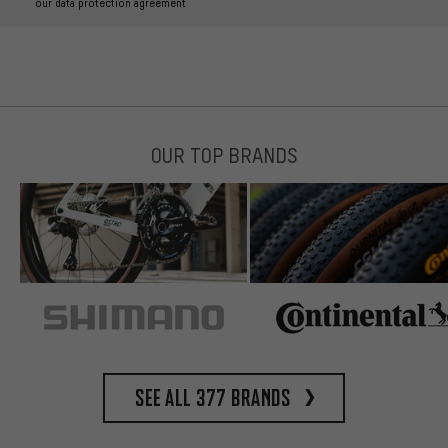
our data protection agreement
OUR TOP BRANDS
See all 377 brands