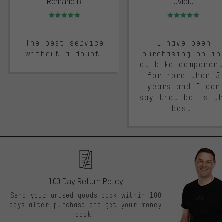
Romario B.
Ovidiu
Rating: 5 of 5
Rating: 5 of 5
The best service
I have been
without a doubt.
purchasing onlin
at bike componen
for more than 5
years and I can
say that bc is t
best.
100 Day Return Policy
Send your unused goods back within 100
days after purchase and get your money
back!