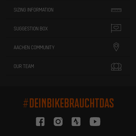
SIZING INFORMATION
SUGGESTION BOX
AACHEN COMMUNITY
OUR TEAM
#DEINBIKEBRAUCHTDAS