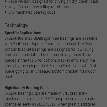
Race version, designed for driving on dry, clean roads
very efficient, low rolling resistance
CNC machined bearing cups
Technology:
Specific Applications
C
BEAR
C-BEAR (
eramic
ings) Inner bearings are available
with 2 different types of ceramic bearings. The Race
bottom bracket bearings are designed for low rolling
resistance and intended for use on dry roads. They
placed in the top 3 for bottom bracket efficiency in a
study by the independent Friction Facts Lab (with first
place going to an unsealed bottom bracket for indoor
use).
High Quality Bearing Cups
C-BEAR bearing cups are made of CNC precision-
machined aluminium. C-BEAR adopted an anti-plastic
stance as early as 2011/2012, when plastic additives