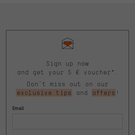
Sign up now
and get your 5 € voucher*.
Don’t miss out on our
exclusive tips
and
offers
!
Email