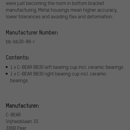
were just becoming the norm in bottom bracket
manufacturing. Metal housings mean higher accuracy,
lower tolerances and avoiding flex and deformation.
Manufacturer Number:
bb-bb30-86-r
Contents:
1 x C-BEAR BB30 left bearing cup incl. ceramic bearings
1 x C-BEAR BB30 right bearing cup incl. ceramic
bearings
Manufacturer:
C-BEAR
Vrijheidslaan 35
3990 Peer