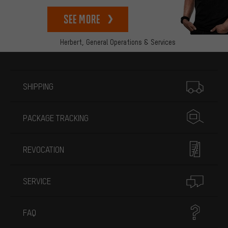
See more
Herbert,
General Operations & Services
More information
SHIPPING
PACKAGE TRACKING
REVOCATION
SERVICE
FAQ