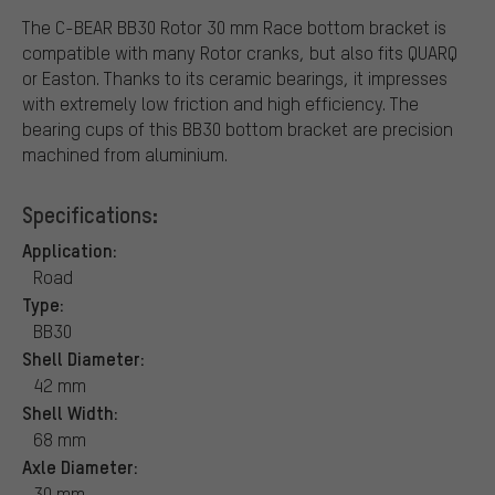
The C-BEAR BB30 Rotor 30 mm Race bottom bracket is
compatible with many Rotor cranks, but also fits QUARQ
or Easton. Thanks to its ceramic bearings, it impresses
with extremely low friction and high efficiency. The
bearing cups of this BB30 bottom bracket are precision
machined from aluminium.
Specifications:
Application:
Road
Type:
BB30
Shell Diameter:
42 mm
Shell Width:
68 mm
Axle Diameter:
30 mm