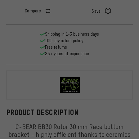
Compare
Save
Shipping in 1-3 business days
100-day return policy
Free returns
25+ years of experience
C-BEAR
PRODUCT DESCRIPTION
C-BEAR BB30 Rotor 30 mm Race bottom
bracket - highly efficient thanks to ceramics