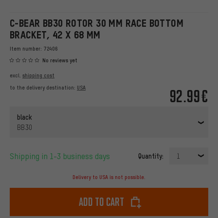
C-BEAR BB30 ROTOR 30 MM RACE BOTTOM
BRACKET, 42 X 68 MM
Item number:
72406
No reviews yet
excl.
shipping cost
to the delivery destination:
USA
92.99€
black
BB30
Shipping in 1-3 business days
Quantity:
1
Delivery to USA is not possible.
Add to cart