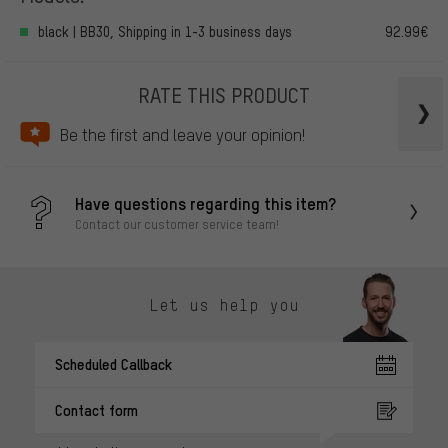
black | BB30, Shipping in 1-3 business days
92.99€
RATE THIS PRODUCT
Be the first and leave your opinion!
Have questions regarding this item?
Contact our customer service team!
Let us help you
Scheduled Callback
Contact form