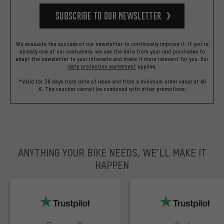
Subscribe to our Newsletter
We evaluate the success of our newsletter to continually improve it. If you're
already one of our costumers, we use the data from your last purchases to
adapt the newsletter to your interests and make it more relevant for you.
Our
data protection agreement
applies.
*Valid for 30 days from date of issue and from a minimum order value of 60
€. The voucher cannot be combined with other promotions.
ANYTHING YOUR BIKE NEEDS, WE’LL MAKE IT
HAPPEN
trustpilot