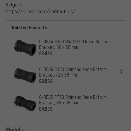
Belgium
https://c-bear.com/contact-us/
Related Products
C-BEAR BB30 SRAM DUB Race Bottom
Bracket, 42 x 68 mm
98.99€
C-BEAR BB30 Shimano Race Bottom
Bracket 42 x 68 mm
80.99€
C-BEAR PF30 Shimano Race Bottom
Bracket, 46 x 68 mm
84.99€
Models: