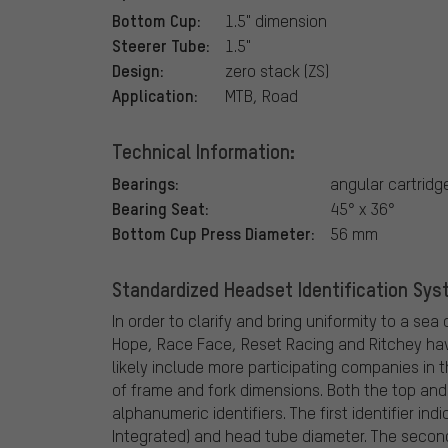
Bottom Cup:
1.5" dimension
Steerer Tube:
1.5"
Design:
zero stack (ZS)
Application:
MTB, Road
Technical Information:
Bearings:
angular cartridg
Bearing Seat:
45° x 36°
Bottom Cup Press Diameter:
56 mm
Standardized Headset Identification Syste
In order to clarify and bring uniformity to a s
Hope, Race Face, Reset Racing and Ritchey ha
likely include more participating companies in 
of frame and fork dimensions. Both the top an
alphanumeric identifiers. The first identifier in
Integrated) and head tube diameter. The second 