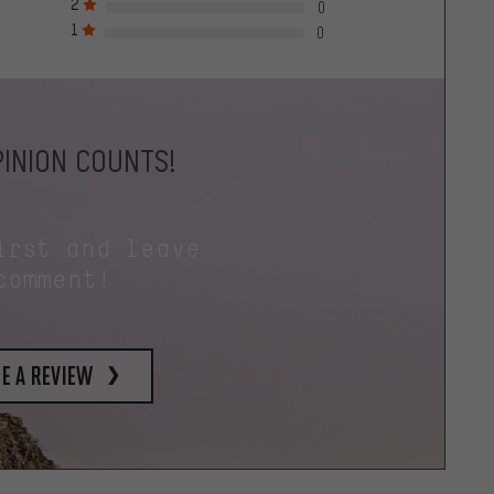
2
0
1
0
INION COUNTS!
irst and leave
comment!
e a review