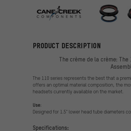
Cane Creek
PRODUCT DESCRIPTION
The crème de la crème: The
Assembl
The 110 series represents the best that a pre
offers an optimal material composition, the mo
headsets currently available on the market.
Use:
Designed for 1.5" lower head tube diameters co
Specifications: