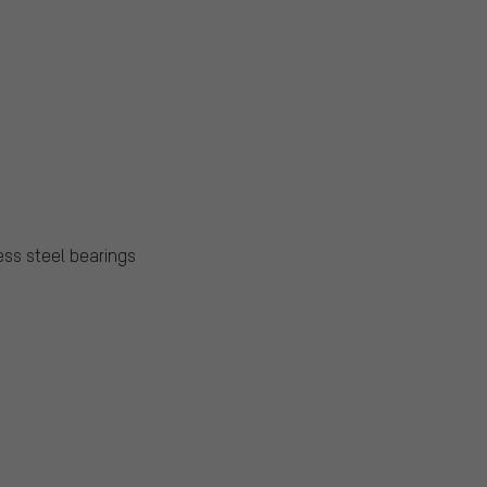
ess steel bearings