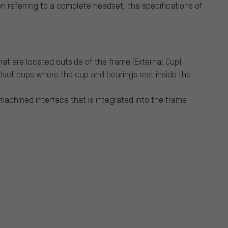
n referring to a complete headset, the specifications of
at are located outside of the frame (External Cup)
dset cups where the cup and bearings rest inside the
 machined interface that is integrated into the frame