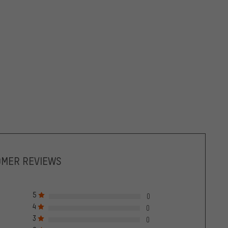
OMER REVIEWS
5
0
4
0
3
0