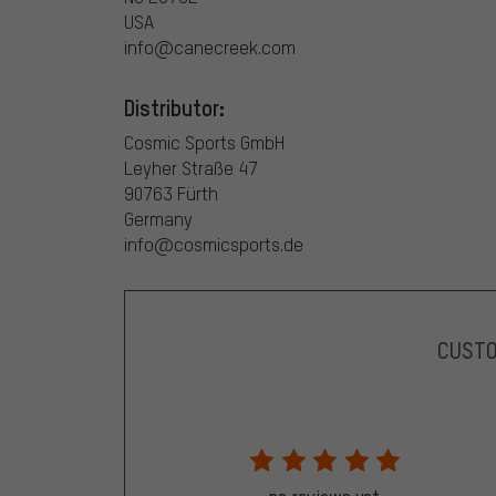
USA
info@canecreek.com
Distributor:
Cosmic Sports GmbH
Leyher Straße 47
90763 Fürth
Germany
info@cosmicsports.de
CUST