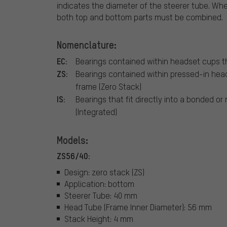
indicates the diameter of the steerer tube. Whe
both top and bottom parts must be combined.
Nomenclature:
EC:
Bearings contained within headset cups th
ZS:
Bearings contained within pressed-in hea
frame (Zero Stack)
IS:
Bearings that fit directly into a bonded or
(Integrated)
Models:
ZS56/40:
Design: zero stack (ZS)
Application: bottom
Steerer Tube: 40 mm
Head Tube (Frame Inner Diameter): 56 mm
Stack Height: 4 mm