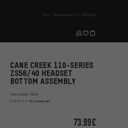
EN
Service
About us
Jobs
Blog
english
CANE CREEK 110-SERIES
ZS56/40 HEADSET
BOTTOM ASSEMBLY
Item number:
35034
No reviews yet
73.99€