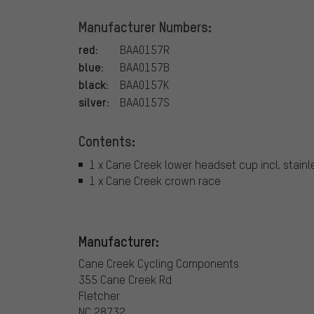
Manufacturer Numbers:
red:
BAA0157R
blue:
BAA0157B
black:
BAA0157K
silver:
BAA0157S
Contents:
1 x Cane Creek lower headset cup incl. stainl
1 x Cane Creek crown race
Manufacturer:
Cane Creek Cycling Components
355 Cane Creek Rd
Fletcher
NC 28732