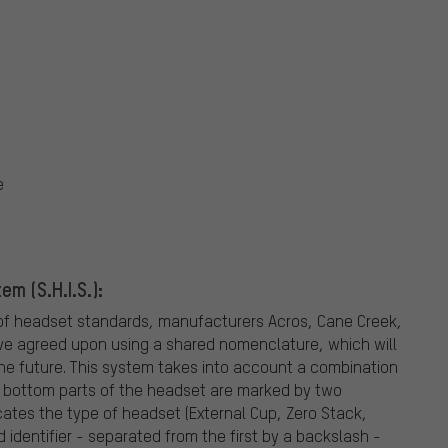
e
m (S.H.I.S.):
ea of headset standards, manufacturers Acros, Cane Creek,
ve agreed upon using a shared nomenclature, which will
the future. This system takes into account a combination
d bottom parts of the headset are marked by two
dicates the type of headset (External Cup, Zero Stack,
identifier - separated from the first by a backslash -