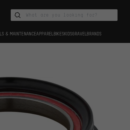
LS & MAINTENANCE
APPAREL
BIKES
KIDS
GRAVEL
BRANDS