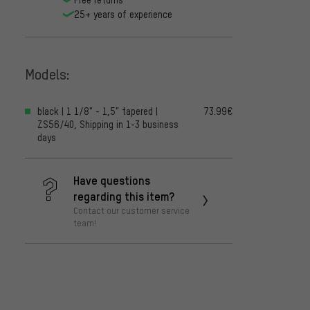
25+ years of experience
Models:
black | 1 1/8" - 1,5" tapered |
73.99€
ZS56/40, Shipping in 1-3 business
days
Have questions
regarding this item?
Contact our customer service
team!