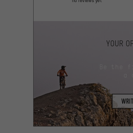
no reviews yet
YOUR OP
Be the f
a 
writ