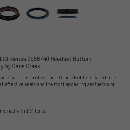
 110-series ZS56/40 Headset Bottom
y by Cane Creek
mium headset can offer. The 110 headset from Cane Creek
st effective seals and the most appealing aesthetics of
mbined with 1.5" forks.