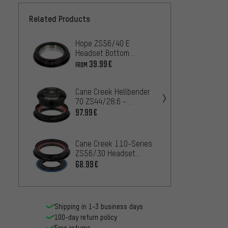
Related Products
Hope ZS56/40 E
Cane C
Headset Bottom
ZS56/
Assembly
Botto
39.99€
33.99
FROM
Cane Creek Hellbender
Cane C
70 ZS44/28.6 -
70 Lit
ZS56/40 Headset
ZS56/
97.99€
109.9
Cane Creek 110-Series
ZS56/30 Headset
Cane 
Bottom Assembly
68.99€
ZS44/
Assem
89.99
Shipping in 1-3 business days
100-day return policy
Free returns