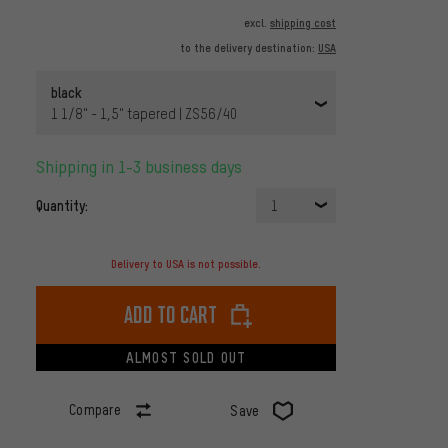
excl.
shipping cost
to the delivery destination:
USA
black
1 1/8" - 1,5" tapered | ZS56/40
Shipping in 1-3 business days
Quantity:
1
Delivery to USA is not possible.
Add to cart
ALMOST SOLD OUT
Compare
Save