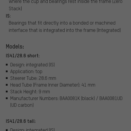
where the cup and bearings rest inside the frame (Zero
Stack)
IS:
Bearings that fit directly into a bonded or machined
interface that is integrated into the frame (Integrated)
Models:
IS41/28.6 short:
Design: integrated (IS)
Application: top
Steerer Tube: 28.6 mm
Head Tube (Frame Inner Diameter): 41 mm
Stack Height: 9 mm
Manufacturer Numbers: BAA0081K (black) / BAA0081UD
(UD carbon)
IS41/28.6 tall:
Design: integrated (IS)