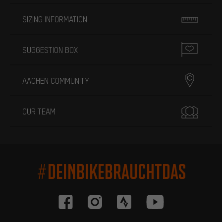
SIZING INFORMATION
SUGGESTION BOX
AACHEN COMMUNITY
OUR TEAM
#DEINBIKEBRAUCHTDAS