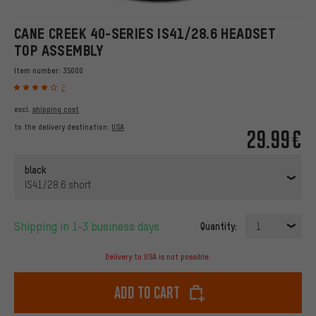
CANE CREEK 40-SERIES IS41/28.6 HEADSET
TOP ASSEMBLY
Item number:
35000
2
excl.
shipping cost
to the delivery destination:
USA
29.99€
black
IS41/28.6 short
Shipping in 1-3 business days
Quantity:
1
Delivery to USA is not possible.
Add to cart