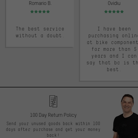
Romario B.
Ovidiu
Rating: 5 of 5
Rating: 5 of 5
The best service
I have been
without a doubt.
purchasing onlin
at bike componen
for more than 5
years and I can
say that bc is t
best.
100 Day Return Policy
Send your unused goods back within 100
days after purchase and get your money
back!