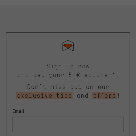
Sign up now
and get your 5 € voucher*.
Don’t miss out on our
exclusive tips
and
offers
!
Email