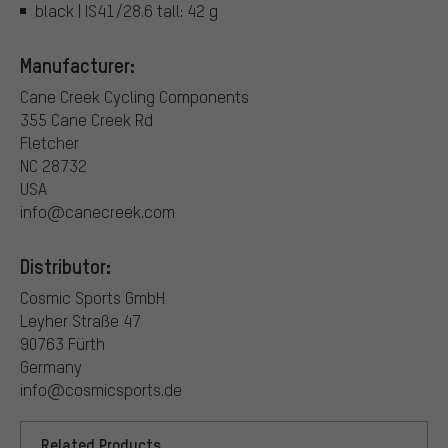
black | IS41/28.6 tall: 42 g
Manufacturer:
Cane Creek Cycling Components
355 Cane Creek Rd
Fletcher
NC 28732
USA
info@canecreek.com
Distributor:
Cosmic Sports GmbH
Leyher Straße 47
90763 Fürth
Germany
info@cosmicsports.de
Related Products