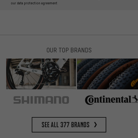
our data protection agreement
OUR TOP BRANDS
See all 377 brands