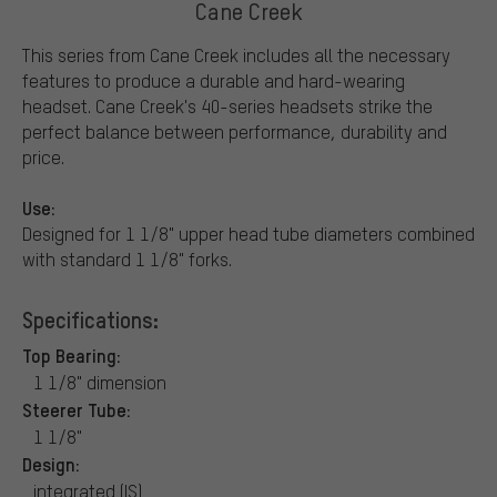
Cane Creek
This series from Cane Creek includes all the necessary
features to produce a durable and hard-wearing
headset. Cane Creek's 40-series headsets strike the
perfect balance between performance, durability and
price.
Use:
Designed for 1 1/8" upper head tube diameters combined
with standard 1 1/8" forks.
Specifications:
Top Bearing:
1 1/8" dimension
Steerer Tube:
1 1/8"
Design:
integrated (IS)