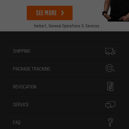
See more
Herbert,
General Operations & Services
More information
SHIPPING
PACKAGE TRACKING
REVOCATION
SERVICE
FAQ