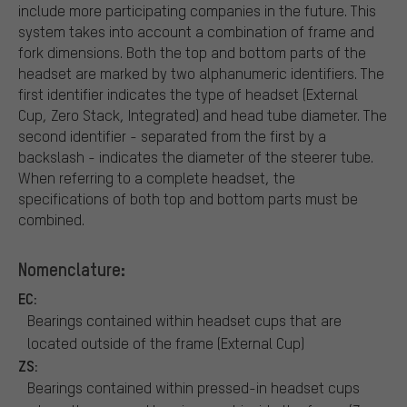
include more participating companies in the future. This
system takes into account a combination of frame and
fork dimensions. Both the top and bottom parts of the
headset are marked by two alphanumeric identifiers. The
first identifier indicates the type of headset (External
Cup, Zero Stack, Integrated) and head tube diameter. The
second identifier - separated from the first by a
backslash - indicates the diameter of the steerer tube.
When referring to a complete headset, the
specifications of both top and bottom parts must be
combined.
Nomenclature:
EC:
Bearings contained within headset cups that are
located outside of the frame (External Cup)
ZS:
Bearings contained within pressed-in headset cups