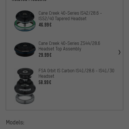
Cane Creek 40-Series IS42/28.6 -
IS52/40 Tapered Headset
46.99€
Cane Creek 40-Series ZS44/28.6
Headset Top Assembly
29.99€
FSA Orbit IS Carbon IS41/28.6 - IS41/30
Headset
58.99€
Models: