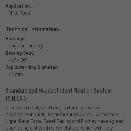
Application:
MTB, Road
Technical Information:
Bearings:
angular cartridge
Bearing Seat:
45° x 36°
Top Outer Ring Diameter:
41 mm
Standardized Headset Identification System
(S.H.I.S.):
In order to clarify and bring uniformity to a sea of
headset standards, manufacturers Acros, Cane Creek,
Hope, Race Face, Reset Racing and Ritchey have agreed
upon using a shared nomenclature, which will likely