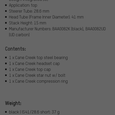
Application: top
Steerer Tube: 28.6 mm
Head Tube (Frame Inner Diameter): 41 mm
Stack Height: 15 mm
Manufacturer Numbers: BAA0082K (black), BAA0082UD
(UD carbon)
Contents:
1 x Cane Creek top steel bearing
1 x Cane Creek headset cap
1 x Cane Creek top cap
1 x Cane Creek star nut w/ bolt
1 x Cane Creek compression ring
Weight:
black | IS41/28.6 short: 37 g