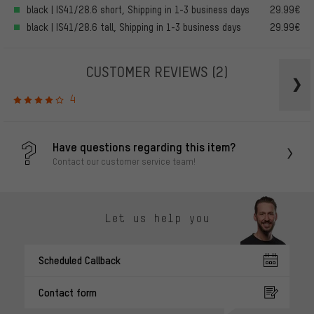
black | IS41/28.6 short, Shipping in 1-3 business days
29.99€
black | IS41/28.6 tall, Shipping in 1-3 business days
29.99€
CUSTOMER REVIEWS
(2)
4
Have questions regarding this item?
Contact our customer service team!
Let us help you
Scheduled Callback
Contact form