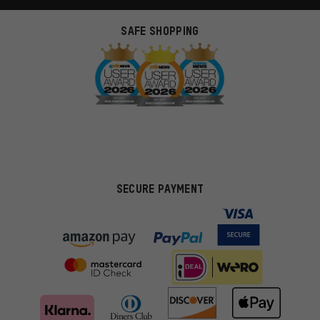
SAFE SHOPPING
SECURE PAYMENT