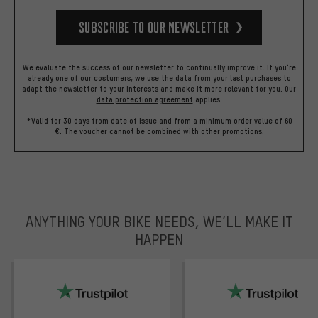
Subscribe to our Newsletter
We evaluate the success of our newsletter to continually improve it. If you're
already one of our costumers, we use the data from your last purchases to
adapt the newsletter to your interests and make it more relevant for you.
Our
data protection agreement
applies.
*Valid for 30 days from date of issue and from a minimum order value of 60
€. The voucher cannot be combined with other promotions.
ANYTHING YOUR BIKE NEEDS, WE’LL MAKE IT
HAPPEN
trustpilot