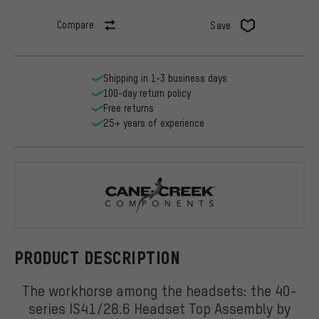
Compare
Save
Shipping in 1-3 business days
100-day return policy
Free returns
25+ years of experience
Cane Creek
PRODUCT DESCRIPTION
The workhorse among the headsets: the 40-
series IS41/28.6 Headset Top Assembly by