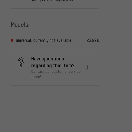
Models:
universal, currently not available
23.99€
Have questions
regarding this item?
Contact our customer service
team!