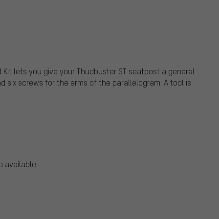
 Kit lets you give your Thudbuster ST seatpost a general
d six screws for the arms of the parallelogram. A tool is
o available.