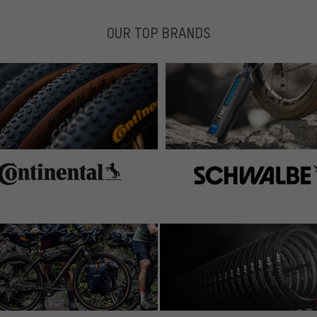
OUR TOP BRANDS