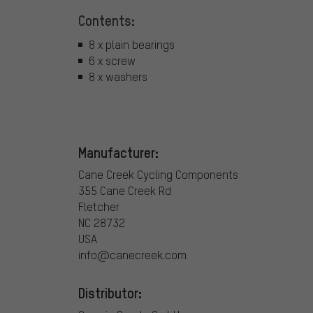
Contents:
8 x plain bearings
6 x screw
8 x washers
Manufacturer:
Cane Creek Cycling Components
355 Cane Creek Rd
Fletcher
NC 28732
USA
info@canecreek.com
Distributor: