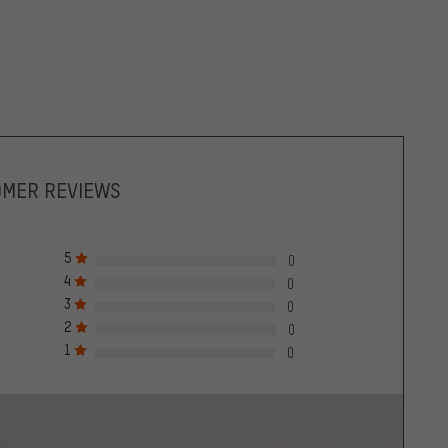
OMER REVIEWS
5
0
4
0
3
0
2
0
1
0