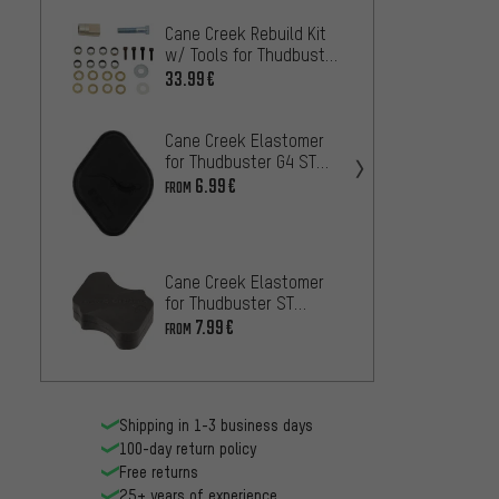
Cane Creek Rebuild Kit
Specia
w/ Tools for Thudbuster
Clamp 
ST
Seatp
33.99€
22.99
Cane Creek Elastomer
BikeY
for Thudbuster G4 ST
bolts 
Seatposts
6.99€
20.99
FROM
Cane 
Saddl
Cane Creek Elastomer
16.99
for Thudbuster ST
Seatposts
7.99€
FROM
Shipping in 1-3 business days
100-day return policy
Free returns
25+ years of experience