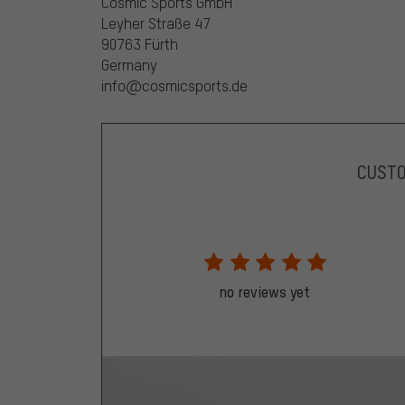
Cosmic Sports GmbH
Leyher Straße 47
90763 Fürth
Germany
info@cosmicsports.de
CUST
no reviews yet