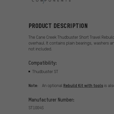
Cane Creek
PRODUCT DESCRIPTION
The Cane Creek Thudbuster Short Travel Rebuild
overhaul. It contains plain bearings, washers an
not included.
Compatibility:
Thudbuster ST
Note:
Rebuild Kit with tools
An optional
is als
Manufacturer Number:
ST1004S