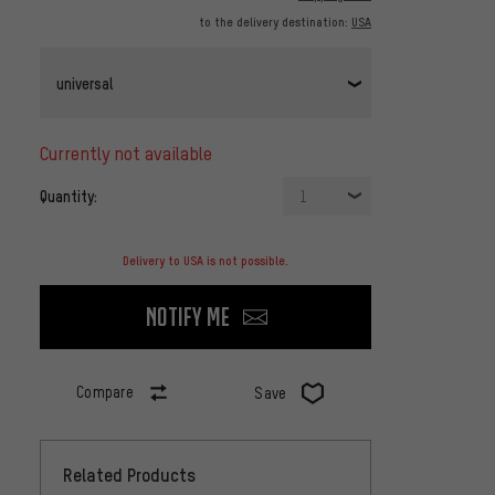
to the delivery destination:
USA
universal
currently not available
Quantity:
1
Delivery to USA is not possible.
Notify me
Compare
Save
Related Products