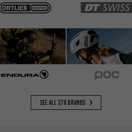
See all 376 brands