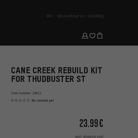
EN
Service
About us
Jobs
Blog
english
CANE CREEK REBUILD KIT
FOR THUDBUSTER ST
Item number:
18011
No reviews yet
23.99€
excl.
shipping cost