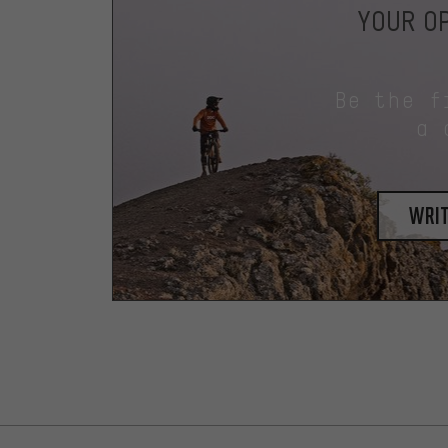
YOUR OP
Be the f
a 
writ