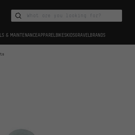
LS & MAINTENANCE
APPAREL
BIKES
KIDS
GRAVEL
BRANDS
rts