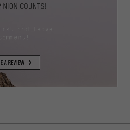
INION COUNTS!
irst and leave
comment!
e a review