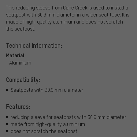
This reducing sleeve from Cane Creek is used to install a
seatpost with 30.9 mm diameter in a wider seat tube. It is
made of high-quality aluminium and does not scratch
the seatpost.
Technical Information:
Material:
Aluminium
Compatibility:
Seatposts with 30.9 mm diameter
Features:
reducing sleeve for seatposts with 30.9 mm diameter
made from high-quality aluminium
does not scratch the seatpost