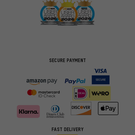
SECURE PAYMENT
FAST DELIVERY