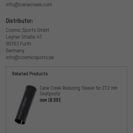
info@canecreek.com
Distributor:
Cosmic Sports GmbH
Leyher Straße 47
90763 Fürth
Germany
info@cosmicsports.de
Related Products
Cane Creek Reducing Sleeve for 27.2 mm
Seatposts
10.99€
FROM