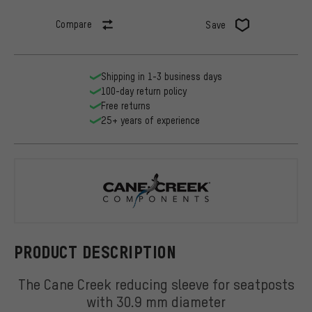
Compare
Save
Shipping in 1-3 business days
100-day return policy
Free returns
25+ years of experience
Cane Creek
PRODUCT DESCRIPTION
The Cane Creek reducing sleeve for seatposts
with 30.9 mm diameter