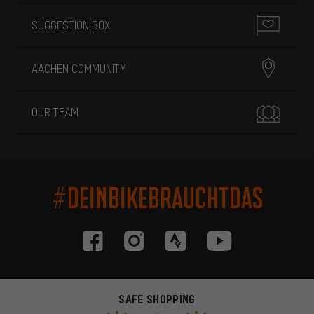
SUGGESTION BOX
AACHEN COMMUNITY
OUR TEAM
#DEINBIKEBRAUCHTDAS
SAFE SHOPPING