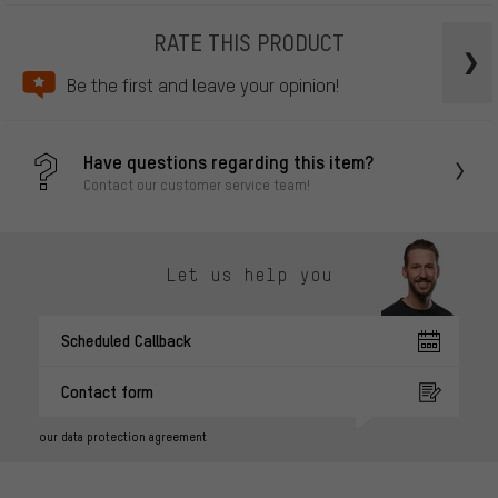
RATE THIS PRODUCT
Be the first and leave your opinion!
Have questions regarding this item?
Contact our customer service team!
Let us help you
Scheduled Callback
Contact form
our data protection agreement