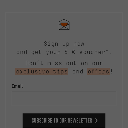
Sign up now
and get your 5 € voucher*.
Don’t miss out on our
exclusive tips
and
offers
!
Email
Subscribe to our Newsletter