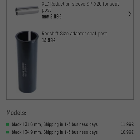
XLC Reduction sleeve SP-X20 for seat
post
5.99€
FROM
Redshift Size adapter seat post
14.99€
Models:
black | 31.6 mm, Shipping in 1-3 business days
11.99€
black | 34.9 mm, Shipping in 1-3 business days
10.99€