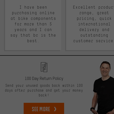
I have been
Excellent produc
purchasing online
range, great
at bike components
pricing, quick
for more than 5
international
years and I can
delivery and
say that bc is the
outstanding
best.
customer service
100 Day Return Policy
Send your unused goods back within 100
days after purchase and get your money
back!
See more