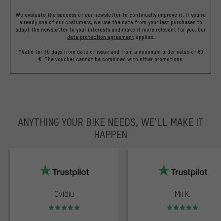
We evaluate the success of our newsletter to continually improve it. If you're
already one of our costumers, we use the data from your last purchases to
adapt the newsletter to your interests and make it more relevant for you.
Our
data protection agreement
applies.
*Valid for 30 days from date of issue and from a minimum order value of 60
€. The voucher cannot be combined with other promotions.
ANYTHING YOUR BIKE NEEDS, WE’LL MAKE IT
HAPPEN
trustpilot
Ovidiu
Mii K.
Rating: 5 of 5
Rating: 5 of 5