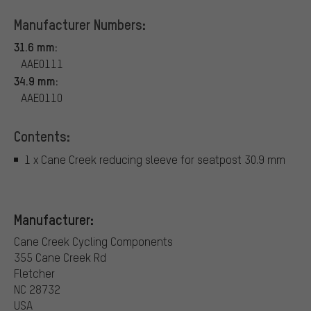
Manufacturer Numbers:
31.6 mm:
AAE0111
34.9 mm:
AAE0110
Contents:
1 x Cane Creek reducing sleeve for seatpost 30.9 mm
Manufacturer:
Cane Creek Cycling Components
355 Cane Creek Rd
Fletcher
NC 28732
USA