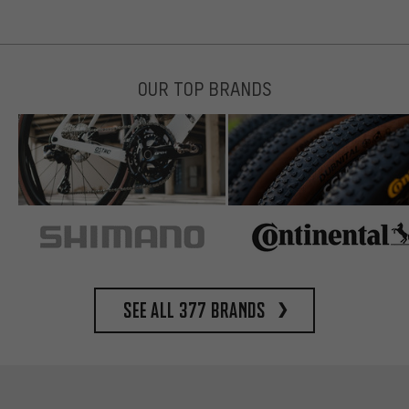
OUR TOP BRANDS
See all 377 brands