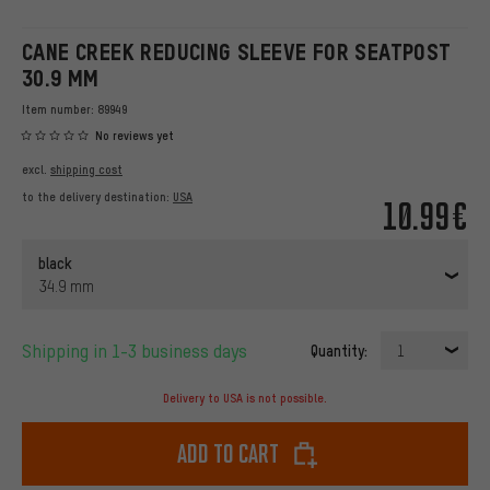
CANE CREEK REDUCING SLEEVE FOR SEATPOST
30.9 MM
Item number:
89949
No reviews yet
excl.
shipping cost
to the delivery destination:
USA
10.99€
black
34.9 mm
Shipping in 1-3 business days
Quantity:
1
Delivery to USA is not possible.
Add to cart