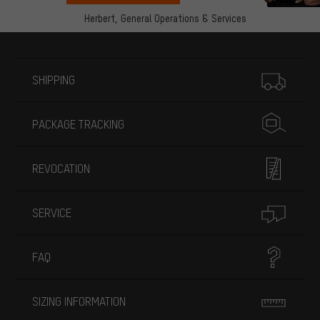
Herbert,
General Operations & Services
More information
SHIPPING
PACKAGE TRACKING
REVOCATION
SERVICE
FAQ
SIZING INFORMATION