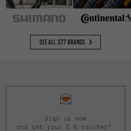
See all 377 brands
Sign up now
and get your 5 € voucher*.