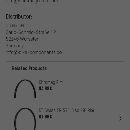
info@chromagbikes.com
Distributor:
bc GmbH
Carlo-Schmid-Straße 12
52146 Würselen
Germany
info@bike-components.de
Related Products
Chromag Rim
84.99€
DT Swiss FR 571 Disc 29" Rim
61.99€