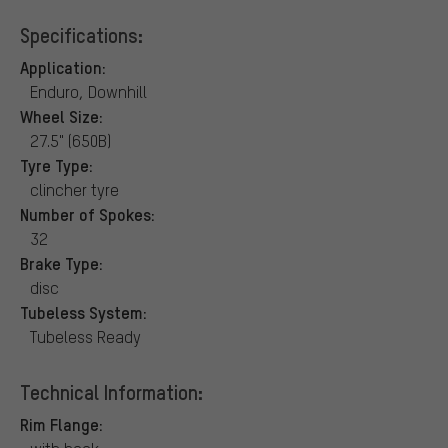
Specifications:
Application:
Enduro, Downhill
Wheel Size:
27.5" (650B)
Tyre Type:
clincher tyre
Number of Spokes:
32
Brake Type:
disc
Tubeless System:
Tubeless Ready
Technical Information:
Rim Flange: