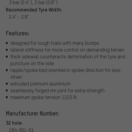
3 bar (2.4" ), 2 bar (2.8" )
Recommended Tyre Width:
2.4" - 2.8"
Features:
designed for rough trails with many bumps
lateral stiffness for more control on demanding terrain
thick sidewall counteracts deformation of the tyre and
puncture on the side
nipple/spoke bed oriented in spoke direction for less
strain
extruded premium aluminium
seamlessly forged rim joint for extra strength
maximum spoke tension 1225 N
Manufacturer Number:
32 hole:
184-001-01