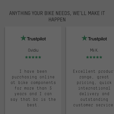
ANYTHING YOUR BIKE NEEDS, WE’LL MAKE IT
HAPPEN
trustpilot
Ovidiu
Mii K.
Rating: 5 of 5
Rating: 5 of 5
I have been
Excellent produc
purchasing online
range, great
at bike components
pricing, quick
for more than 5
international
years and I can
delivery and
say that bc is the
outstanding
best.
customer service