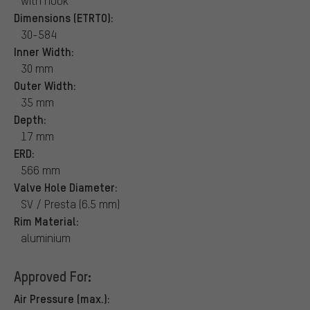
with hook
Dimensions (ETRTO):
30-584
Inner Width:
30 mm
Outer Width:
35 mm
Depth:
17 mm
ERD:
566 mm
Valve Hole Diameter:
SV / Presta (6.5 mm)
Rim Material:
aluminium
Approved For:
Air Pressure (max.):