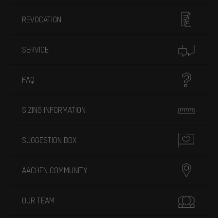
REVOCATION
SERVICE
FAQ
SIZING INFORMATION
SUGGESTION BOX
AACHEN COMMUNITY
OUR TEAM