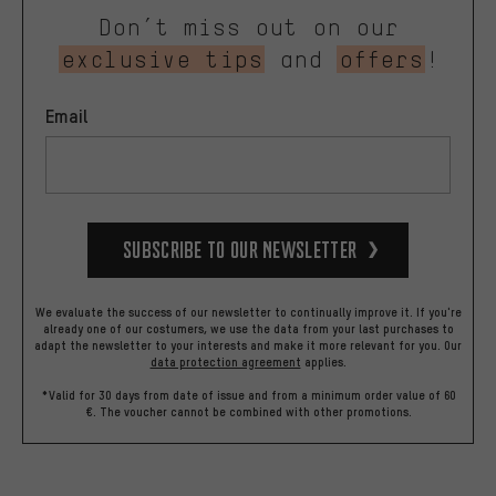
Don’t miss out on our
exclusive tips
and
offers
!
Email
Subscribe to our Newsletter
We evaluate the success of our newsletter to continually improve it. If you're
already one of our costumers, we use the data from your last purchases to
adapt the newsletter to your interests and make it more relevant for you.
Our
data protection agreement
applies.
*Valid for 30 days from date of issue and from a minimum order value of 60
€. The voucher cannot be combined with other promotions.