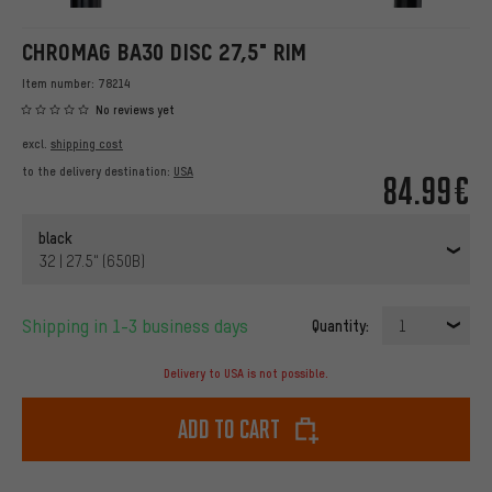
CHROMAG BA30 DISC 27,5" RIM
Item number:
78214
No reviews yet
excl.
shipping cost
to the delivery destination:
USA
84.99€
black
32 | 27.5" (650B)
Shipping in 1-3 business days
Quantity:
1
Delivery to USA is not possible.
Add to cart