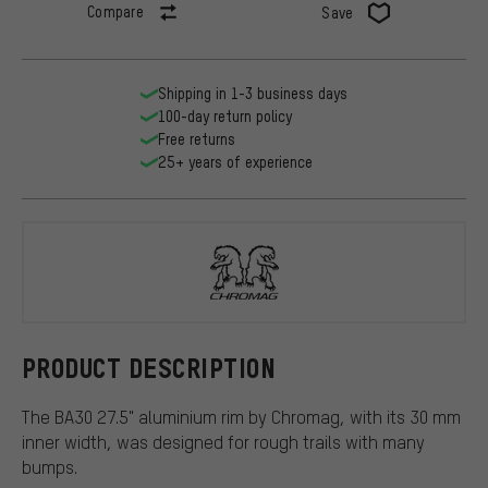
Compare
Save
Shipping in 1-3 business days
100-day return policy
Free returns
25+ years of experience
Chromag
PRODUCT DESCRIPTION
The BA30 27.5" aluminium rim by Chromag, with its 30 mm
inner width, was designed for rough trails with many
bumps.