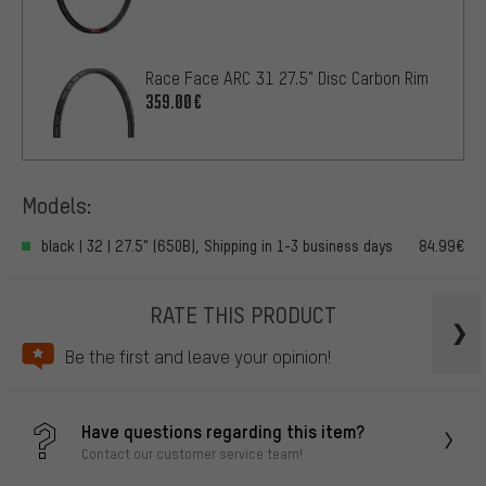
Race Face ARC 31 27.5" Disc Carbon Rim
359.00€
Models:
black | 32 | 27.5" (650B), Shipping in 1-3 business days
84.99€
RATE THIS PRODUCT
Be the first and leave your opinion!
Have questions regarding this item?
Contact our customer service team!