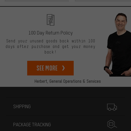
100 Day Return Policy
Send your unused goods back within 100
days after purchase and get your money
back!
See more
Herbert,
General Operations & Services
More information
SHIPPING
PACKAGE TRACKING