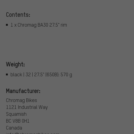
Contents:
1 x Chromag BA30 27.5" rim
Weight:
black | 32 | 27.5" (650B): 570 g
Manufacturer:
Chromag Bikes
1121 Industrial Way
Squamish
BC V8B 0H1
Canada