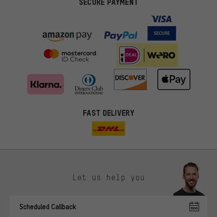
SECURE PAYMENT
FAST DELIVERY
Let us help you
More targeted offers
Scheduled Callback
You'll receive more relevant offers from us instead of random ads.