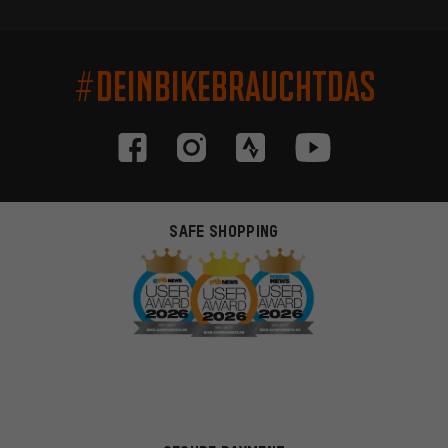
#DEINBIKEBRAUCHTDAS
SAFE SHOPPING