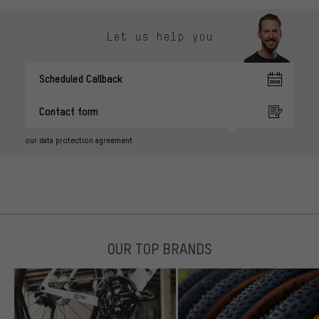
Let us help you
Scheduled Callback
Contact form
our data protection agreement
OUR TOP BRANDS