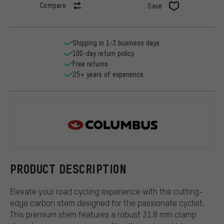
Compare
Save
Shipping in 1-3 business days
100-day return policy
Free returns
25+ years of experience
Columbus
PRODUCT DESCRIPTION
Elevate your road cycling experience with the cutting-
edge carbon stem designed for the passionate cyclist.
This premium stem features a robust 31.8 mm clamp