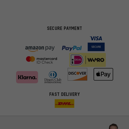
SECURE PAYMENT
FAST DELIVERY