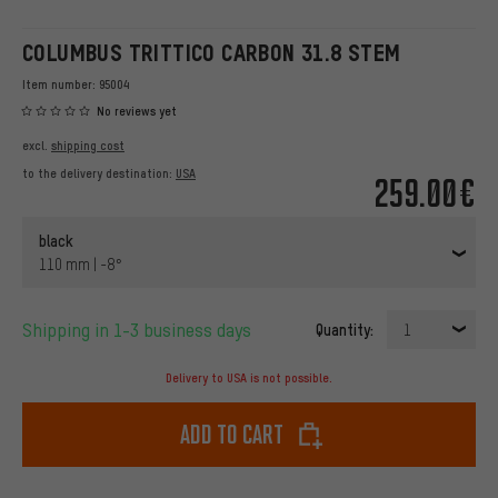
COLUMBUS TRITTICO CARBON 31.8 STEM
Item number:
95004
No reviews yet
excl.
shipping cost
to the delivery destination:
USA
259.00€
black
110 mm | -8°
Shipping in 1-3 business days
Quantity:
1
Delivery to USA is not possible.
Add to cart