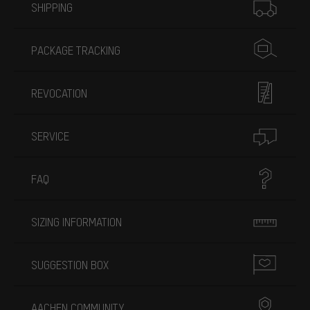
SHIPPING
PACKAGE TRACKING
REVOCATION
SERVICE
FAQ
SIZING INFORMATION
SUGGESTION BOX
AACHEN COMMUNITY