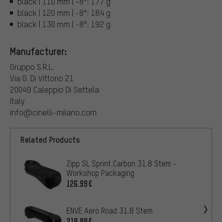
black | 110 mm | -8°: 177 g
black | 120 mm | -8°: 184 g
black | 130 mm | -8°: 192 g
Manufacturer:
Gruppo S.R.L.
Via G. Di Vittorio 21
20049 Caleppio Di Settela
Italy
info@cinelli-milano.com
Related Products
Zipp SL Sprint Carbon 31.8 Stem -
Workshop Packaging
126.99€
ENVE Aero Road 31.8 Stem
319.00€