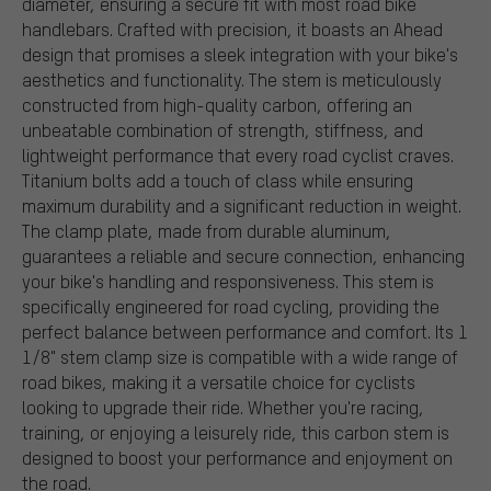
diameter, ensuring a secure fit with most road bike
handlebars. Crafted with precision, it boasts an Ahead
design that promises a sleek integration with your bike's
aesthetics and functionality. The stem is meticulously
constructed from high-quality carbon, offering an
unbeatable combination of strength, stiffness, and
lightweight performance that every road cyclist craves.
Titanium bolts add a touch of class while ensuring
maximum durability and a significant reduction in weight.
The clamp plate, made from durable aluminum,
guarantees a reliable and secure connection, enhancing
your bike's handling and responsiveness. This stem is
specifically engineered for road cycling, providing the
perfect balance between performance and comfort. Its 1
1/8" stem clamp size is compatible with a wide range of
road bikes, making it a versatile choice for cyclists
looking to upgrade their ride. Whether you're racing,
training, or enjoying a leisurely ride, this carbon stem is
designed to boost your performance and enjoyment on
the road.