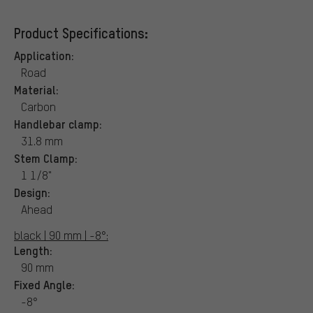
Product Specifications:
Application:
Road
Material:
Carbon
Handlebar clamp:
31.8 mm
Stem Clamp:
1 1/8"
Design:
Ahead
black | 90 mm | -8°:
Length:
90 mm
Fixed Angle:
-8°