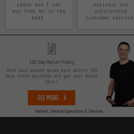
years and I can
delivery and
say that bc is the
outstanding
best.
customer service
100 Day Return Policy
Send your unused goods back within 100
days after purchase and get your money
back!
See more
Herbert,
General Operations & Services
More information