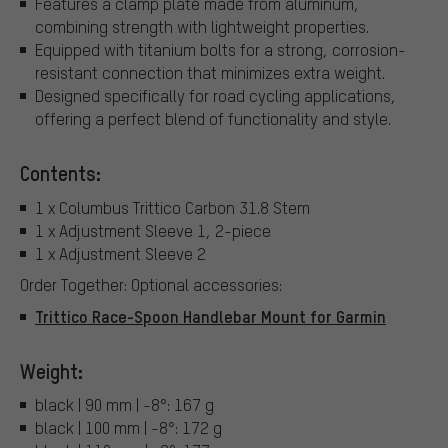
Features a clamp plate made from aluminum,
combining strength with lightweight properties.
Equipped with titanium bolts for a strong, corrosion-
resistant connection that minimizes extra weight.
Designed specifically for road cycling applications,
offering a perfect blend of functionality and style.
Contents:
1 x Columbus Trittico Carbon 31.8 Stem
1 x Adjustment Sleeve 1, 2-piece
1 x Adjustment Sleeve 2
Order Together: Optional accessories:
Trittico Race-Spoon Handlebar Mount for Garmin
Weight:
black | 90 mm | -8°: 167 g
black | 100 mm | -8°: 172 g