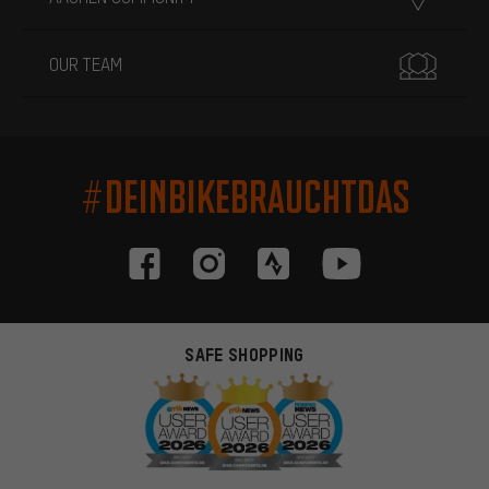
OUR TEAM
#DEINBIKEBRAUCHTDAS
SAFE SHOPPING