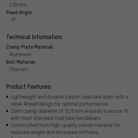
130 mm
Fixed Angle:
-8°
Technical Information:
Clamp Plate Material:
Aluminium
Bolt Material:
Titanium
Product Features:
Lightweight and durable carbon road bike stem with a
sleek Ahead design for optimal performance.
Stem clamp diameter of 31.8 mm ensures a secure fit
with most standard road bike handlebars.
Constructed from high-quality carbon material for
reduced weight and increased stiffness.