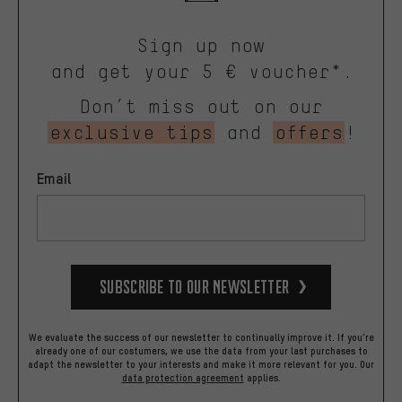
Sign up now
and get your 5 € voucher*.
Don’t miss out on our
exclusive tips
and
offers
!
Email
Subscribe to our Newsletter
We evaluate the success of our newsletter to continually improve it. If you're
already one of our costumers, we use the data from your last purchases to
adapt the newsletter to your interests and make it more relevant for you.
Our
data protection agreement
applies.