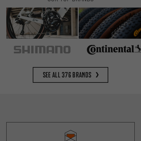
See all 376 brands