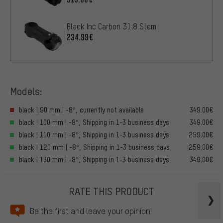
Black Inc Carbon 31.8 Stem
234.99€
Models:
black | 90 mm | -8°, currently not available
349.00€
black | 100 mm | -8°, Shipping in 1-3 business days
349.00€
black | 110 mm | -8°, Shipping in 1-3 business days
259.00€
black | 120 mm | -8°, Shipping in 1-3 business days
259.00€
black | 130 mm | -8°, Shipping in 1-3 business days
349.00€
RATE THIS PRODUCT
Be the first and leave your opinion!