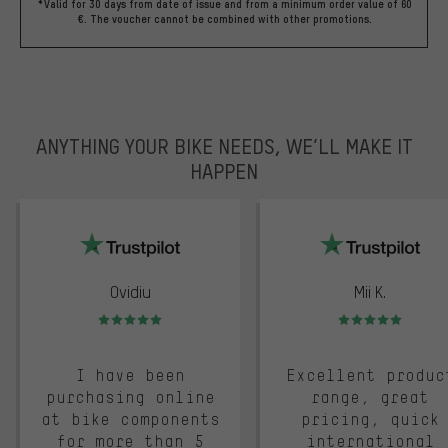
*Valid for 30 days from date of issue and from a minimum order value of 60
€. The voucher cannot be combined with other promotions.
ANYTHING YOUR BIKE NEEDS, WE’LL MAKE IT
HAPPEN
trustpilot
Ovidiu
Mii K.
Rating: 5 of 5
Rating: 5 of 5
I have been
Excellent produc
purchasing online
range, great
at bike components
pricing, quick
for more than 5
international