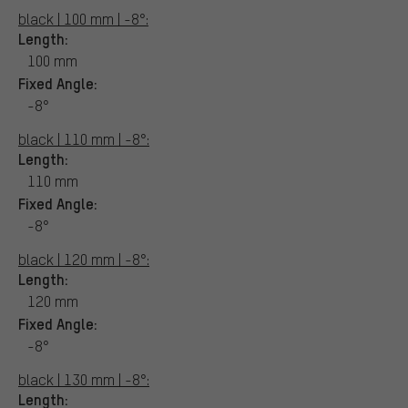
black | 100 mm | -8°:
Length:
100 mm
Fixed Angle:
-8°
black | 110 mm | -8°:
Length:
110 mm
Fixed Angle:
-8°
black | 120 mm | -8°:
Length:
120 mm
Fixed Angle:
-8°
black | 130 mm | -8°:
Length: