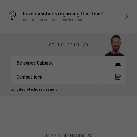
Have questions regarding this item?
Contact our customer service team!
Let us help you
Scheduled Callback
Contact form
our data protection agreement
OUR TOP BRANDS