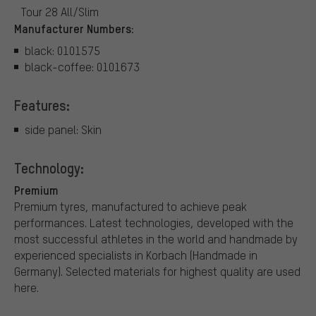
Tour 28 All/Slim
Manufacturer Numbers:
black: 0101575
black-coffee: 0101673
Features:
side panel: Skin
Technology:
Premium
Premium tyres, manufactured to achieve peak
performances. Latest technologies, developed with the
most successful athletes in the world and handmade by
experienced specialists in Korbach (Handmade in
Germany). Selected materials for highest quality are used
here.