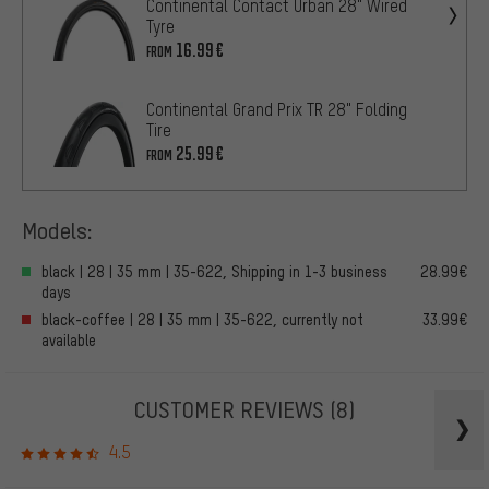
Continental Contact Urban 28" Wired
Tyre
16.99€
FROM
Continental Grand Prix TR 28" Folding
Tire
25.99€
FROM
Models:
black | 28 | 35 mm | 35-622, Shipping in 1-3 business
28.99€
days
black-coffee | 28 | 35 mm | 35-622, currently not
33.99€
available
CUSTOMER REVIEWS
(8)
4.5