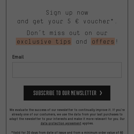
Sign up now
and get your 5 € voucher*.
Don’t miss out on our
exclusive tips
and
offers
!
Email
Subscribe to our Newsletter
We evaluate the success of our newsletter to continually improve it. If you're
already one of our costumers, we use the data from your last purchases to
adapt the newsletter to your interests and make it more relevant for you.
Our
data protection agreement
applies.
*Valid for 30 days from date of issue and from a minimum order value of 60