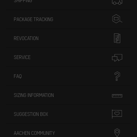
SHIPPING
PACKAGE TRACKING
REVOCATION
SERVICE
FAQ
SIZING INFORMATION
SUGGESTION BOX
AACHEN COMMUNITY