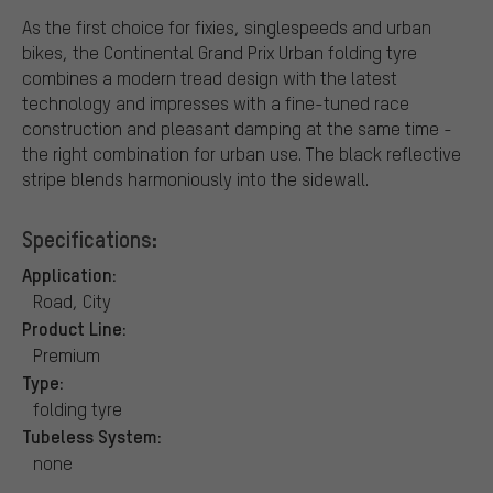
As the first choice for fixies, singlespeeds and urban
bikes, the Continental Grand Prix Urban folding tyre
combines a modern tread design with the latest
technology and impresses with a fine-tuned race
construction and pleasant damping at the same time -
the right combination for urban use. The black reflective
stripe blends harmoniously into the sidewall.
Specifications:
Application:
Road, City
Product Line:
Premium
Type:
folding tyre
Tubeless System:
none