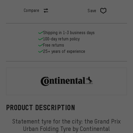
Compare
Save
Shipping in 1-3 business days
100-day return policy
Free returns
25+ years of experience
Continental
PRODUCT DESCRIPTION
Statement tyre for the city: the Grand Prix
Urban Folding Tyre by Continental