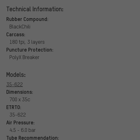
Technical Information:
Rubber Compound:
BlackChili
Carcass:
180 tpi, 3 layers
Puncture Protection:
PolyX Breaker
Models:
35-622
Dimensions:
700 x 35c
ETRTO:
35-622
Air Pressure:
4.5 - 6.0 bar
Tube Recommendation: