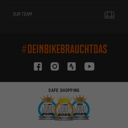
OUR TEAM
#DEINBIKEBRAUCHTDAS
SAFE SHOPPING