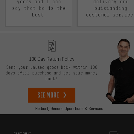
years and I can
delivery and
say that bc is the
outstanding
best.
customer service
100 Day Return Policy
Send your unused goods back within 100
days after purchase and get your money
back!
See more
Herbert,
General Operations & Services
More information