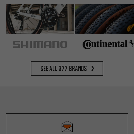
See all 377 brands