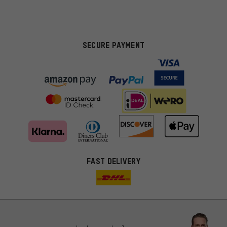
SECURE PAYMENT
FAST DELIVERY