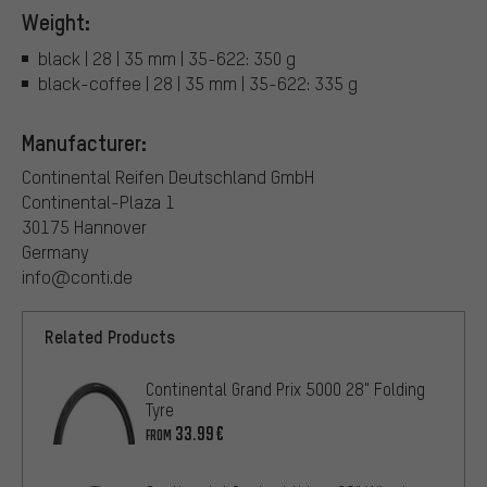
Weight:
black | 28 | 35 mm | 35-622: 350 g
black-coffee | 28 | 35 mm | 35-622: 335 g
Manufacturer:
Continental Reifen Deutschland GmbH
Continental-Plaza 1
30175 Hannover
Germany
info@conti.de
Related Products
Continental Grand Prix 5000 28" Folding
Tyre
33.99€
FROM