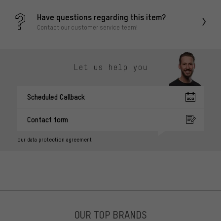
Have questions regarding this item?
Contact our customer service team!
Let us help you
Scheduled Callback
Contact form
our data protection agreement
OUR TOP BRANDS