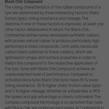
Black Chili Compound
The rolling characteristics of the rubber compound of a
tyre are determined by three interacting factors: Static
friction (grip), rolling resistance and mileage. The
dilemma: If one of these factors is improved, at least one
other factor deteriorates in return. For Black Chili,
Continental refines newly developed synthetic rubbers
with proven natural rubber to produce particularly high-
performance tread compounds. Conti adds nanoscale
carbon black particles to these rubbers, which are
optimised in shape and surface properties in order to
match the compound to the respective application of
the tyre. Tyres with Black Chili Compound achieve an
unprecedented level of performance. Compared to
activated silica tyres Black Chili tyres have 26 % lower
rolling resistance, 30 % higher static friction value (grip)
and 5 % higher mileage. Whether on a Road bike or MTB -
the speed and grip advantage is clearly noticeable! The
complex compound technology is so sensitive that tyres
with Black Chili are produced exclusively at Continental in