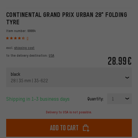
CONTINENTAL GRAND PRIX URBAN 28" FOLDING
TYRE
Item number:
69984
8
excl.
shipping cost
to the delivery destination:
USA
28.99€
black
28 | 35 mm | 35-622
Shipping in 1-3 business days
Quantity:
1
Delivery to USA is not possible.
Add to cart