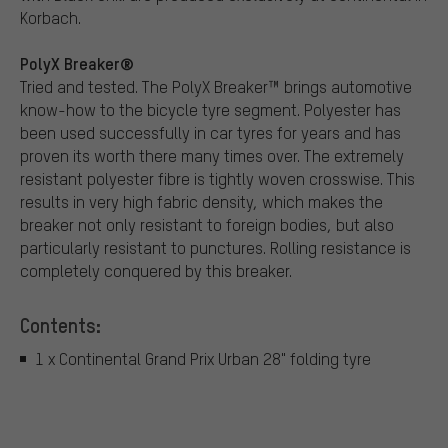
Korbach.
PolyX Breaker®
Tried and tested. The PolyX Breaker™ brings automotive
know-how to the bicycle tyre segment. Polyester has
been used successfully in car tyres for years and has
proven its worth there many times over. The extremely
resistant polyester fibre is tightly woven crosswise. This
results in very high fabric density, which makes the
breaker not only resistant to foreign bodies, but also
particularly resistant to punctures. Rolling resistance is
completely conquered by this breaker.
Contents:
1 x Continental Grand Prix Urban 28" folding tyre