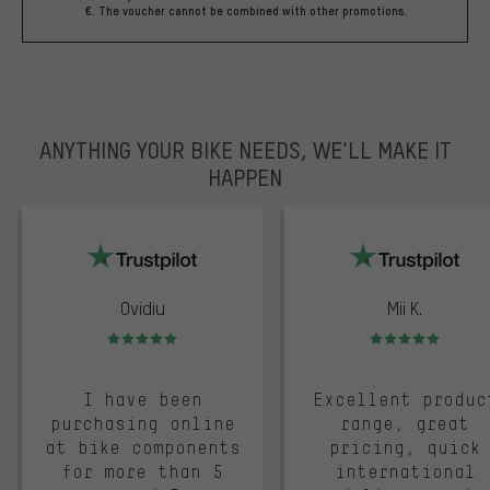
€. The voucher cannot be combined with other promotions.
ANYTHING YOUR BIKE NEEDS, WE’LL MAKE IT
HAPPEN
trustpilot
Ovidiu
Mii K.
Rating: 5 of 5
Rating: 5 of 5
I have been
Excellent produc
purchasing online
range, great
at bike components
pricing, quick
for more than 5
international