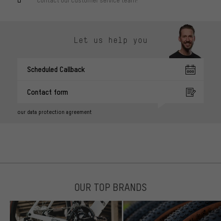
Let us help you
Scheduled Callback
Contact form
our data protection agreement
OUR TOP BRANDS