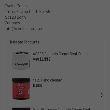
Cyclus Tools
Julius-Kruttschnitt-Str. 55
53129 Bonn
Germany
info@cyclus-tools.eu
Related Products
ASSOS Chamois Crème Seat Cream
11.99€
FROM
r.s.p. Hand cleaner
8.99€
Muc-Off Luxury Chamois Cream Seat