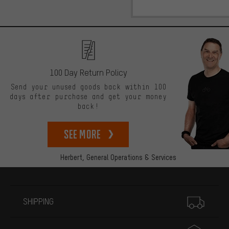
100 Day Return Policy
Send your unused goods back within 100
days after purchase and get your money
back!
See more
Herbert,
General Operations & Services
More information
SHIPPING