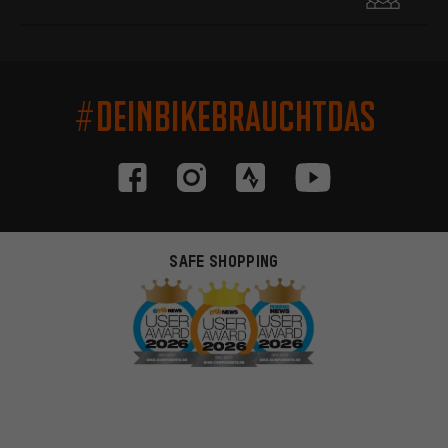
#DEINBIKEBRAUCHTDAS
SAFE SHOPPING