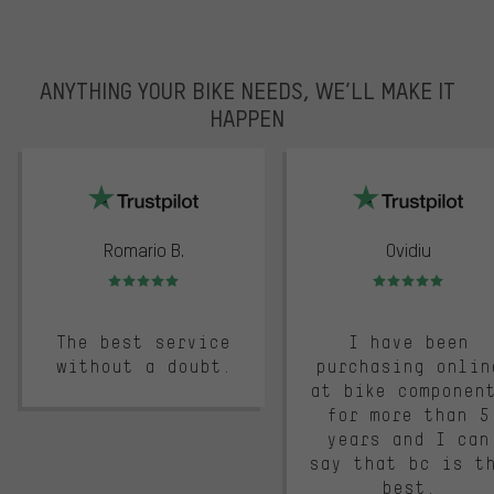
ANYTHING YOUR BIKE NEEDS, WE’LL MAKE IT
HAPPEN
trustpilot
Romario B.
Ovidiu
Rating: 5 of 5
Rating: 5 of 5
The best service
I have been
without a doubt.
purchasing onlin
at bike componen
for more than 5
years and I can
say that bc is t
best.