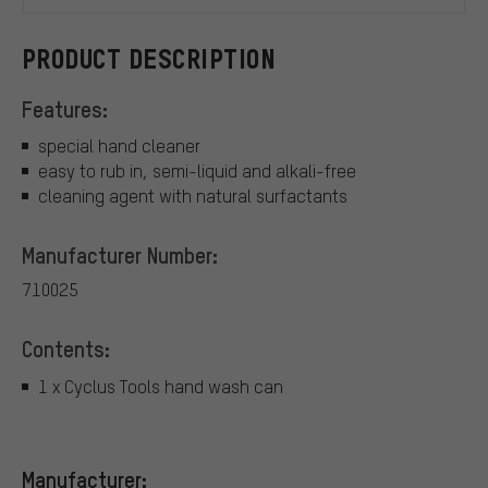
PRODUCT DESCRIPTION
Features:
special hand cleaner
easy to rub in, semi-liquid and alkali-free
cleaning agent with natural surfactants
Manufacturer Number:
710025
Contents:
1 x Cyclus Tools hand wash can
Manufacturer: