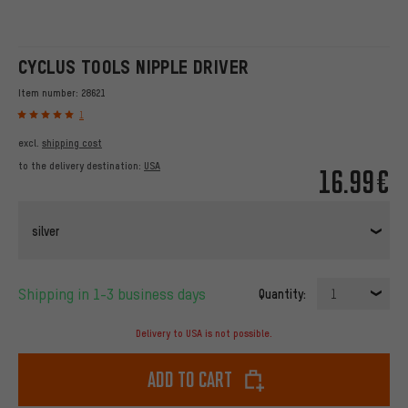
CYCLUS TOOLS NIPPLE DRIVER
Item number:
28621
1
excl.
shipping cost
to the delivery destination:
USA
16.99€
silver
Shipping in 1-3 business days
Quantity:
1
Delivery to USA is not possible.
Add to cart