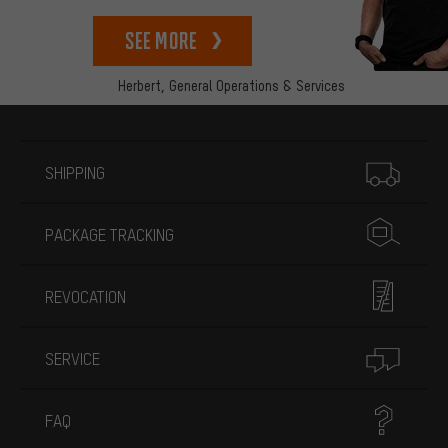
See more
Herbert,
General Operations & Services
More information
SHIPPING
PACKAGE TRACKING
REVOCATION
SERVICE
FAQ