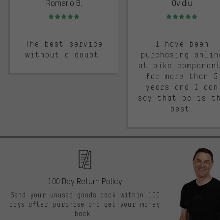
Romario B.
Ovidiu
Rating: 5 of 5
Rating: 5 of 5
The best service
I have been
without a doubt.
purchasing onlin
at bike componen
for more than 5
years and I can
say that bc is t
best.
100 Day Return Policy
Send your unused goods back within 100
days after purchase and get your money
back!