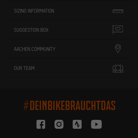
SIZING INFORMATION
SUGGESTION BOX
AACHEN COMMUNITY
OUR TEAM
#DEINBIKEBRAUCHTDAS