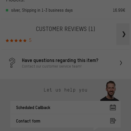
silver, Shipping in 1-3 business days
16.99€
CUSTOMER REVIEWS
(1)
5
Have questions regarding this item?
Contact our customer service team!
Let us help you
Scheduled Callback
Contact form