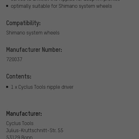
optimally suitable for Shimano system wheels
Compatibility:
Shimano system wheels
Manufacturer Number:
720037
Contents:
1 x Cyclus Tools nipple driver
Manufacturer:
Cyclus Tools
Julius-Kruttschnitt-Str. 55
53129 Bonn