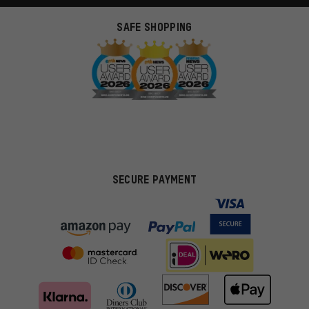
SAFE SHOPPING
SECURE PAYMENT