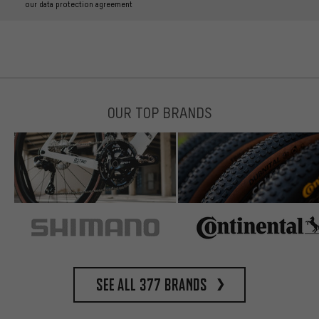
our data protection agreement
OUR TOP BRANDS
See all 377 brands