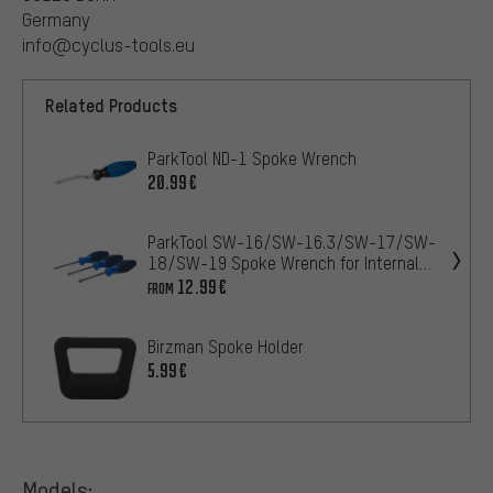
Germany
info@cyclus-tools.eu
Related Products
ParkTool ND-1 Spoke Wrench
20.99€
ParkTool SW-16/SW-16.3/SW-17/SW-
18/SW-19 Spoke Wrench for Internal
Nipples
12.99€
FROM
Birzman Spoke Holder
5.99€
Models: