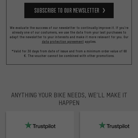
Subscribe to our Newsletter
We evaluate the success of our newsletter to continually improve it. If you're
already one of our costumers, we use the data from your last purchases to
adapt the newsletter to your interests and make it more relevant for you.
Our
data protection agreement
applies.
*Valid for 30 days from date of issue and from a minimum order value of 60
€. The voucher cannot be combined with other promotions.
ANYTHING YOUR BIKE NEEDS, WE’LL MAKE IT
HAPPEN
trustpilot