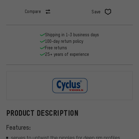
Compare
Save
Shipping in 1-3 business days
100-day return policy
Free returns
25+ years of experience
Cyclus Tool
PRODUCT DESCRIPTION
Features:
serves to untwist the nipples for deep rim profiles