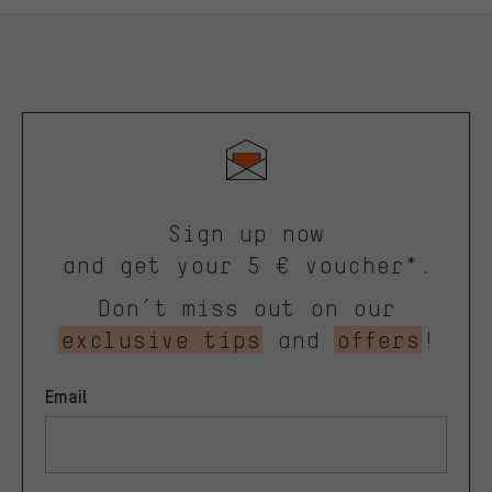
Sign up now
and get your 5 € voucher*.
Don’t miss out on our
exclusive tips
and
offers
!
Email