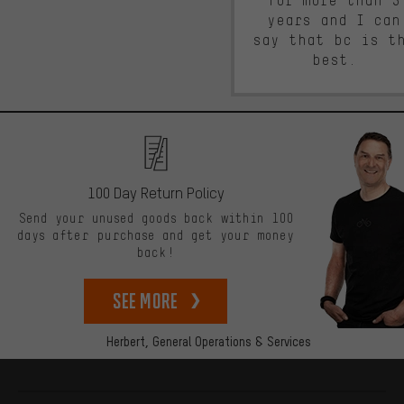
for more than 5
years and I can
say that bc is t
best.
100 Day Return Policy
Send your unused goods back within 100
days after purchase and get your money
back!
See more
Herbert,
General Operations & Services
More information