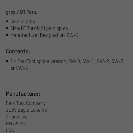
grey / DT Torx:
Colour: grey
Size: DT Torx® Style nipples
Manufacturer Designation: SW-5
Contents:
1 x ParkTool spoke wrench; SW-0, SW-1, SW-2, SW-3
or
SW-5
Manufacturer:
Park Tool Company
1185 Eagle Lake Rd
Shoreview
MN 55126
USA