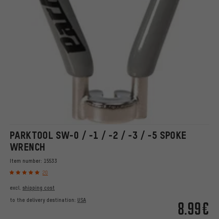
PARKTOOL SW-0 / -1 / -2 / -3 / -5 SPOKE
WRENCH
Item number:
15533
20
excl.
shipping cost
to the delivery destination:
USA
8.99€