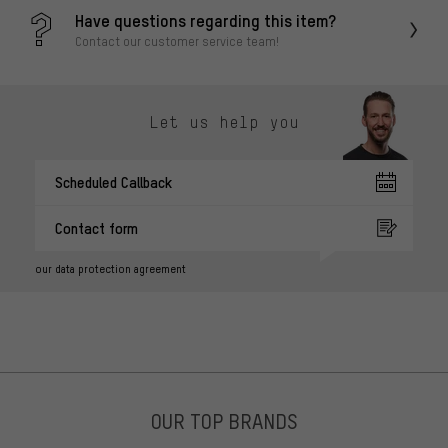
Have questions regarding this item?
Contact our customer service team!
Let us help you
Scheduled Callback
Contact form
our data protection agreement
OUR TOP BRANDS