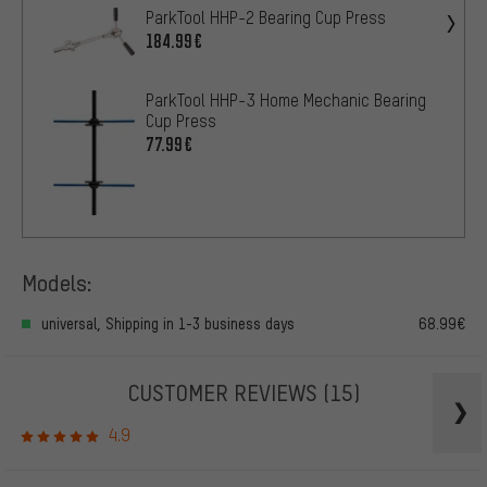
ParkTool HHP-2 Bearing Cup Press
184.99€
ParkTool HHP-3 Home Mechanic Bearing
Cup Press
77.99€
Models:
universal, Shipping in 1-3 business days
68.99€
CUSTOMER REVIEWS
(15)
4.9