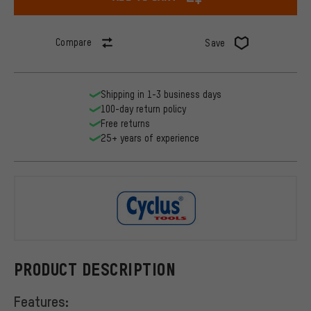
Compare
Save
Shipping in 1-3 business days
100-day return policy
Free returns
25+ years of experience
Cyclus Tool
PRODUCT DESCRIPTION
Features: