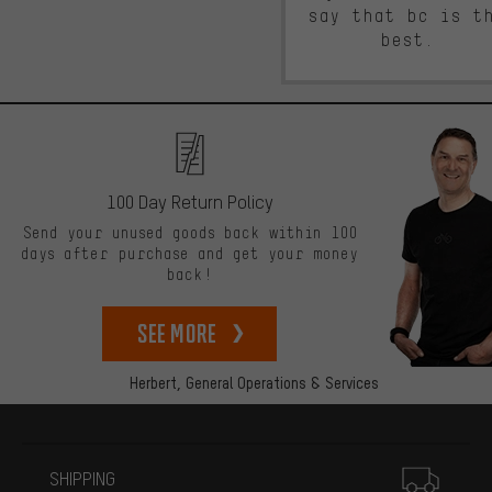
say that bc is t
best.
100 Day Return Policy
Send your unused goods back within 100
days after purchase and get your money
back!
See more
Herbert,
General Operations & Services
More information
SHIPPING