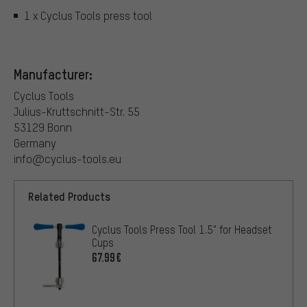
1 x Cyclus Tools press tool
Manufacturer:
Cyclus Tools
Julius-Kruttschnitt-Str. 55
53129 Bonn
Germany
info@cyclus-tools.eu
Related Products
Cyclus Tools Press Tool 1.5" for Headset
Cups
67.99€