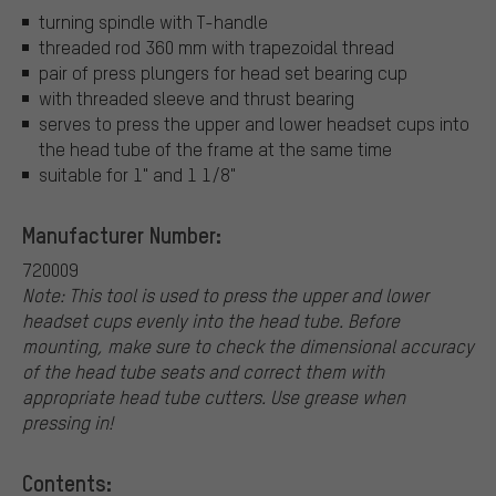
turning spindle with T-handle
threaded rod 360 mm with trapezoidal thread
pair of press plungers for head set bearing cup
with threaded sleeve and thrust bearing
serves to press the upper and lower headset cups into
the head tube of the frame at the same time
suitable for 1" and 1 1/8"
Manufacturer Number:
720009
Note: This tool is used to press the upper and lower
headset cups evenly into the head tube. Before
mounting, make sure to check the dimensional accuracy
of the head tube seats and correct them with
appropriate head tube cutters. Use grease when
pressing in!
Contents: