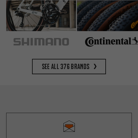
See all 376 brands