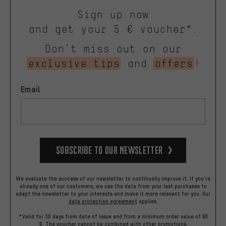
Sign up now
and get your 5 € voucher*.
Don’t miss out on our
exclusive tips
and
offers
!
Email
Subscribe to our Newsletter
We evaluate the success of our newsletter to continually improve it. If you're
already one of our costumers, we use the data from your last purchases to
adapt the newsletter to your interests and make it more relevant for you.
Our
data protection agreement
applies.
*Valid for 30 days from date of issue and from a minimum order value of 60
€. The voucher cannot be combined with other promotions.