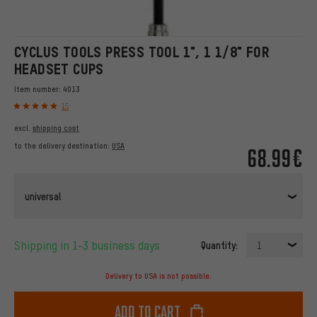
CYCLUS TOOLS PRESS TOOL 1", 1 1/8" FOR
HEADSET CUPS
Item number:
4013
15
excl.
shipping cost
to the delivery destination:
USA
68.99€
universal
Shipping in 1-3 business days
Quantity:
1
Delivery to USA is not possible.
Add to cart