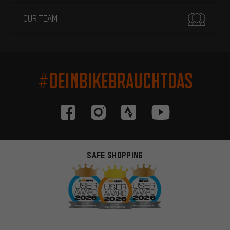
OUR TEAM
#DEINBIKEBRAUCHTDAS
SAFE SHOPPING