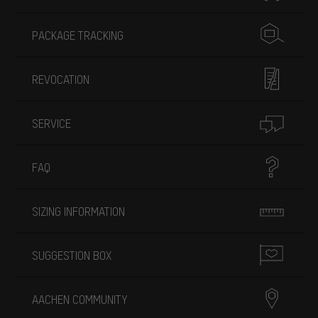
PACKAGE TRACKING
REVOCATION
SERVICE
FAQ
SIZING INFORMATION
SUGGESTION BOX
AACHEN COMMUNITY