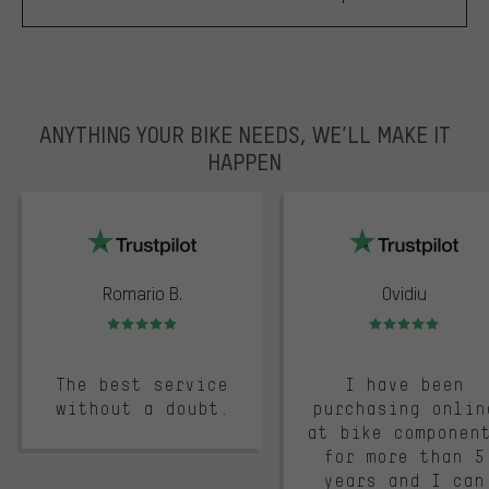
ANYTHING YOUR BIKE NEEDS, WE’LL MAKE IT
HAPPEN
trustpilot
Romario B.
Ovidiu
Rating: 5 of 5
Rating: 5 of 5
The best service
I have been
without a doubt.
purchasing onlin
at bike componen
for more than 5
years and I can