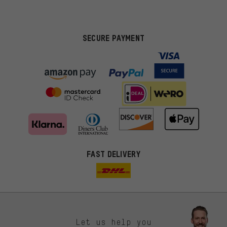
SECURE PAYMENT
FAST DELIVERY
Let us help you