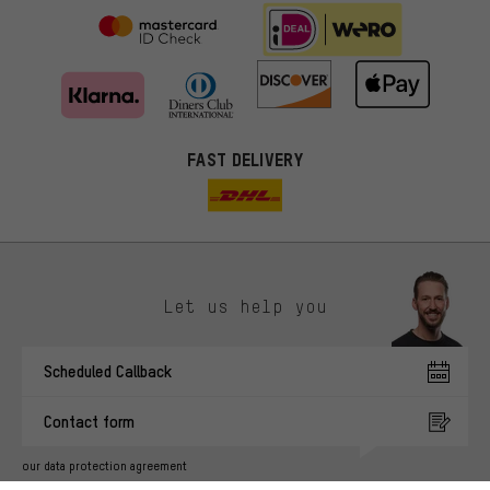
FAST DELIVERY
Let us help you
More targeted offers
Scheduled Callback
You'll receive more relevant offers from us instead of random ads.
Marketing cookies help us to identify your interests with our
Contact form
advertising partners and show you relevant offers and advice.
Better Performance
our data protection agreement