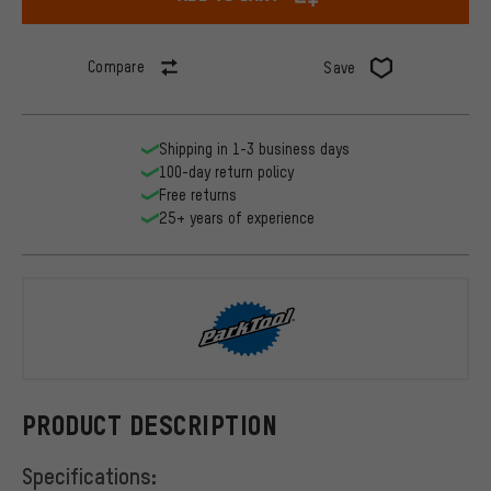
Compare
Save
Shipping in 1-3 business days
100-day return policy
Free returns
25+ years of experience
ParkTool
PRODUCT DESCRIPTION
Specifications: