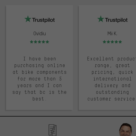
trustpilot
Ovidiu
Mii K.
Rating: 5 of 5
Rating: 5 of 5
I have been
Excellent produc
purchasing online
range, great
at bike components
pricing, quick
for more than 5
international
years and I can
delivery and
say that bc is the
outstanding
best.
customer service