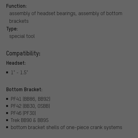
Function:
assembly of headset bearings, assembly of bottom
brackets
Type:
special tool
Compatibility:
Headset:
1" - 1.5"
Bottom Bracket:
PF41 (BB86, BB92)
PF42 (BB30, OSBB)
PF46 (PF30)
Trek BB90 & BB95
bottom bracket shells of one-piece crank systems