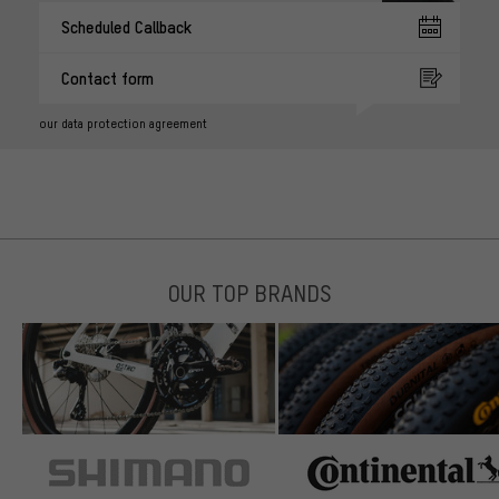
Scheduled Callback
Contact form
our data protection agreement
OUR TOP BRANDS