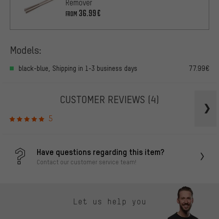
Remover
36.99€
FROM
Models:
black-blue, Shipping in 1-3 business days
77.99€
CUSTOMER REVIEWS
(4)
5
Have questions regarding this item?
Contact our customer service team!
Let us help you