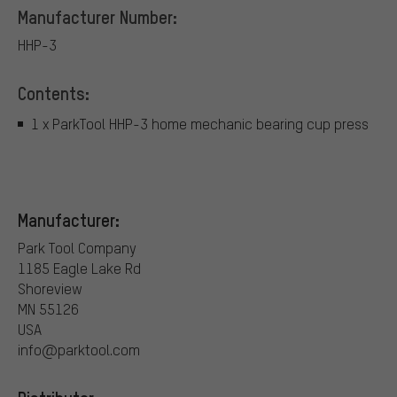
Manufacturer Number:
HHP-3
Contents:
1 x ParkTool HHP-3 home mechanic bearing cup press
Manufacturer:
Park Tool Company
1185 Eagle Lake Rd
Shoreview
MN 55126
USA
info@parktool.com