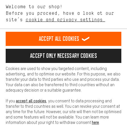
We want to know what you’re searching for in our shop.
Language"
Welcome to our shop!
Performance cookies let you help us improve our website and
offerings based on your shopping habits.
Before you proceed, have a look at our
EN
DE
ES
FR
english
Deutsch
español
français
site’s
cookie and privacy settings.
Higher Comfort
Making your shopping experience more comfortable. Thanks to
REVOKE THE CONTRACT
Aachen Community
Affiliate Programme
comfort cookies, we are able to provide links to social media
Accept all cookies
platforms. This way, we can provide further helpful content and
Imprint
Data privacy
General Terms and Conditions
Whistleblower
information for you. You can also use additional services that will
make it easier for you to find the right products. We offer a chat
Accept only necessary cookies
Battery return
Cookie settings
Change contrast
function, for example, so that questions can be answered quickly
and easily.
shipping cost
All prices are in Euro and excl. MwSt plus
to the
Cookies are used to show you targeted content, including
Basic
advertising, and to optimise our website. For this purpose, we also
USA
delivery destination:
.
Basic cookies allow you access to our website.
transfer your data to third parties who use and process your data.
Your data can also be transferred to third countries without an
adequacy decision or a suitable guarantee.
accept all cookies
If you
, you consent to data processing and
transfer to third countries as well. You can revoke your consent at
any time for the future. However, our site will then not be optimised
and some features will not be available. You can learn more
here
information about your right to withdraw consent
.