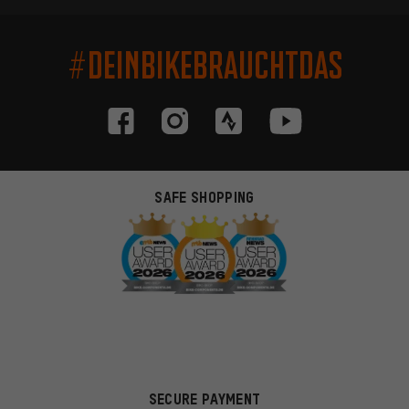
#DEINBIKEBRAUCHTDAS
SAFE SHOPPING
SECURE PAYMENT