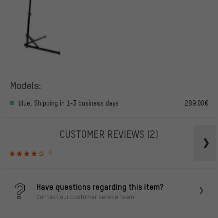
Models:
blue, Shipping in 1-3 business days
289.00€
CUSTOMER REVIEWS
(2)
4
Have questions regarding this item?
Contact our customer service team!