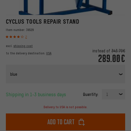
CYCLUS TOOLS REPAIR STAND
Item number:
36529
2
excl.
shipping cost
instead of
343.70€
to the delivery destination:
USA
289.00€
blue
Shipping in 1-3 business days
Quantity:
1
Delivery to USA is not possible.
Add to cart