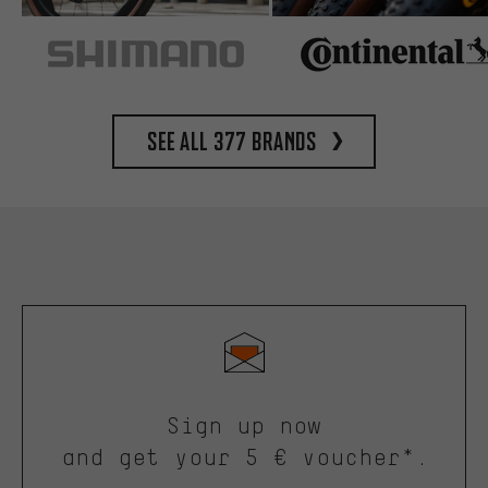
See all 377 brands
Sign up now
and get your 5 € voucher*.