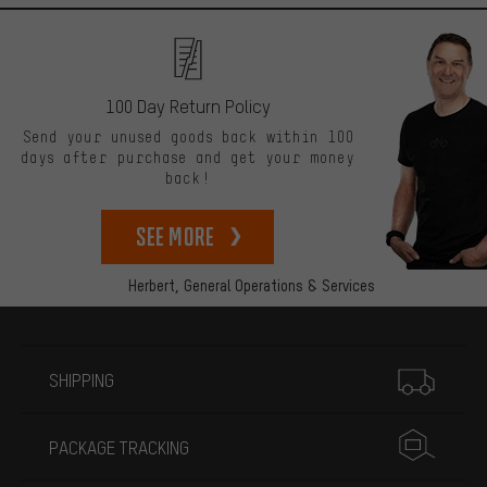
100 Day Return Policy
Send your unused goods back within 100
days after purchase and get your money
back!
See more
Herbert,
General Operations & Services
More information
SHIPPING
PACKAGE TRACKING