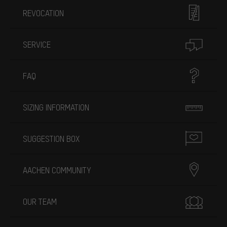
REVOCATION
SERVICE
FAQ
SIZING INFORMATION
SUGGESTION BOX
AACHEN COMMUNITY
OUR TEAM