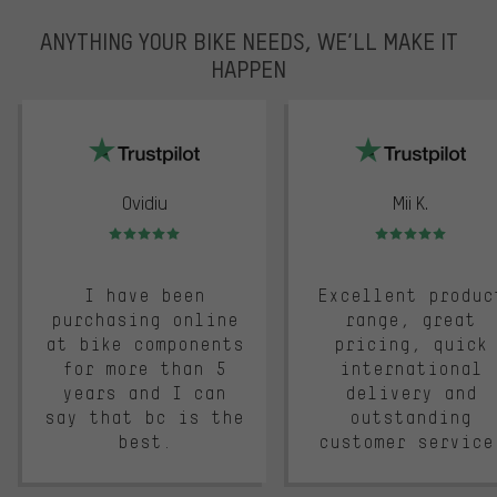
ANYTHING YOUR BIKE NEEDS, WE’LL MAKE IT
HAPPEN
trustpilot
Ovidiu
Mii K.
Rating: 5 of 5
Rating: 5 of 5
I have been
Excellent produc
purchasing online
range, great
at bike components
pricing, quick
for more than 5
international
years and I can
delivery and
say that bc is the
outstanding
best.
customer service