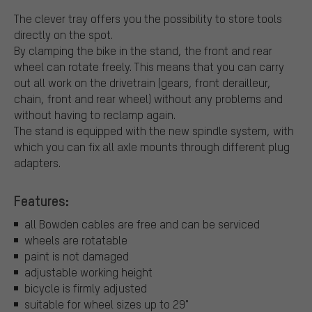
The clever tray offers you the possibility to store tools
directly on the spot.
By clamping the bike in the stand, the front and rear
wheel can rotate freely. This means that you can carry
out all work on the drivetrain (gears, front derailleur,
chain, front and rear wheel) without any problems and
without having to reclamp again.
The stand is equipped with the new spindle system, with
which you can fix all axle mounts through different plug
adapters.
Features:
all Bowden cables are free and can be serviced
wheels are rotatable
paint is not damaged
adjustable working height
bicycle is firmly adjusted
suitable for wheel sizes up to 29"