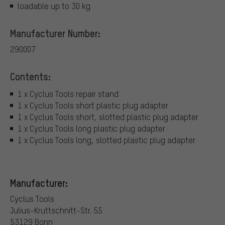
loadable up to 30 kg
Manufacturer Number:
290007
Contents:
1 x Cyclus Tools repair stand
1 x Cyclus Tools short plastic plug adapter
1 x Cyclus Tools short, slotted plastic plug adapter
1 x Cyclus Tools long plastic plug adapter
1 x Cyclus Tools long, slotted plastic plug adapter
Manufacturer:
Cyclus Tools
Julius-Kruttschnitt-Str. 55
53129 Bonn