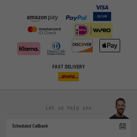
FAST DELIVERY
Let us help you
More targeted offers
Scheduled Callback
You'll receive more relevant offers from us instead of random ads.
Marketing cookies help us to identify your interests with our