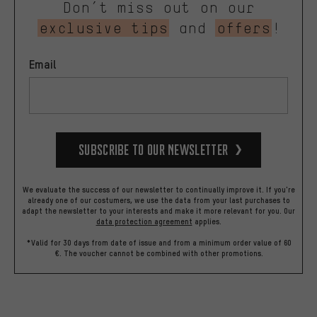
Don’t miss out on our
exclusive tips
and
offers
!
Email
Subscribe to our Newsletter
We evaluate the success of our newsletter to continually improve it. If you're
already one of our costumers, we use the data from your last purchases to
adapt the newsletter to your interests and make it more relevant for you.
Our
data protection agreement
applies.
*Valid for 30 days from date of issue and from a minimum order value of 60
€. The voucher cannot be combined with other promotions.