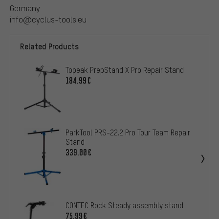
Germany
info@cyclus-tools.eu
Related Products
Topeak PrepStand X Pro Repair Stand
184.99€
ParkTool PRS-22.2 Pro Tour Team Repair
Stand
339.00€
CONTEC Rock Steady assembly stand
75.99€