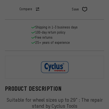
Compare
Save
Shipping in 1-3 business days
100-day return policy
Free returns
25+ years of experience
Cyclus Tool
PRODUCT DESCRIPTION
Suitable for wheel sizes up to 29" : The repair
stand by Cyclus Tools