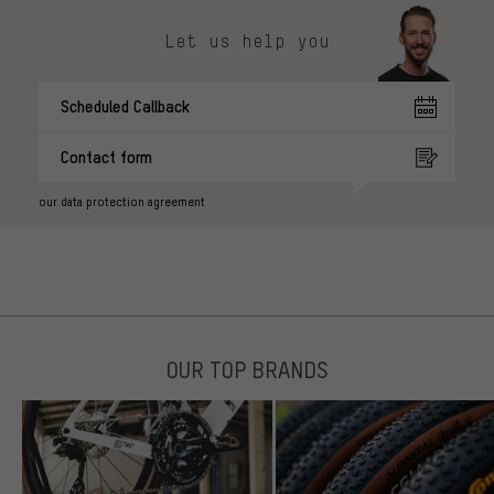
Let us help you
Scheduled Callback
Contact form
our data protection agreement
OUR TOP BRANDS