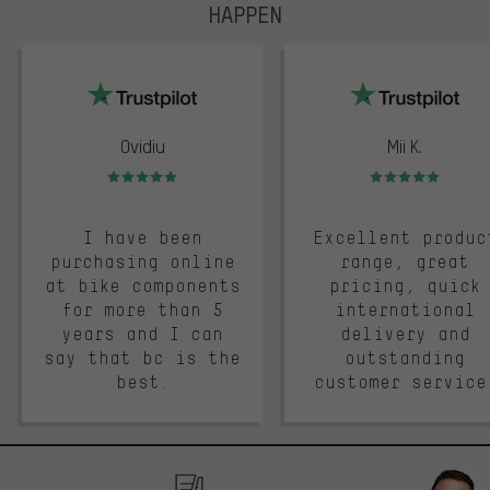
HAPPEN
trustpilot
Ovidiu
Mii K.
Rating: 5 of 5
Rating: 5 of 5
I have been
Excellent produc
purchasing online
range, great
at bike components
pricing, quick
for more than 5
international
years and I can
delivery and
say that bc is the
outstanding
best.
customer service