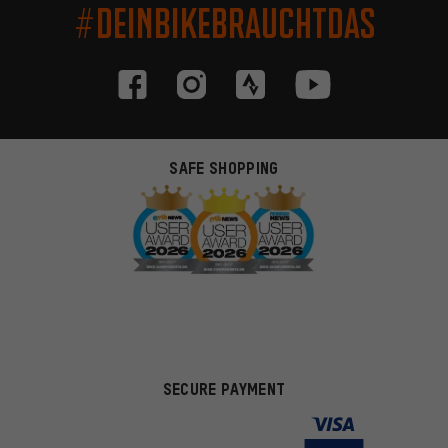
#DEINBIKEBRAUCHTDAS
SAFE SHOPPING
SECURE PAYMENT