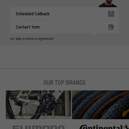
Scheduled Callback
Contact form
our data protection agreement
OUR TOP BRANDS