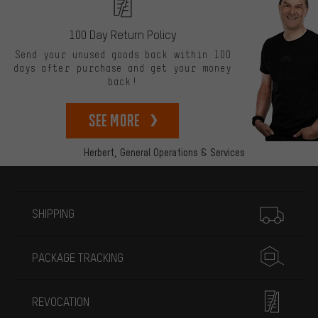
100 Day Return Policy
Send your unused goods back within 100
days after purchase and get your money
back!
See more
Herbert,
General Operations & Services
More information
SHIPPING
PACKAGE TRACKING
REVOCATION