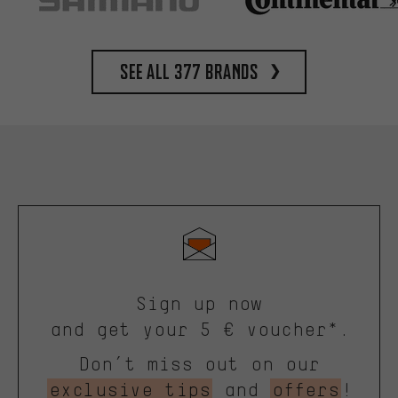
See all 377 brands
Sign up now
and get your 5 € voucher*.
Don’t miss out on our
exclusive tips
and
offers
!