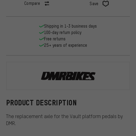
Compare
Save
Shipping in 1-3 business days
100-day return policy
Free returns
25+ years of experience
DMR
PRODUCT DESCRIPTION
The replacement axle for the Vault platform pedals by
DMR.