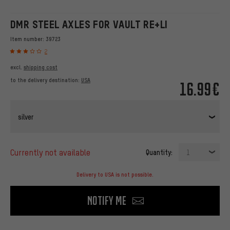
DMR STEEL AXLES FOR VAULT RE+LI
Item number:
39723
2
excl.
shipping cost
to the delivery destination:
USA
16.99€
silver
currently not available
Quantity:
1
Delivery to USA is not possible.
Notify me