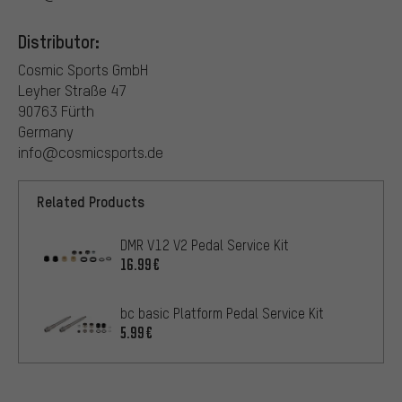
Distributor:
Cosmic Sports GmbH
Leyher Straße 47
90763 Fürth
Germany
info@cosmicsports.de
Related Products
DMR V12 V2 Pedal Service Kit
16.99€
bc basic Platform Pedal Service Kit
5.99€