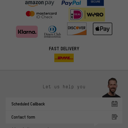
FAST DELIVERY
Let us help you
More targeted offers
Scheduled Callback
You'll receive more relevant offers from us instead of random ads.
Marketing cookies help us to identify your interests with our
Contact form
advertising partners and show you relevant offers and advice.