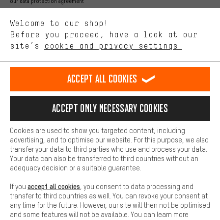
Better Performance
our data protection agreement
We want to know what you’re searching for in our shop.
Language"
Welcome to our shop!
Performance cookies let you help us improve our website and
offerings based on your shopping habits.
Before you proceed, have a look at our
EN
DE
ES
FR
english
Deutsch
español
français
site’s
cookie and privacy settings.
Higher Comfort
Making your shopping experience more comfortable. Thanks to
REVOKE THE CONTRACT
Aachen Community
Affiliate Programme
comfort cookies, we are able to provide links to social media
Accept all cookies
platforms. This way, we can provide further helpful content and
Imprint
Data privacy
General Terms and Conditions
Whistleblower
information for you. You can also use additional services that will
make it easier for you to find the right products. We offer a chat
Accept only necessary cookies
Battery return
Cookie settings
Change contrast
function, for example, so that questions can be answered quickly
and easily.
shipping cost
All prices are in Euro and excl. MwSt plus
to the
Cookies are used to show you targeted content, including
Basic
advertising, and to optimise our website. For this purpose, we also
USA
delivery destination:
.
Basic cookies allow you access to our website.
transfer your data to third parties who use and process your data.
Your data can also be transferred to third countries without an
adequacy decision or a suitable guarantee.
accept all cookies
If you
, you consent to data processing and
transfer to third countries as well. You can revoke your consent at
any time for the future. However, our site will then not be optimised
and some features will not be available. You can learn more