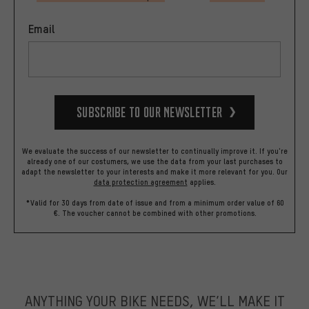
Email
Subscribe to our Newsletter
We evaluate the success of our newsletter to continually improve it. If you're
already one of our costumers, we use the data from your last purchases to
adapt the newsletter to your interests and make it more relevant for you.
Our
data protection agreement
applies.
*Valid for 30 days from date of issue and from a minimum order value of 60
€. The voucher cannot be combined with other promotions.
ANYTHING YOUR BIKE NEEDS, WE’LL MAKE IT