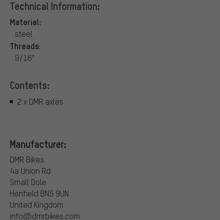
Technical Information:
Material:
steel
Threads:
9/16"
Contents:
2 x DMR axles
Manufacturer:
DMR Bikes
4a Union Rd
Small Dole
Henfield BN5 9UN
United Kingdom
info@dmrbikes.com