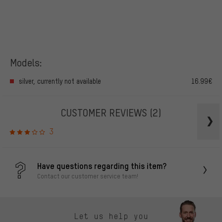
Models:
silver, currently not available
16.99€
CUSTOMER REVIEWS
(2)
3
Have questions regarding this item?
Contact our customer service team!
Let us help you