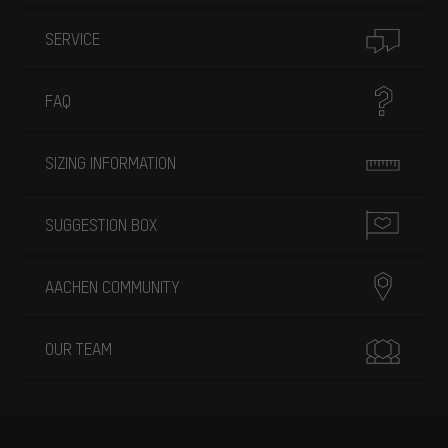
SERVICE
FAQ
SIZING INFORMATION
SUGGESTION BOX
AACHEN COMMUNITY
OUR TEAM