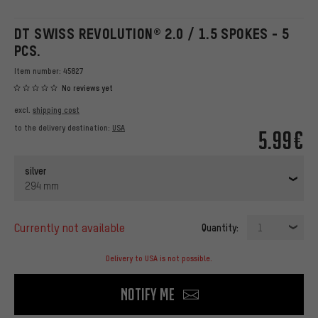
DT SWISS REVOLUTION® 2.0 / 1.5 SPOKES - 5
PCS.
Item number:
45827
No reviews yet
excl.
shipping cost
to the delivery destination:
USA
5.99€
silver
294 mm
currently not available
Quantity:
1
Delivery to USA is not possible.
Notify me