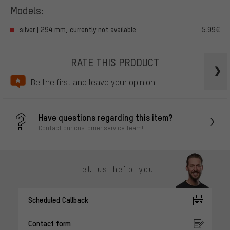
Models:
silver | 294 mm, currently not available
5.99€
RATE THIS PRODUCT
Be the first and leave your opinion!
Have questions regarding this item?
Contact our customer service team!
Let us help you
Scheduled Callback
Contact form