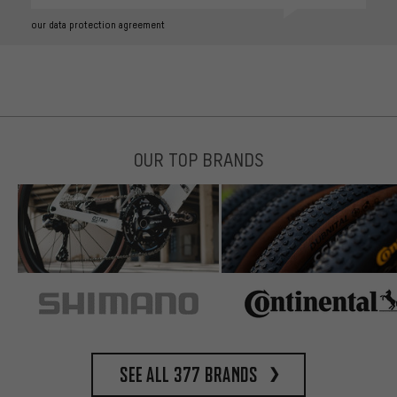
our data protection agreement
OUR TOP BRANDS
See all 377 brands