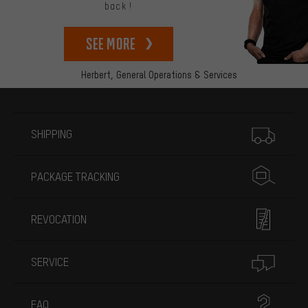
back!
See more
Herbert,
General Operations & Services
More information
SHIPPING
PACKAGE TRACKING
REVOCATION
SERVICE
FAQ