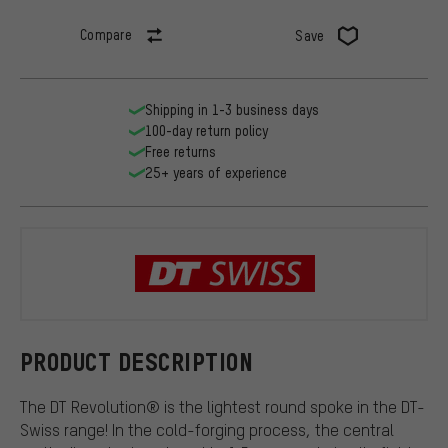
Compare
Save
Shipping in 1-3 business days
100-day return policy
Free returns
25+ years of experience
DT Swiss
PRODUCT DESCRIPTION
The DT Revolution® is the lightest round spoke in the DT-
Swiss range! In the cold-forging process, the central