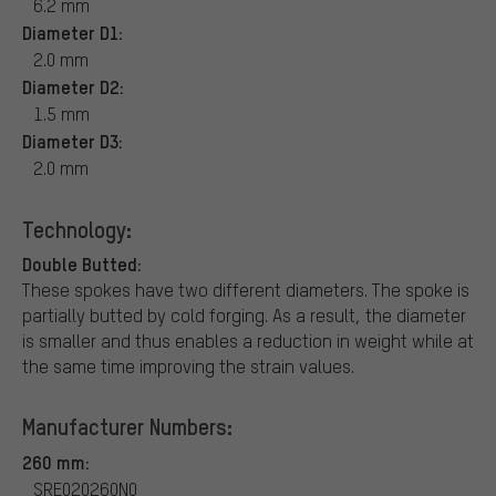
6.2 mm
Diameter D1:
2.0 mm
Diameter D2:
1.5 mm
Diameter D3:
2.0 mm
Technology:
Double Butted:
These spokes have two different diameters. The spoke is
partially butted by cold forging. As a result, the diameter
is smaller and thus enables a reduction in weight while at
the same time improving the strain values.
Manufacturer Numbers:
260 mm:
SRE020260N0