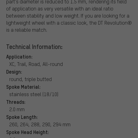
part's diameter is reduced to 1.5 mm, rendering its field
of application as very versatile with an ideal ratio
between stability and low weight. If you are looking for a
lightweight wheel with a classic look, the DT Revolution®
is a reliable match.
Technical Information:
Application:
XC, Trail, Road, All-round
Design:
round, triple butted
Spoke Material:
stainless steel (18/10)
Threads:
2.0 mm
Spoke Length:
260, 264, 288, 290, 294 mm
Spoke Head Height: