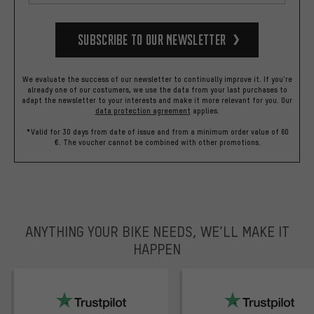
Subscribe to our Newsletter
We evaluate the success of our newsletter to continually improve it. If you're
already one of our costumers, we use the data from your last purchases to
adapt the newsletter to your interests and make it more relevant for you.
Our
data protection agreement
applies.
*Valid for 30 days from date of issue and from a minimum order value of 60
€. The voucher cannot be combined with other promotions.
ANYTHING YOUR BIKE NEEDS, WE’LL MAKE IT
HAPPEN
trustpilot