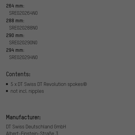
264 mm:
SRE020264N0
288 mm:
SRE020288N0
290 mm:
SRE020290N0
294 mm:
SRE020294N0
Contents:
5 x DT Swiss DT Revolution spokes®
not incl. nipples
Manufacturer:
DT Swiss Deutschland GmbH
Albert-Einstein-Straße 3