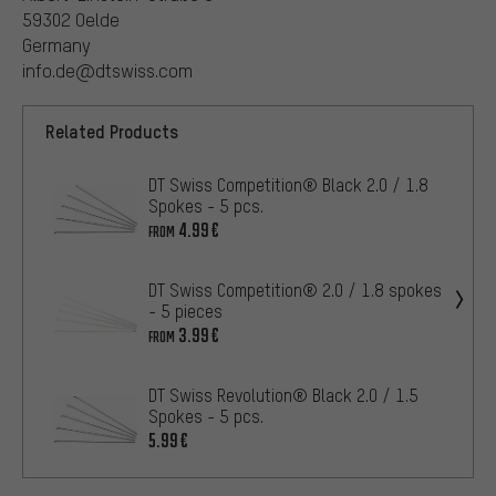
59302 Oelde
Germany
info.de@dtswiss.com
Related Products
DT Swiss Competition® Black 2.0 / 1.8
Spokes - 5 pcs.
4.99€
FROM
DT Swiss Competition® 2.0 / 1.8 spokes
- 5 pieces
3.99€
FROM
DT Swiss Revolution® Black 2.0 / 1.5
Spokes - 5 pcs.
5.99€