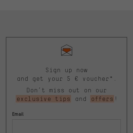
Sign up now
and get your 5 € voucher*.
Don’t miss out on our
exclusive tips
and
offers
!
Email