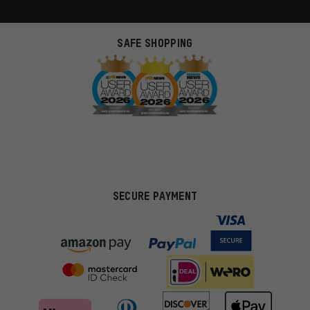
SAFE SHOPPING
SECURE PAYMENT