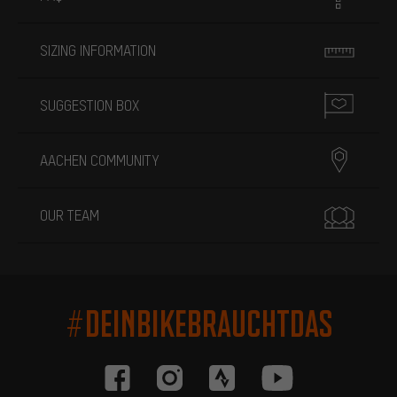
SIZING INFORMATION
SUGGESTION BOX
AACHEN COMMUNITY
OUR TEAM
#DEINBIKEBRAUCHTDAS