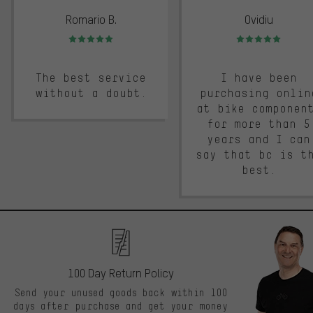
Romario B.
Ovidiu
Rating: 5 of 5
Rating: 5 of 5
The best service
I have been
without a doubt.
purchasing onlin
at bike componen
for more than 5
years and I can
say that bc is t
best.
100 Day Return Policy
Send your unused goods back within 100
days after purchase and get your money