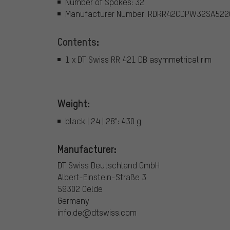
Number of Spokes: 32
Manufacturer Number: RDRR42CDPW32SA522
Contents:
1 x DT Swiss RR 421 DB asymmetrical rim
Weight:
black | 24 | 28": 430 g
Manufacturer:
DT Swiss Deutschland GmbH
Albert-Einstein-Straße 3
59302 Oelde
Germany
info.de@dtswiss.com