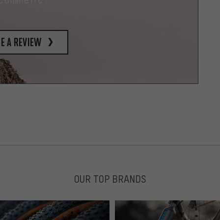
e a review
OUR TOP BRANDS