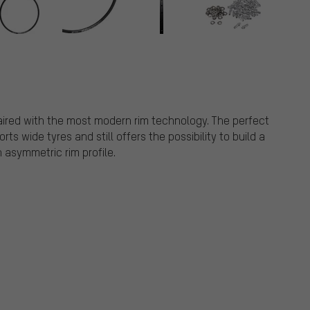
paired with the most modern rim technology. The perfect
s wide tyres and still offers the possibility to build a
 asymmetric rim profile.