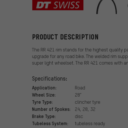
DT Swiss
PRODUCT DESCRIPTION
The RR 421 rim stands for the highest quality 
upgrade for any road bike. The welded rim support
super light wheelset. The RR 421 comes with an
Specifications:
Application:
Road
Wheel Size:
28"
Tyre Type:
clincher tyre
Number of Spokes:
24, 28, 32
Brake Type:
disc
Tubeless System:
tubeless ready