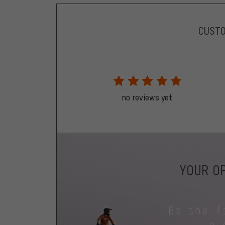
CUST
no reviews yet
YOUR OP
Be the f
a 