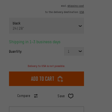
excl.
shipping cost
to the delivery destination:
USA
black
24 | 28"
Shipping in 1-3 business days
Quantity:
1
Delivery to USA is not possible.
Add to cart
Compare
Save