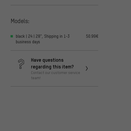
Models:
black | 24 | 28", Shipping in 1-3
50.99€
business days
Have questions
regarding this item?
Contact our customer service
team!