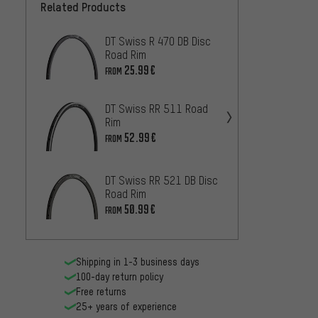
Related Products
DT Swiss R 470 DB Disc
DT Swi
Road Rim
Road 
25.99€
25
FROM
FROM
DT Swiss RR 511 Road
DT Swi
Rim
Rim
52.99€
25
FROM
FROM
DT Swi
DT Swiss RR 521 DB Disc
28" Ri
Road Rim
52.99
50.99€
FROM
Shipping in 1-3 business days
100-day return policy
Free returns
25+ years of experience