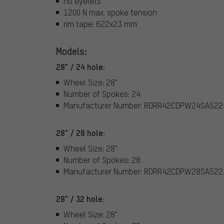
no eyelets
1200 N max. spoke tension
rim tape: 622x23 mm
Models:
28" / 24 hole:
Wheel Size: 28"
Number of Spokes: 24
Manufacturer Number: RDRR42CDPW24SA522
28" / 28 hole:
Wheel Size: 28"
Number of Spokes: 28
Manufacturer Number: RDRR42CDPW28SA522
28" / 32 hole:
Wheel Size: 28"