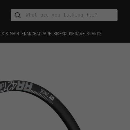
LS & MAINTENANCE
APPAREL
BIKES
KIDS
GRAVEL
BRANDS