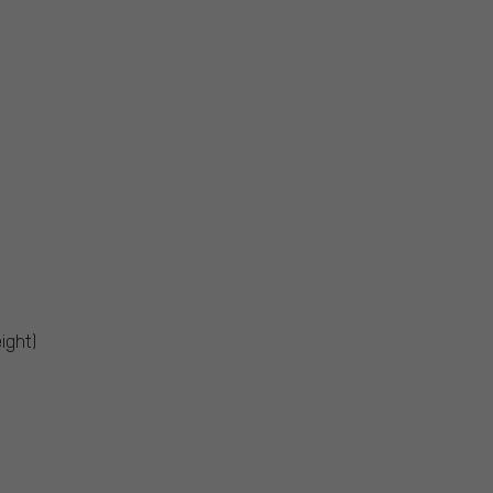
ight)