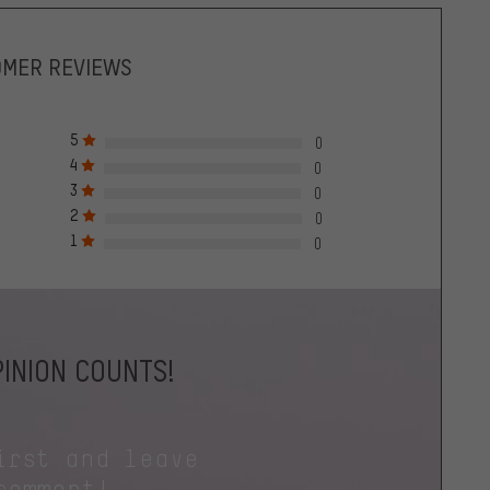
OMER REVIEWS
5
0
4
0
3
0
2
0
1
0
INION COUNTS!
irst and leave
comment!