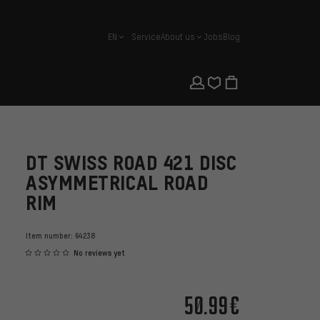
EN
Service
About us
Jobs
Blog
english
DT SWISS ROAD 421 DISC
ASYMMETRICAL ROAD
RIM
Item number:
64238
No reviews yet
50.99€