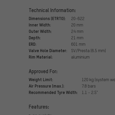
Technical Information:
Dimensions (ETRTO):
20-622
Inner Width:
20 mm
Outer Width:
24 mm
Depth:
21 mm
ERD:
601 mm
Valve Hole Diameter:
SV/Presta (6.5 mm)
Rim Material:
aluminium
Approved For:
Weight Limit:
120 kg (system we
Air Pressure (max.):
7.8 bars
Recommended Tyre Width:
1.1 - 2.5"
Features: