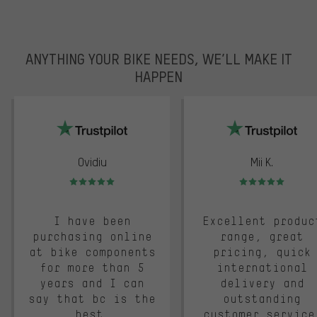
ANYTHING YOUR BIKE NEEDS, WE’LL MAKE IT
HAPPEN
trustpilot
Ovidiu
Mii K.
Rating: 5 of 5
Rating: 5 of 5
I have been
Excellent produc
purchasing online
range, great
at bike components
pricing, quick
for more than 5
international
years and I can
delivery and
say that bc is the
outstanding
best.
customer service