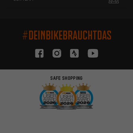
#DEINBIKEBRAUCHTDAS
SAFE SHOPPING