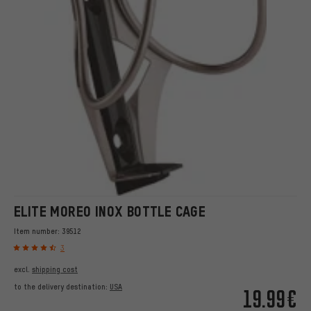
ELITE MOREO INOX BOTTLE CAGE
Item number:
39512
3
excl.
shipping cost
to the delivery destination:
USA
19.99€