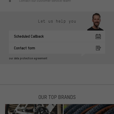
Contact our customer service team!
Let us help you
Scheduled Callback
Contact form
our data protection agreement
OUR TOP BRANDS