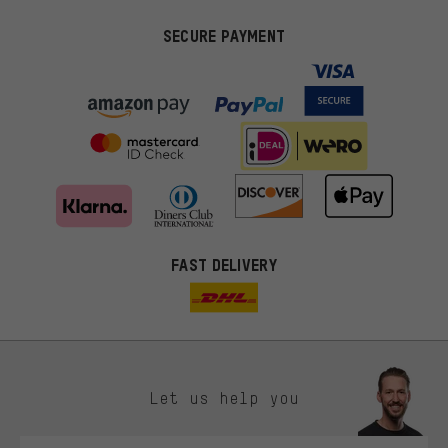
SECURE PAYMENT
FAST DELIVERY
Let us help you
More targeted offers