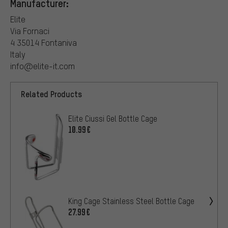
Manufacturer:
Elite
Via Fornaci
4 35014 Fontaniva
Italy
info@elite-it.com
Related Products
Elite Ciussi Gel Bottle Cage
10.99€
King Cage Stainless Steel Bottle Cage
27.99€