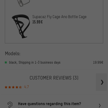
Supacaz Fly Cage Ano Bottle Cage
15.99€
Models:
black, Shipping in 1-3 business days
19.99€
CUSTOMER REVIEWS
(3)
4.7
Have questions regarding this item?