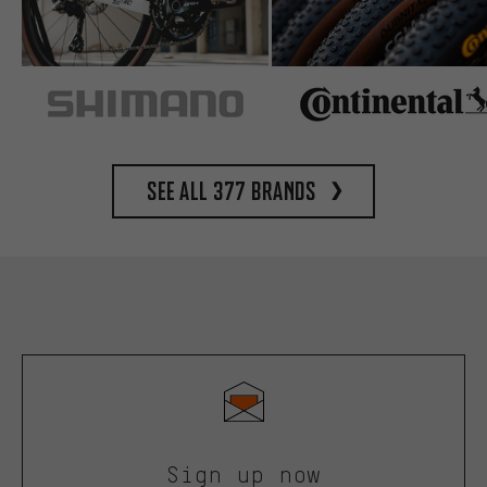
See all 377 brands
Sign up now