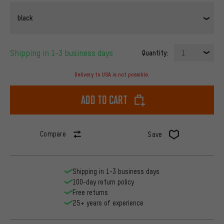
black
Shipping in 1-3 business days
Quantity:
1
Delivery to USA is not possible.
Add to cart
Compare
Save
Shipping in 1-3 business days
100-day return policy
Free returns
25+ years of experience