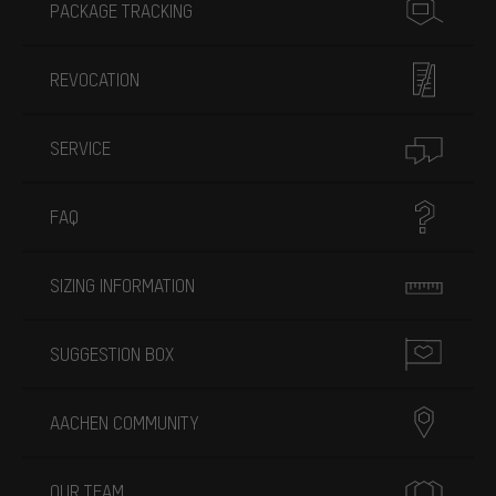
PACKAGE TRACKING
REVOCATION
SERVICE
FAQ
SIZING INFORMATION
SUGGESTION BOX
AACHEN COMMUNITY
OUR TEAM