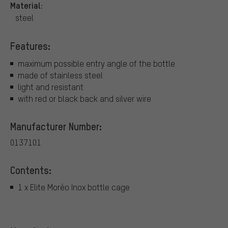
Material:
steel
Features:
maximum possible entry angle of the bottle
made of stainless steel
light and resistant
with red or black back and silver wire
Manufacturer Number:
0137101
Contents:
1 x Elite Moréo Inox bottle cage