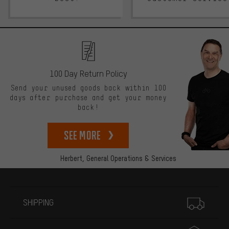
100 Day Return Policy
Send your unused goods back within 100
days after purchase and get your money
back!
See more
Herbert,
General Operations & Services
More information
SHIPPING