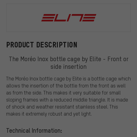
Elite
PRODUCT DESCRIPTION
The Moréo Inox bottle cage by Elite - Front or
side insertion
The Moréo Inox bottle cage by Elite is a bottle cage which
allows the insertion of the bottle from the front as well
as from the side. This makes it very suitable for small
sloping frames with a reduced middle triangle. It is made
of shock and weather resistant stainless steel. This
makes it extremely robust and yet light.
Technical Information: