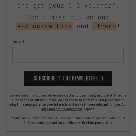
and get your 5 € voucher*.
Don’t miss out on our
exclusive tips
and
offers
!
Email
Subscribe to our Newsletter
We evaluate the success of our newsletter to continually improve it. If you're
already one of our costumers, we use the data from your last purchases to
adapt the newsletter to your interests and make it more relevant for you.
Our
data protection agreement
applies.
*Valid for 30 days from date of issue and from a minimum order value of 60
€. The voucher cannot be combined with other promotions.