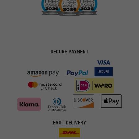
SECURE PAYMENT
FAST DELIVERY