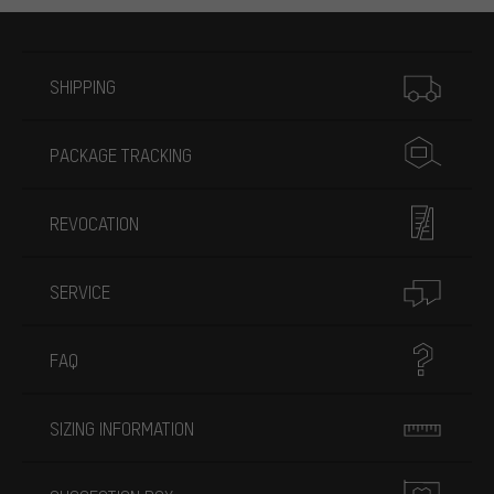
More information
SHIPPING
PACKAGE TRACKING
REVOCATION
SERVICE
FAQ
SIZING INFORMATION