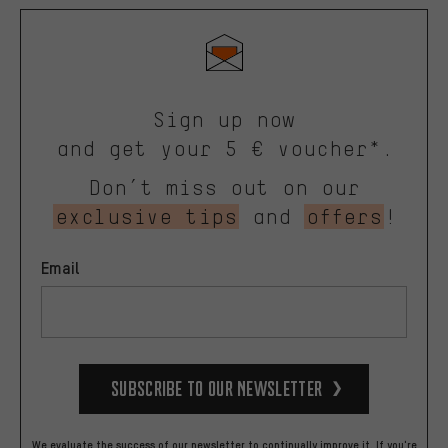
Sign up now
and get your 5 € voucher*.
Don’t miss out on our
exclusive tips
and
offers
!
Email
Subscribe to our Newsletter
We evaluate the success of our newsletter to continually improve it. If you're