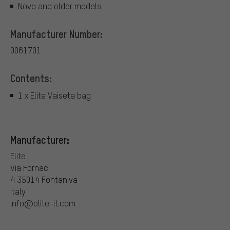
Novo and older models
Manufacturer Number:
0061701
Contents:
1 x Elite Vaiseta bag
Manufacturer:
Elite
Via Fornaci
4 35014 Fontaniva
Italy
info@elite-it.com