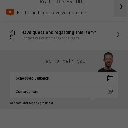
RATE THIS PRODUCT
Be the first and leave your opinion!
Have questions regarding this item?
Contact our customer service team!
Let us help you
Scheduled Callback
Contact form
our data protection agreement