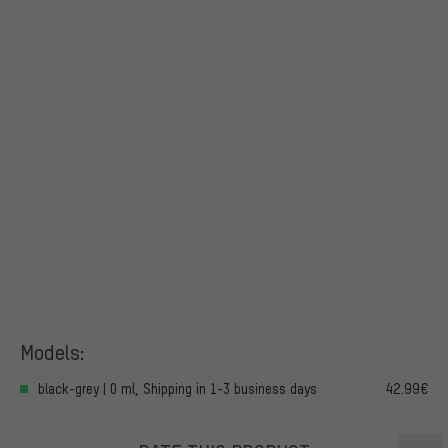
Models:
black-grey | 0 ml, Shipping in 1-3 business days
42.99€