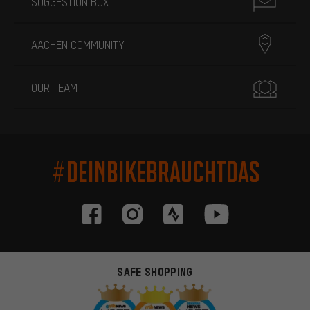
SUGGESTION BOX
AACHEN COMMUNITY
OUR TEAM
#DEINBIKEBRAUCHTDAS
SAFE SHOPPING