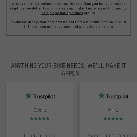
already one of our costumers, we use the data from your last purchases to
adapt the newsletter to your interests and make it more relevant for you.
Our
data protection agreement
applies.
*Valid for 30 days from date of issue and from a minimum order value of 60
€. The voucher cannot be combined with other promotions.
ANYTHING YOUR BIKE NEEDS, WE’LL MAKE IT
HAPPEN
trustpilot
Ovidiu
Mii K.
Rating: 5 of 5
Rating: 5 of 5
I have been
Excellent produc