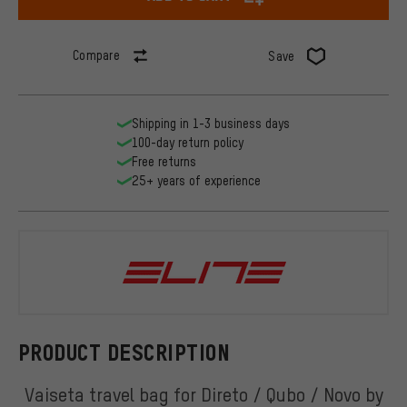
Compare
Save
Shipping in 1-3 business days
100-day return policy
Free returns
25+ years of experience
Elite
PRODUCT DESCRIPTION
Vaiseta travel bag for Direto / Qubo / Novo by