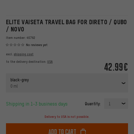
ELITE VAISETA TRAVEL BAG FOR DIRETO / QUBO
/ NOVO
Item number:
45762
No reviews yet
excl.
shipping cost
to the delivery destination:
USA
42.99€
black-grey
0 ml
Shipping in 1-3 business days
Quantity:
1
Delivery to USA is not possible.
Add to cart