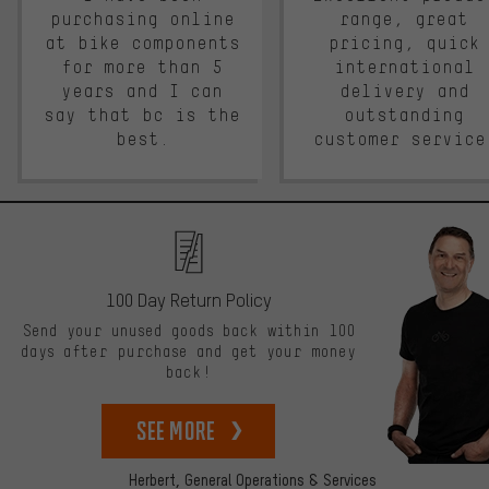
purchasing online
range, great
at bike components
pricing, quick
for more than 5
international
years and I can
delivery and
say that bc is the
outstanding
best.
customer service
100 Day Return Policy
Send your unused goods back within 100
days after purchase and get your money
back!
See more
Herbert,
General Operations & Services