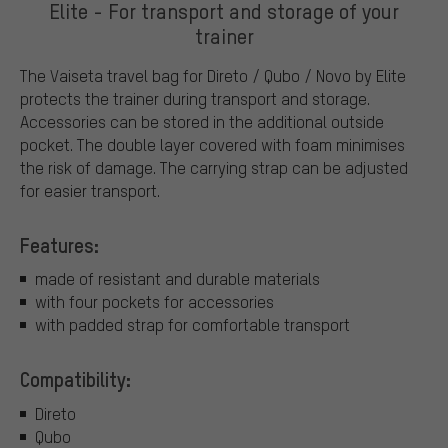
Elite - For transport and storage of your
trainer
The Vaiseta travel bag for Direto / Qubo / Novo by Elite
protects the trainer during transport and storage.
Accessories can be stored in the additional outside
pocket. The double layer covered with foam minimises
the risk of damage. The carrying strap can be adjusted
for easier transport.
Features:
made of resistant and durable materials
with four pockets for accessories
with padded strap for comfortable transport
Compatibility:
Direto
Qubo