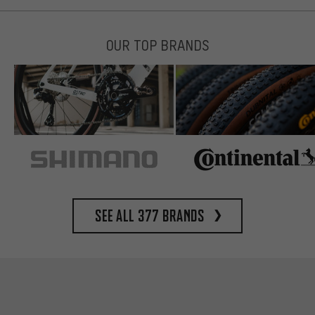
OUR TOP BRANDS
See all 377 brands