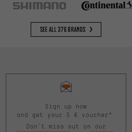
See all 376 brands
Sign up now
and get your 5 € voucher*.
Don’t miss out on our