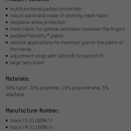
multifunctional padded protection
robust backhand made of stretchy mesh fabric
neoprene ankle protection
mesh fabric for optimal ventilation between the fingers
padded Palmistry™ palms
silicone applications for maximum grip on the palms of
the hands
adjustment strap with Velcro® for perfect fit
large terry insert
Materials:
50% nylon, 30% polyester, 15% polyurethane, 5%
elastane
Manufacturer Number:
black | S: E1160BK/3
black | M: E1160BK/4