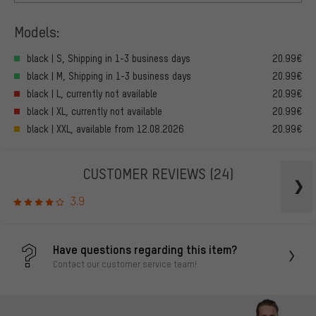
Models:
black | S, Shipping in 1-3 business days
20.99€
black | M, Shipping in 1-3 business days
20.99€
black | L, currently not available
20.99€
black | XL, currently not available
20.99€
black | XXL, available from 12.08.2026
20.99€
CUSTOMER REVIEWS
(24)
3.9
Have questions regarding this item?
Contact our customer service team!