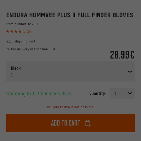
ENDURA HUMMVEE PLUS II FULL FINGER GLOVES
Item number:
63708
24
excl.
shipping cost
to the delivery destination:
USA
20.99€
black
S
Shipping in 1-3 business days
Quantity:
1
Delivery to USA is not possible.
Add to cart