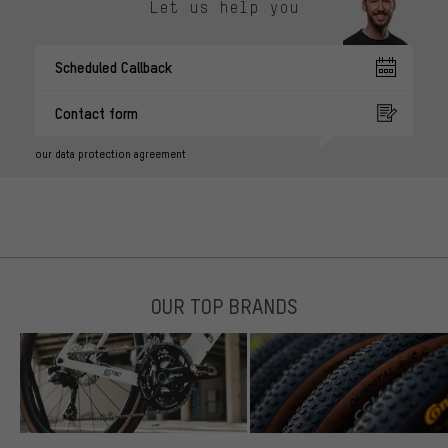
Let us help you
Scheduled Callback
Contact form
our data protection agreement
OUR TOP BRANDS