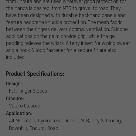
from Endura and are used wherever good protection for
the hands is desired: from MTB to gravel to road. They
have been designed with durable backhand panels and
feature neoprene knuckle protection. The mesh fabric
between the fingers delivers optimal ventilation. Silicone
applications on the palm provide grip, while the gel
padding relieves the wrists. A terry insert for wiping sweat
and a hook & loop fastener for a secure fit are also
included.
Product Specifications:
Design:
Full-finger Gloves
Closure:
Velcro Closure
Application:
All Mountain, Cyclocross, Gravel, MTB, City & Touring,
Downhill, Enduro, Road