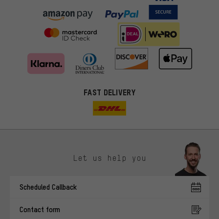
FAST DELIVERY
Let us help you
More targeted offers
Scheduled Callback
You'll receive more relevant offers from us instead of random ads.
Marketing cookies help us to identify your interests with our
Contact form
advertising partners and show you relevant offers and advice.