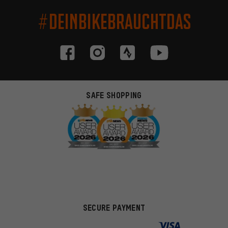
#DEINBIKEBRAUCHTDAS
SAFE SHOPPING
SECURE PAYMENT