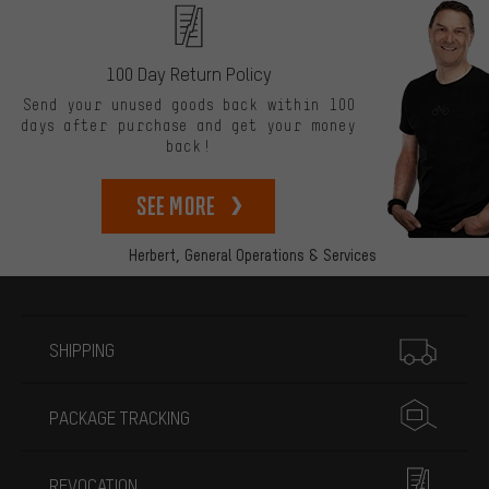
100 Day Return Policy
Send your unused goods back within 100
days after purchase and get your money
back!
See more
Herbert,
General Operations & Services
More information
SHIPPING
PACKAGE TRACKING
REVOCATION