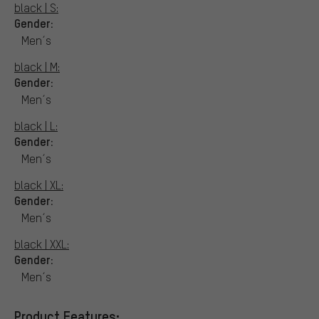
black | S:
Gender:
Men´s
black | M:
Gender:
Men´s
black | L:
Gender:
Men´s
black | XL:
Gender:
Men´s
black | XXL:
Gender:
Men´s
Product Features: