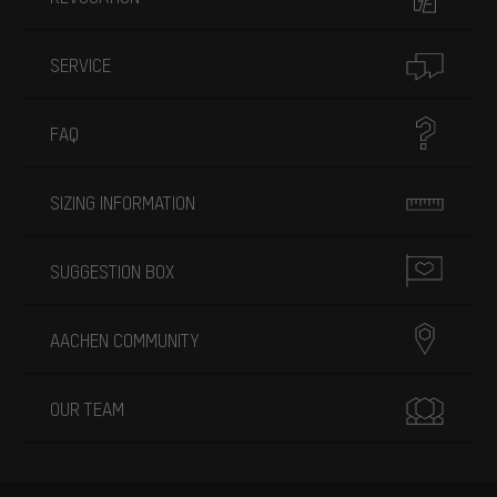
SERVICE
FAQ
SIZING INFORMATION
SUGGESTION BOX
AACHEN COMMUNITY
OUR TEAM