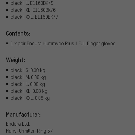
black | L: E1160BK/5
black | XL: E1160BK/6
black | XXL: E1160BK/7
Contents:
1 x pair Endura Hummvee Plus II Full Finger gloves
Weight:
black | S: 0.08 kg
black | M: 0.08 kg
black | L: 0.08 kg
black | XL: 0.08 kg
black | XXL: 0.08 kg
Manufacturer:
Endura Ltd.
Hans-Urmiller-Ring 57