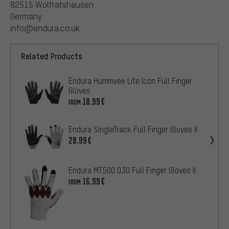
82515 Wolfratshausen
Germany
info@endura.co.uk
Related Products
Endura Hummvee Lite Icon Full Finger
Gloves
10.99€
FROM
Endura SingleTrack Full Finger Gloves II
20.99€
Endura MT500 D3O Full Finger Gloves II
16.99€
FROM