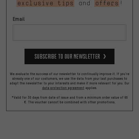
exclusive tips
and
offers
!
Email
Subscribe to our Newsletter
We evaluate the success of our newsletter to continually improve it. If you're
already one of our costumers, we use the data from your last purchases to
adapt the newsletter to your interests and make it more relevant for you.
Our
data protection agreement
applies.
*Valid for 30 days from date of issue and from a minimum order value of 60
€. The voucher cannot be combined with other promotions.