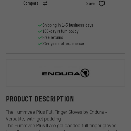
Compare
Save
Shipping in 1-3 business days
100-day return policy
Free returns
25+ years of experience
Endura
PRODUCT DESCRIPTION
The Hummvee Plus Full Finger Gloves by Endura -
Versatile, with gel padding
The Hummvee Plus II are gel padded full finger gloves