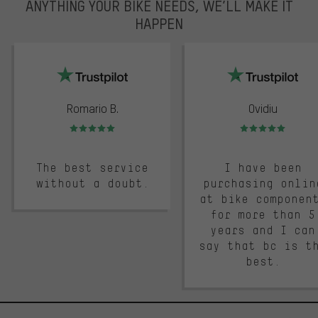
ANYTHING YOUR BIKE NEEDS, WE’LL MAKE IT
HAPPEN
trustpilot
Romario B.
Ovidiu
Rating: 5 of 5
Rating: 5 of 5
The best service
I have been
without a doubt.
purchasing onlin
at bike componen
for more than 5
years and I can
say that bc is t
best.