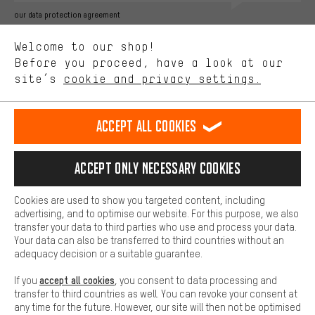
Better Performance
our data protection agreement
We want to know what you’re searching for in our shop.
Language"
Welcome to our shop!
Performance cookies let you help us improve our website and
offerings based on your shopping habits.
Before you proceed, have a look at our
EN
DE
ES
FR
english
Deutsch
español
français
site’s
cookie and privacy settings.
Higher Comfort
Making your shopping experience more comfortable. Thanks to
REVOKE THE CONTRACT
Aachen Community
Affiliate Programme
comfort cookies, we are able to provide links to social media
Accept all cookies
platforms. This way, we can provide further helpful content and
Imprint
Data privacy
General Terms and Conditions
Whistleblower
information for you. You can also use additional services that will
make it easier for you to find the right products. We offer a chat
Accept only necessary cookies
Battery return
Cookie settings
Change contrast
function, for example, so that questions can be answered quickly
and easily.
shipping cost
All prices are in Euro and excl. MwSt plus
to the
Cookies are used to show you targeted content, including
Basic
advertising, and to optimise our website. For this purpose, we also
USA
delivery destination:
.
Basic cookies allow you access to our website.
transfer your data to third parties who use and process your data.
Your data can also be transferred to third countries without an
adequacy decision or a suitable guarantee.
accept all cookies
If you
, you consent to data processing and
transfer to third countries as well. You can revoke your consent at
any time for the future. However, our site will then not be optimised