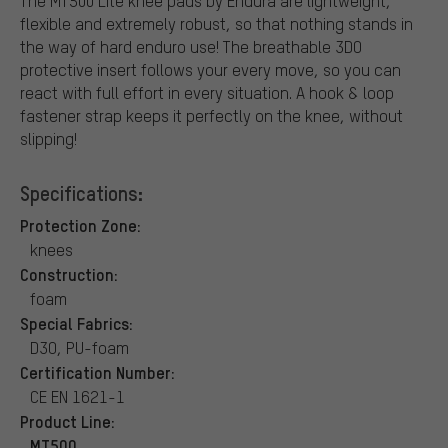
The MT500 Lite knee pads by Endura are lightweight,
flexible and extremely robust, so that nothing stands in
the way of hard enduro use! The breathable 3DO
protective insert follows your every move, so you can
react with full effort in every situation. A hook & loop
fastener strap keeps it perfectly on the knee, without
slipping!
Specifications:
Protection Zone:
knees
Construction:
foam
Special Fabrics:
D3O, PU-foam
Certification Number:
CE EN 1621-1
Product Line:
MT500