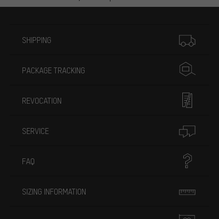
More information
SHIPPING
PACKAGE TRACKING
REVOCATION
SERVICE
FAQ
SIZING INFORMATION