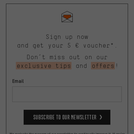
Sign up now
and get your 5 € voucher*.
Don’t miss out on our
exclusive tips
and
offers
!
Email
Subscribe to our Newsletter
We evaluate the success of our newsletter to continually improve it. If you're