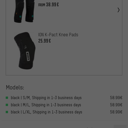
38.99€
FROM
ION K-Pact Knee Pads
25.99€
Models:
black | S/M, Shipping in 1-3 business days
58.99€
black | M/L, Shipping in 1-3 business days
58.99€
black | L/XL, Shipping in 1-3 business days
58.99€