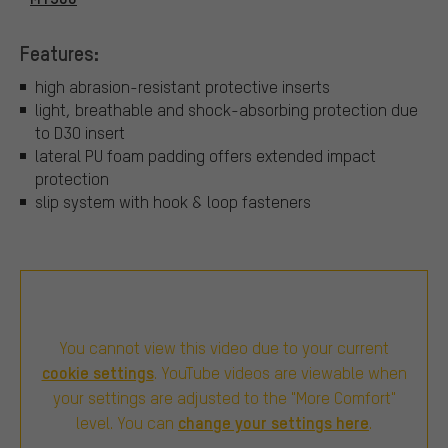
Features:
high abrasion-resistant protective inserts
light, breathable and shock-absorbing protection due
to D3O insert
lateral PU foam padding offers extended impact
protection
slip system with hook & loop fasteners
You cannot view this video due to your current
cookie settings
. YouTube videos are viewable when
your settings are adjusted to the "More Comfort"
change your settings here
level. You can
.