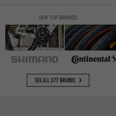
OUR TOP BRANDS
See all 377 brands