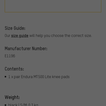
Size Guide:
size guide
Our
will help you choose the correct size.
Manufacturer Number:
E1196
Contents:
1 x pair Endura MT500 Lite knee pads
Weight:
black | S/M: 0.3 kg