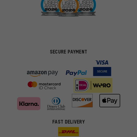
SECURE PAYMENT
FAST DELIVERY