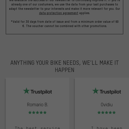
already one of our costumers, we use the data from your last purchases to
adapt the newsletter to your interests and make it more relevant for you.
Our
data protection agreement
applies.
*Valid for 30 days from date of issue and from a minimum order value of 60
€. The voucher cannot be combined with other promotions.
ANYTHING YOUR BIKE NEEDS, WE’LL MAKE IT
HAPPEN
trustpilot
Romario B.
Ovidiu
Rating: 5 of 5
Rating: 5 of 5
The best service
I have been