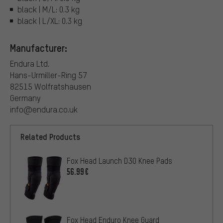
black | M/L: 0.3 kg
black | L/XL: 0.3 kg
Manufacturer:
Endura Ltd.
Hans-Urmiller-Ring 57
82515 Wolfratshausen
Germany
info@endura.co.uk
Related Products
Fox Head Launch D3O Knee Pads
56.99€
Fox Head Enduro Knee Guard