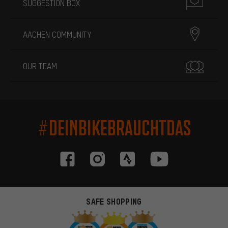
SUGGESTION BOX
AACHEN COMMUNITY
OUR TEAM
#DEINBIKEBRAUCHTDAS
SAFE SHOPPING