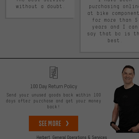
without a doubt.
purchasing onlin
at bike componen
for more than 5
years and I can
say that bc is t
best.
100 Day Return Policy
Send your unused goods back within 100
days after purchase and get your money
back!
See more
Herbert,
General Operations & Services