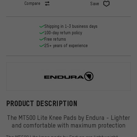
Compare
Save
Shipping in 1-3 business days
100-day return policy
Free returns
25+ years of experience
Endura
PRODUCT DESCRIPTION
The MT500 Lite Knee Pads by Endura - Lighter
and comfortable with maximum protection