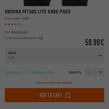
ENDURA MT500 LITE KNEE PADS
Item number:
70885
9
excl.
shipping cost
to the delivery destination:
USA
58.99€
black
S/M
Shipping in 1-3 business days
Quantity:
1
Delivery to USA is not possible.
Add to cart