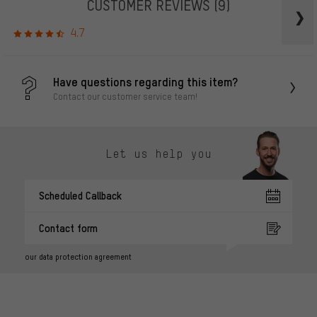
CUSTOMER REVIEWS
(9)
4.7
Have questions regarding this item?
Contact our customer service team!
Let us help you
Scheduled Callback
Contact form
our data protection agreement